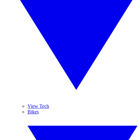
View Tech
Bikes