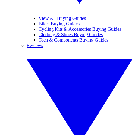
View All Buying Guides
Bikes Buying Guides
Cycling Kits & Accessories Buying Guides
Clothing & Shoes Buying Guides
Tech & Components Buying Guides
Reviews