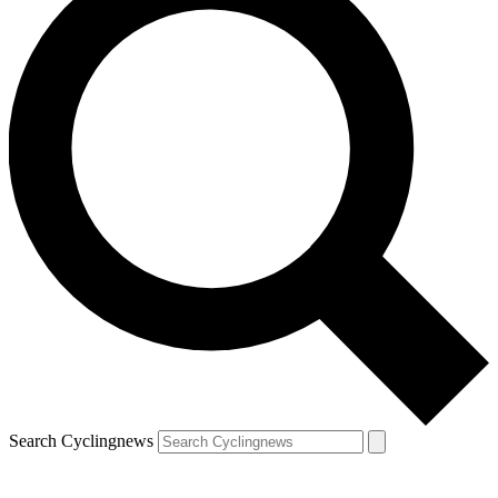
Search Cyclingnews