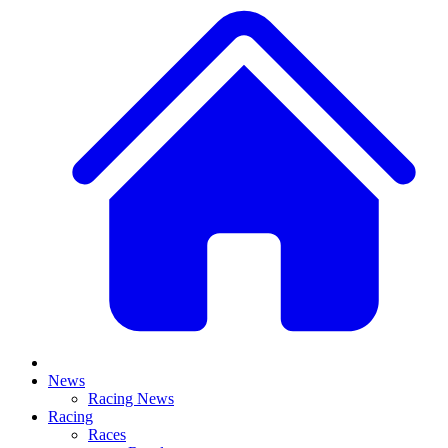
News
Racing News
Racing
Races