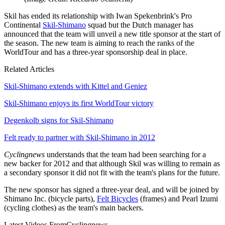
Skil has ended its relationship with Iwan Spekenbrink's Pro
Continental
Skil-Shimano
squad but the Dutch manager has
announced that the team will unveil a new title sponsor at the start of
the season. The new team is aiming to reach the ranks of the
WorldTour and has a three-year sponsorship deal in place.
Related Articles
Skil-Shimano extends with Kittel and Geniez
Skil-Shimano enjoys its first WorldTour victory
Degenkolb signs for Skil-Shimano
Felt ready to partner with Skil-Shimano in 2012
Cyclingnews
understands that the team had been searching for a
new backer for 2012 and that although Skil was willing to remain as
a secondary sponsor it did not fit with the team's plans for the future.
The new sponsor has signed a three-year deal, and will be joined by
Shimano Inc. (bicycle parts),
Felt Bicycles
(frames) and Pearl Izumi
(cycling clothes) as the team's main backers.
Latest Videos From
Cyclingnews