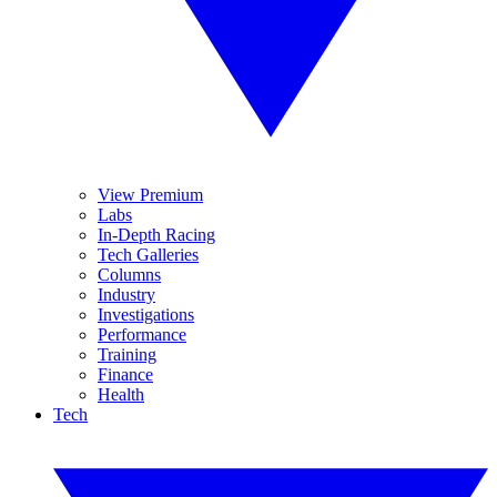
View Premium
Labs
In-Depth Racing
Tech Galleries
Columns
Industry
Investigations
Performance
Training
Finance
Health
Tech