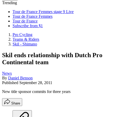
Trending
Tour de France Femmes stage 9 Live
Tour de France Femmes
Tour de France
Subscribe from $1
Pro Cycling
Teams & Riders
Skil - Shimano
Skil ends relationship with Dutch Pro
Continental team
News
By
Daniel Benson
Published
September 28, 2011
New title sponsor commits for three years
Share