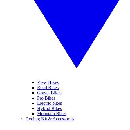
View Bikes
Road Bikes
Gravel Bikes
Pro Bikes
Electric bikes
Hybrid Bikes
Mountain Bikes
Cycling Kit & Accessories