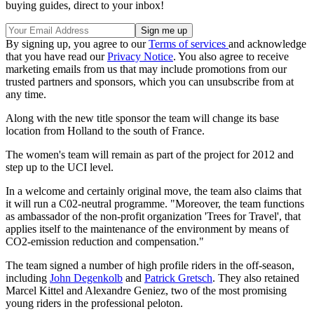
buying guides, direct to your inbox!
By signing up, you agree to our
Terms of services
and acknowledge
that you have read our
Privacy Notice
. You also agree to receive
marketing emails from us that may include promotions from our
trusted partners and sponsors, which you can unsubscribe from at
any time.
Along with the new title sponsor the team will change its base
location from Holland to the south of France.
The women's team will remain as part of the project for 2012 and
step up to the UCI level.
In a welcome and certainly original move, the team also claims that
it will run a C02-neutral programme. "Moreover, the team functions
as ambassador of the non-profit organization 'Trees for Travel', that
applies itself to the maintenance of the environment by means of
CO2-emission reduction and compensation."
The team signed a number of high profile riders in the off-season,
including
John Degenkolb
and
Patrick Gretsch
. They also retained
Marcel Kittel and Alexandre Geniez, two of the most promising
young riders in the professional peloton.