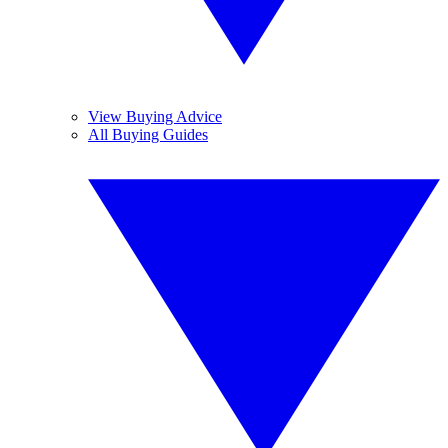
View Buying Advice
All Buying Guides