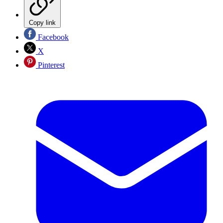
Copy link
Facebook
X
Pinterest