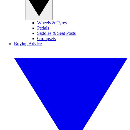
Wheels & Tyres
Pedals
Saddles & Seat Posts
Groupsets
Buying Advice