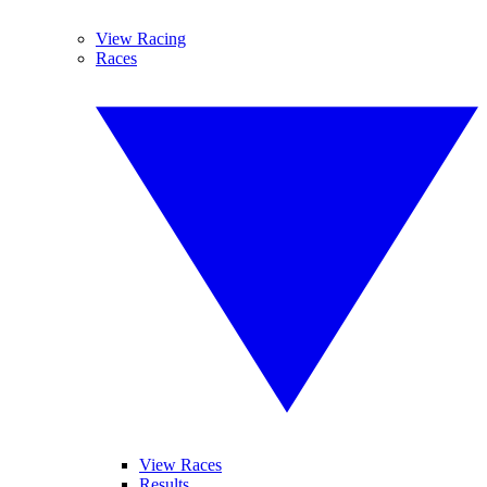
View Racing
Races
View Races
Results