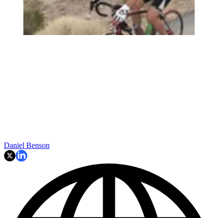
Daniel Benson