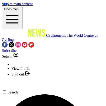
Skip to main content
Open menu
Cyclingnews
The World Centre of
Cycling
Subscribe
Sign in
View Profile
Sign out
Search