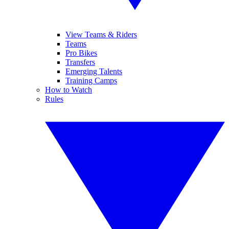
View Teams & Riders
Teams
Pro Bikes
Transfers
Emerging Talents
Training Camps
How to Watch
Rules