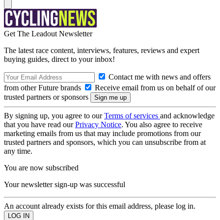
Get The Leadout Newsletter
The latest race content, interviews, features, reviews and expert
buying guides, direct to your inbox!
Contact me with news and offers
from other Future brands
Receive email from us on behalf of our
trusted partners or sponsors
By signing up, you agree to our
Terms of services
and acknowledge
that you have read our
Privacy Notice
. You also agree to receive
marketing emails from us that may include promotions from our
trusted partners and sponsors, which you can unsubscribe from at
any time.
You are now subscribed
Your newsletter sign-up was successful
An account already exists for this email address, please log in.