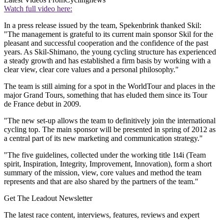
Watch full video here:
In a press release issued by the team, Spekenbrink thanked Skil:
"The management is grateful to its current main sponsor Skil for the
pleasant and successful cooperation and the confidence of the past
years. As Skil-Shimano, the young cycling structure has experienced
a steady growth and has established a firm basis by working with a
clear view, clear core values and a personal philosophy."
The team is still aiming for a spot in the WorldTour and places in the
major Grand Tours, something that has eluded them since its Tour
de France debut in 2009.
"The new set-up allows the team to definitively join the international
cycling top. The main sponsor will be presented in spring of 2012 as
a central part of its new marketing and communication strategy."
"The five guidelines, collected under the working title 1t4i (Team
spirit, Inspiration, Integrity, Improvement, Innovation), form a short
summary of the mission, view, core values and method the team
represents and that are also shared by the partners of the team."
Get The Leadout Newsletter
The latest race content, interviews, features, reviews and expert