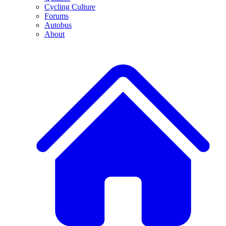
Cycling Culture
Forums
Autobus
About