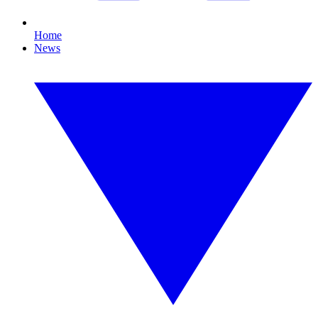
Home
News