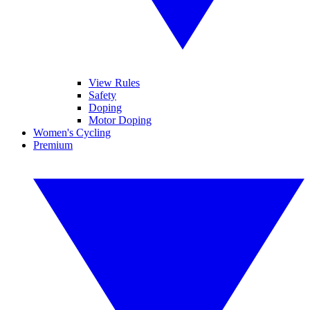
View Rules
Safety
Doping
Motor Doping
Women's Cycling
Premium