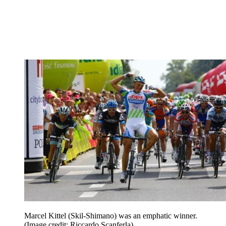
Marcel Kittel (Skil-Shimano) was an emphatic winner.
(Image credit: Riccardo Scanferla)