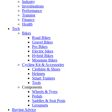
Industry
Investigations
Performance
Training
Finance
Health
Tech
Bikes
Road Bikes
Gravel Bikes
Pro Bikes
Electric bikes
Hybrid Bikes
Mountain Bikes
Cycling Kit & Accessories
Clothing & Shoes
Helmets
Smart Trainers
Tools
Components
Wheels & Tyres
Pedals
Saddles & Seat Posts
Groupsets
Buying Advice