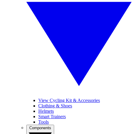
View Cycling Kit & Accessories
Clothing & Shoes
Helmets
Smart Trainers
Tools
Components