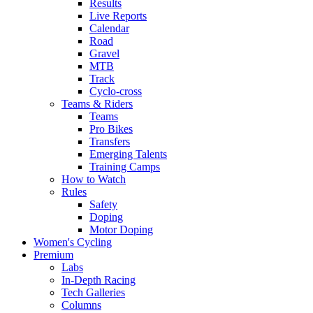
Results
Live Reports
Calendar
Road
Gravel
MTB
Track
Cyclo-cross
Teams & Riders
Teams
Pro Bikes
Transfers
Emerging Talents
Training Camps
How to Watch
Rules
Safety
Doping
Motor Doping
Women's Cycling
Premium
Labs
In-Depth Racing
Tech Galleries
Columns