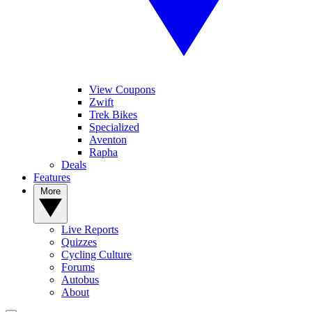
View Coupons
Zwift
Trek Bikes
Specialized
Aventon
Rapha
Deals
Features
More
Live Reports
Quizzes
Cycling Culture
Forums
Autobus
About