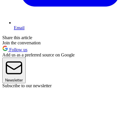
Email
Share this article
Join the conversation
Follow us
Add us as a preferred source on Google
Newsletter
Subscribe to our newsletter