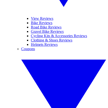
View Reviews
Bike Reviews
Road Bike Reviews
Gravel Bike Reviews
Cycling Kits & Accessories Reviews
Clothing & Shoes Reviews
Helmets Reviews
Coupons