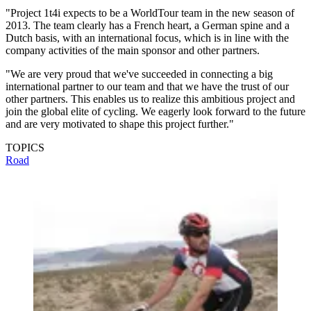
"Project 1t4i expects to be a WorldTour team in the new season of
2013. The team clearly has a French heart, a German spine and a
Dutch basis, with an international focus, which is in line with the
company activities of the main sponsor and other partners.
"We are very proud that we've succeeded in connecting a big
international partner to our team and that we have the trust of our
other partners. This enables us to realize this ambitious project and
join the global elite of cycling. We eagerly look forward to the future
and are very motivated to shape this project further."
TOPICS
Road