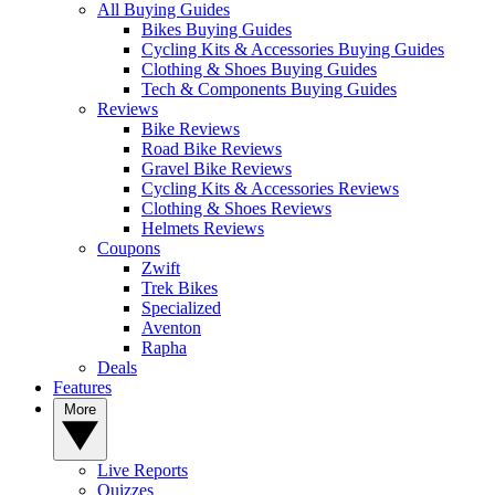
All Buying Guides
Bikes Buying Guides
Cycling Kits & Accessories Buying Guides
Clothing & Shoes Buying Guides
Tech & Components Buying Guides
Reviews
Bike Reviews
Road Bike Reviews
Gravel Bike Reviews
Cycling Kits & Accessories Reviews
Clothing & Shoes Reviews
Helmets Reviews
Coupons
Zwift
Trek Bikes
Specialized
Aventon
Rapha
Deals
Features
More
Live Reports
Quizzes