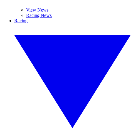
View News
Racing News
Racing