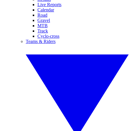
Live Reports
Calendar
Road
Gravel
MTB
Track
Cyclo-cross
Teams & Riders