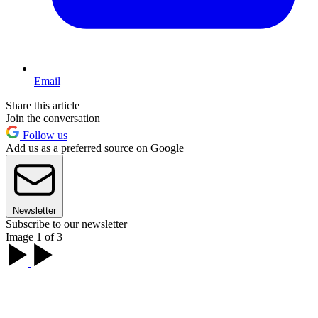
Email
Share this article
Join the conversation
Follow us
Add us as a preferred source on Google
Newsletter
Subscribe to our newsletter
Image 1 of 3