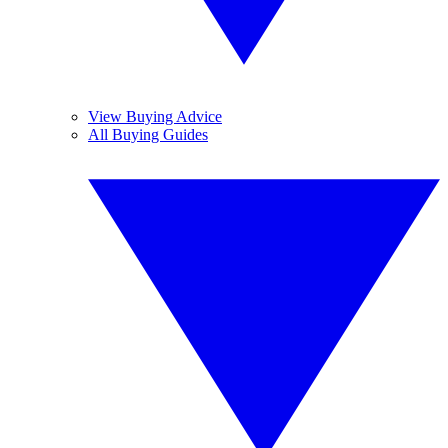
View Buying Advice
All Buying Guides