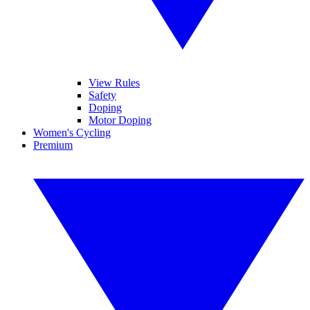
View Rules
Safety
Doping
Motor Doping
Women's Cycling
Premium