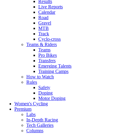
Results
Live Reports
Calendar
Road
Gravel
MTB
Track
Cyclo-cross
Teams & Riders
Teams
Pro Bikes
Transfers
Emerging Talents
Training Camps
How to Watch
Rules
Safety
Doping
Motor Doping
Women's Cycling
Premium
Labs
In-Depth Racing
Tech Galleries
Columns