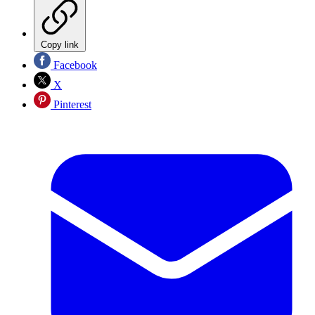
Copy link
Facebook
X
Pinterest