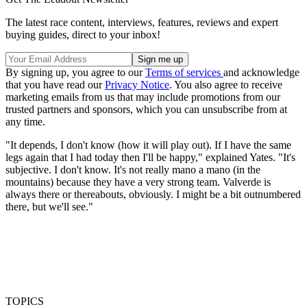
The latest race content, interviews, features, reviews and expert
buying guides, direct to your inbox!
By signing up, you agree to our
Terms of services
and acknowledge
that you have read our
Privacy Notice
. You also agree to receive
marketing emails from us that may include promotions from our
trusted partners and sponsors, which you can unsubscribe from at
any time.
"It depends, I don't know (how it will play out). If I have the same
legs again that I had today then I'll be happy," explained Yates. "It's
subjective. I don't know. It's not really mano a mano (in the
mountains) because they have a very strong team. Valverde is
always there or thereabouts, obviously. I might be a bit outnumbered
there, but we'll see."
TOPICS