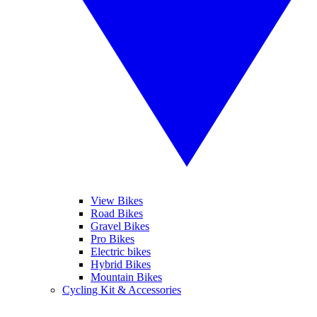
View Bikes
Road Bikes
Gravel Bikes
Pro Bikes
Electric bikes
Hybrid Bikes
Mountain Bikes
Cycling Kit & Accessories