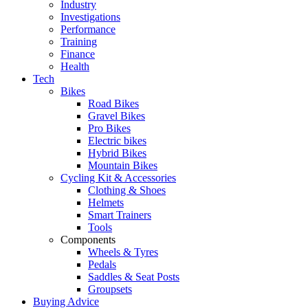
Industry
Investigations
Performance
Training
Finance
Health
Tech
Bikes
Road Bikes
Gravel Bikes
Pro Bikes
Electric bikes
Hybrid Bikes
Mountain Bikes
Cycling Kit & Accessories
Clothing & Shoes
Helmets
Smart Trainers
Tools
Components
Wheels & Tyres
Pedals
Saddles & Seat Posts
Groupsets
Buying Advice