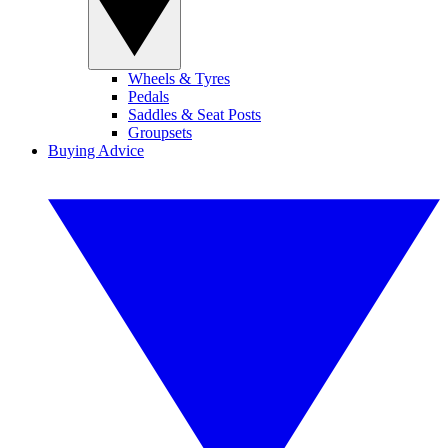
Wheels & Tyres
Pedals
Saddles & Seat Posts
Groupsets
Buying Advice