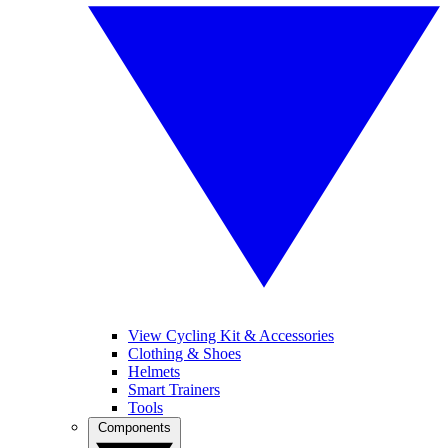
View Cycling Kit & Accessories
Clothing & Shoes
Helmets
Smart Trainers
Tools
Components