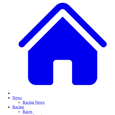
News
Racing News
Racing
Races