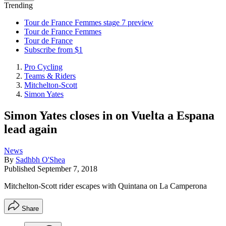
Trending
Tour de France Femmes stage 7 preview
Tour de France Femmes
Tour de France
Subscribe from $1
Pro Cycling
Teams & Riders
Mitchelton-Scott
Simon Yates
Simon Yates closes in on Vuelta a Espana
lead again
News
By
Sadhbh O'Shea
Published
September 7, 2018
Mitchelton-Scott rider escapes with Quintana on La Camperona
Share