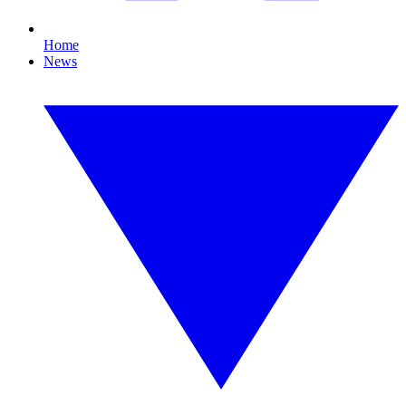
Home
News