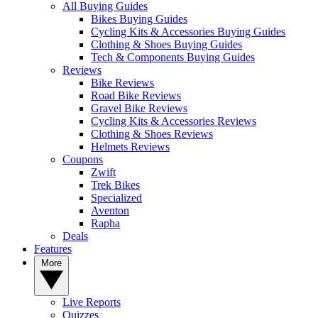
All Buying Guides
Bikes Buying Guides
Cycling Kits & Accessories Buying Guides
Clothing & Shoes Buying Guides
Tech & Components Buying Guides
Reviews
Bike Reviews
Road Bike Reviews
Gravel Bike Reviews
Cycling Kits & Accessories Reviews
Clothing & Shoes Reviews
Helmets Reviews
Coupons
Zwift
Trek Bikes
Specialized
Aventon
Rapha
Deals
Features
More
Live Reports
Quizzes