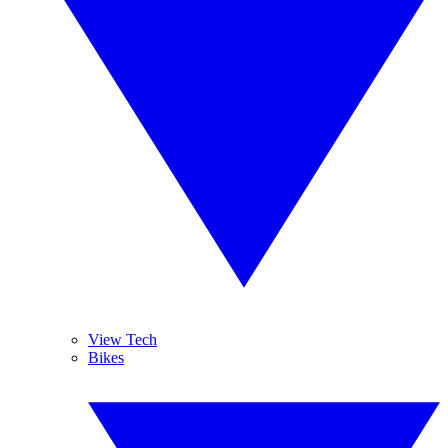
View Tech
Bikes