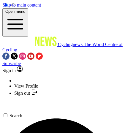
Skip to main content
Open menu
Cyclingnews
The World Centre of
Cycling
Subscribe
Sign in
View Profile
Sign out
Search