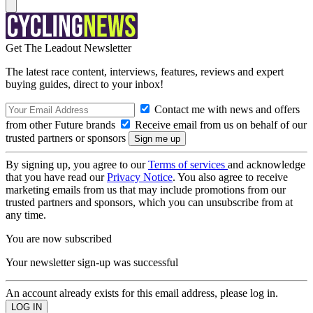
Get The Leadout Newsletter
The latest race content, interviews, features, reviews and expert
buying guides, direct to your inbox!
Contact me with news and offers
from other Future brands
Receive email from us on behalf of our
trusted partners or sponsors
By signing up, you agree to our
Terms of services
and acknowledge
that you have read our
Privacy Notice
. You also agree to receive
marketing emails from us that may include promotions from our
trusted partners and sponsors, which you can unsubscribe from at
any time.
You are now subscribed
Your newsletter sign-up was successful
An account already exists for this email address, please log in.