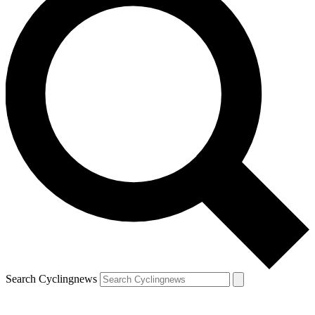
Search Cyclingnews