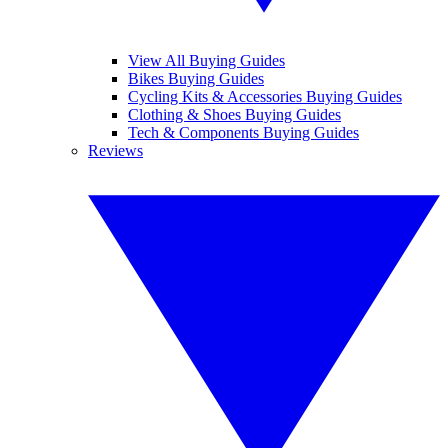
View All Buying Guides
Bikes Buying Guides
Cycling Kits & Accessories Buying Guides
Clothing & Shoes Buying Guides
Tech & Components Buying Guides
Reviews