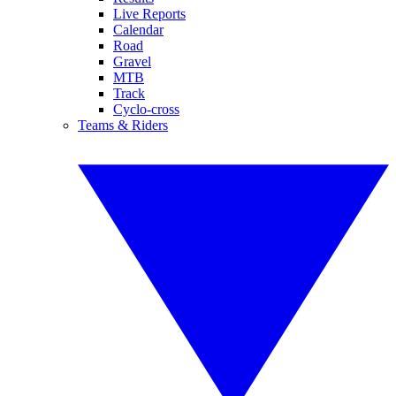
Live Reports
Calendar
Road
Gravel
MTB
Track
Cyclo-cross
Teams & Riders