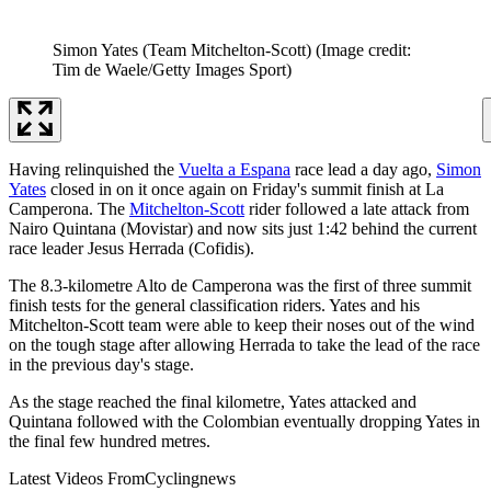
Simon Yates (Team Mitchelton-Scott)
(Image credit:
Tim de Waele/Getty Images Sport)
Having relinquished the
Vuelta a Espana
race lead a day ago,
Simon
Yates
closed in on it once again on Friday's summit finish at La
Camperona. The
Mitchelton-Scott
rider followed a late attack from
Nairo Quintana (Movistar) and now sits just 1:42 behind the current
race leader Jesus Herrada (Cofidis).
The 8.3-kilometre Alto de Camperona was the first of three summit
finish tests for the general classification riders. Yates and his
Mitchelton-Scott team were able to keep their noses out of the wind
on the tough stage after allowing Herrada to take the lead of the race
in the previous day's stage.
As the stage reached the final kilometre, Yates attacked and
Quintana followed with the Colombian eventually dropping Yates in
the final few hundred metres.
Latest Videos From
Cyclingnews