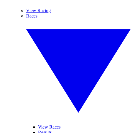
View Racing
Races
View Races
Results