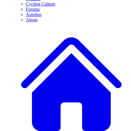
Cycling Culture
Forums
Autobus
About