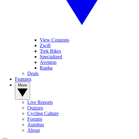
View Coupons
Zwift
Trek Bikes
Specialized
Aventon
Rapha
Deals
Features
More
Live Reports
Quizzes
Cycling Culture
Forums
Autobus
About