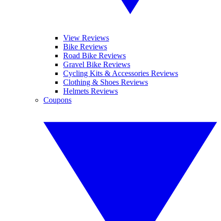
View Reviews
Bike Reviews
Road Bike Reviews
Gravel Bike Reviews
Cycling Kits & Accessories Reviews
Clothing & Shoes Reviews
Helmets Reviews
Coupons