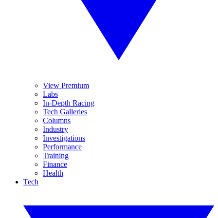
View Premium
Labs
In-Depth Racing
Tech Galleries
Columns
Industry
Investigations
Performance
Training
Finance
Health
Tech