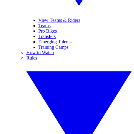
View Teams & Riders
Teams
Pro Bikes
Transfers
Emerging Talents
Training Camps
How to Watch
Rules