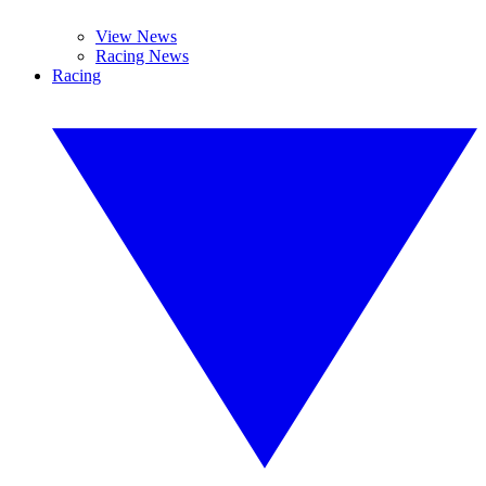
View News
Racing News
Racing