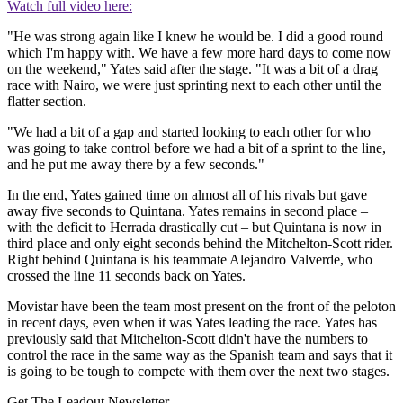
Watch full video here:
"He was strong again like I knew he would be. I did a good round
which I'm happy with. We have a few more hard days to come now
on the weekend," Yates said after the stage. "It was a bit of a drag
race with Nairo, we were just sprinting next to each other until the
flatter section.
"We had a bit of a gap and started looking to each other for who
was going to take control before we had a bit of a sprint to the line,
and he put me away there by a few seconds."
In the end, Yates gained time on almost all of his rivals but gave
away five seconds to Quintana. Yates remains in second place –
with the deficit to Herrada drastically cut – but Quintana is now in
third place and only eight seconds behind the Mitchelton-Scott rider.
Right behind Quintana is his teammate Alejandro Valverde, who
crossed the line 11 seconds back on Yates.
Movistar have been the team most present on the front of the peloton
in recent days, even when it was Yates leading the race. Yates has
previously said that Mitchelton-Scott didn't have the numbers to
control the race in the same way as the Spanish team and says that it
is going to be tough to compete with them over the next two stages.
Get The Leadout Newsletter