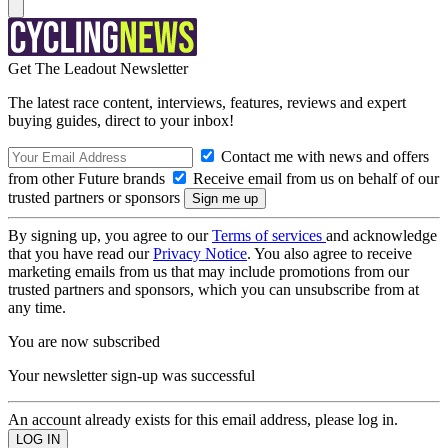
Get The Leadout Newsletter
The latest race content, interviews, features, reviews and expert
buying guides, direct to your inbox!
Contact me with news and offers
from other Future brands
Receive email from us on behalf of our
trusted partners or sponsors
By signing up, you agree to our
Terms of services
and acknowledge
that you have read our
Privacy Notice
. You also agree to receive
marketing emails from us that may include promotions from our
trusted partners and sponsors, which you can unsubscribe from at
any time.
You are now subscribed
Your newsletter sign-up was successful
An account already exists for this email address, please log in.