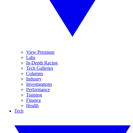
View Premium
Labs
In-Depth Racing
Tech Galleries
Columns
Industry
Investigations
Performance
Training
Finance
Health
Tech