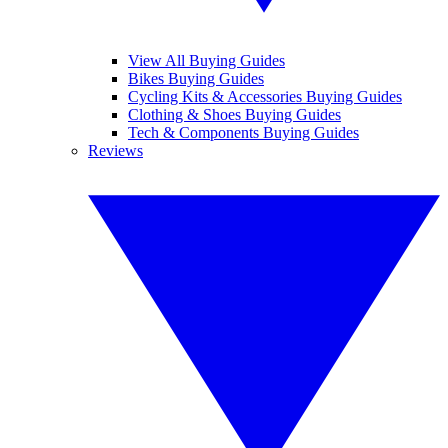
View All Buying Guides
Bikes Buying Guides
Cycling Kits & Accessories Buying Guides
Clothing & Shoes Buying Guides
Tech & Components Buying Guides
Reviews