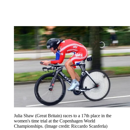
Julia Shaw (Great Britain) races to a 17th place in the
women's time trial at the Copenhagen World
Championships.
(Image credit: Riccardo Scanferla)