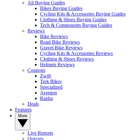
All Buying Guides
Bikes Buying Guides
Cycling Kits & Accessories Buying Guides
Clothing & Shoes Buying Guides
Tech & Components Buying Guides
Reviews
Bike Reviews
Road Bike Reviews
Gravel Bike Reviews
Cycling Kits & Accessories Reviews
Clothing & Shoes Reviews
Helmets Reviews
Coupons
Zwift
Trek Bikes
Specialized
Aventon
Rapha
Deals
Features
More
Live Reports
Quizzes