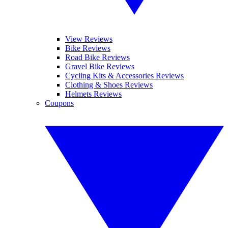
View Reviews
Bike Reviews
Road Bike Reviews
Gravel Bike Reviews
Cycling Kits & Accessories Reviews
Clothing & Shoes Reviews
Helmets Reviews
Coupons