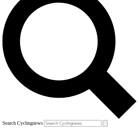
Search Cyclingnews