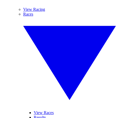
View Racing
Races
View Races
Results