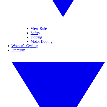
View Rules
Safety
Doping
Motor Doping
Women's Cycling
Premium