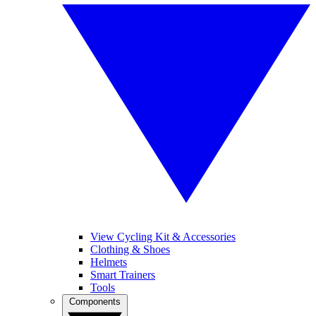
View Cycling Kit & Accessories
Clothing & Shoes
Helmets
Smart Trainers
Tools
Components