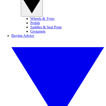
Wheels & Tyres
Pedals
Saddles & Seat Posts
Groupsets
Buying Advice