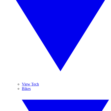
View Tech
Bikes