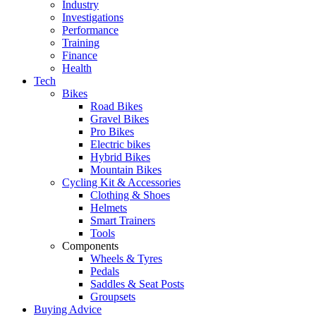
Industry
Investigations
Performance
Training
Finance
Health
Tech
Bikes
Road Bikes
Gravel Bikes
Pro Bikes
Electric bikes
Hybrid Bikes
Mountain Bikes
Cycling Kit & Accessories
Clothing & Shoes
Helmets
Smart Trainers
Tools
Components
Wheels & Tyres
Pedals
Saddles & Seat Posts
Groupsets
Buying Advice