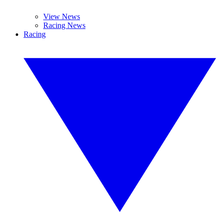
View News
Racing News
Racing