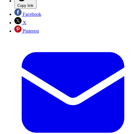
Copy link
Facebook
X
Pinterest