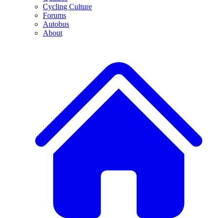
Cycling Culture
Forums
Autobus
About