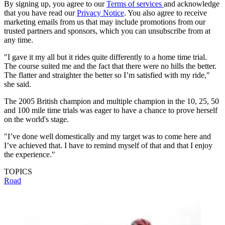
By signing up, you agree to our
Terms of services
and acknowledge
that you have read our
Privacy Notice
. You also agree to receive
marketing emails from us that may include promotions from our
trusted partners and sponsors, which you can unsubscribe from at
any time.
"I gave it my all but it rides quite differently to a home time trial.
The course suited me and the fact that there were no hills the better.
The flatter and straighter the better so I’m satisfied with my ride,"
she said.
The 2005 British champion and multiple champion in the 10, 25, 50
and 100 mile time trials was eager to have a chance to prove herself
on the world's stage.
"I’ve done well domestically and my target was to come here and
I’ve achieved that. I have to remind myself of that and that I enjoy
the experience."
TOPICS
Road