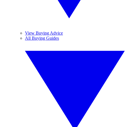
View Buying Advice
All Buying Guides