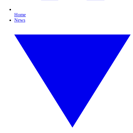
Home
News