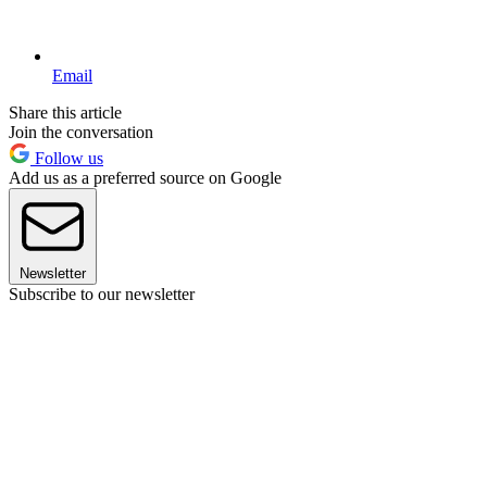
Email
Share this article
Join the conversation
Follow us
Add us as a preferred source on Google
Newsletter
Subscribe to our newsletter