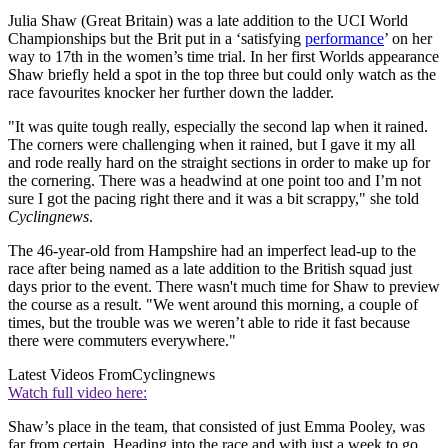
Julia Shaw (Great Britain) was a late addition to the UCI World
Championships but the Brit put in a ‘satisfying
performance
’ on her
way to 17th in the women’s time trial. In her first Worlds appearance
Shaw briefly held a spot in the top three but could only watch as the
race favourites knocker her further down the ladder.
"It was quite tough really, especially the second lap when it rained.
The corners were challenging when it rained, but I gave it my all
and rode really hard on the straight sections in order to make up for
the cornering. There was a headwind at one point too and I’m not
sure I got the pacing right there and it was a bit scrappy," she told
Cyclingnews
.
The 46-year-old from Hampshire had an imperfect lead-up to the
race after being named as a late addition to the British squad just
days prior to the event. There wasn't much time for Shaw to preview
the course as a result. "We went around this morning, a couple of
times, but the trouble was we weren’t able to ride it fast because
there were commuters everywhere."
Latest Videos From
Cyclingnews
Watch full video here:
Shaw’s place in the team, that consisted of just Emma Pooley, was
far from certain. Heading into the race and with just a week to go,