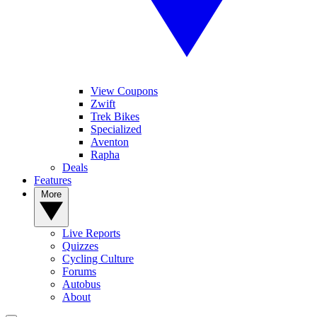
View Coupons
Zwift
Trek Bikes
Specialized
Aventon
Rapha
Deals
Features
More
Live Reports
Quizzes
Cycling Culture
Forums
Autobus
About