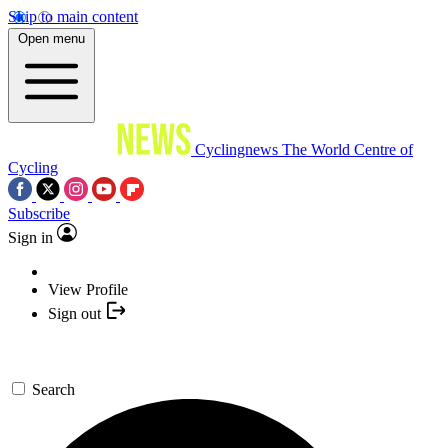
Skip to main content
Open menu
Cyclingnews
The World Centre of
Cycling
Subscribe
Sign in
View Profile
Sign out
Search