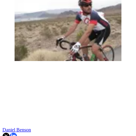
Daniel Benson