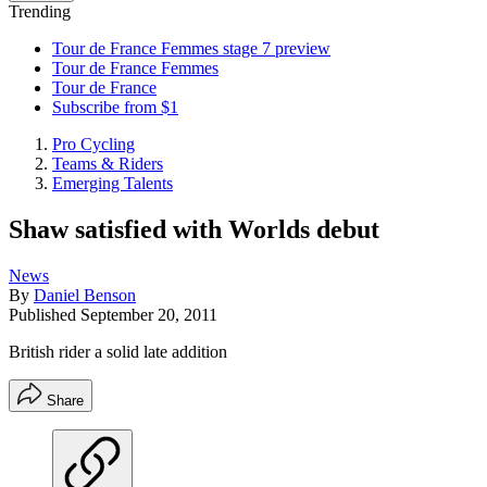
Trending
Tour de France Femmes stage 7 preview
Tour de France Femmes
Tour de France
Subscribe from $1
Pro Cycling
Teams & Riders
Emerging Talents
Shaw satisfied with Worlds debut
News
By
Daniel Benson
Published
September 20, 2011
British rider a solid late addition
Share