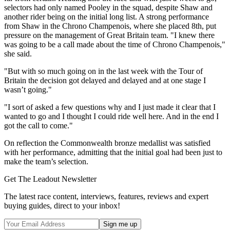
selectors had only named Pooley in the squad, despite Shaw and
another rider being on the initial long list. A strong performance
from Shaw in the Chrono Champenois, where she placed 8th, put
pressure on the management of Great Britain team. "I knew there
was going to be a call made about the time of Chrono Champenois,"
she said.
"But with so much going on in the last week with the Tour of
Britain the decision got delayed and delayed and at one stage I
wasn’t going."
"I sort of asked a few questions why and I just made it clear that I
wanted to go and I thought I could ride well here. And in the end I
got the call to come."
On reflection the Commonwealth bronze medallist was satisfied
with her performance, admitting that the initial goal had been just to
make the team’s selection.
Get The Leadout Newsletter
The latest race content, interviews, features, reviews and expert
buying guides, direct to your inbox!