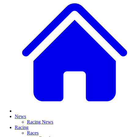
News
Racing News
Racing
Races