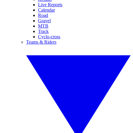
Live Reports
Calendar
Road
Gravel
MTB
Track
Cyclo-cross
Teams & Riders