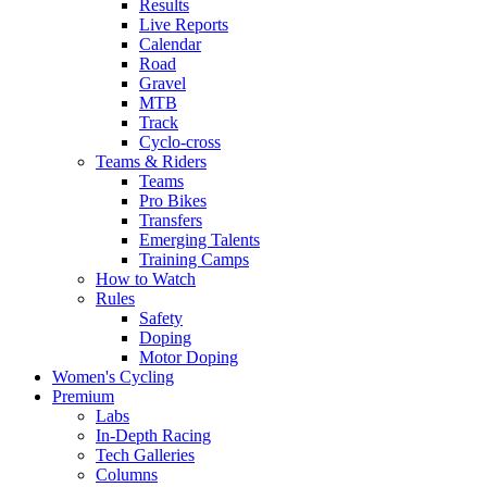
Results
Live Reports
Calendar
Road
Gravel
MTB
Track
Cyclo-cross
Teams & Riders
Teams
Pro Bikes
Transfers
Emerging Talents
Training Camps
How to Watch
Rules
Safety
Doping
Motor Doping
Women's Cycling
Premium
Labs
In-Depth Racing
Tech Galleries
Columns