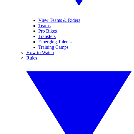
View Teams & Riders
Teams
Pro Bikes
Transfers
Emerging Talents
Training Camps
How to Watch
Rules