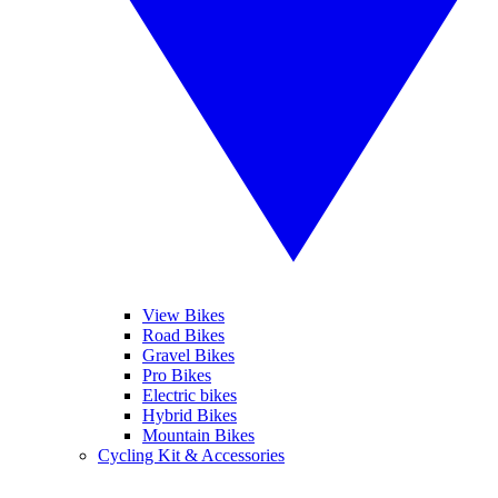
View Bikes
Road Bikes
Gravel Bikes
Pro Bikes
Electric bikes
Hybrid Bikes
Mountain Bikes
Cycling Kit & Accessories