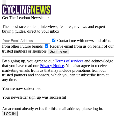
Get The Leadout Newsletter
The latest race content, interviews, features, reviews and expert
buying guides, direct to your inbox!
Contact me with news and offers
from other Future brands
Receive email from us on behalf of our
trusted partners or sponsors
By signing up, you agree to our
Terms of services
and acknowledge
that you have read our
Privacy Notice
. You also agree to receive
marketing emails from us that may include promotions from our
trusted partners and sponsors, which you can unsubscribe from at
any time.
You are now subscribed
Your newsletter sign-up was successful
An account already exists for this email address, please log in.