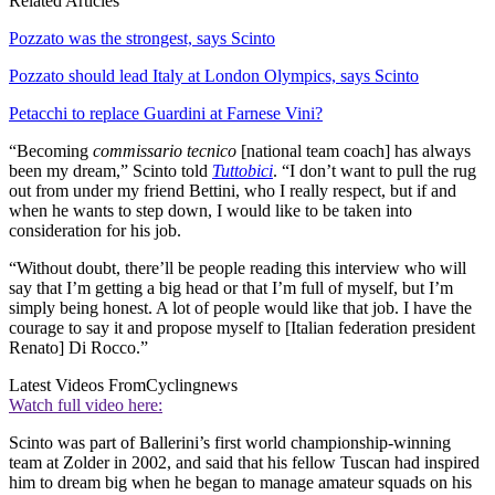
Related Articles
Pozzato was the strongest, says Scinto
Pozzato should lead Italy at London Olympics, says Scinto
Petacchi to replace Guardini at Farnese Vini?
“Becoming
commissario tecnico
[national team coach] has always
been my dream,” Scinto told
Tuttobici
. “I don’t want to pull the rug
out from under my friend Bettini, who I really respect, but if and
when he wants to step down, I would like to be taken into
consideration for his job.
“Without doubt, there’ll be people reading this interview who will
say that I’m getting a big head or that I’m full of myself, but I’m
simply being honest. A lot of people would like that job. I have the
courage to say it and propose myself to [Italian federation president
Renato] Di Rocco.”
Latest Videos From
Cyclingnews
Watch full video here:
Scinto was part of Ballerini’s first world championship-winning
team at Zolder in 2002, and said that his fellow Tuscan had inspired
him to dream big when he began to manage amateur squads on his