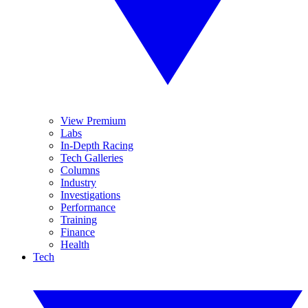
View Premium
Labs
In-Depth Racing
Tech Galleries
Columns
Industry
Investigations
Performance
Training
Finance
Health
Tech