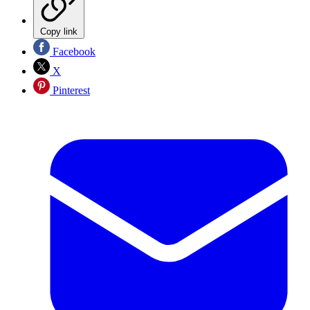
Copy link
Facebook
X
Pinterest