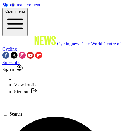
Skip to main content
Open menu
Cyclingnews
The World Centre of
Cycling
Subscribe
Sign in
View Profile
Sign out
Search