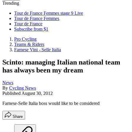
Trending
Tour de France Femmes stage 9 Live
Tour de France Femmes
Tour de France
Subscribe from $1
Pro Cycling
Teams & Riders
Farnese Vini - Selle Italia
Scinto: managing Italian national team
has always been my dream
News
By
Cycling News
Published
August 30, 2012
Farnese-Selle Italia boss would like to be considered
Share