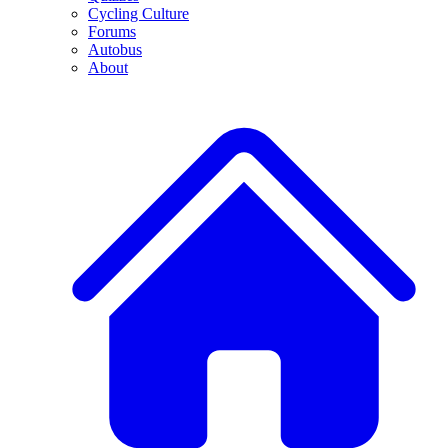
Cycling Culture
Forums
Autobus
About