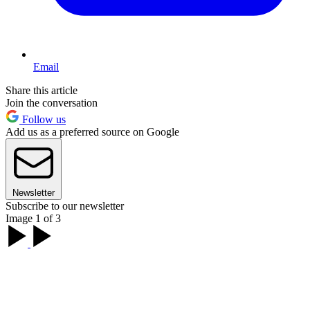
Email
Share this article
Join the conversation
Follow us
Add us as a preferred source on Google
Newsletter
Subscribe to our newsletter
Image 1 of 3