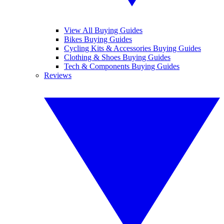
View All Buying Guides
Bikes Buying Guides
Cycling Kits & Accessories Buying Guides
Clothing & Shoes Buying Guides
Tech & Components Buying Guides
Reviews