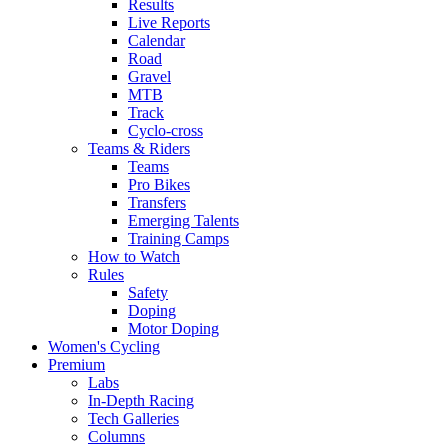
Results
Live Reports
Calendar
Road
Gravel
MTB
Track
Cyclo-cross
Teams & Riders
Teams
Pro Bikes
Transfers
Emerging Talents
Training Camps
How to Watch
Rules
Safety
Doping
Motor Doping
Women's Cycling
Premium
Labs
In-Depth Racing
Tech Galleries
Columns