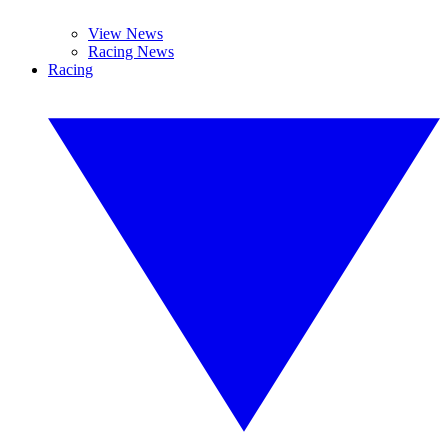
View News
Racing News
Racing