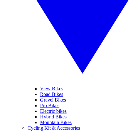
View Bikes
Road Bikes
Gravel Bikes
Pro Bikes
Electric bikes
Hybrid Bikes
Mountain Bikes
Cycling Kit & Accessories