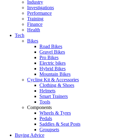
Industry
Investigations
Performance
Training
Finance
Health
Tech
Bikes
Road Bikes
Gravel Bikes
Pro Bikes
Electric bikes
Hybrid Bikes
Mountain Bikes
Cycling Kit & Accessories
Clothing & Shoes
Helmets
Smart Trainers
Tools
Components
Wheels & Tyres
Pedals
Saddles & Seat Posts
Groupsets
Buying Advice