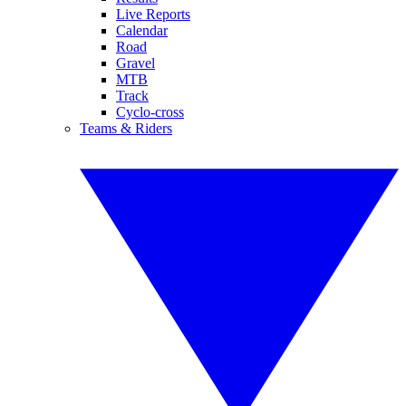
Live Reports
Calendar
Road
Gravel
MTB
Track
Cyclo-cross
Teams & Riders