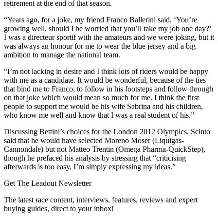
retirement at the end of that season.
“Years ago, for a joke, my friend Franco Ballerini said, ‘You’re
growing well, should I be worried that you’ll take my job one day?’
I was a directeur sportif with the amateurs and we were joking, but it
was always an honour for me to wear the blue jersey and a big
ambition to manage the national team.
“I’m not lacking in desire and I think lots of riders would be happy
with me as a candidate. It would be wonderful, because of the ties
that bind me to Franco, to follow in his footsteps and follow through
on that joke which would mean so much for me. I think the first
people to support me would be his wife Sabrina and his children,
who know me well and know that I was a real student of his.”
Discussing Bettini’s choices for the London 2012 Olympics, Scinto
said that he would have selected Moreno Moser (Liquigas-
Cannondale) but not Matteo Trentin (Omega Pharma-QuickStep),
though he prefaced his analysis by stressing that “criticising
afterwards is too easy, I’m simply expressing my ideas.”
Get The Leadout Newsletter
The latest race content, interviews, features, reviews and expert
buying guides, direct to your inbox!