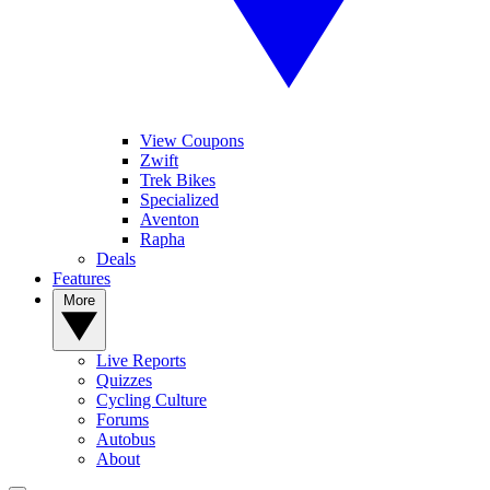
View Coupons
Zwift
Trek Bikes
Specialized
Aventon
Rapha
Deals
Features
More
Live Reports
Quizzes
Cycling Culture
Forums
Autobus
About