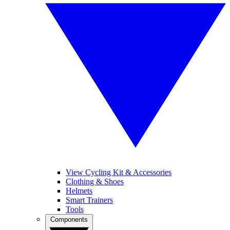
View Cycling Kit & Accessories
Clothing & Shoes
Helmets
Smart Trainers
Tools
Components