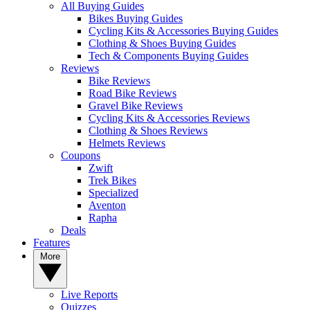
All Buying Guides
Bikes Buying Guides
Cycling Kits & Accessories Buying Guides
Clothing & Shoes Buying Guides
Tech & Components Buying Guides
Reviews
Bike Reviews
Road Bike Reviews
Gravel Bike Reviews
Cycling Kits & Accessories Reviews
Clothing & Shoes Reviews
Helmets Reviews
Coupons
Zwift
Trek Bikes
Specialized
Aventon
Rapha
Deals
Features
More
Live Reports
Quizzes