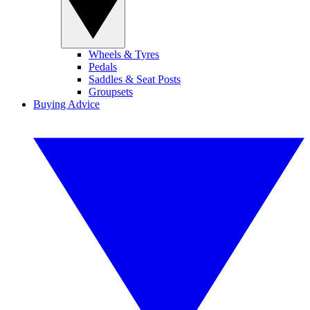
Wheels & Tyres
Pedals
Saddles & Seat Posts
Groupsets
Buying Advice