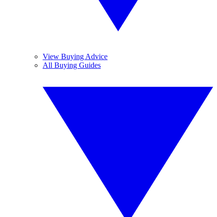
View Buying Advice
All Buying Guides