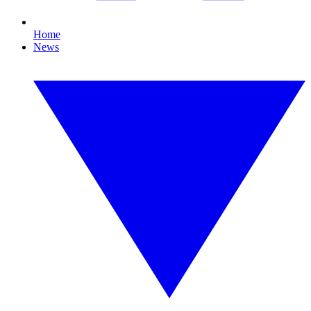
Home
News