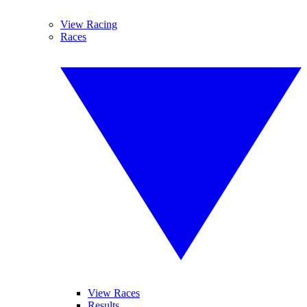
View Racing
Races
View Races
Results