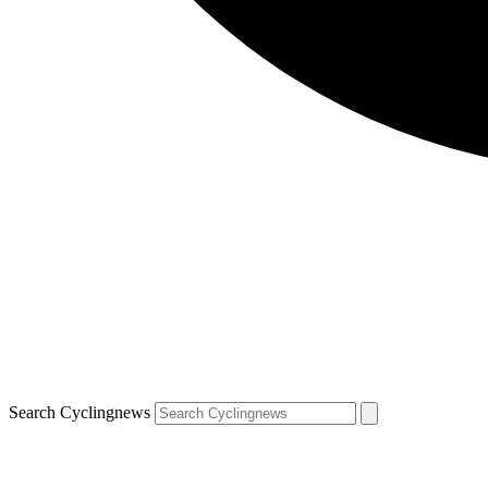
Search Cyclingnews