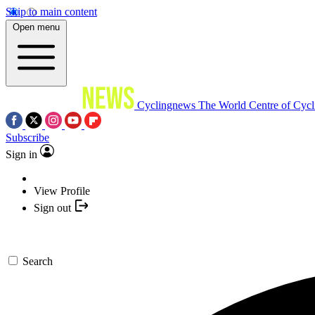
Skip to main content
Open menu
Cyclingnews
The World Centre of Cycl
Subscribe
Sign in
View Profile
Sign out
Search