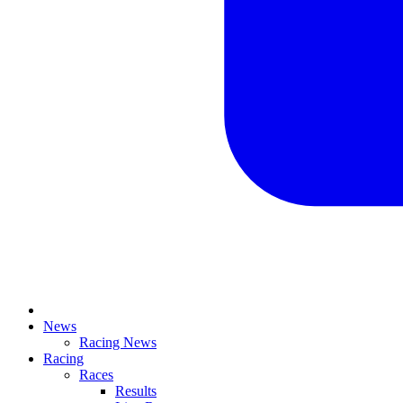
News
Racing News
Racing
Races
Results