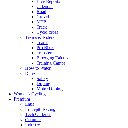
Live Reports
Calendar
Road
Gravel
MTB
Track
Cyclo-cross
Teams & Riders
Teams
Pro Bikes
Transfers
Emerging Talents
Training Camps
How to Watch
Rules
Safety
Doping
Motor Doping
Women's Cycling
Premium
Labs
In-Depth Racing
Tech Galleries
Columns
Industry