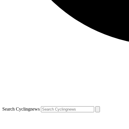
Search Cyclingnews