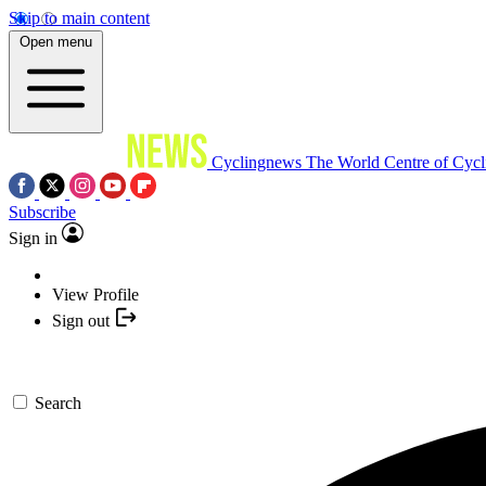
Skip to main content
Open menu
Cyclingnews
The World Centre of Cycl
Subscribe
Sign in
View Profile
Sign out
Search