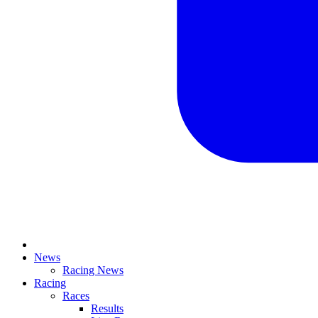
News
Racing News
Racing
Races
Results