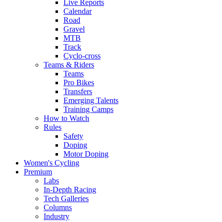
Live Reports
Calendar
Road
Gravel
MTB
Track
Cyclo-cross
Teams & Riders
Teams
Pro Bikes
Transfers
Emerging Talents
Training Camps
How to Watch
Rules
Safety
Doping
Motor Doping
Women's Cycling
Premium
Labs
In-Depth Racing
Tech Galleries
Columns
Industry