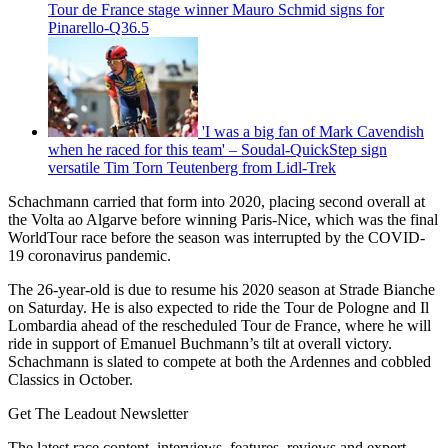
Tour de France stage winner Mauro Schmid signs for
Pinarello-Q36.5
'I was a big fan of Mark Cavendish
when he raced for this team' – Soudal-QuickStep sign
versatile Tim Torn Teutenberg from Lidl-Trek
Schachmann carried that form into 2020, placing second overall at
the Volta ao Algarve before winning Paris-Nice, which was the final
WorldTour race before the season was interrupted by the COVID-
19 coronavirus pandemic.
The 26-year-old is due to resume his 2020 season at Strade Bianche
on Saturday. He is also expected to ride the Tour de Pologne and Il
Lombardia ahead of the rescheduled Tour de France, where he will
ride in support of Emanuel Buchmann’s tilt at overall victory.
Schachmann is slated to compete at both the Ardennes and cobbled
Classics in October.
Get The Leadout Newsletter
The latest race content, interviews, features, reviews and expert