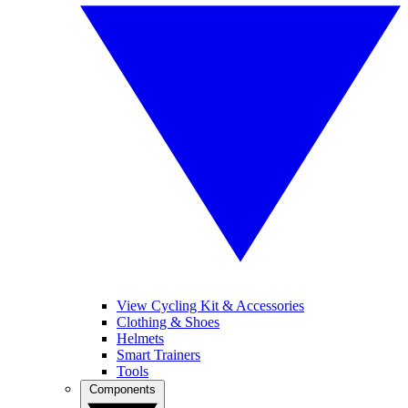
View Cycling Kit & Accessories
Clothing & Shoes
Helmets
Smart Trainers
Tools
Components