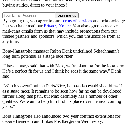
buying guides, direct to your inbox!
By signing up, you agree to our
Terms of services
and acknowledge
that you have read our
Privacy Notice
. You also agree to receive
marketing emails from us that may include promotions from our
trusted partners and sponsors, which you can unsubscribe from at
any time.
Bora-Hansgrohe manager Ralph Denk underlined Schachmann’s
long-term potential as a stage race rider.
“I have always said that with Max, we’re planning for the long term.
He’s a perfect fit for us and I think he sees it the same way,” Denk
said.
“With his overall win at Paris-Nice, he has also established himself
as a stage racer. It remains to be seen how far he can be developed
further along this path, but Max definitely has a number of other
qualities. We want to help him find his place over the next coming
years.”
Bora-Hansgrohe also announced two-year contract extensions for
Cesare Benedetti and Lukas Pöstlberger on Wednesday.