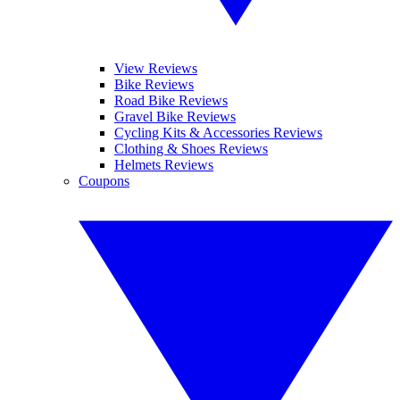
View Reviews
Bike Reviews
Road Bike Reviews
Gravel Bike Reviews
Cycling Kits & Accessories Reviews
Clothing & Shoes Reviews
Helmets Reviews
Coupons