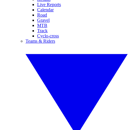
Live Reports
Calendar
Road
Gravel
MTB
Track
Cyclo-cross
Teams & Riders