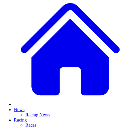
News
Racing News
Racing
Races