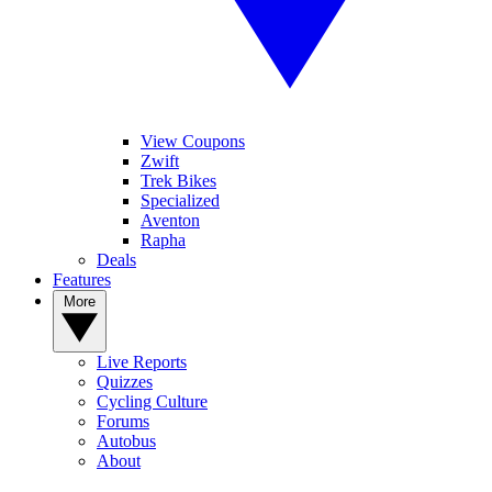
View Coupons
Zwift
Trek Bikes
Specialized
Aventon
Rapha
Deals
Features
More
Live Reports
Quizzes
Cycling Culture
Forums
Autobus
About