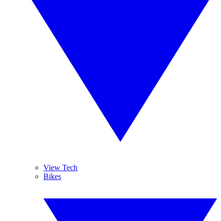
View Tech
Bikes