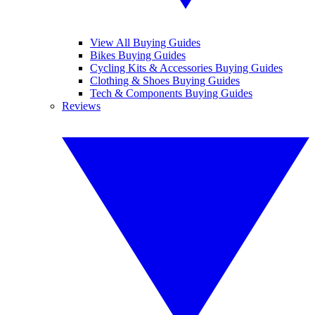
View All Buying Guides
Bikes Buying Guides
Cycling Kits & Accessories Buying Guides
Clothing & Shoes Buying Guides
Tech & Components Buying Guides
Reviews