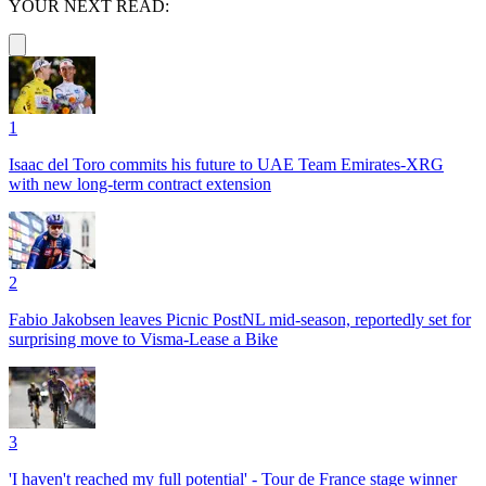
YOUR NEXT READ:
1
Isaac del Toro commits his future to UAE Team Emirates-XRG
with new long-term contract extension
2
Fabio Jakobsen leaves Picnic PostNL mid-season, reportedly set for
surprising move to Visma-Lease a Bike
3
'I haven't reached my full potential' - Tour de France stage winner