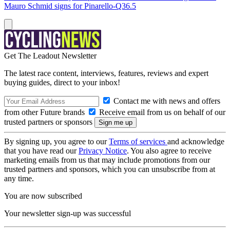
Mauro Schmid signs for Pinarello-Q36.5
Get The Leadout Newsletter
The latest race content, interviews, features, reviews and expert
buying guides, direct to your inbox!
Contact me with news and offers
from other Future brands
Receive email from us on behalf of our
trusted partners or sponsors
By signing up, you agree to our
Terms of services
and acknowledge
that you have read our
Privacy Notice
. You also agree to receive
marketing emails from us that may include promotions from our
trusted partners and sponsors, which you can unsubscribe from at
any time.
You are now subscribed
Your newsletter sign-up was successful