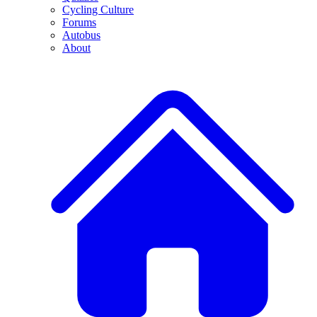
Cycling Culture
Forums
Autobus
About