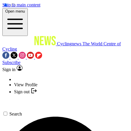
Skip to main content
Open menu
Cyclingnews
The World Centre of
Cycling
Subscribe
Sign in
View Profile
Sign out
Search