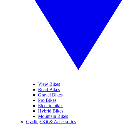
View Bikes
Road Bikes
Gravel Bikes
Pro Bikes
Electric bikes
Hybrid Bikes
Mountain Bikes
Cycling Kit & Accessories