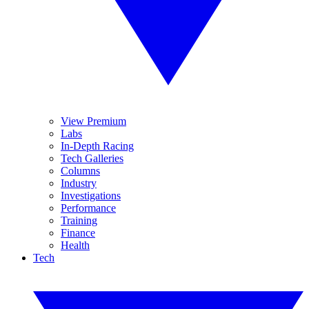
View Premium
Labs
In-Depth Racing
Tech Galleries
Columns
Industry
Investigations
Performance
Training
Finance
Health
Tech