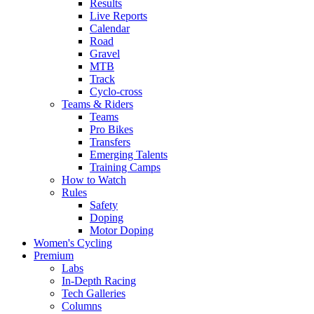
Results
Live Reports
Calendar
Road
Gravel
MTB
Track
Cyclo-cross
Teams & Riders
Teams
Pro Bikes
Transfers
Emerging Talents
Training Camps
How to Watch
Rules
Safety
Doping
Motor Doping
Women's Cycling
Premium
Labs
In-Depth Racing
Tech Galleries
Columns