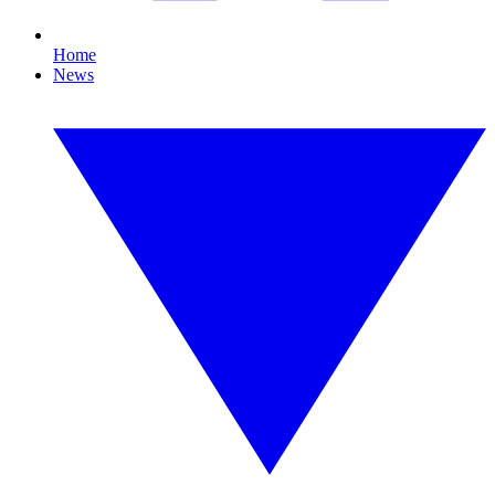
Home
News