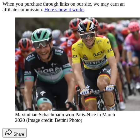
When you purchase through links on our site, we may earn an
affiliate commission.
Here’s how it works
.
Maximilian Schachmann won Paris-Nice in March
2020
(Image credit: Bettini Photo)
Share