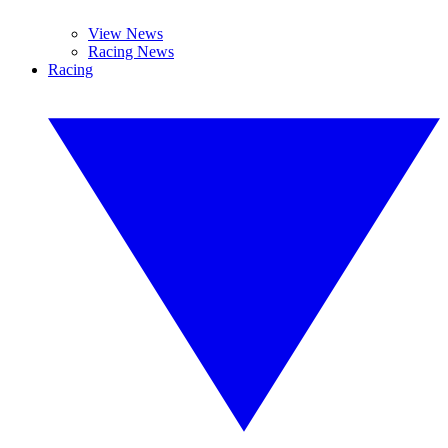
View News
Racing News
Racing