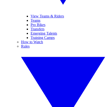
View Teams & Riders
Teams
Pro Bikes
Transfers
Emerging Talents
Training Camps
How to Watch
Rules