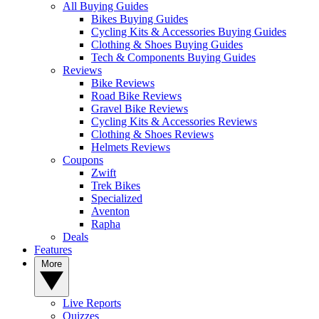
All Buying Guides
Bikes Buying Guides
Cycling Kits & Accessories Buying Guides
Clothing & Shoes Buying Guides
Tech & Components Buying Guides
Reviews
Bike Reviews
Road Bike Reviews
Gravel Bike Reviews
Cycling Kits & Accessories Reviews
Clothing & Shoes Reviews
Helmets Reviews
Coupons
Zwift
Trek Bikes
Specialized
Aventon
Rapha
Deals
Features
More
Live Reports
Quizzes