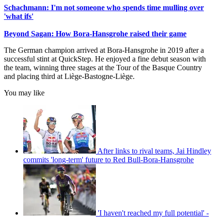
Schachmann: I'm not someone who spends time mulling over
'what ifs'
Beyond Sagan: How Bora-Hansgrohe raised their game
The German champion arrived at Bora-Hansgrohe in 2019 after a
successful stint at QuickStep. He enjoyed a fine debut season with
the team, winning three stages at the Tour of the Basque Country
and placing third at Liège-Bastogne-Liège.
You may like
After links to rival teams, Jai Hindley
commits 'long-term' future to Red Bull-Bora-Hansgrohe
'I haven't reached my full potential' -