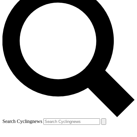
Search Cyclingnews