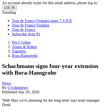
An account already exists for this email address, please log in.
Trending
Tour de France Femmes stage 7: LIVE
Tour de France Femmes
Tour de France
Subscribe from $1
Pro Cycling
Teams & Riders
Transfers
Bora-Hansgrohe
Schachmann signs four-year extension
with Bora-Hansgrohe
News
By
Cyclingnews
Published
July 29, 2020
'With Max we're planning for the long term' says team manager
Denk