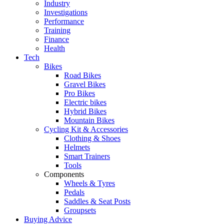
Industry
Investigations
Performance
Training
Finance
Health
Tech
Bikes
Road Bikes
Gravel Bikes
Pro Bikes
Electric bikes
Hybrid Bikes
Mountain Bikes
Cycling Kit & Accessories
Clothing & Shoes
Helmets
Smart Trainers
Tools
Components
Wheels & Tyres
Pedals
Saddles & Seat Posts
Groupsets
Buying Advice