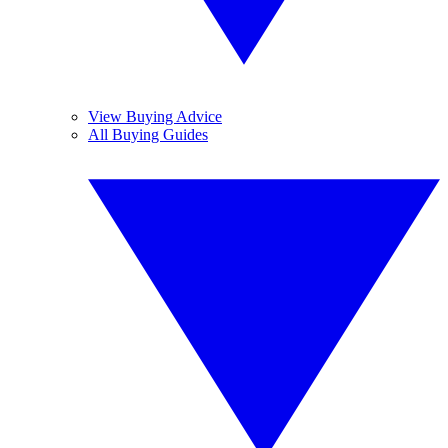
View Buying Advice
All Buying Guides