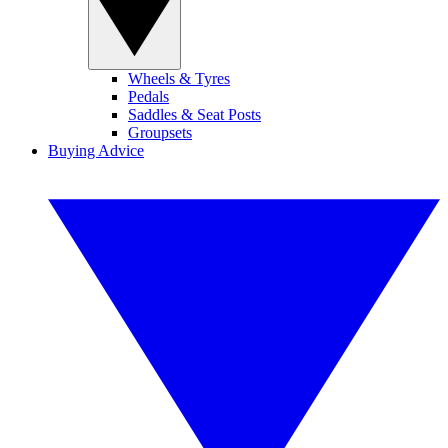
Wheels & Tyres
Pedals
Saddles & Seat Posts
Groupsets
Buying Advice