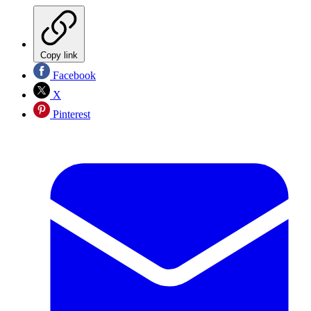
Copy link
Facebook
X
Pinterest