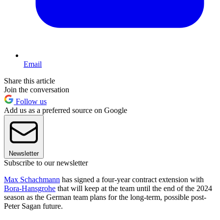
Email
Share this article
Join the conversation
Follow us
Add us as a preferred source on Google
Newsletter
Subscribe to our newsletter
Max Schachmann
has signed a four-year contract extension with
Bora-Hansgrohe
that will keep at the team until the end of the 2024
season as the German team plans for the long-term, possible post-
Peter Sagan future.