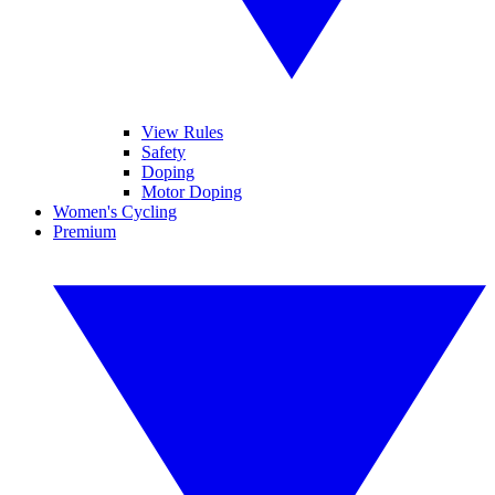
View Rules
Safety
Doping
Motor Doping
Women's Cycling
Premium