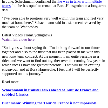
In June, Schachmann confirmed that
he was in talks with multiple
teams
, but he has opted to remain at Bora-Hansgrohe on a long-term
deal.
“I’ve been able to progress very well within this team and feel very
much at home here,” Schachmann said in a statement released by
the team on Wednesday.
Latest Videos From
Cyclingnews
Watch full video here:
“So it goes without saying that I’m looking forward to our future
together and also to the trust that has been placed in me with this
new long-term contract. At the moment, I am quite versatile as a
rider, and we want to find out together over the coming few years in
which races I have the greatest potential. That will be an exciting
endeavour, and at Bora-Hansgrohe, I feel that I will be perfectly
supported on this journey.”
Read more
Schachmann in transfer talks ahead of Tour de France and
cobbled Classics
Buchmann: Winning the Tour de France is not impossible