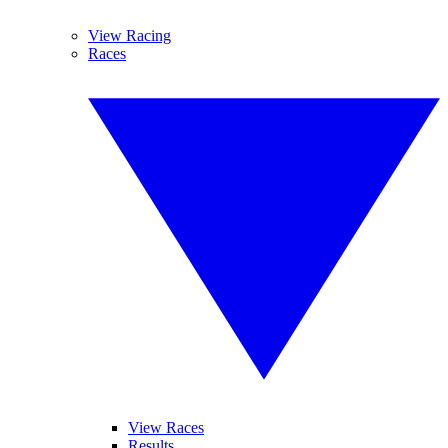
View Racing
Races
View Races
Results