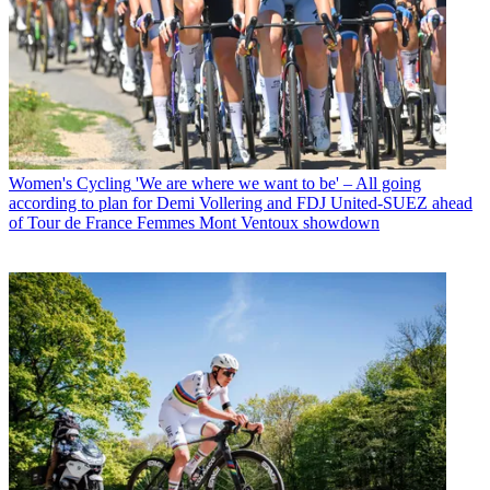
Women's Cycling
'We are where we want to be' – All going
according to plan for Demi Vollering and FDJ United-SUEZ ahead
of Tour de France Femmes Mont Ventoux showdown