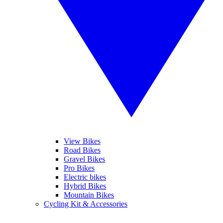
View Bikes
Road Bikes
Gravel Bikes
Pro Bikes
Electric bikes
Hybrid Bikes
Mountain Bikes
Cycling Kit & Accessories