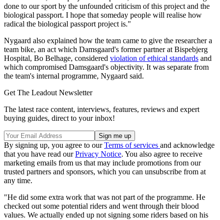
done to our sport by the unfounded criticism of this project and the
biological passport. I hope that someday people will realise how
radical the biological passport project is."
Nygaard also explained how the team came to give the researcher a
team bike, an act which Damsgaard's former partner at Bispebjerg
Hospital, Bo Belhage, considered
violation of ethical standards
and
which compromised Damsgaard's objectivity. It was separate from
the team's internal programme, Nygaard said.
Get The Leadout Newsletter
The latest race content, interviews, features, reviews and expert
buying guides, direct to your inbox!
By signing up, you agree to our
Terms of services
and acknowledge
that you have read our
Privacy Notice
. You also agree to receive
marketing emails from us that may include promotions from our
trusted partners and sponsors, which you can unsubscribe from at
any time.
"He did some extra work that was not part of the programme. He
checked out some potential riders and went through their blood
values. We actually ended up not signing some riders based on his