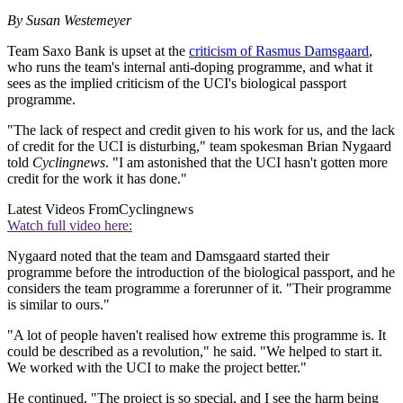
By Susan Westemeyer
Team Saxo Bank is upset at the
criticism of Rasmus Damsgaard
,
who runs the team's internal anti-doping programme, and what it
sees as the implied criticism of the UCI's biological passport
programme.
"The lack of respect and credit given to his work for us, and the lack
of credit for the UCI is disturbing," team spokesman Brian Nygaard
told
Cyclingnews
. "I am astonished that the UCI hasn't gotten more
credit for the work it has done."
Latest Videos From
Cyclingnews
Watch full video here:
Nygaard noted that the team and Damsgaard started their
programme before the introduction of the biological passport, and he
considers the team programme a forerunner of it. "Their programme
is similar to ours."
"A lot of people haven't realised how extreme this programme is. It
could be described as a revolution," he said. "We helped to start it.
We worked with the UCI to make the project better."
He continued, "The project is so special, and I see the harm being