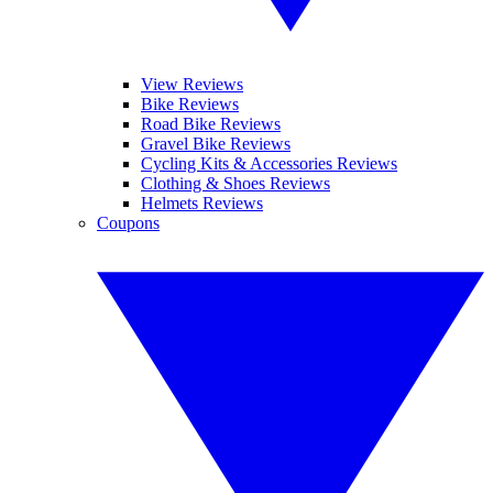
View Reviews
Bike Reviews
Road Bike Reviews
Gravel Bike Reviews
Cycling Kits & Accessories Reviews
Clothing & Shoes Reviews
Helmets Reviews
Coupons