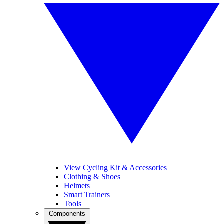
View Cycling Kit & Accessories
Clothing & Shoes
Helmets
Smart Trainers
Tools
Components