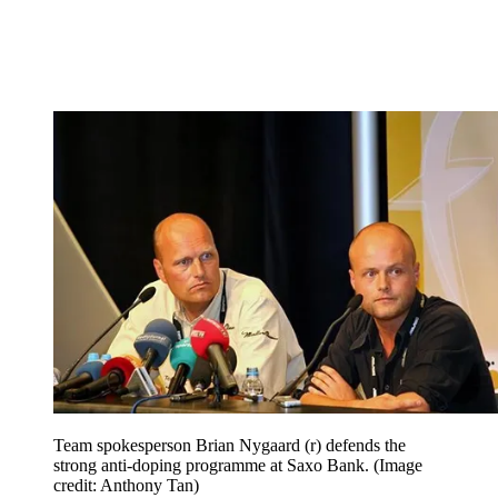
Team spokesperson Brian Nygaard (r) defends the
strong anti-doping programme at Saxo Bank.
(Image
credit: Anthony Tan)