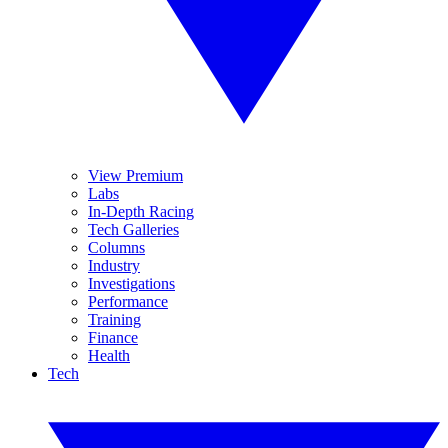
View Premium
Labs
In-Depth Racing
Tech Galleries
Columns
Industry
Investigations
Performance
Training
Finance
Health
Tech