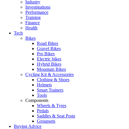
Industry
Investigations
Performance
Training
Finance
Health
Tech
Bikes
Road Bikes
Gravel Bikes
Pro Bikes
Electric bikes
Hybrid Bikes
Mountain Bikes
Cycling Kit & Accessories
Clothing & Shoes
Helmets
Smart Trainers
Tools
Components
Wheels & Tyres
Pedals
Saddles & Seat Posts
Groupsets
Buying Advice