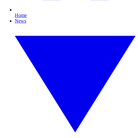
Home
News