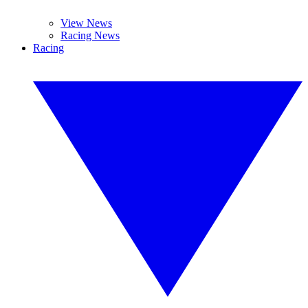
View News
Racing News
Racing