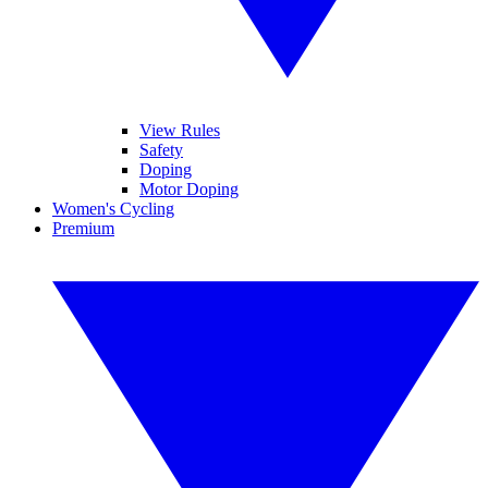
View Rules
Safety
Doping
Motor Doping
Women's Cycling
Premium