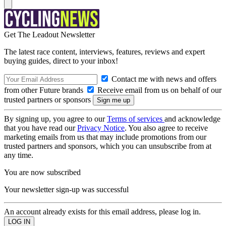
Get The Leadout Newsletter
The latest race content, interviews, features, reviews and expert
buying guides, direct to your inbox!
Contact me with news and offers
from other Future brands
Receive email from us on behalf of our
trusted partners or sponsors
By signing up, you agree to our
Terms of services
and acknowledge
that you have read our
Privacy Notice
. You also agree to receive
marketing emails from us that may include promotions from our
trusted partners and sponsors, which you can unsubscribe from at
any time.
You are now subscribed
Your newsletter sign-up was successful
An account already exists for this email address, please log in.