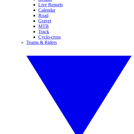
Live Reports
Calendar
Road
Gravel
MTB
Track
Cyclo-cross
Teams & Riders