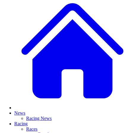
News
Racing News
Racing
Races