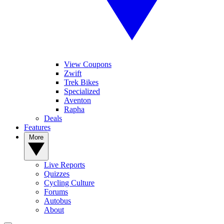
View Coupons
Zwift
Trek Bikes
Specialized
Aventon
Rapha
Deals
Features
More
Live Reports
Quizzes
Cycling Culture
Forums
Autobus
About