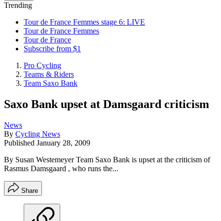
Trending
Tour de France Femmes stage 6: LIVE
Tour de France Femmes
Tour de France
Subscribe from $1
Pro Cycling
Teams & Riders
Team Saxo Bank
Saxo Bank upset at Damsgaard criticism
News
By
Cycling News
Published
January 28, 2009
By Susan Westemeyer Team Saxo Bank is upset at the criticism of
Rasmus Damsgaard , who runs the...
Share