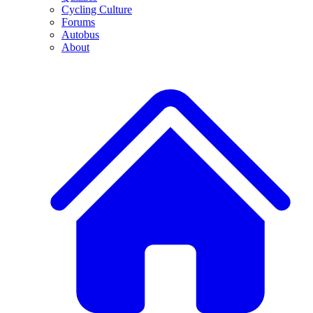
Cycling Culture
Forums
Autobus
About