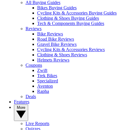
All Buying Guides
Bikes Buying Guides
Cycling Kits & Accessories Buying Guides
Clothing & Shoes Buying Guides
Tech & Components Buying Guides
Reviews
Bike Reviews
Road Bike Reviews
Gravel Bike Reviews
Cycling Kits & Accessories Reviews
Clothing & Shoes Reviews
Helmets Reviews
Coupons
Zwift
Trek Bikes
Specialized
Aventon
Rapha
Deals
Features
More
Live Reports
Quizzes