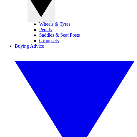
Wheels & Tyres
Pedals
Saddles & Seat Posts
Groupsets
Buying Advice