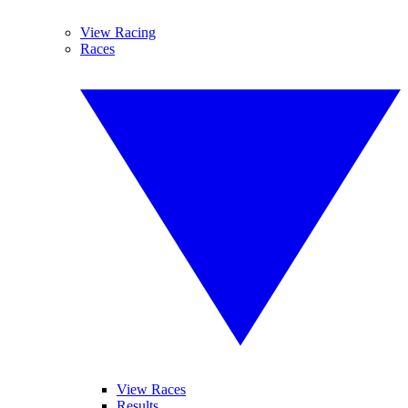
View Racing
Races
View Races
Results