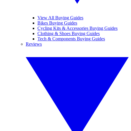
View All Buying Guides
Bikes Buying Guides
Cycling Kits & Accessories Buying Guides
Clothing & Shoes Buying Guides
Tech & Components Buying Guides
Reviews