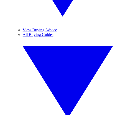
View Buying Advice
All Buying Guides