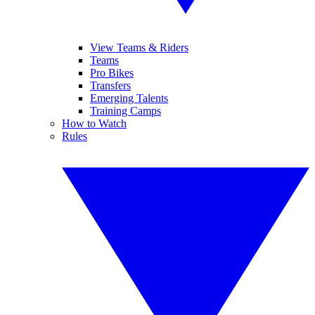
View Teams & Riders
Teams
Pro Bikes
Transfers
Emerging Talents
Training Camps
How to Watch
Rules