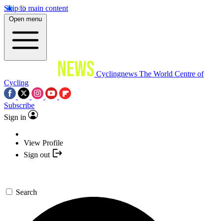
Skip to main content
Open menu
Cyclingnews
The World Centre of
Cycling
Subscribe
Sign in
View Profile
Sign out
Search