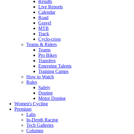
Results
Live Reports
Calendar
Road
Gravel
MTB
Track
Cyclo-cross
Teams & Riders
Teams
Pro Bikes
Transfers
Emerging Talents
Training Camps
How to Watch
Rules
Safety
Doping
Motor Doping
Women's Cycling
Premium
Labs
In-Depth Racing
Tech Galleries
Columns