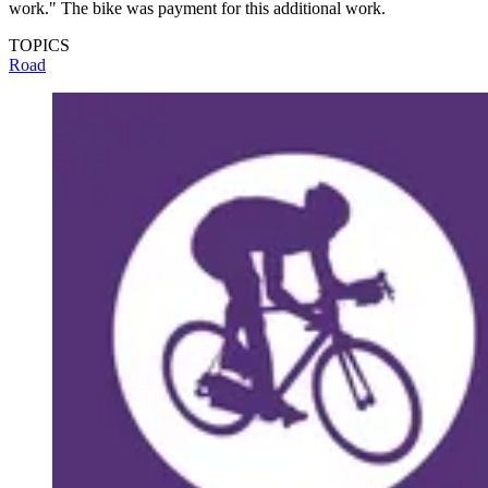
work." The bike was payment for this additional work.
TOPICS
Road