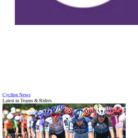
Cycling News
Latest in Teams & Riders