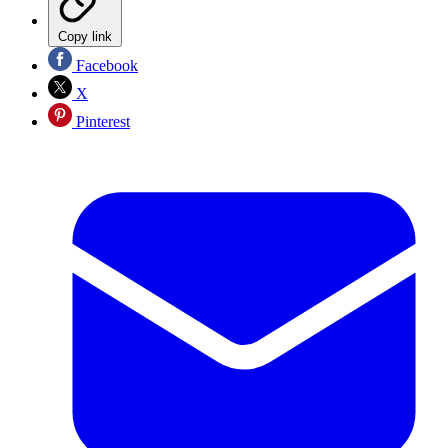
Copy link
Facebook
X
Pinterest