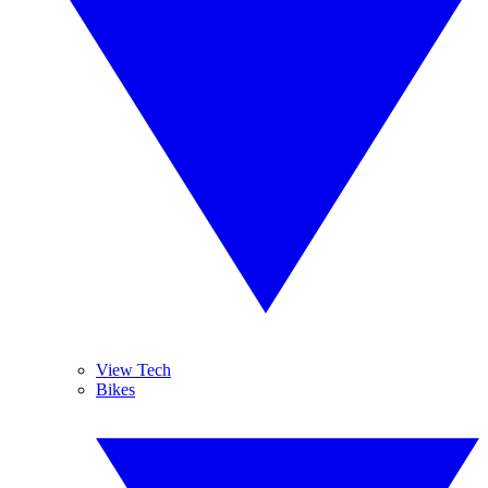
View Tech
Bikes