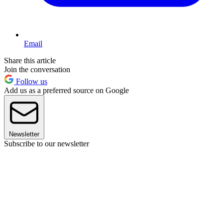
Email
Share this article
Join the conversation
Follow us
Add us as a preferred source on Google
Newsletter
Subscribe to our newsletter