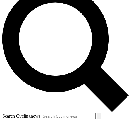
Search Cyclingnews