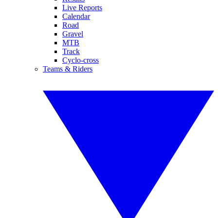
Live Reports
Calendar
Road
Gravel
MTB
Track
Cyclo-cross
Teams & Riders