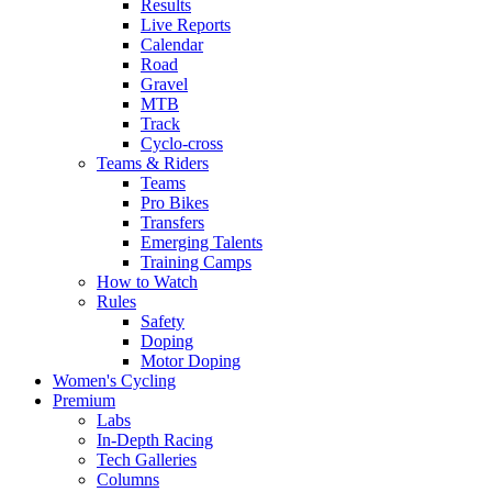
Results
Live Reports
Calendar
Road
Gravel
MTB
Track
Cyclo-cross
Teams & Riders
Teams
Pro Bikes
Transfers
Emerging Talents
Training Camps
How to Watch
Rules
Safety
Doping
Motor Doping
Women's Cycling
Premium
Labs
In-Depth Racing
Tech Galleries
Columns