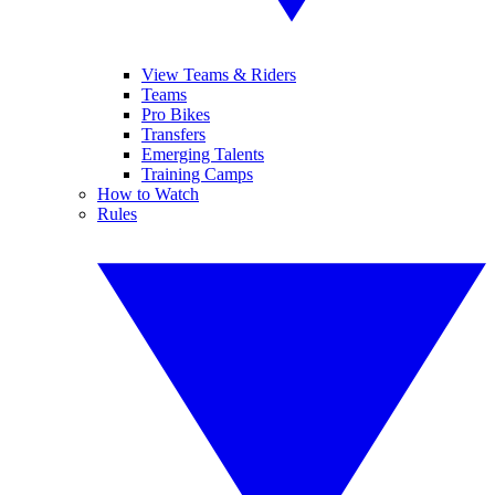
View Teams & Riders
Teams
Pro Bikes
Transfers
Emerging Talents
Training Camps
How to Watch
Rules