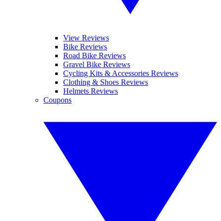
View Reviews
Bike Reviews
Road Bike Reviews
Gravel Bike Reviews
Cycling Kits & Accessories Reviews
Clothing & Shoes Reviews
Helmets Reviews
Coupons