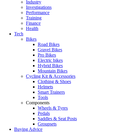
Industry
Investigations
Performance
Training
Finance
Health
Tech
Bikes
Road Bikes
Gravel Bikes
Pro Bikes
Electric bikes
Hybrid Bikes
Mountain Bikes
Cycling Kit & Accessories
Clothing & Shoes
Helmets
Smart Trainers
Tools
Components
Wheels & Tyres
Pedals
Saddles & Seat Posts
Groupsets
Buying Advice