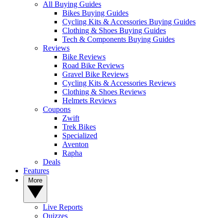
All Buying Guides
Bikes Buying Guides
Cycling Kits & Accessories Buying Guides
Clothing & Shoes Buying Guides
Tech & Components Buying Guides
Reviews
Bike Reviews
Road Bike Reviews
Gravel Bike Reviews
Cycling Kits & Accessories Reviews
Clothing & Shoes Reviews
Helmets Reviews
Coupons
Zwift
Trek Bikes
Specialized
Aventon
Rapha
Deals
Features
More
Live Reports
Quizzes