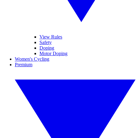
View Rules
Safety
Doping
Motor Doping
Women's Cycling
Premium