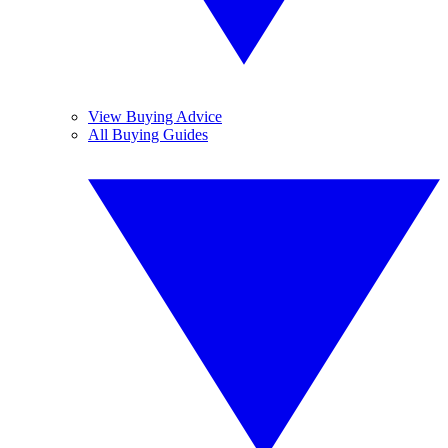
View Buying Advice
All Buying Guides