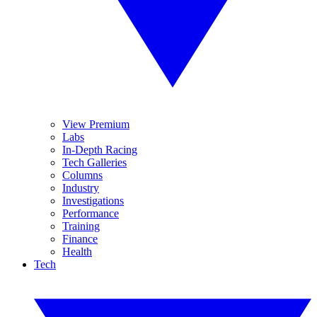
View Premium
Labs
In-Depth Racing
Tech Galleries
Columns
Industry
Investigations
Performance
Training
Finance
Health
Tech