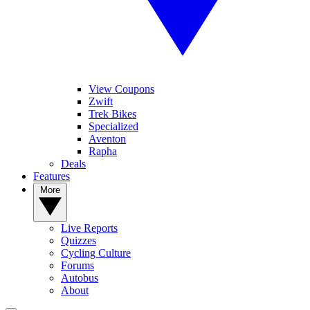
View Coupons
Zwift
Trek Bikes
Specialized
Aventon
Rapha
Deals
Features
More
Live Reports
Quizzes
Cycling Culture
Forums
Autobus
About