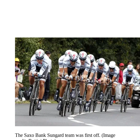
The Saxo Bank Sungard team was first off.
(Image