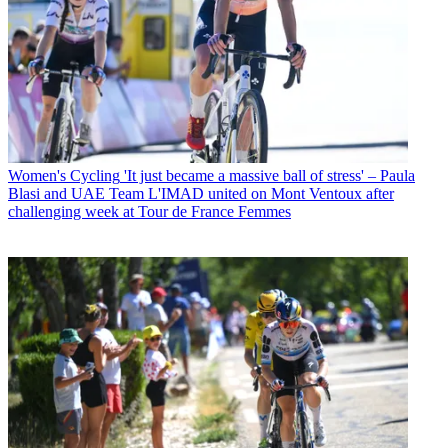
Women's Cycling
'It just became a massive ball of stress' – Paula
Blasi and UAE Team L'IMAD united on Mont Ventoux after
challenging week at Tour de France Femmes