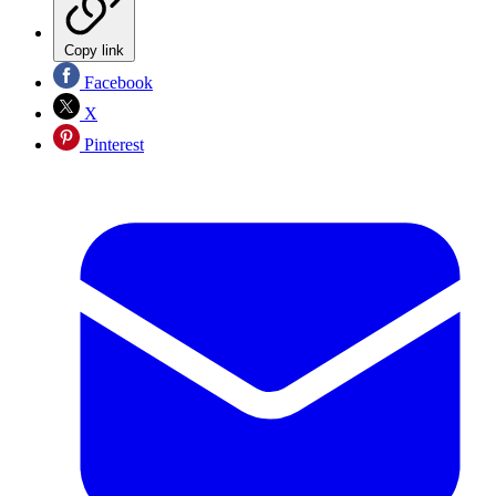
Copy link
Facebook
X
Pinterest