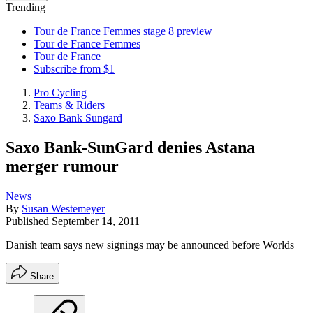
Trending
Tour de France Femmes stage 8 preview
Tour de France Femmes
Tour de France
Subscribe from $1
Pro Cycling
Teams & Riders
Saxo Bank Sungard
Saxo Bank-SunGard denies Astana
merger rumour
News
By
Susan Westemeyer
Published
September 14, 2011
Danish team says new signings may be announced before Worlds
Share