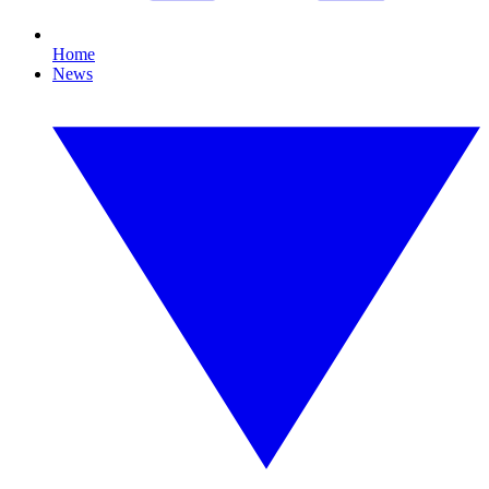
Home
News