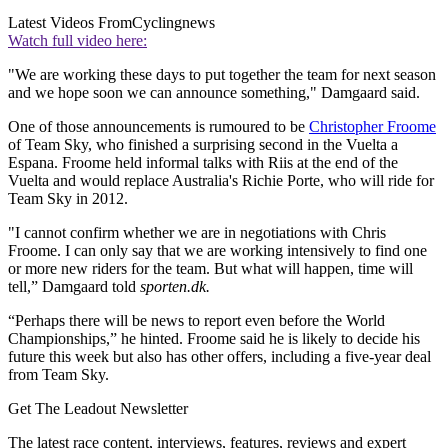
Latest Videos From
Cyclingnews
Watch full video here:
"We are working these days to put together the team for next season
and we hope soon we can announce something," Damgaard said.
One of those announcements is rumoured to be
Christopher Froome
of Team Sky, who finished a surprising second in the Vuelta a
Espana. Froome held informal talks with Riis at the end of the
Vuelta and would replace Australia's Richie Porte, who will ride for
Team Sky in 2012.
"I cannot confirm whether we are in negotiations with Chris
Froome. I can only say that we are working intensively to find one
or more new riders for the team. But what will happen, time will
tell,” Damgaard told
sporten.dk.
“Perhaps there will be news to report even before the World
Championships,” he hinted. Froome said he is likely to decide his
future this week but also has other offers, including a five-year deal
from Team Sky.
Get The Leadout Newsletter
The latest race content, interviews, features, reviews and expert