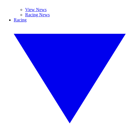
View News
Racing News
Racing