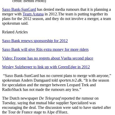
credit: Bettini Photo)
Saxo Bank-SunGard
has denied media rumours that it is planning a
merger with
Team Astana
in 2012.The team is putting together its
plans for the 2012 season, and they do not involve a merger, a team
spokesman said.
Related Articles
Saxo Bank renews sponsorship for 2012
Saxo Bank will give Riis extra money for more riders
Video: Froome has no regrets about Vuelta second place
Wesley Sulzberger to link up with GreenEdge in 2012
“Saxo Bank-SunGard has no current plans to merge with anyone,”
spokesman Anders Damgaard told
sporten.tv2.dk
. “It is the season
for speculation and the merger between Leopard Trek and
RadioShack has not made the rumours any less.”
The Dutch newspaper
De Telegraaf
reported the rumour on
Tuesday, saying that mutual bike supplier Specialized was
encouraging the deal. The discussion were said to have started after
the Tour de France stage to Alpe d'Huez.