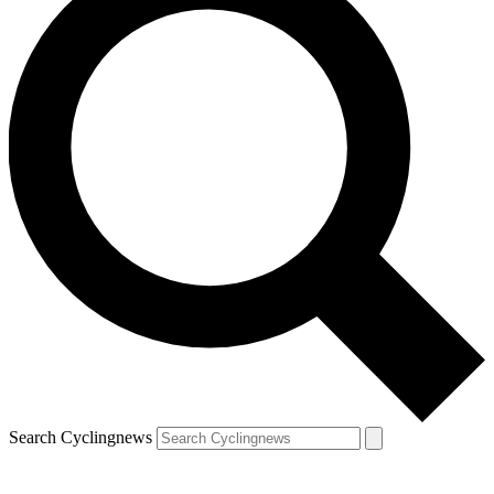
Search Cyclingnews