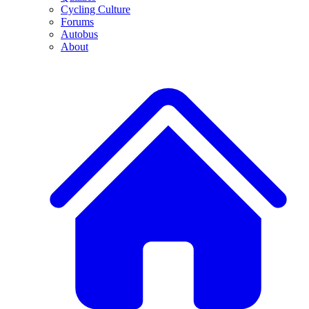
Cycling Culture
Forums
Autobus
About