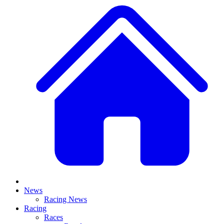
News
Racing News
Racing
Races