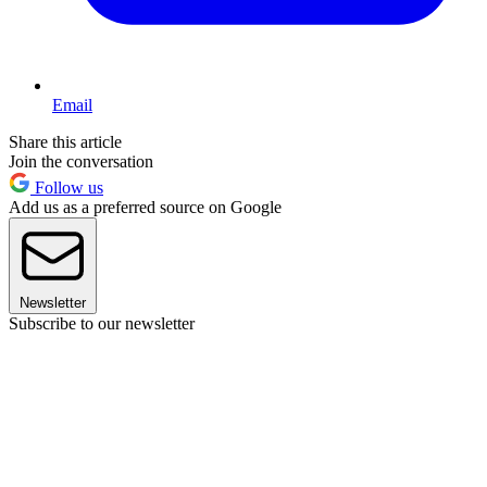
Email
Share this article
Join the conversation
Follow us
Add us as a preferred source on Google
Newsletter
Subscribe to our newsletter