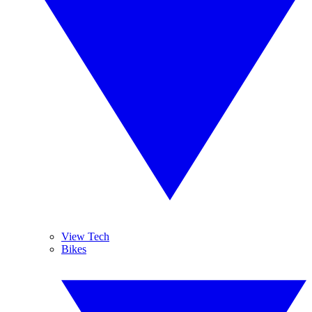
View Tech
Bikes