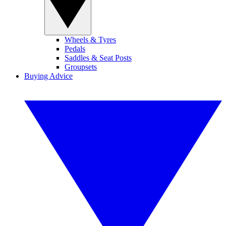
Wheels & Tyres
Pedals
Saddles & Seat Posts
Groupsets
Buying Advice