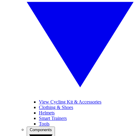
View Cycling Kit & Accessories
Clothing & Shoes
Helmets
Smart Trainers
Tools
Components