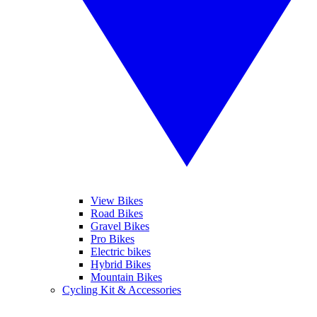
View Bikes
Road Bikes
Gravel Bikes
Pro Bikes
Electric bikes
Hybrid Bikes
Mountain Bikes
Cycling Kit & Accessories