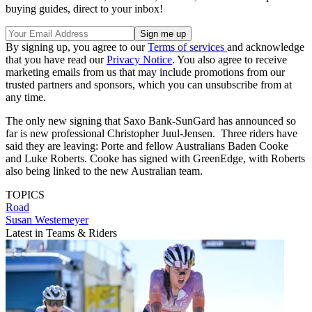
buying guides, direct to your inbox!
By signing up, you agree to our
Terms of services
and acknowledge
that you have read our
Privacy Notice
. You also agree to receive
marketing emails from us that may include promotions from our
trusted partners and sponsors, which you can unsubscribe from at
any time.
The only new signing that Saxo Bank-SunGard has announced so
far is new professional Christopher Juul-Jensen. Three riders have
said they are leaving: Porte and fellow Australians Baden Cooke
and Luke Roberts. Cooke has signed with GreenEdge, with Roberts
also being linked to the new Australian team.
TOPICS
Road
Susan Westemeyer
Latest in Teams & Riders