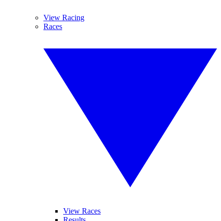
View Racing
Races
View Races
Results