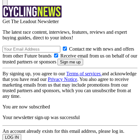
Get The Leadout Newsletter
The latest race content, interviews, features, reviews and expert
buying guides, direct to your inbox!
Contact me with news and offers
from other Future brands
Receive email from us on behalf of our
trusted partners or sponsors
By signing up, you agree to our
Terms of services
and acknowledge
that you have read our
Privacy Notice
. You also agree to receive
marketing emails from us that may include promotions from our
trusted partners and sponsors, which you can unsubscribe from at
any time.
You are now subscribed
Your newsletter sign-up was successful
An account already exists for this email address, please log in.