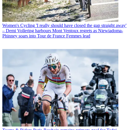
Women's Cycling
'I really should have closed the gap straight away'
– Demi Vollering harbours Mont Ventoux regrets as Niewiadoma-
Phinney soars into Tour de France Femmes lead