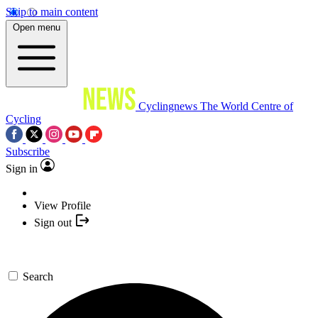
Skip to main content
Open menu
Cyclingnews
The World Centre of
Cycling
Subscribe
Sign in
View Profile
Sign out
Search