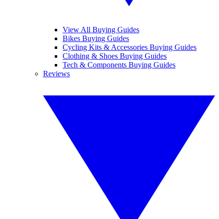
View All Buying Guides
Bikes Buying Guides
Cycling Kits & Accessories Buying Guides
Clothing & Shoes Buying Guides
Tech & Components Buying Guides
Reviews