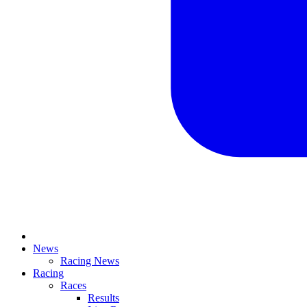
News
Racing News
Racing
Races
Results