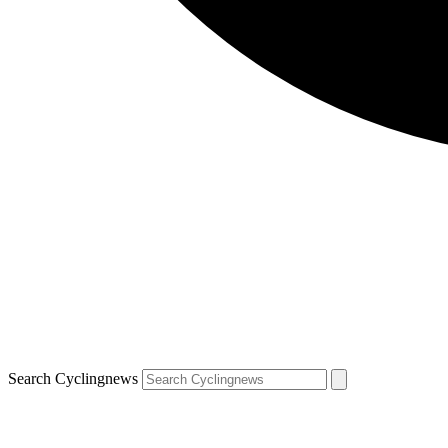
Search Cyclingnews