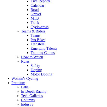
Live Reports
Calendar
Road
Gravel
MTB
Track
Cyclo-cross
Teams & Riders
Teams
Pro Bikes
Transfers
Emerging Talents
Training Camps
How to Watch
Rules
Safety
Doping
Motor Doping
Women's Cycling
Premium
Labs
In-Depth Racing
Tech Galleries
Columns
Industry