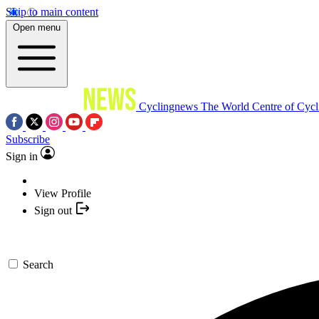
Skip to main content
Open menu
Cyclingnews
The World Centre of Cycl
Subscribe
Sign in
View Profile
Sign out
Search