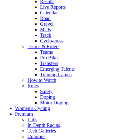
Results
Live Reports
Calendar
Road
Gravel
MTB
Track
Cyclo-cross
Teams & Riders
Teams
Pro Bikes
Transfers
Emerging Talents
Training Camps
How to Watch
Rules
Safety
Doping
Motor Doping
Women's Cycling
Premium
Labs
In-Depth Racing
Tech Galleries
Columns