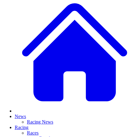
News
Racing News
Racing
Races