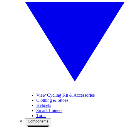
View Cycling Kit & Accessories
Clothing & Shoes
Helmets
Smart Trainers
Tools
Components