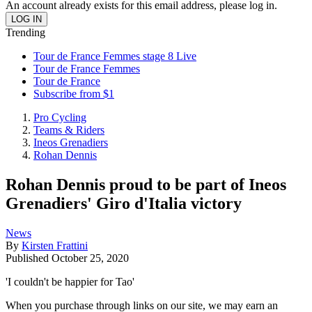
An account already exists for this email address, please log in.
Trending
Tour de France Femmes stage 8 Live
Tour de France Femmes
Tour de France
Subscribe from $1
Pro Cycling
Teams & Riders
Ineos Grenadiers
Rohan Dennis
Rohan Dennis proud to be part of Ineos
Grenadiers' Giro d'Italia victory
News
By
Kirsten Frattini
Published
October 25, 2020
'I couldn't be happier for Tao'
When you purchase through links on our site, we may earn an