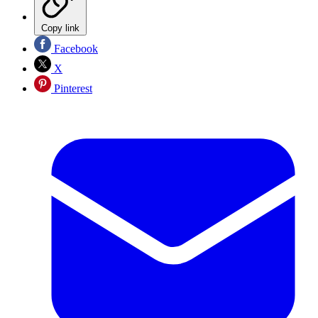
Copy link
Facebook
X
Pinterest