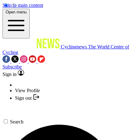
Skip to main content
Open menu
Cyclingnews
The World Centre of
Cycling
Subscribe
Sign in
View Profile
Sign out
Search