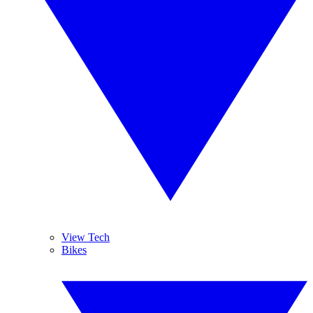
View Tech
Bikes