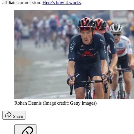
affiliate commission.
Here’s how it works
.
Rohan Dennis
(Image credit: Getty Images)
Share