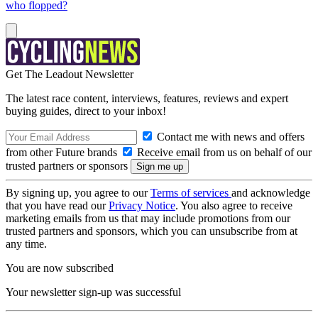
who flopped?
Get The Leadout Newsletter
The latest race content, interviews, features, reviews and expert
buying guides, direct to your inbox!
Contact me with news and offers
from other Future brands
Receive email from us on behalf of our
trusted partners or sponsors
By signing up, you agree to our
Terms of services
and acknowledge
that you have read our
Privacy Notice
. You also agree to receive
marketing emails from us that may include promotions from our
trusted partners and sponsors, which you can unsubscribe from at
any time.
You are now subscribed
Your newsletter sign-up was successful