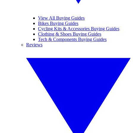
View All Buying Guides
Bikes Buying Guides
Cycling Kits & Accessories Buying Guides
Clothing & Shoes Buying Guides
Tech & Components Buying Guides
Reviews