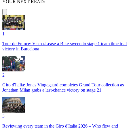
YOUR NEXT READ:
1
Tour de France: Visma-Lease a Bike sweep to stage 1 team time trial
victory in Barcelona
2
Giro d'Italia: Jonas Vingegaard completes Grand Tour collection as
Jonathan Milan grabs a last-chance victory on stage 21
3
Reviewing every team in the Giro d'Italia 2026 – Who flew and