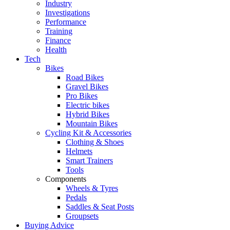
Industry
Investigations
Performance
Training
Finance
Health
Tech
Bikes
Road Bikes
Gravel Bikes
Pro Bikes
Electric bikes
Hybrid Bikes
Mountain Bikes
Cycling Kit & Accessories
Clothing & Shoes
Helmets
Smart Trainers
Tools
Components
Wheels & Tyres
Pedals
Saddles & Seat Posts
Groupsets
Buying Advice