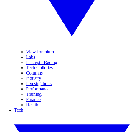
View Premium
Labs
In-Depth Racing
Tech Galleries
Columns
Industry
Investigations
Performance
Training
Finance
Health
Tech