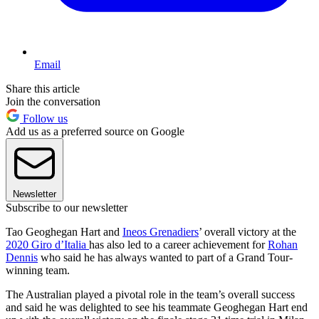
Email
Share this article
Join the conversation
Follow us
Add us as a preferred source on Google
Newsletter
Subscribe to our newsletter
Tao Geoghegan Hart and
Ineos Grenadiers
’ overall victory at the
2020 Giro d’Italia
has also led to a career achievement for
Rohan
Dennis
who said he has always wanted to part of a Grand Tour-
winning team.
The Australian played a pivotal role in the team’s overall success
and said he was delighted to see his teammate Geoghegan Hart end