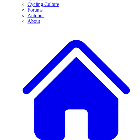
Cycling Culture
Forums
Autobus
About