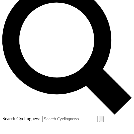
Search Cyclingnews