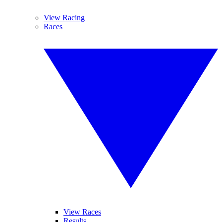
View Racing
Races
View Races
Results