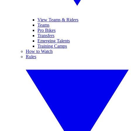
View Teams & Riders
Teams
Pro Bikes
Transfers
Emerging Talents
Training Camps
How to Watch
Rules