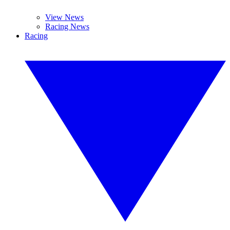
View News
Racing News
Racing