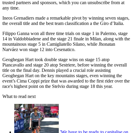
trusted partners and sponsors, which you can unsubscribe from at
any time.
Ineos Grenadiers made a remarkable pivot by winning seven stages,
the overall title and the best team classification a the Giro d’Italia.
Filippo Ganna won all three time trials on stage 1 in Palermo, stage
14 in Valdobbiadene and the stage 21 finale in Milan, along with the
mountainous stage 5 in Camigliatello Silano, while Jhonatan
Narváez won stage 12 into Cesenatico.
Geoghegan Hart took double stage wins on stage 15 atop
Piancavallo and stage 20 atop Sestriere, before winning the overall
title on the final day. Dennis played a crucial role assisting
Geoghegan Hart on the key mountains stages, even winning the
event’s Cima Coppi prize that was awarded to the first rider over the
race's highest point on the Stelvio during stage 18 this year.
What to read next
'We have to be ready to capitalise on