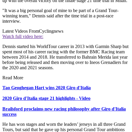
up with the overall victory on the finale stage 21 time trial in Milan.
"It was a big personal goal of mine to be part of a Grand Tour-
winning team," Dennis said after the time trial in a post-race
interview.
Latest Videos From
Cyclingnews
Watch full video here:
Dennis started his WorldTour career in 2013 with Garmin Sharp but
spent most of his career racing with the former BMC Racing team
between 2014 and 2018. He transferred to Bahrain Merida last year
before being released and then moving over to Ineos Grenadiers for
the 2020 and 2021 seasons.
Read More
Tao Geoghegan Hart wins 2020 Giro d'Italia
2020 Giro d'Italia stage 21 highlights - Video
Brailsford proclaims new racing philosophy after Giro d'Italia
success
He has won stages and worn the leaders’ jerseys in all three Grand
Tours, but said that he gave up his personal Grand Tour ambitions