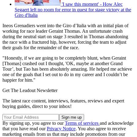
'I saw this moment' - How Alec
Segaert left no room for error in quest for stage victory at the
Giro d'Italia
Ineos Grenadiers went into the Giro d’Italia with an initial plan of
working for race leader Geraint Thomas. An unfortunate crash
during the neutral start on stage 3 resulted in Thomas abandoning
the race with a fractured hip, however, forcing the team to adjust
their goals for the remainder of the race.
"Honestly, if we are going to be completely blunt, when Geraint
[Thomas] crashed out I thought, 'OK, maybe at another Grand
Tour’, but Tao has been absolutely amazing. He helped me achieve
one of the goals that I set out to do in my career and I couldn’t be
happier for him."
Get The Leadout Newsletter
The latest race content, interviews, features, reviews and expert
buying guides, direct to your inbox!
By signing up, you agree to our
Terms of services
and acknowledge
that you have read our
Privacy Notice
. You also agree to receive
marketing emails from us that may include promotions from our