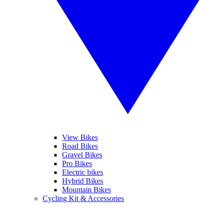
View Bikes
Road Bikes
Gravel Bikes
Pro Bikes
Electric bikes
Hybrid Bikes
Mountain Bikes
Cycling Kit & Accessories