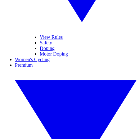
View Rules
Safety
Doping
Motor Doping
Women's Cycling
Premium