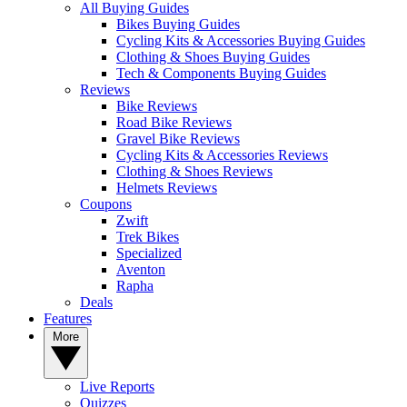
All Buying Guides
Bikes Buying Guides
Cycling Kits & Accessories Buying Guides
Clothing & Shoes Buying Guides
Tech & Components Buying Guides
Reviews
Bike Reviews
Road Bike Reviews
Gravel Bike Reviews
Cycling Kits & Accessories Reviews
Clothing & Shoes Reviews
Helmets Reviews
Coupons
Zwift
Trek Bikes
Specialized
Aventon
Rapha
Deals
Features
More
Live Reports
Quizzes