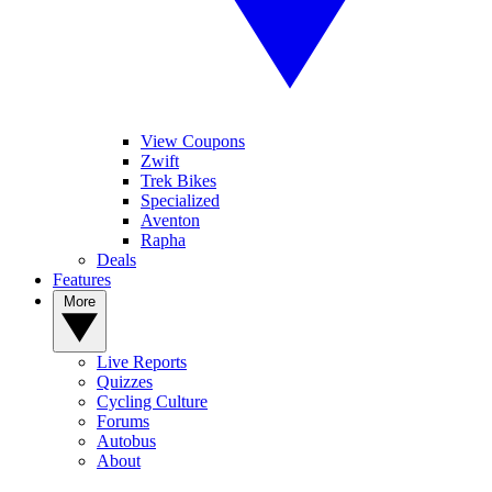
View Coupons
Zwift
Trek Bikes
Specialized
Aventon
Rapha
Deals
Features
More
Live Reports
Quizzes
Cycling Culture
Forums
Autobus
About