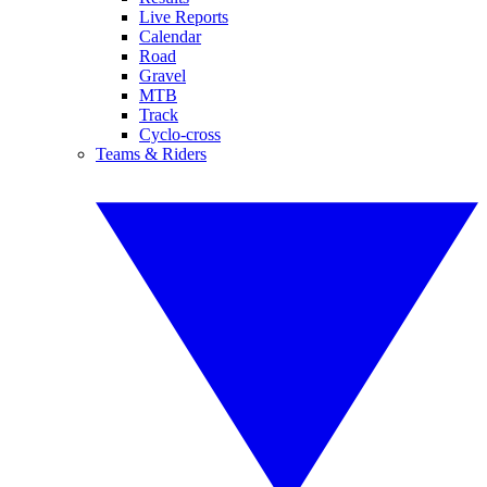
Live Reports
Calendar
Road
Gravel
MTB
Track
Cyclo-cross
Teams & Riders