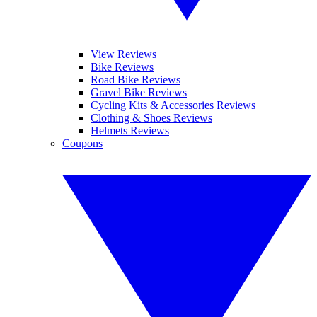
View Reviews
Bike Reviews
Road Bike Reviews
Gravel Bike Reviews
Cycling Kits & Accessories Reviews
Clothing & Shoes Reviews
Helmets Reviews
Coupons