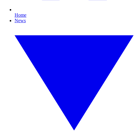
Home
News