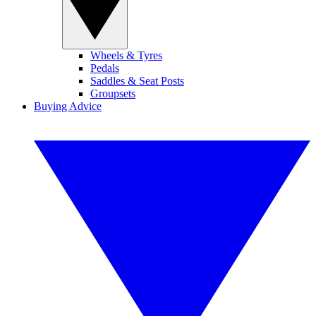
Wheels & Tyres
Pedals
Saddles & Seat Posts
Groupsets
Buying Advice