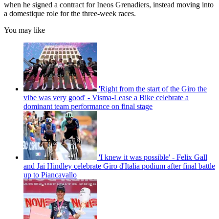
when he signed a contract for Ineos Grenadiers, instead moving into
a domestique role for the three-week races.
You may like
'Right from the start of the Giro the
vibe was very good' - Visma-Lease a Bike celebrate a
dominant team performance on final stage
'I knew it was possible' - Felix Gall
and Jai Hindley celebrate Giro d'Italia podium after final battle
up to Piancavallo