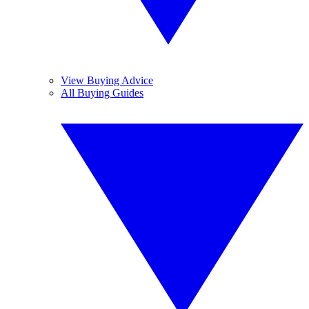
View Buying Advice
All Buying Guides