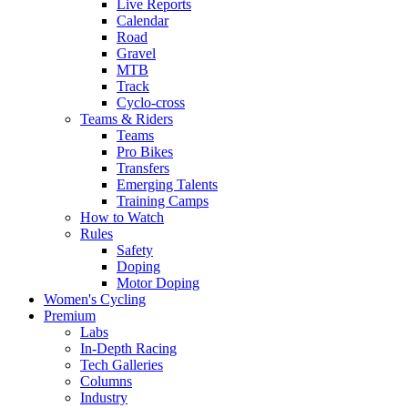
Live Reports
Calendar
Road
Gravel
MTB
Track
Cyclo-cross
Teams & Riders
Teams
Pro Bikes
Transfers
Emerging Talents
Training Camps
How to Watch
Rules
Safety
Doping
Motor Doping
Women's Cycling
Premium
Labs
In-Depth Racing
Tech Galleries
Columns
Industry