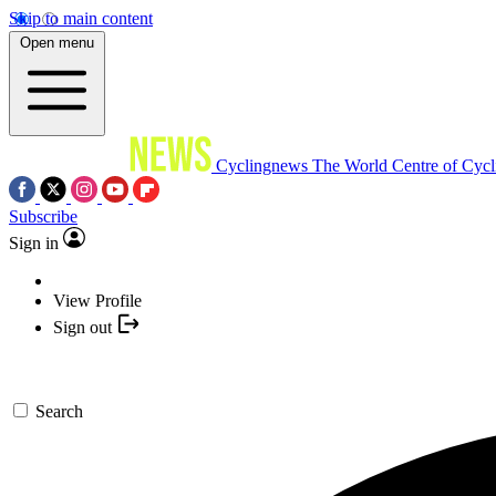
Skip to main content
Open menu
Cyclingnews
The World Centre of Cycl
Subscribe
Sign in
View Profile
Sign out
Search