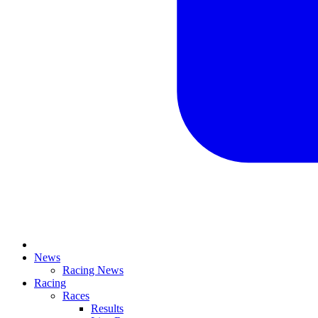
News
Racing News
Racing
Races
Results