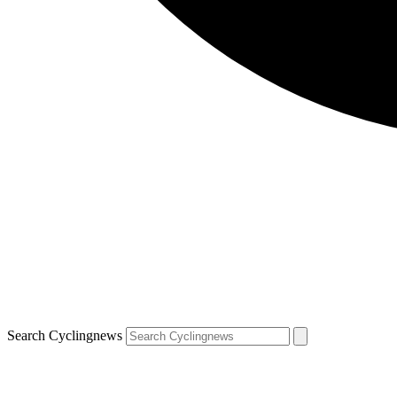
Search Cyclingnews