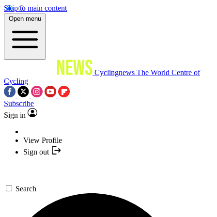
Skip to main content
Open menu
Cyclingnews
The World Centre of
Cycling
Subscribe
Sign in
View Profile
Sign out
Search