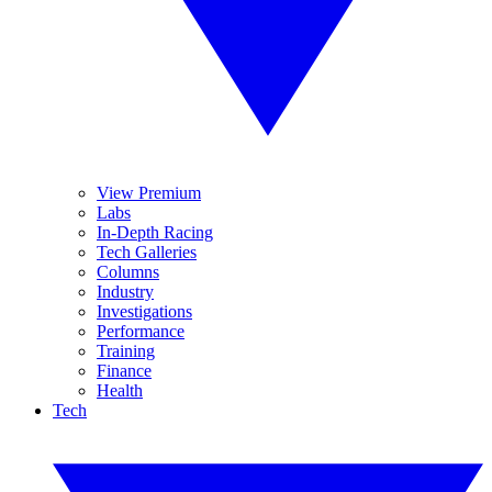
View Premium
Labs
In-Depth Racing
Tech Galleries
Columns
Industry
Investigations
Performance
Training
Finance
Health
Tech