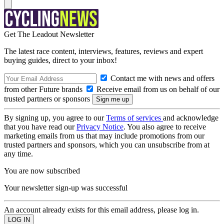
Get The Leadout Newsletter
The latest race content, interviews, features, reviews and expert
buying guides, direct to your inbox!
Contact me with news and offers
from other Future brands
Receive email from us on behalf of our
trusted partners or sponsors
By signing up, you agree to our
Terms of services
and acknowledge
that you have read our
Privacy Notice
. You also agree to receive
marketing emails from us that may include promotions from our
trusted partners and sponsors, which you can unsubscribe from at
any time.
You are now subscribed
Your newsletter sign-up was successful
An account already exists for this email address, please log in.