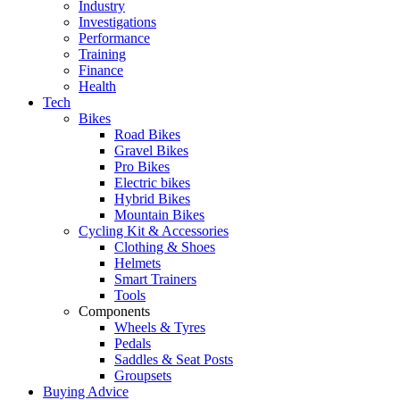
Industry
Investigations
Performance
Training
Finance
Health
Tech
Bikes
Road Bikes
Gravel Bikes
Pro Bikes
Electric bikes
Hybrid Bikes
Mountain Bikes
Cycling Kit & Accessories
Clothing & Shoes
Helmets
Smart Trainers
Tools
Components
Wheels & Tyres
Pedals
Saddles & Seat Posts
Groupsets
Buying Advice