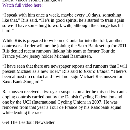
Watch full video here:
“I speak with him once a week, maybe every 10 days, something
like that,” Riis said. “He’s in good spirits, he’s started to train again
so we’ll have something to work with, although the charge has hit
hard.”
While Riis is prepared to welcome Contador into the fold, another
controversial rider will not be joining the Saxo Bank set up for 2011.
Riis denied recent rumours linking his team to former Tour de
France yellow jersey holder Michael Rasmussen.
“I have seen that there are newspaper reports and rumours that I will
present Michael as a new rider,” Riis said to
Ekstra Bladet
. “There’s
been almost no contact and I will not sign Michael Rasmussen for
Saxo Bank-Sungard.”
Rasmussen received a two-year suspension after he missed two anti-
doping controls carried out by the Danish Cycling Federation and
one by the UCI (International Cycling Union) in 2007. He was
removed from that year’s Tour de France by his Rabobank squad
while leading the race.
Get The Leadout Newsletter