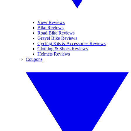
View Reviews
Bike Reviews
Road Bike Reviews
Gravel Bike Reviews
Cycling Kits & Accessories Reviews
Clothing & Shoes Reviews
Helmets Reviews
Coupons