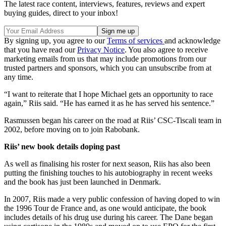
The latest race content, interviews, features, reviews and expert
buying guides, direct to your inbox!
By signing up, you agree to our
Terms of services
and acknowledge
that you have read our
Privacy Notice
. You also agree to receive
marketing emails from us that may include promotions from our
trusted partners and sponsors, which you can unsubscribe from at
any time.
“I want to reiterate that I hope Michael gets an opportunity to race
again,” Riis said. “He has earned it as he has served his sentence.”
Rasmussen began his career on the road at Riis’ CSC-Tiscali team in
2002, before moving on to join Rabobank.
Riis’ new book details doping past
As well as finalising his roster for next season, Riis has also been
putting the finishing touches to his autobiography in recent weeks
and the book has just been launched in Denmark.
In 2007, Riis made a very public confession of having doped to win
the 1996 Tour de France and, as one would anticipate, the book
includes details of his drug use during his career. The Dane began