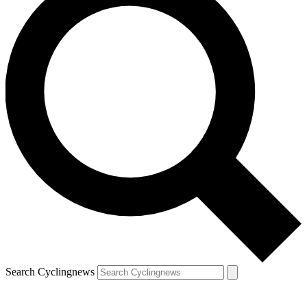
Search Cyclingnews