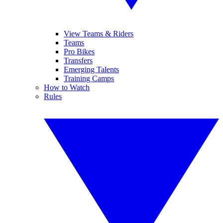
View Teams & Riders
Teams
Pro Bikes
Transfers
Emerging Talents
Training Camps
How to Watch
Rules