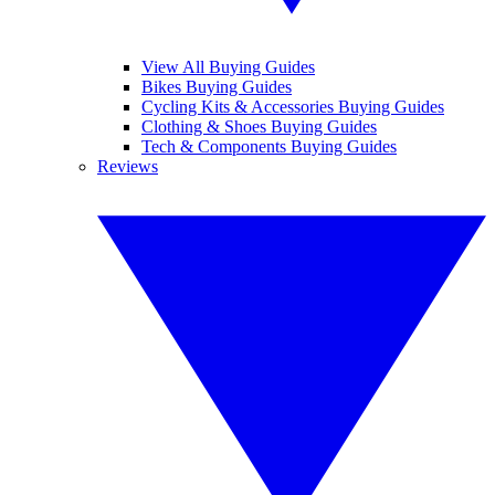
View All Buying Guides
Bikes Buying Guides
Cycling Kits & Accessories Buying Guides
Clothing & Shoes Buying Guides
Tech & Components Buying Guides
Reviews