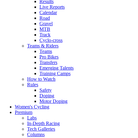
Results
Live Reports
Calendar
Road
Gravel
MTB
Track
Cyclo-cross
Teams & Riders
Teams
Pro Bikes
Transfers
Emerging Talents
Training Camps
How to Watch
Rules
Safety
Doping
Motor Doping
Women's Cycling
Premium
Labs
In-Depth Racing
Tech Galleries
Columns