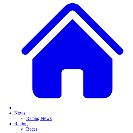
News
Racing News
Racing
Races