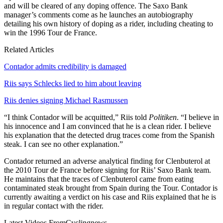
and will be cleared of any doping offence. The Saxo Bank
manager’s comments come as he launches an autobiography
detailing his own history of doping as a rider, including cheating to
win the 1996 Tour de France.
Related Articles
Contador admits credibility is damaged
Riis says Schlecks lied to him about leaving
Riis denies signing Michael Rasmussen
“I think Contador will be acquitted,” Riis told
Politiken
. “I believe in
his innocence and I am convinced that he is a clean rider. I believe
his explanation that the detected drug traces come from the Spanish
steak. I can see no other explanation.”
Contador returned an adverse analytical finding for Clenbuterol at
the 2010 Tour de France before signing for Riis’ Saxo Bank team.
He maintains that the traces of Clenbuterol came from eating
contaminated steak brought from Spain during the Tour. Contador is
currently awaiting a verdict on his case and Riis explained that he is
in regular contact with the rider.
Latest Videos From
Cyclingnews