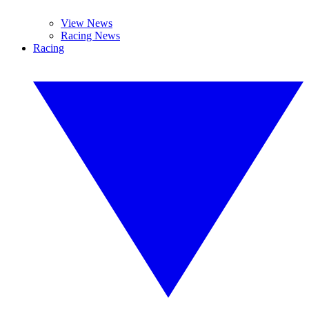
View News
Racing News
Racing