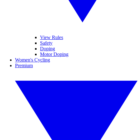
View Rules
Safety
Doping
Motor Doping
Women's Cycling
Premium