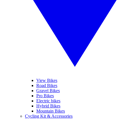
View Bikes
Road Bikes
Gravel Bikes
Pro Bikes
Electric bikes
Hybrid Bikes
Mountain Bikes
Cycling Kit & Accessories