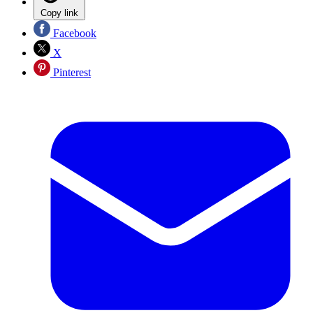
Copy link
Facebook
X
Pinterest