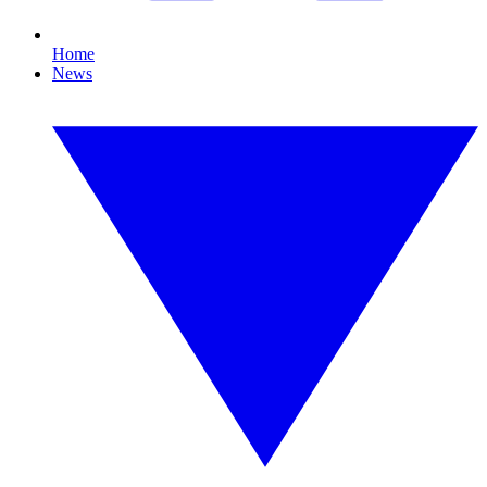
Home
News