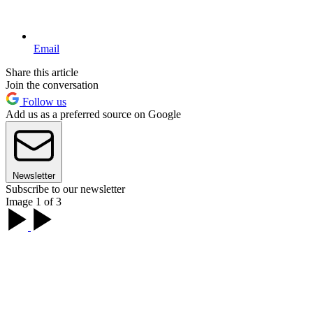
Email
Share this article
Join the conversation
Follow us
Add us as a preferred source on Google
Newsletter
Subscribe to our newsletter
Image 1 of 3