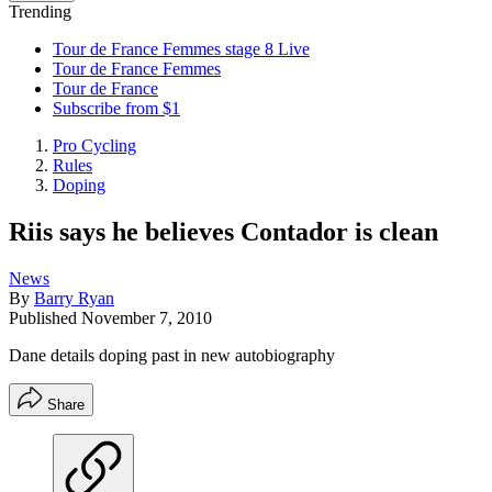
Trending
Tour de France Femmes stage 8 Live
Tour de France Femmes
Tour de France
Subscribe from $1
Pro Cycling
Rules
Doping
Riis says he believes Contador is clean
News
By
Barry Ryan
Published
November 7, 2010
Dane details doping past in new autobiography
Share