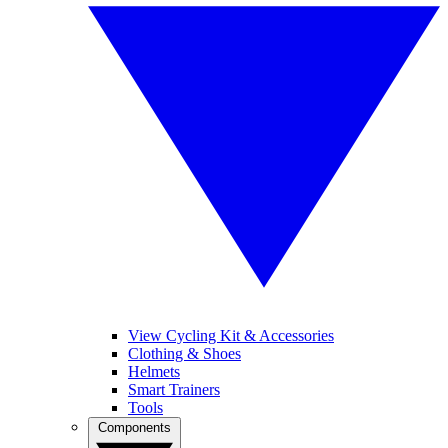
View Cycling Kit & Accessories
Clothing & Shoes
Helmets
Smart Trainers
Tools
Components