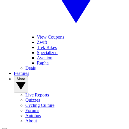
View Coupons
Zwift
Trek Bikes
Specialized
Aventon
Rapha
Deals
Features
More
Live Reports
Quizzes
Cycling Culture
Forums
Autobus
About