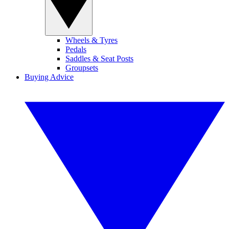
Wheels & Tyres
Pedals
Saddles & Seat Posts
Groupsets
Buying Advice