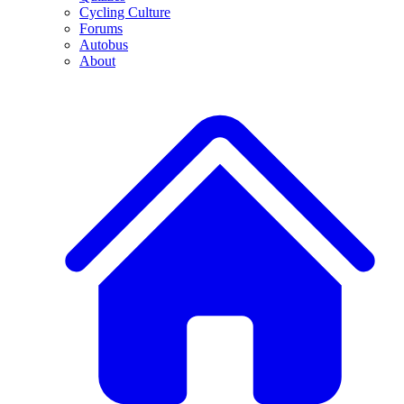
Cycling Culture
Forums
Autobus
About