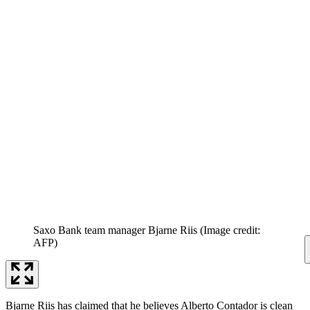
Saxo Bank team manager Bjarne Riis
(Image credit:
AFP)
Bjarne Riis has claimed that he believes Alberto Contador is clean