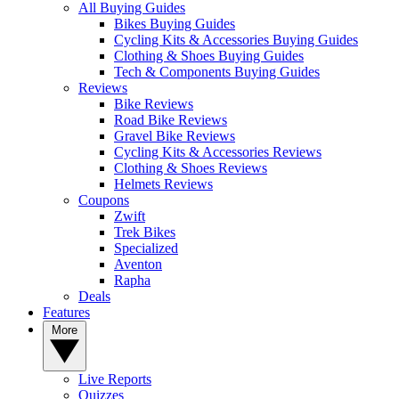
All Buying Guides
Bikes Buying Guides
Cycling Kits & Accessories Buying Guides
Clothing & Shoes Buying Guides
Tech & Components Buying Guides
Reviews
Bike Reviews
Road Bike Reviews
Gravel Bike Reviews
Cycling Kits & Accessories Reviews
Clothing & Shoes Reviews
Helmets Reviews
Coupons
Zwift
Trek Bikes
Specialized
Aventon
Rapha
Deals
Features
More
Live Reports
Quizzes