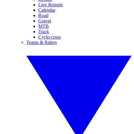
Live Reports
Calendar
Road
Gravel
MTB
Track
Cyclo-cross
Teams & Riders