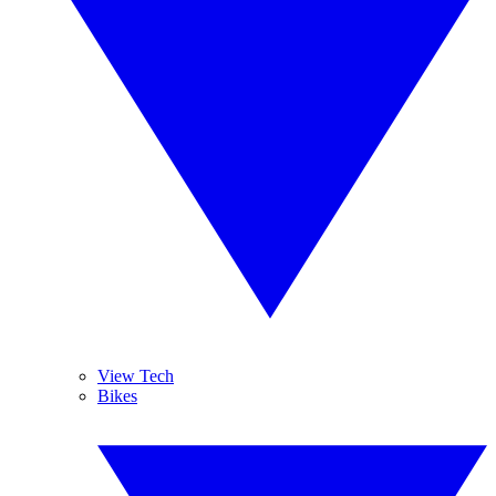
View Tech
Bikes