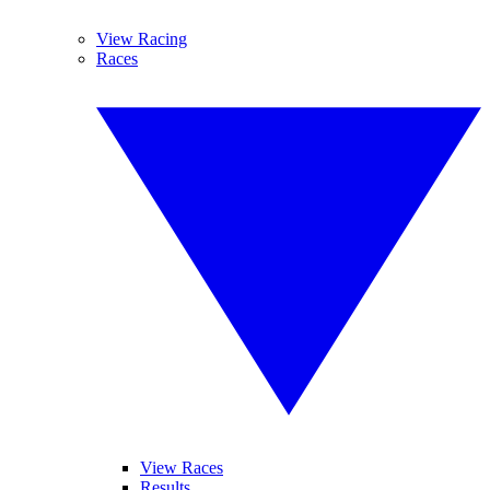
View Racing
Races
View Races
Results