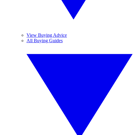
View Buying Advice
All Buying Guides