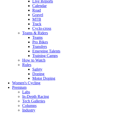
Live Reports
Calendar
Road
Gravel
MTB
Track
Cyclo-cross
Teams & Riders
Teams
Pro Bikes
Transfers
Emerging Talents
Training Camps
How to Watch
Rules
Safety
Doping
Motor Doping
Women's Cycling
Premium
Labs
In-Depth Racing
Tech Galleries
Columns
Industry