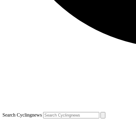
Search Cyclingnews