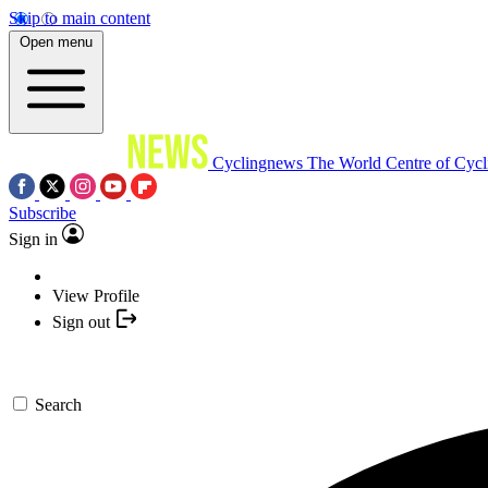
Skip to main content
Open menu
Cyclingnews
The World Centre of Cycl
Subscribe
Sign in
View Profile
Sign out
Search