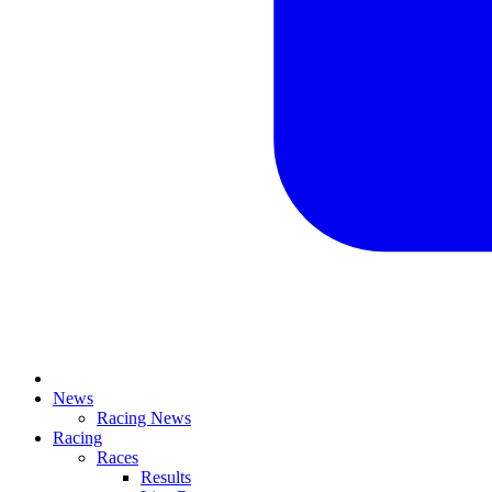
News
Racing News
Racing
Races
Results