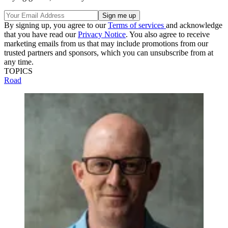
By signing up, you agree to our
Terms of services
and acknowledge
that you have read our
Privacy Notice
. You also agree to receive
marketing emails from us that may include promotions from our
trusted partners and sponsors, which you can unsubscribe from at
any time.
TOPICS
Road