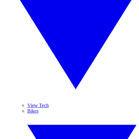
View Tech
Bikes