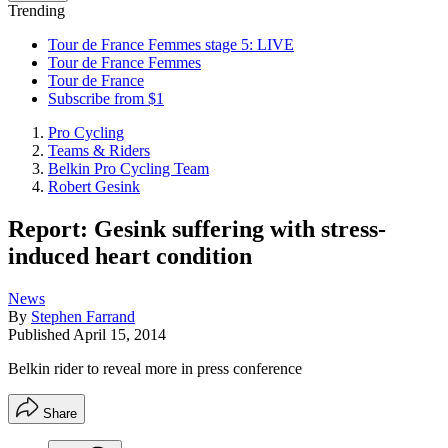
Trending
Tour de France Femmes stage 5: LIVE
Tour de France Femmes
Tour de France
Subscribe from $1
Pro Cycling
Teams & Riders
Belkin Pro Cycling Team
Robert Gesink
Report: Gesink suffering with stress-
induced heart condition
News
By
Stephen Farrand
Published
April 15, 2014
Belkin rider to reveal more in press conference
Share