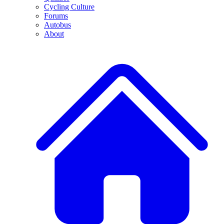
Cycling Culture
Forums
Autobus
About