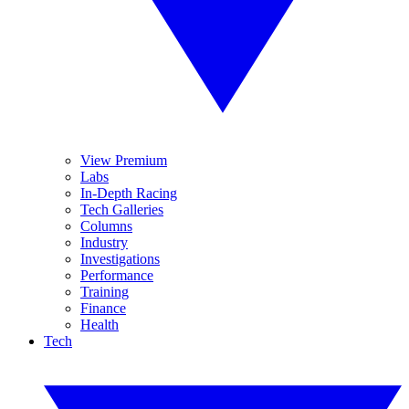
View Premium
Labs
In-Depth Racing
Tech Galleries
Columns
Industry
Investigations
Performance
Training
Finance
Health
Tech