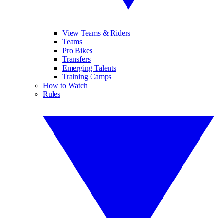
View Teams & Riders
Teams
Pro Bikes
Transfers
Emerging Talents
Training Camps
How to Watch
Rules