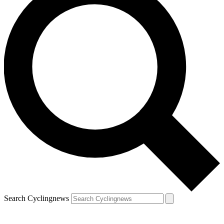
Search Cyclingnews