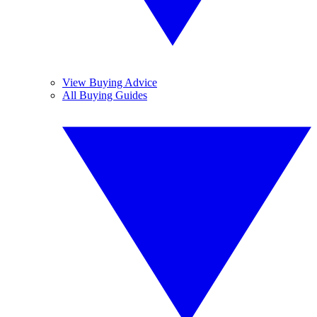
View Buying Advice
All Buying Guides