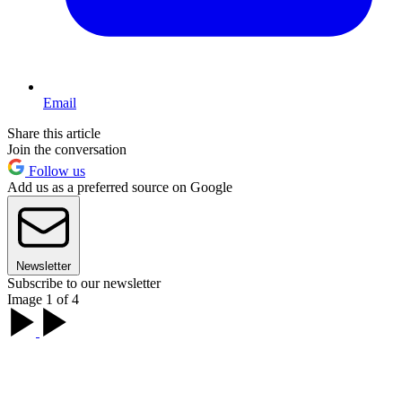
Email
Share this article
Join the conversation
Follow us
Add us as a preferred source on Google
Newsletter
Subscribe to our newsletter
Image 1 of 4