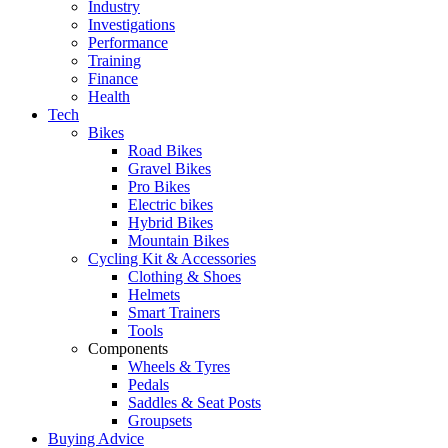
Industry
Investigations
Performance
Training
Finance
Health
Tech
Bikes
Road Bikes
Gravel Bikes
Pro Bikes
Electric bikes
Hybrid Bikes
Mountain Bikes
Cycling Kit & Accessories
Clothing & Shoes
Helmets
Smart Trainers
Tools
Components
Wheels & Tyres
Pedals
Saddles & Seat Posts
Groupsets
Buying Advice