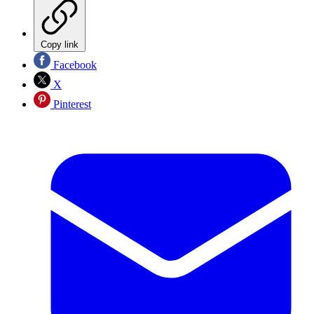
Copy link
Facebook
X
Pinterest