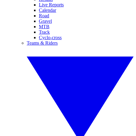
Live Reports
Calendar
Road
Gravel
MTB
Track
Cyclo-cross
Teams & Riders