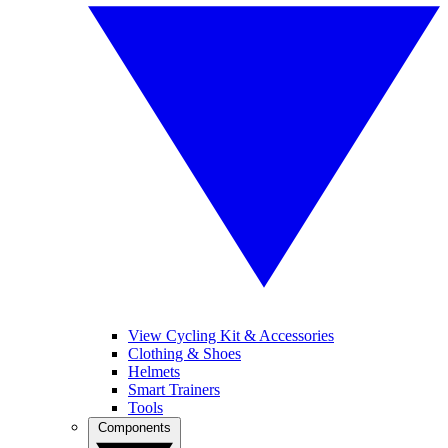
View Cycling Kit & Accessories
Clothing & Shoes
Helmets
Smart Trainers
Tools
Components