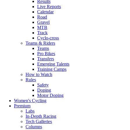
Results
Live Reports
Calendar
Road
Gravel
MTB
Track
Cyclo-cross
Teams & Riders
Teams
Pro Bikes
Transfers
Emerging Talents
Training Camps
How to Watch
Rules
Safety
Doping
Motor Doping
Women's Cycling
Premium
Labs
In-Depth Racing
Tech Galleries
Columns