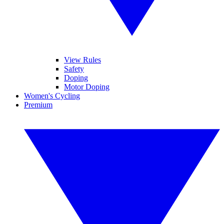
View Rules
Safety
Doping
Motor Doping
Women's Cycling
Premium