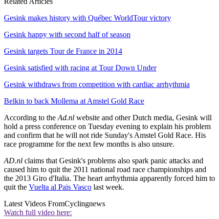
Related Articles
Gesink makes history with Québec WorldTour victory
Gesink happy with second half of season
Gesink targets Tour de France in 2014
Gesink satisfied with racing at Tour Down Under
Gesink withdraws from competition with cardiac arrhythmia
Belkin to back Mollema at Amstel Gold Race
According to the
Ad.nl
website and other Dutch media, Gesink will
hold a press conference on Tuesday evening to explain his problem
and confirm that he will not ride Sunday's Amstel Gold Race. His
race programme for the next few months is also unsure.
AD.nl
claims that Gesink's problems also spark panic attacks and
caused him to quit the 2011 national road race championships and
the 2013 Giro d'Italia. The heart arrhythmia apparently forced him to
quit the
Vuelta al Pais Vasco
last week.
Latest Videos From
Cyclingnews
Watch full video here: