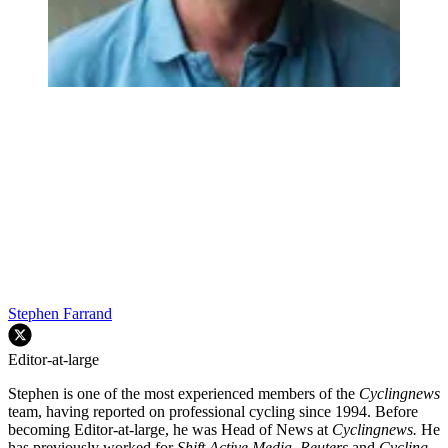
Stephen Farrand
Editor-at-large
Stephen is one of the most experienced members of the
Cyclingnews
team, having reported on professional cycling since 1994. Before
becoming Editor-at-large, he was Head of News at
Cyclingnews.
He
has previously worked for
Shift Active Media, Reuters
and
Cycling