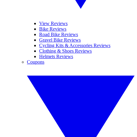
View Reviews
Bike Reviews
Road Bike Reviews
Gravel Bike Reviews
Cycling Kits & Accessories Reviews
Clothing & Shoes Reviews
Helmets Reviews
Coupons