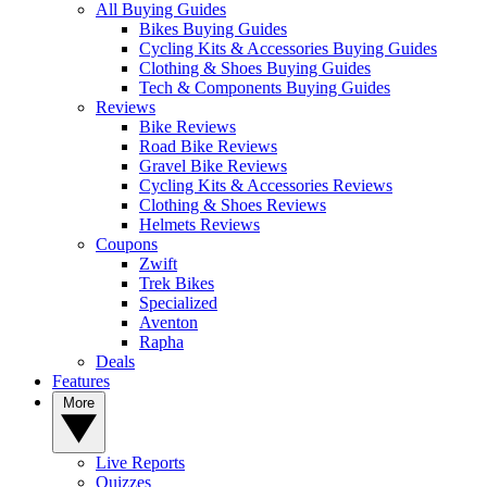
All Buying Guides
Bikes Buying Guides
Cycling Kits & Accessories Buying Guides
Clothing & Shoes Buying Guides
Tech & Components Buying Guides
Reviews
Bike Reviews
Road Bike Reviews
Gravel Bike Reviews
Cycling Kits & Accessories Reviews
Clothing & Shoes Reviews
Helmets Reviews
Coupons
Zwift
Trek Bikes
Specialized
Aventon
Rapha
Deals
Features
More
Live Reports
Quizzes