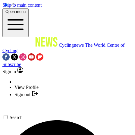
Skip to main content
Open menu
Cyclingnews
The World Centre of
Cycling
Subscribe
Sign in
View Profile
Sign out
Search