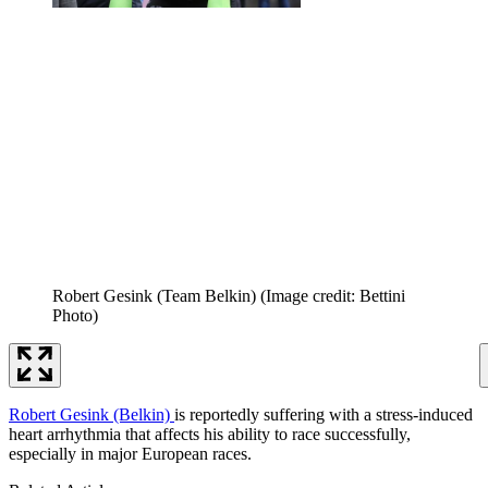
Robert Gesink (Team Belkin)
(Image credit: Bettini
Photo)
Robert Gesink (Belkin)
is reportedly suffering with a stress-induced
heart arrhythmia that affects his ability to race successfully,
especially in major European races.