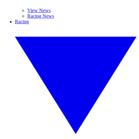
View News
Racing News
Racing