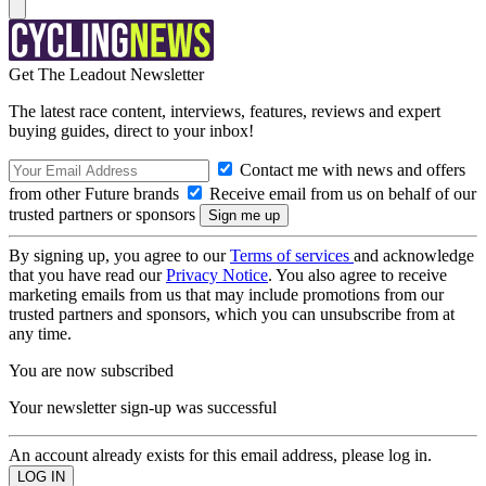
Get The Leadout Newsletter
The latest race content, interviews, features, reviews and expert
buying guides, direct to your inbox!
Contact me with news and offers
from other Future brands
Receive email from us on behalf of our
trusted partners or sponsors
By signing up, you agree to our
Terms of services
and acknowledge
that you have read our
Privacy Notice
. You also agree to receive
marketing emails from us that may include promotions from our
trusted partners and sponsors, which you can unsubscribe from at
any time.
You are now subscribed
Your newsletter sign-up was successful
An account already exists for this email address, please log in.