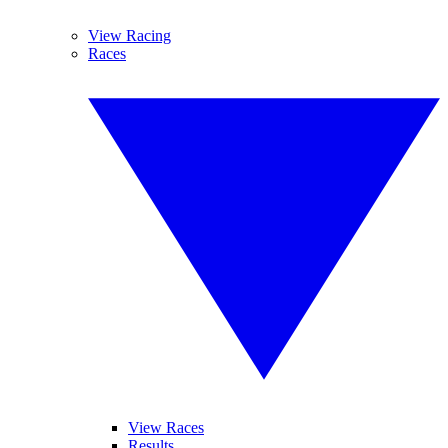
View Racing
Races
View Races
Results