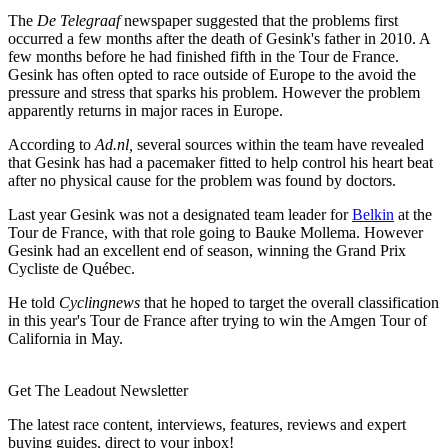
The
De Telegraaf
newspaper suggested that the problems first
occurred a few months after the death of Gesink's father in 2010. A
few months before he had finished fifth in the Tour de France.
Gesink has often opted to race outside of Europe to the avoid the
pressure and stress that sparks his problem. However the problem
apparently returns in major races in Europe.
According to
Ad.nl,
several sources within the team have revealed
that Gesink has had a pacemaker fitted to help control his heart beat
after no physical cause for the problem was found by doctors.
Last year Gesink was not a designated team leader for
Belkin
at the
Tour de France, with that role going to Bauke Mollema. However
Gesink had an excellent end of season, winning the Grand Prix
Cycliste de Québec.
He told
Cyclingnews
that he hoped to target the overall classification
in this year's Tour de France after trying to win the Amgen Tour of
California in May.
Get The Leadout Newsletter
The latest race content, interviews, features, reviews and expert
buying guides, direct to your inbox!