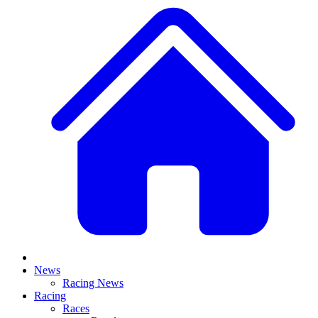
News
Racing News
Racing
Races