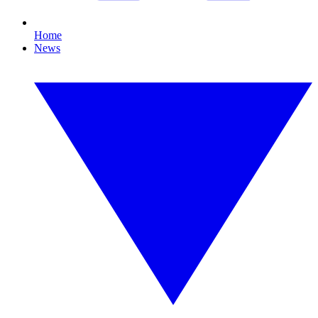
Home
News