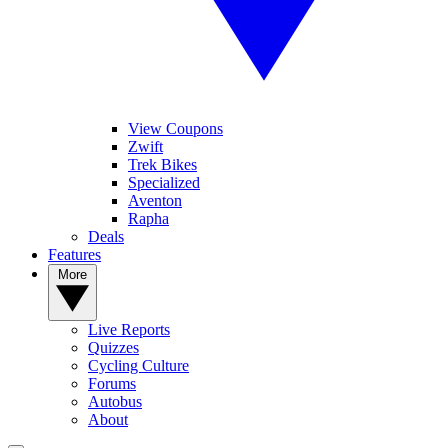
View Coupons
Zwift
Trek Bikes
Specialized
Aventon
Rapha
Deals
Features
More
Live Reports
Quizzes
Cycling Culture
Forums
Autobus
About