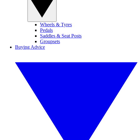
Wheels & Tyres
Pedals
Saddles & Seat Posts
Groupsets
Buying Advice