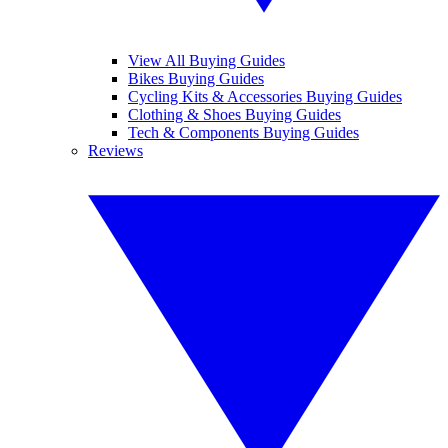
View All Buying Guides
Bikes Buying Guides
Cycling Kits & Accessories Buying Guides
Clothing & Shoes Buying Guides
Tech & Components Buying Guides
Reviews