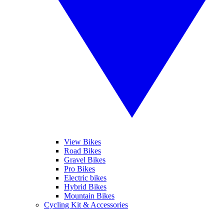
View Bikes
Road Bikes
Gravel Bikes
Pro Bikes
Electric bikes
Hybrid Bikes
Mountain Bikes
Cycling Kit & Accessories