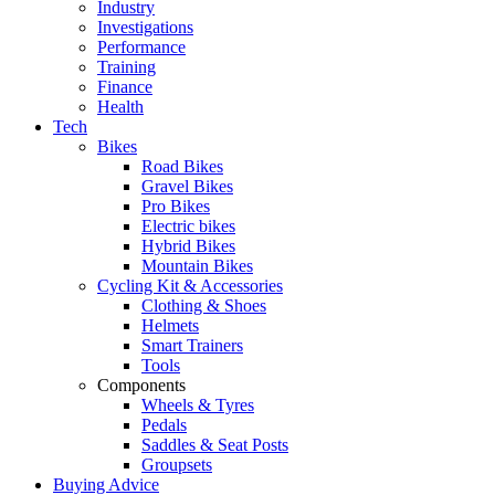
Industry
Investigations
Performance
Training
Finance
Health
Tech
Bikes
Road Bikes
Gravel Bikes
Pro Bikes
Electric bikes
Hybrid Bikes
Mountain Bikes
Cycling Kit & Accessories
Clothing & Shoes
Helmets
Smart Trainers
Tools
Components
Wheels & Tyres
Pedals
Saddles & Seat Posts
Groupsets
Buying Advice