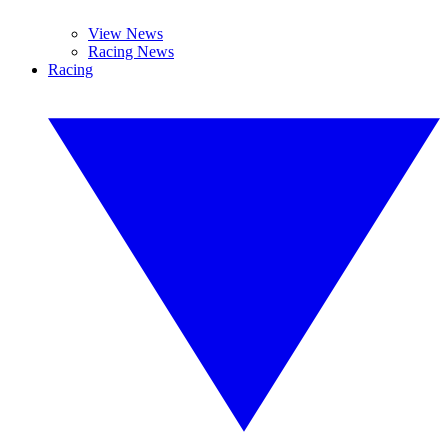
View News
Racing News
Racing