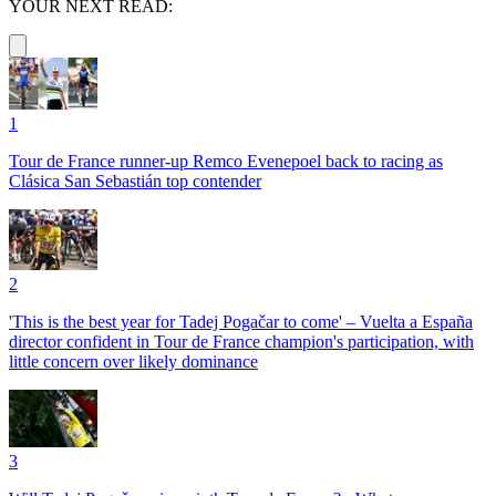
YOUR NEXT READ:
1
Tour de France runner-up Remco Evenepoel back to racing as
Clásica San Sebastián top contender
2
'This is the best year for Tadej Pogačar to come' – Vuelta a España
director confident in Tour de France champion's participation, with
little concern over likely dominance
3