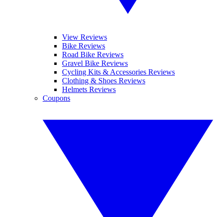
View Reviews
Bike Reviews
Road Bike Reviews
Gravel Bike Reviews
Cycling Kits & Accessories Reviews
Clothing & Shoes Reviews
Helmets Reviews
Coupons