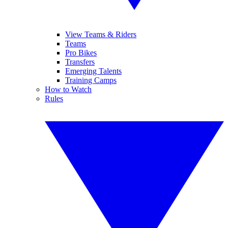
View Teams & Riders
Teams
Pro Bikes
Transfers
Emerging Talents
Training Camps
How to Watch
Rules