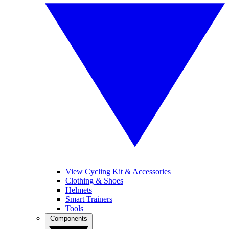
View Cycling Kit & Accessories
Clothing & Shoes
Helmets
Smart Trainers
Tools
Components