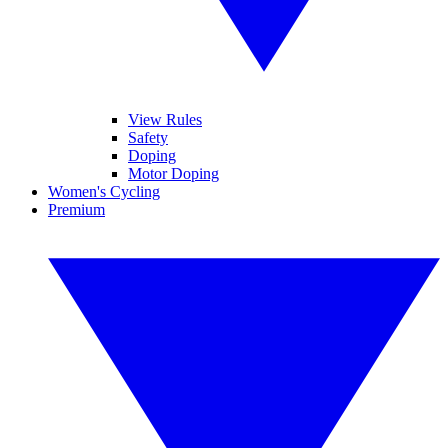
View Rules
Safety
Doping
Motor Doping
Women's Cycling
Premium