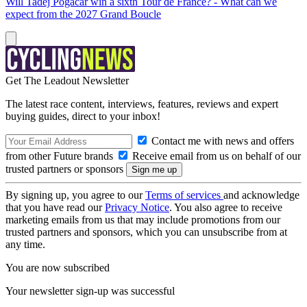
Will Tadej Pogačar win a sixth Tour de France? - What can we
expect from the 2027 Grand Boucle
Get The Leadout Newsletter
The latest race content, interviews, features, reviews and expert
buying guides, direct to your inbox!
Contact me with news and offers
from other Future brands
Receive email from us on behalf of our
trusted partners or sponsors
By signing up, you agree to our
Terms of services
and acknowledge
that you have read our
Privacy Notice
. You also agree to receive
marketing emails from us that may include promotions from our
trusted partners and sponsors, which you can unsubscribe from at
any time.
You are now subscribed
Your newsletter sign-up was successful