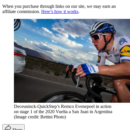
When you purchase through links on our site, we may earn an
affiliate commission.
Here’s how it works
.
Deceuninck-QuickStep’s Remco Evenepoel in action
on stage 1 of the 2020 Vuelta a San Juan in Argentina
(Image credit: Bettini Photo)
Share