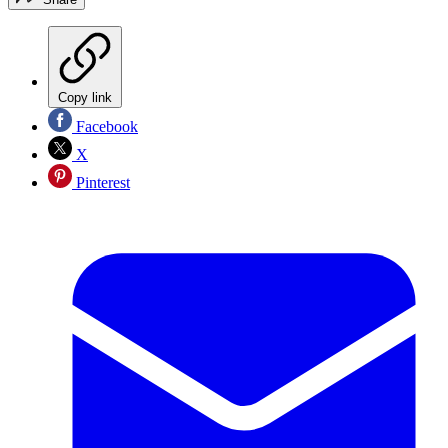
Copy link
Facebook
X
Pinterest