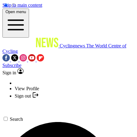
Skip to main content
Open menu
Cyclingnews
The World Centre of
Cycling
Subscribe
Sign in
View Profile
Sign out
Search