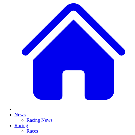
News
Racing News
Racing
Races