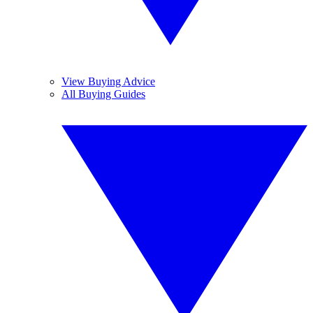
View Buying Advice
All Buying Guides