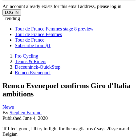
An account already exists for this email address, please log in.
Trending
Tour de France Femmes stage 8 preview
Tour de France Femmes
Tour de France
Subscribe from $1
Pro Cycling
Teams & Riders
Deceuninck-QuickStep
Remco Evenepoel
Remco Evenepoel confirms Giro d'Italia
ambitions
News
By
Stephen Farrand
Published
June 4, 2020
'If I feel good, I'll try to fight for the maglia rosa' says 20-year-old
Belgian