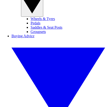
Wheels & Tyres
Pedals
Saddles & Seat Posts
Groupsets
Buying Advice