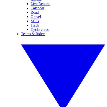
Live Reports
Calendar
Road
Gravel
MTB
Track
Cyclo-cross
Teams & Riders