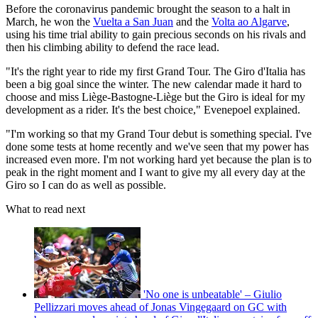
Before the coronavirus pandemic brought the season to a halt in
March, he won the
Vuelta a San Juan
and the
Volta ao Algarve
,
using his time trial ability to gain precious seconds on his rivals and
then his climbing ability to defend the race lead.
"It's the right year to ride my first Grand Tour. The Giro d'Italia has
been a big goal since the winter. The new calendar made it hard to
choose and miss Liège-Bastogne-Liège but the Giro is ideal for my
development as a rider. It's the best choice," Evenepoel explained.
"I'm working so that my Grand Tour debut is something special. I've
done some tests at home recently and we've seen that my power has
increased even more. I'm not working hard yet because the plan is to
peak in the right moment and I want to give my all every day at the
Giro so I can do as well as possible.
What to read next
'No one is unbeatable' – Giulio
Pellizzari moves ahead of Jonas Vingegaard on GC with