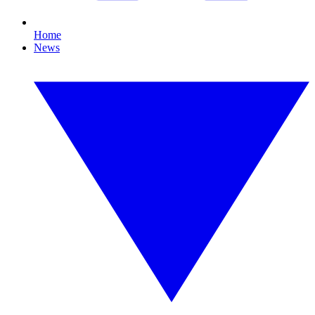
Home
News