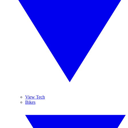
View Tech
Bikes