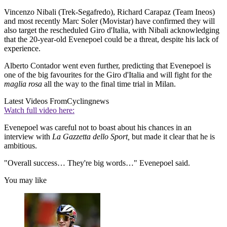
Vincenzo Nibali (Trek-Segafredo), Richard Carapaz (Team Ineos)
and most recently Marc Soler (Movistar) have confirmed they will
also target the rescheduled Giro d'Italia, with Nibali acknowledging
that the 20-year-old Evenepoel could be a threat, despite his lack of
experience.
Alberto Contador went even further, predicting that Evenepoel is
one of the big favourites for the Giro d'Italia and will fight for the
maglia rosa
all the way to the final time trial in Milan.
Latest Videos From
Cyclingnews
Watch full video here:
Evenepoel was careful not to boast about his chances in an
interview with
La Gazzetta dello Sport,
but made it clear that he is
ambitious.
"Overall success… They're big words…" Evenepoel said.
You may like