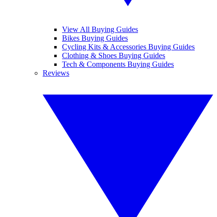
View All Buying Guides
Bikes Buying Guides
Cycling Kits & Accessories Buying Guides
Clothing & Shoes Buying Guides
Tech & Components Buying Guides
Reviews