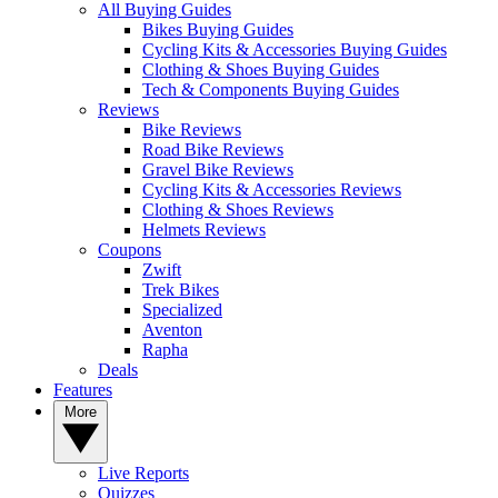
All Buying Guides
Bikes Buying Guides
Cycling Kits & Accessories Buying Guides
Clothing & Shoes Buying Guides
Tech & Components Buying Guides
Reviews
Bike Reviews
Road Bike Reviews
Gravel Bike Reviews
Cycling Kits & Accessories Reviews
Clothing & Shoes Reviews
Helmets Reviews
Coupons
Zwift
Trek Bikes
Specialized
Aventon
Rapha
Deals
Features
More
Live Reports
Quizzes