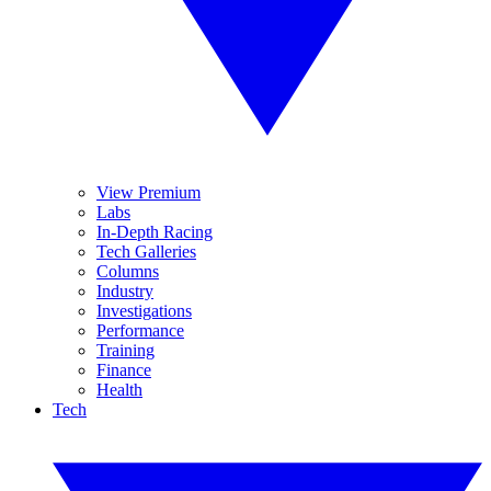
View Premium
Labs
In-Depth Racing
Tech Galleries
Columns
Industry
Investigations
Performance
Training
Finance
Health
Tech