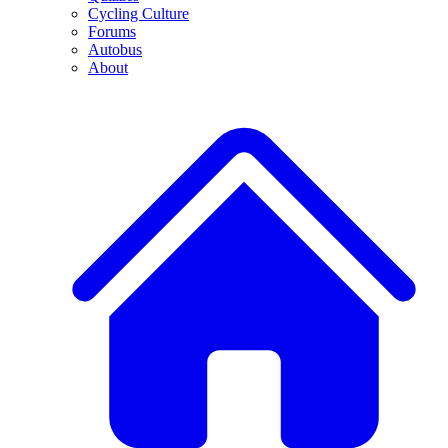
Cycling Culture
Forums
Autobus
About