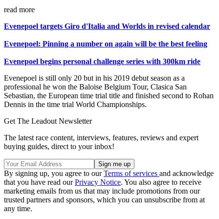
read more
Evenepoel targets Giro d'Italia and Worlds in revised calendar
Evenepoel: Pinning a number on again will be the best feeling
Evenepoel begins personal challenge series with 300km ride
Evenepoel is still only 20 but in his 2019 debut season as a
professional he won the Baloise Belgium Tour, Clasica San
Sebastian, the European time trial title and finished second to Rohan
Dennis in the time trial World Championships.
Get The Leadout Newsletter
The latest race content, interviews, features, reviews and expert
buying guides, direct to your inbox!
By signing up, you agree to our
Terms of services
and acknowledge
that you have read our
Privacy Notice
. You also agree to receive
marketing emails from us that may include promotions from our
trusted partners and sponsors, which you can unsubscribe from at
any time.