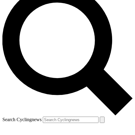
Search Cyclingnews