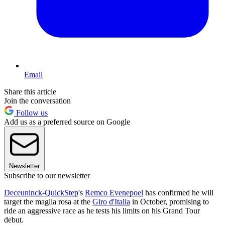
Email
Share this article
Join the conversation
Follow us
Add us as a preferred source on Google
Newsletter
Subscribe to our newsletter
Deceuninck-QuickStep
's
Remco Evenepoel
has confirmed he will
target the maglia rosa at the
Giro d'Italia
in October, promising to
ride an aggressive race as he tests his limits on his Grand Tour
debut.