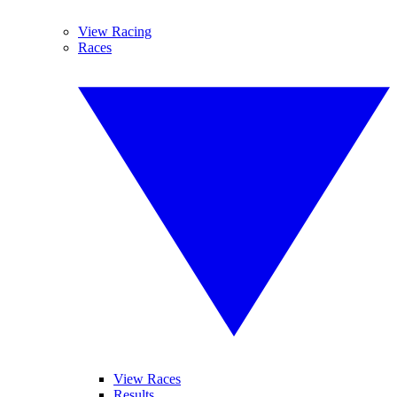
View Racing
Races
View Races
Results