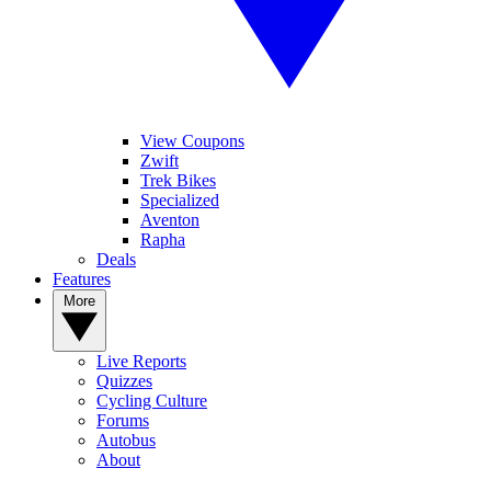
View Coupons
Zwift
Trek Bikes
Specialized
Aventon
Rapha
Deals
Features
More
Live Reports
Quizzes
Cycling Culture
Forums
Autobus
About