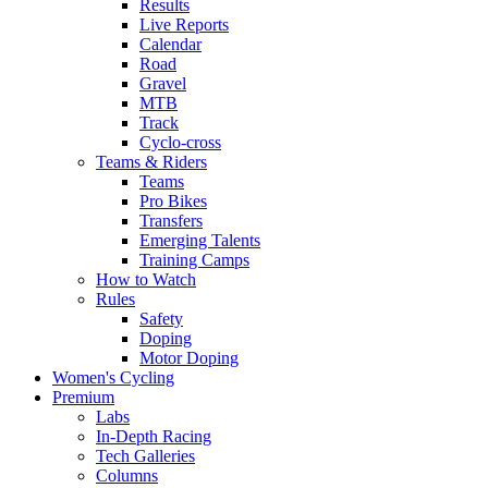
Results
Live Reports
Calendar
Road
Gravel
MTB
Track
Cyclo-cross
Teams & Riders
Teams
Pro Bikes
Transfers
Emerging Talents
Training Camps
How to Watch
Rules
Safety
Doping
Motor Doping
Women's Cycling
Premium
Labs
In-Depth Racing
Tech Galleries
Columns