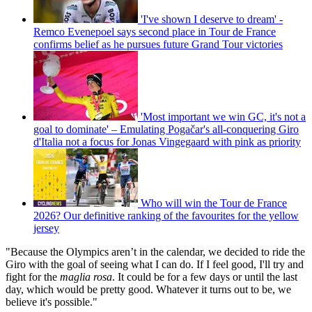
'I've shown I deserve to dream' -
Remco Evenepoel says second place in Tour de France
confirms belief as he pursues future Grand Tour victories
'Most important we win GC, it's not a
goal to dominate' – Emulating Pogačar's all-conquering Giro
d'Italia not a focus for Jonas Vingegaard with pink as priority
Who will win the Tour de France
2026? Our definitive ranking of the favourites for the yellow
jersey
"Because the Olympics aren’t in the calendar, we decided to ride the
Giro with the goal of seeing what I can do. If I feel good, I'll try and
fight for the
maglia rosa
. It could be for a few days or until the last
day, which would be pretty good. Whatever it turns out to be, we
believe it's possible."