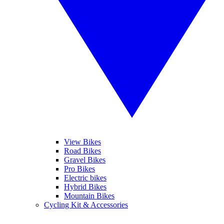
View Bikes
Road Bikes
Gravel Bikes
Pro Bikes
Electric bikes
Hybrid Bikes
Mountain Bikes
Cycling Kit & Accessories