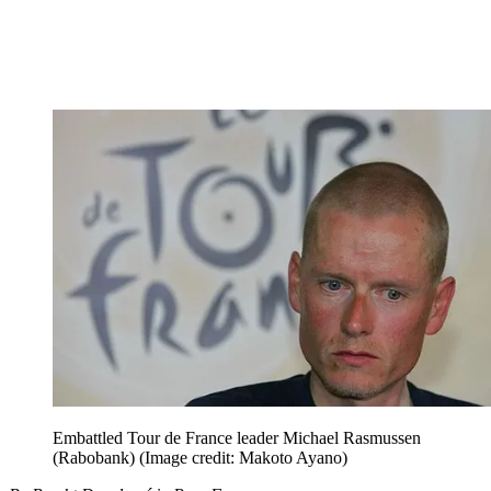
Embattled Tour de France leader Michael Rasmussen
(Rabobank)
(Image credit: Makoto Ayano)