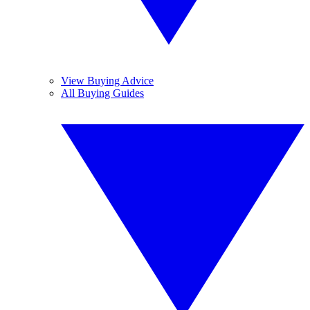
View Buying Advice
All Buying Guides