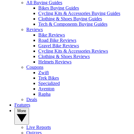
All Buying Guides
Bikes Buying Guides
Cycling Kits & Accessories Buying Guides
Clothing & Shoes Buying Guides
Tech & Components Buying Guides
Reviews
Bike Reviews
Road Bike Reviews
Gravel Bike Reviews
Cycling Kits & Accessories Reviews
Clothing & Shoes Reviews
Helmets Reviews
Coupons
Zwift
Trek Bikes
Specialized
Aventon
Rapha
Deals
Features
More
Live Reports
Quizzes