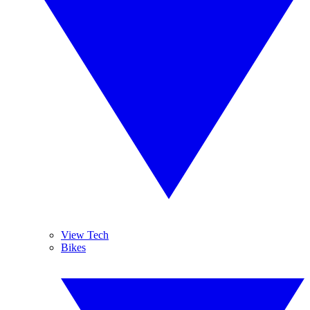
View Tech
Bikes