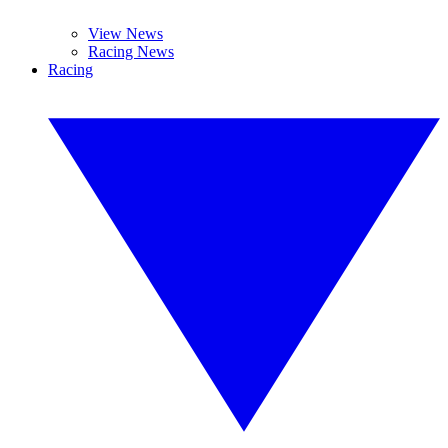
View News
Racing News
Racing