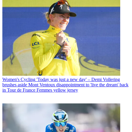
Women's Cycling
'Today was just a new day' – Demi Vollering
brushes aside Mont Ventoux disappointment to 'live the dream' back
in Tour de France Femmes yellow jersey