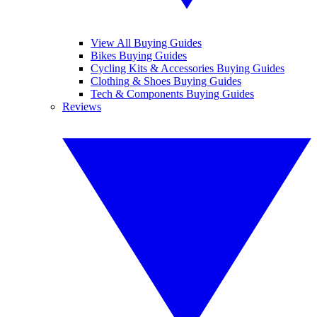
View All Buying Guides
Bikes Buying Guides
Cycling Kits & Accessories Buying Guides
Clothing & Shoes Buying Guides
Tech & Components Buying Guides
Reviews