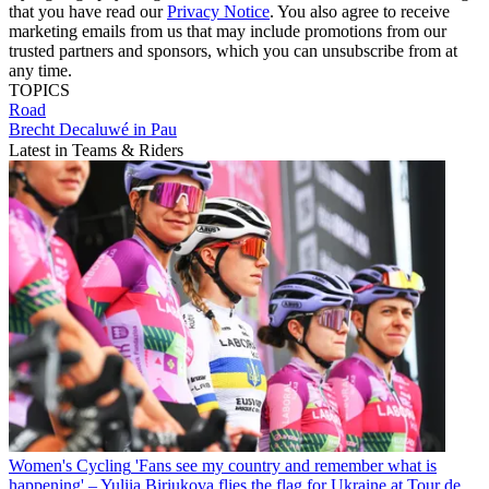
that you have read our
Privacy Notice
. You also agree to receive
marketing emails from us that may include promotions from our
trusted partners and sponsors, which you can unsubscribe from at
any time.
TOPICS
Road
Brecht Decaluwé in Pau
Latest in Teams & Riders
Women's Cycling
'Fans see my country and remember what is
happening' – Yuliia Biriukova flies the flag for Ukraine at Tour de