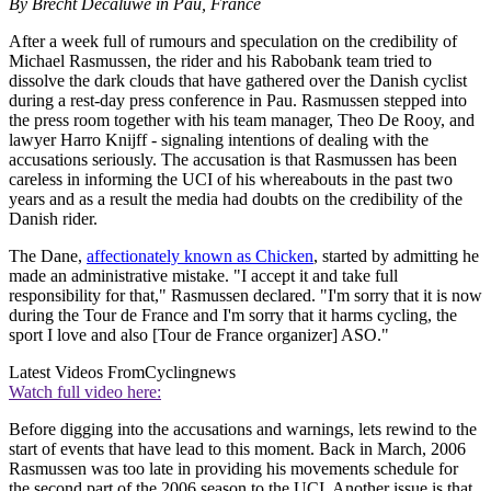
By Brecht Decaluwé in Pau, France
After a week full of rumours and speculation on the credibility of
Michael Rasmussen, the rider and his Rabobank team tried to
dissolve the dark clouds that have gathered over the Danish cyclist
during a rest-day press conference in Pau. Rasmussen stepped into
the press room together with his team manager, Theo De Rooy, and
lawyer Harro Knijff - signaling intentions of dealing with the
accusations seriously. The accusation is that Rasmussen has been
careless in informing the UCI of his whereabouts in the past two
years and as a result the media had doubts on the credibility of the
Danish rider.
The Dane,
affectionately known as Chicken
, started by admitting he
made an administrative mistake. "I accept it and take full
responsibility for that," Rasmussen declared. "I'm sorry that it is now
during the Tour de France and I'm sorry that it harms cycling, the
sport I love and also [Tour de France organizer] ASO."
Latest Videos From
Cyclingnews
Watch full video here:
Before digging into the accusations and warnings, lets rewind to the
start of events that have lead to this moment. Back in March, 2006
Rasmussen was too late in providing his movements schedule for
the second part of the 2006 season to the UCI. Another issue is that