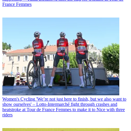
France Femmes
Women's Cycling
'We’re not just here to finish, but we also want to
show ourselves' – Lotto-Intermarché fight through crashes and
heatstroke at Tour de France Femmes to make it to Nice with three
riders