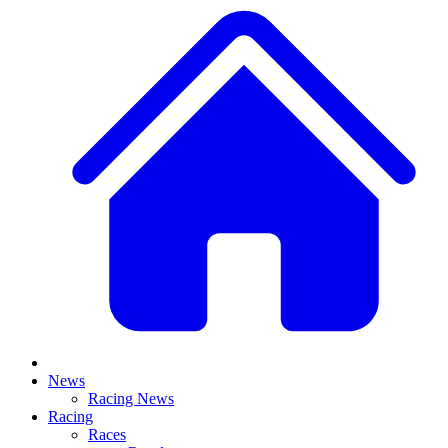
News
Racing News
Racing
Races