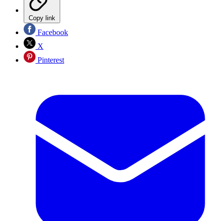
Copy link
Facebook
X
Pinterest