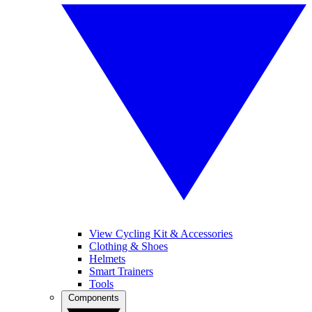
View Cycling Kit & Accessories
Clothing & Shoes
Helmets
Smart Trainers
Tools
Components