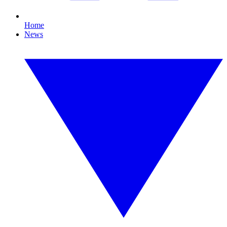
Home
News