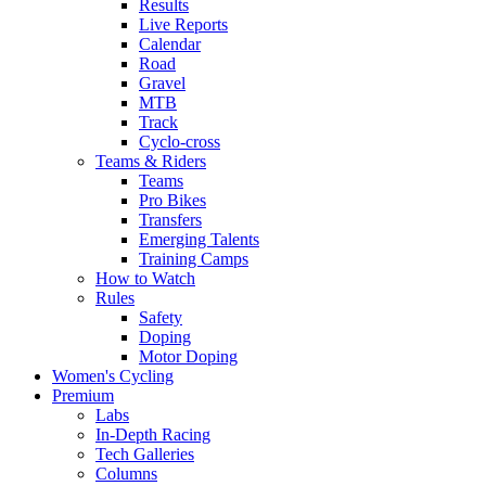
Results
Live Reports
Calendar
Road
Gravel
MTB
Track
Cyclo-cross
Teams & Riders
Teams
Pro Bikes
Transfers
Emerging Talents
Training Camps
How to Watch
Rules
Safety
Doping
Motor Doping
Women's Cycling
Premium
Labs
In-Depth Racing
Tech Galleries
Columns