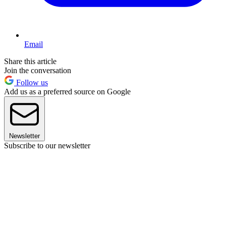
Email
Share this article
Join the conversation
Follow us
Add us as a preferred source on Google
Newsletter
Subscribe to our newsletter