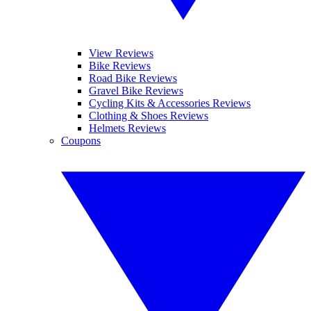
View Reviews
Bike Reviews
Road Bike Reviews
Gravel Bike Reviews
Cycling Kits & Accessories Reviews
Clothing & Shoes Reviews
Helmets Reviews
Coupons