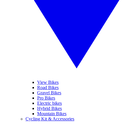
View Bikes
Road Bikes
Gravel Bikes
Pro Bikes
Electric bikes
Hybrid Bikes
Mountain Bikes
Cycling Kit & Accessories