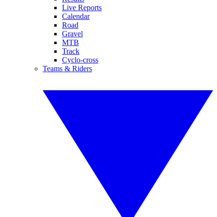
Live Reports
Calendar
Road
Gravel
MTB
Track
Cyclo-cross
Teams & Riders