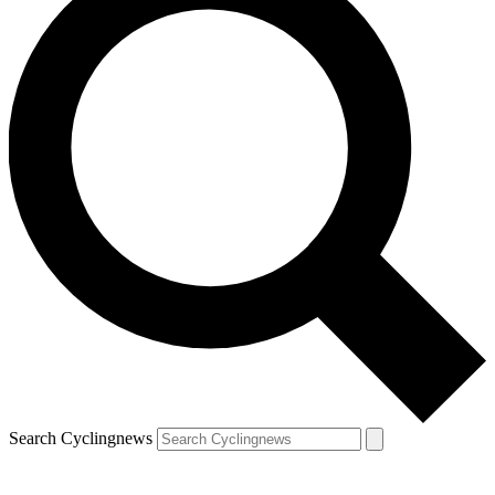
Search Cyclingnews