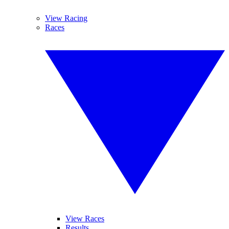
View Racing
Races
View Races
Results