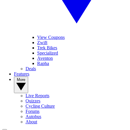
View Coupons
Zwift
Trek Bikes
Specialized
Aventon
Rapha
Deals
Features
More
Live Reports
Quizzes
Cycling Culture
Forums
Autobus
About