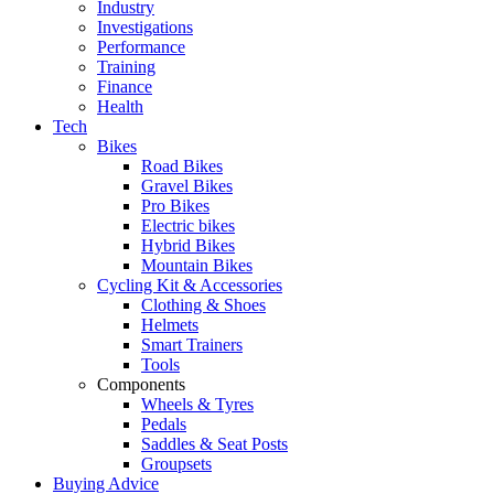
Industry
Investigations
Performance
Training
Finance
Health
Tech
Bikes
Road Bikes
Gravel Bikes
Pro Bikes
Electric bikes
Hybrid Bikes
Mountain Bikes
Cycling Kit & Accessories
Clothing & Shoes
Helmets
Smart Trainers
Tools
Components
Wheels & Tyres
Pedals
Saddles & Seat Posts
Groupsets
Buying Advice