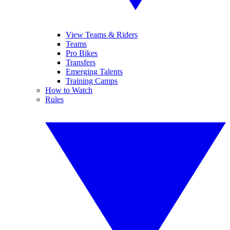
View Teams & Riders
Teams
Pro Bikes
Transfers
Emerging Talents
Training Camps
How to Watch
Rules