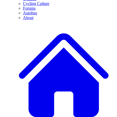
Cycling Culture
Forums
Autobus
About