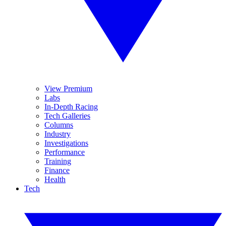
View Premium
Labs
In-Depth Racing
Tech Galleries
Columns
Industry
Investigations
Performance
Training
Finance
Health
Tech