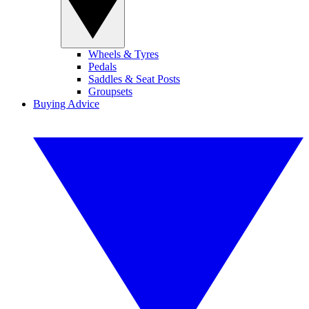
Wheels & Tyres
Pedals
Saddles & Seat Posts
Groupsets
Buying Advice