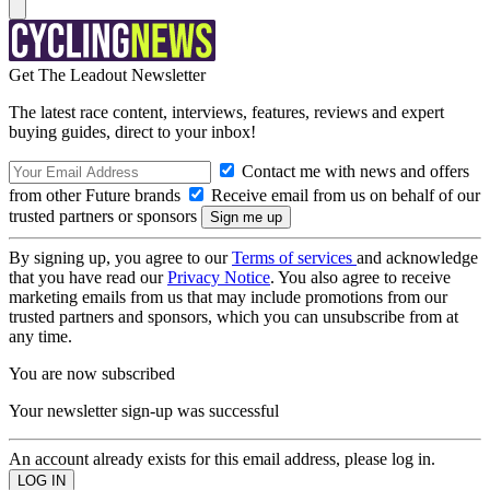
Get The Leadout Newsletter
The latest race content, interviews, features, reviews and expert
buying guides, direct to your inbox!
Contact me with news and offers
from other Future brands
Receive email from us on behalf of our
trusted partners or sponsors
By signing up, you agree to our
Terms of services
and acknowledge
that you have read our
Privacy Notice
. You also agree to receive
marketing emails from us that may include promotions from our
trusted partners and sponsors, which you can unsubscribe from at
any time.
You are now subscribed
Your newsletter sign-up was successful
An account already exists for this email address, please log in.