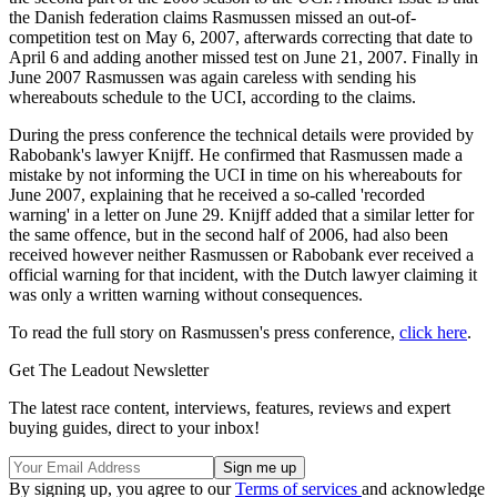
the Danish federation claims Rasmussen missed an out-of-
competition test on May 6, 2007, afterwards correcting that date to
April 6 and adding another missed test on June 21, 2007. Finally in
June 2007 Rasmussen was again careless with sending his
whereabouts schedule to the UCI, according to the claims.
During the press conference the technical details were provided by
Rabobank's lawyer Knijff. He confirmed that Rasmussen made a
mistake by not informing the UCI in time on his whereabouts for
June 2007, explaining that he received a so-called 'recorded
warning' in a letter on June 29. Knijff added that a similar letter for
the same offence, but in the second half of 2006, had also been
received however neither Rasmussen or Rabobank ever received a
official warning for that incident, with the Dutch lawyer claiming it
was only a written warning without consequences.
To read the full story on Rasmussen's press conference,
click here
.
Get The Leadout Newsletter
The latest race content, interviews, features, reviews and expert
buying guides, direct to your inbox!
By signing up, you agree to our
Terms of services
and acknowledge