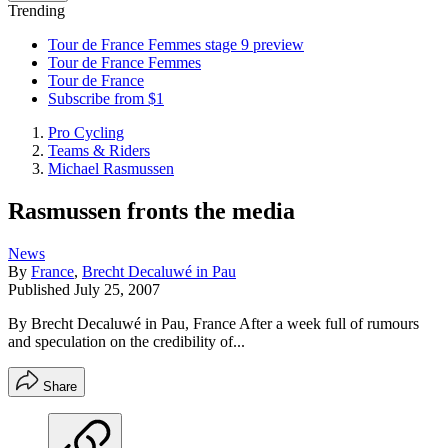
Trending
Tour de France Femmes stage 9 preview
Tour de France Femmes
Tour de France
Subscribe from $1
Pro Cycling
Teams & Riders
Michael Rasmussen
Rasmussen fronts the media
News
By
France
,
Brecht Decaluwé in Pau
Published
July 25, 2007
By Brecht Decaluwé in Pau, France After a week full of rumours
and speculation on the credibility of...
Share