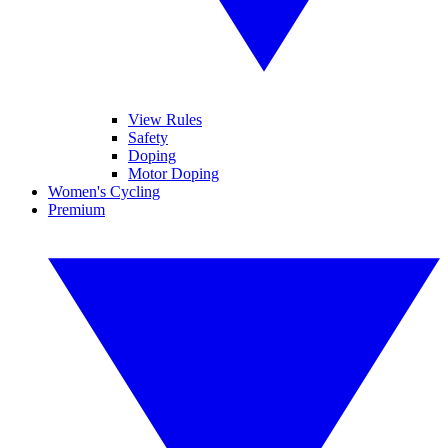
View Rules
Safety
Doping
Motor Doping
Women's Cycling
Premium