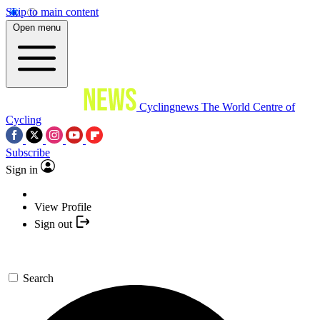
Skip to main content
Open menu
Cyclingnews
The World Centre of
Cycling
Subscribe
Sign in
View Profile
Sign out
Search