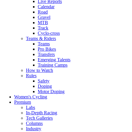
Live Reports
Calendar
Road
Gravel
MTB
Track
Cyclo-cross
Teams & Riders
Teams
Pro Bikes
Transfers
Emerging Talents
Training Camps
How to Watch
Rules
Safety
Doping
Motor Doping
Women's Cycling
Premium
Labs
In-Depth Racing
Tech Galleries
Columns
Industry