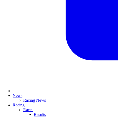
News
Racing News
Racing
Races
Results