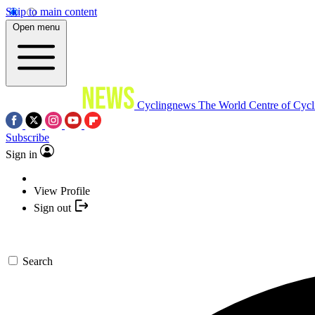
Skip to main content
Open menu
Cyclingnews
The World Centre of Cycl
Subscribe
Sign in
View Profile
Sign out
Search