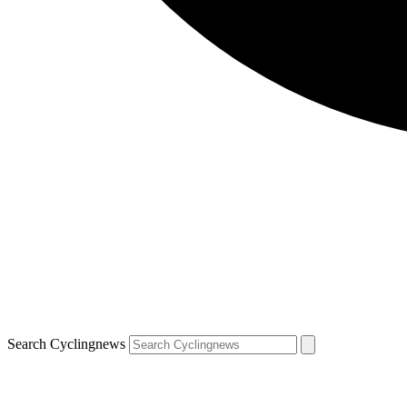
Search Cyclingnews