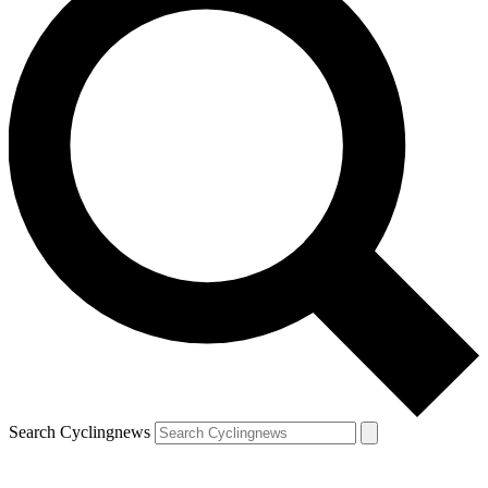
Search Cyclingnews