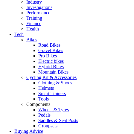
Industry
Investigations
Performance
Training
Finance
Health
Tech
Bikes
Road Bikes
Gravel Bikes
Pro Bikes
Electric bikes
Hybrid Bikes
Mountain Bikes
Cycling Kit & Accessories
Clothing & Shoes
Helmets
Smart Trainers
Tools
Components
Wheels & Tyres
Pedals
Saddles & Seat Posts
Groupsets
Buying Advice