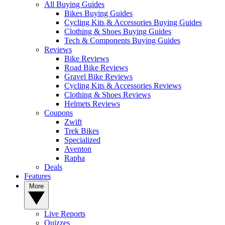
All Buying Guides
Bikes Buying Guides
Cycling Kits & Accessories Buying Guides
Clothing & Shoes Buying Guides
Tech & Components Buying Guides
Reviews
Bike Reviews
Road Bike Reviews
Gravel Bike Reviews
Cycling Kits & Accessories Reviews
Clothing & Shoes Reviews
Helmets Reviews
Coupons
Zwift
Trek Bikes
Specialized
Aventon
Rapha
Deals
Features
More
Live Reports
Quizzes