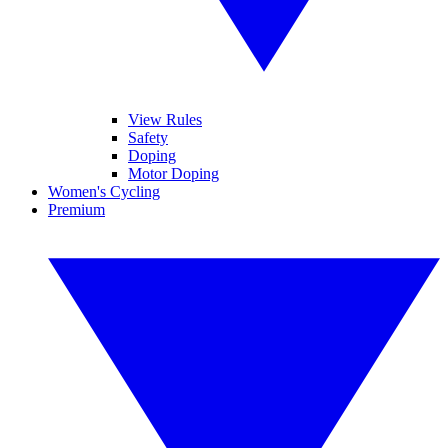
View Rules
Safety
Doping
Motor Doping
Women's Cycling
Premium