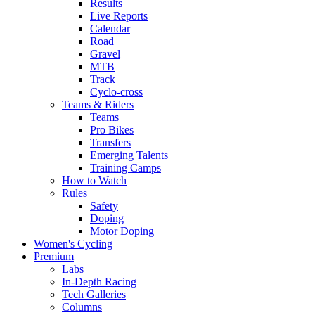
Results
Live Reports
Calendar
Road
Gravel
MTB
Track
Cyclo-cross
Teams & Riders
Teams
Pro Bikes
Transfers
Emerging Talents
Training Camps
How to Watch
Rules
Safety
Doping
Motor Doping
Women's Cycling
Premium
Labs
In-Depth Racing
Tech Galleries
Columns