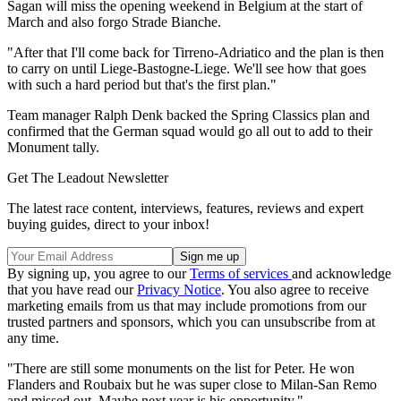
Sagan will miss the opening weekend in Belgium at the start of
March and also forgo Strade Bianche.
"After that I'll come back for Tirreno-Adriatico and the plan is then
to carry on until Liege-Bastogne-Liege. We'll see how that goes
with such a hard period but that's the first plan."
Team manager Ralph Denk backed the Spring Classics plan and
confirmed that the German squad would go all out to add to their
Monument tally.
Get The Leadout Newsletter
The latest race content, interviews, features, reviews and expert
buying guides, direct to your inbox!
By signing up, you agree to our
Terms of services
and acknowledge
that you have read our
Privacy Notice
. You also agree to receive
marketing emails from us that may include promotions from our
trusted partners and sponsors, which you can unsubscribe from at
any time.
"There are still some monuments on the list for Peter. He won
Flanders and Roubaix but he was super close to Milan-San Remo
and missed out. Maybe next year is his opportunity."