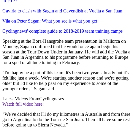
in 2019
Gaviria to clash with Sagan and Cavendish at Vuelta a San Juan
Vila on Peter Sagan: What you see is what you get
Cyclingnews' complete guide to 2018-2019 team training camps
Speaking at the Bora-Hansgrohe team presentation in Mallorca on
Monday, Sagan confirmed that he would once again begin his
season at the Tour Down Under in January. He will add the Vuelta a
San Juan in Argentina to his programme before returning to Europe
for a spell of altitude training in February.
"I'm happy be a part of this team. It's been two years already but it's
felt like just a week. We're starting another season and we're getting
older but I'd like to help pass on my experience to some of the
younger riders," Sagan said.
Latest Videos From
Cyclingnews
Watch full video here:
"We've decided that I'll do my kilometres in Australia and from there
go to Argentina to do the Tour de San Juan. Then I'll have some rest
before going up to Sierra Nevada."