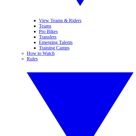
View Teams & Riders
Teams
Pro Bikes
Transfers
Emerging Talents
Training Camps
How to Watch
Rules