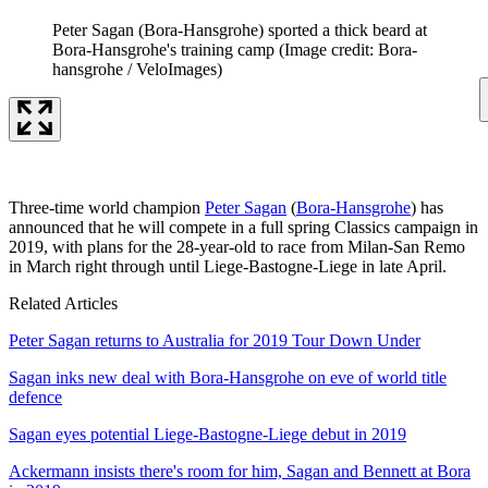
Peter Sagan (Bora-Hansgrohe) sported a thick beard at
Bora-Hansgrohe's training camp
(Image credit: Bora-
hansgrohe / VeloImages)
Three-time world champion
Peter Sagan
(
Bora-Hansgrohe
) has
announced that he will compete in a full spring Classics campaign in
2019, with plans for the 28-year-old to race from Milan-San Remo
in March right through until Liege-Bastogne-Liege in late April.
Related Articles
Peter Sagan returns to Australia for 2019 Tour Down Under
Sagan inks new deal with Bora-Hansgrohe on eve of world title
defence
Sagan eyes potential Liege-Bastogne-Liege debut in 2019
Ackermann insists there's room for him, Sagan and Bennett at Bora