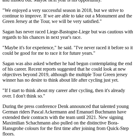
"We enjoyed a very successful season in 2018, but we strive to
continue to improve. If we are able to take out a Monument and the
Green Jersey at the Tour, we will be very satisfied."
Sagan has never raced Liege-Bastogne-Liege but was cautious with
regards to his chances in next year's race.
"Maybe it's for experience," he said. "I've never raced it before so it
could be good for me to race it for future years."
Sagan was also asked whether he had begun contemplating the end
of his career. Recent reports suggested that he could look at new
objectives beyond 2019, although the multiple Tour Green jersey
winner has no desire to think about life after cycling just yet.
"If I start to think about my career after cycling, then it's already
over. I don't think so."
During the press conference Denk announced that talented young
German riders Pascal Ackermann and Emanuel Buchmann have
extended their contracts with the team until 2021. New signing
Maximilian Schachmann also pulled on the distinctive Bora-
Hansgrohe colours for the first time after joining from Quick-Step
floors.