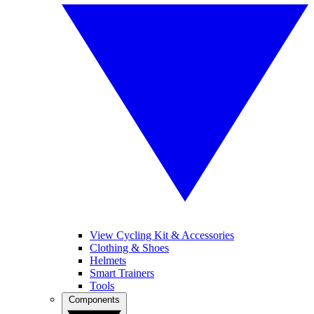
View Cycling Kit & Accessories
Clothing & Shoes
Helmets
Smart Trainers
Tools
Components