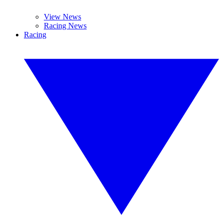
View News
Racing News
Racing