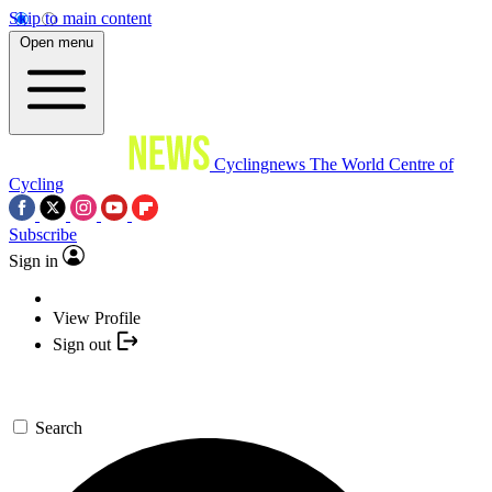
Skip to main content
Open menu
Cyclingnews
The World Centre of
Cycling
Subscribe
Sign in
View Profile
Sign out
Search