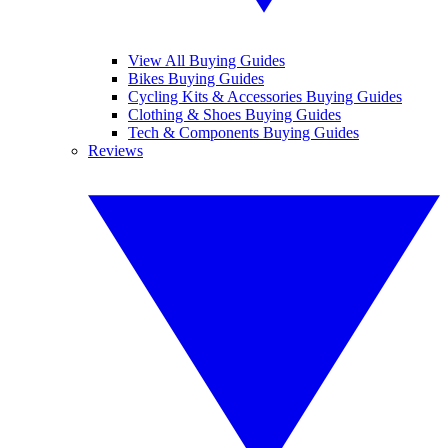
View All Buying Guides
Bikes Buying Guides
Cycling Kits & Accessories Buying Guides
Clothing & Shoes Buying Guides
Tech & Components Buying Guides
Reviews