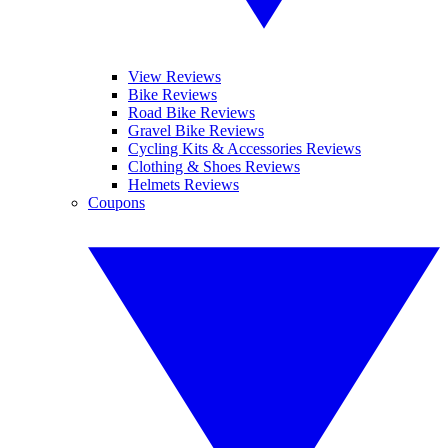
View Reviews
Bike Reviews
Road Bike Reviews
Gravel Bike Reviews
Cycling Kits & Accessories Reviews
Clothing & Shoes Reviews
Helmets Reviews
Coupons