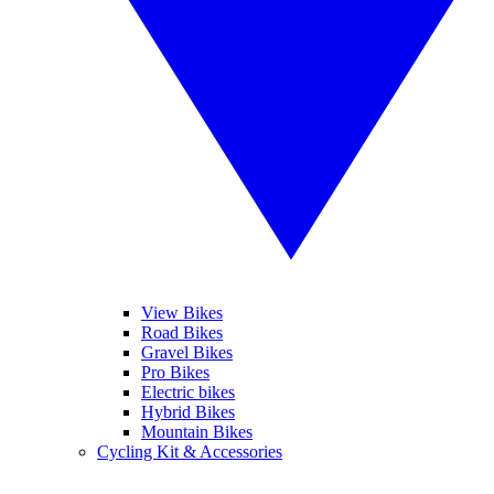
View Bikes
Road Bikes
Gravel Bikes
Pro Bikes
Electric bikes
Hybrid Bikes
Mountain Bikes
Cycling Kit & Accessories