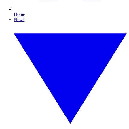
Home
News