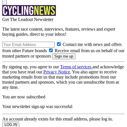
Get The Leadout Newsletter
The latest race content, interviews, features, reviews and expert
buying guides, direct to your inbox!
Contact me with news and offers
from other Future brands
Receive email from us on behalf of our
trusted partners or sponsors
By signing up, you agree to our
Terms of services
and acknowledge
that you have read our
Privacy Notice
. You also agree to receive
marketing emails from us that may include promotions from our
trusted partners and sponsors, which you can unsubscribe from at
any time.
You are now subscribed
Your newsletter sign-up was successful
An account already exists for this email address, please log in.