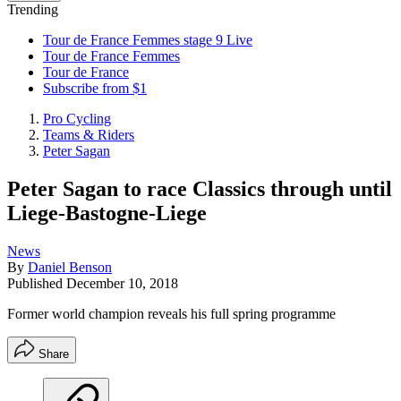
Trending
Tour de France Femmes stage 9 Live
Tour de France Femmes
Tour de France
Subscribe from $1
Pro Cycling
Teams & Riders
Peter Sagan
Peter Sagan to race Classics through until
Liege-Bastogne-Liege
News
By
Daniel Benson
Published
December 10, 2018
Former world champion reveals his full spring programme
Share