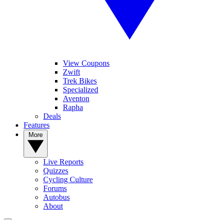
View Coupons
Zwift
Trek Bikes
Specialized
Aventon
Rapha
Deals
Features
More
Live Reports
Quizzes
Cycling Culture
Forums
Autobus
About