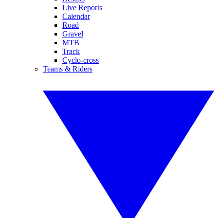
Live Reports
Calendar
Road
Gravel
MTB
Track
Cyclo-cross
Teams & Riders