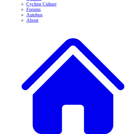
Cycling Culture
Forums
Autobus
About