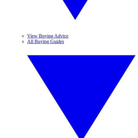
View Buying Advice
All Buying Guides