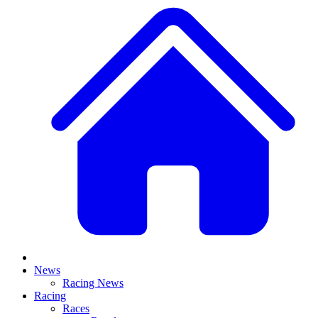
News
Racing News
Racing
Races