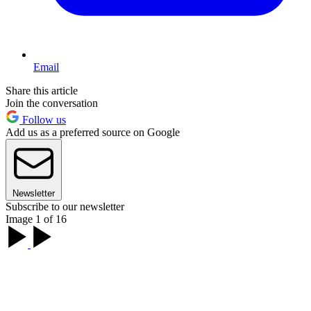
Email
Share this article
Join the conversation
Follow us
Add us as a preferred source on Google
Newsletter
Subscribe to our newsletter
Image 1 of 16