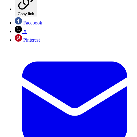
Copy link
Facebook
X
Pinterest