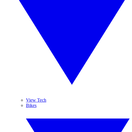
View Tech
Bikes