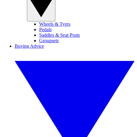
Wheels & Tyres
Pedals
Saddles & Seat Posts
Groupsets
Buying Advice