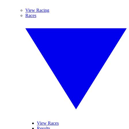
View Racing
Races
View Races
Results