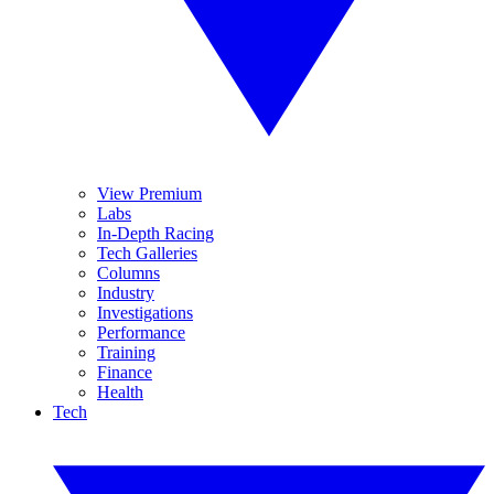
View Premium
Labs
In-Depth Racing
Tech Galleries
Columns
Industry
Investigations
Performance
Training
Finance
Health
Tech