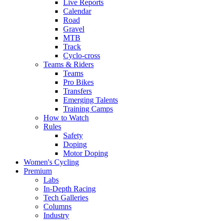
Live Reports
Calendar
Road
Gravel
MTB
Track
Cyclo-cross
Teams & Riders
Teams
Pro Bikes
Transfers
Emerging Talents
Training Camps
How to Watch
Rules
Safety
Doping
Motor Doping
Women's Cycling
Premium
Labs
In-Depth Racing
Tech Galleries
Columns
Industry