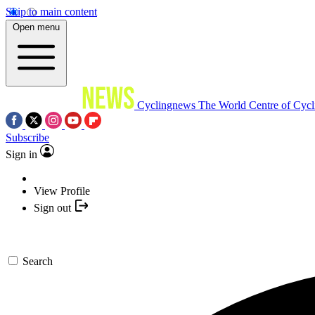
Skip to main content
Open menu
Cyclingnews
The World Centre of Cycl
Subscribe
Sign in
View Profile
Sign out
Search