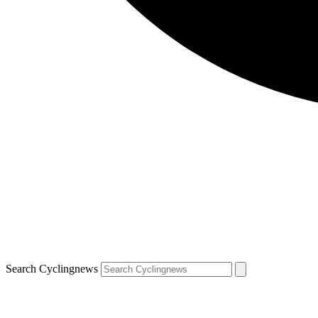
Search Cyclingnews