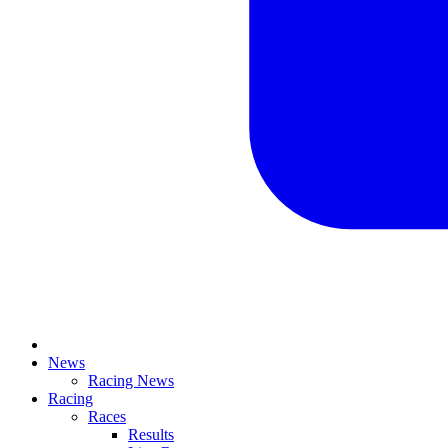
News
Racing News
Racing
Races
Results