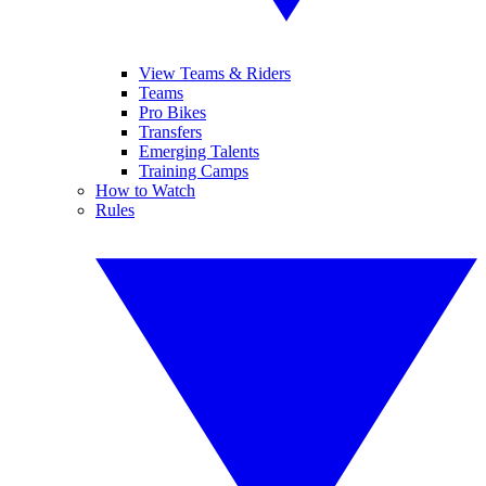
View Teams & Riders
Teams
Pro Bikes
Transfers
Emerging Talents
Training Camps
How to Watch
Rules