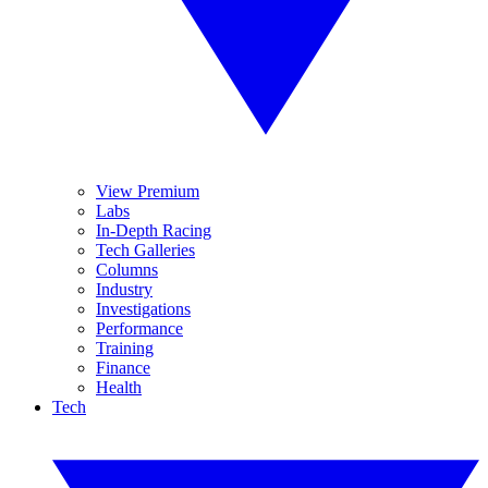
View Premium
Labs
In-Depth Racing
Tech Galleries
Columns
Industry
Investigations
Performance
Training
Finance
Health
Tech