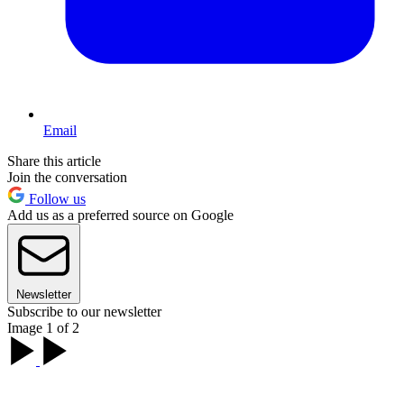
Email
Share this article
Join the conversation
Follow us
Add us as a preferred source on Google
Newsletter
Subscribe to our newsletter
Image 1 of 2