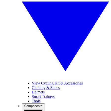
View Cycling Kit & Accessories
Clothing & Shoes
Helmets
Smart Trainers
Tools
Components