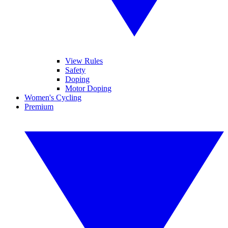
View Rules
Safety
Doping
Motor Doping
Women's Cycling
Premium