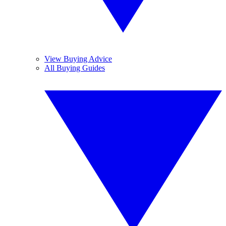
View Buying Advice
All Buying Guides