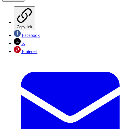
Copy link
Facebook
X
Pinterest