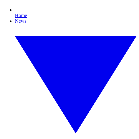
Home
News