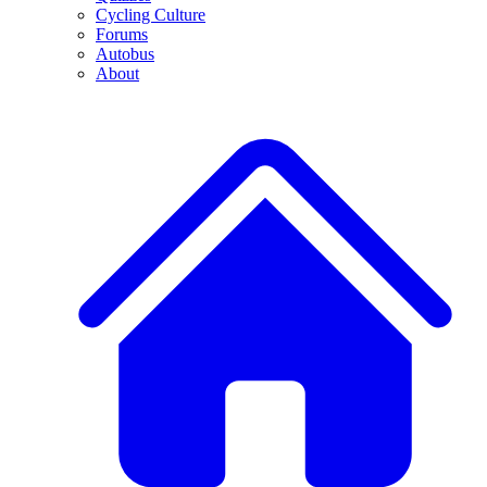
Cycling Culture
Forums
Autobus
About