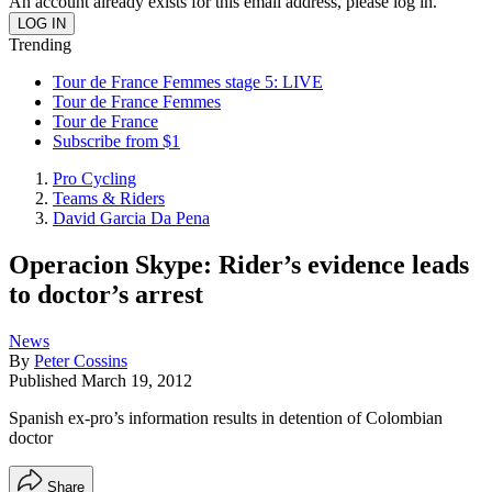
An account already exists for this email address, please log in.
Trending
Tour de France Femmes stage 5: LIVE
Tour de France Femmes
Tour de France
Subscribe from $1
Pro Cycling
Teams & Riders
David Garcia Da Pena
Operacion Skype: Rider’s evidence leads
to doctor’s arrest
News
By
Peter Cossins
Published
March 19, 2012
Spanish ex-pro’s information results in detention of Colombian
doctor
Share