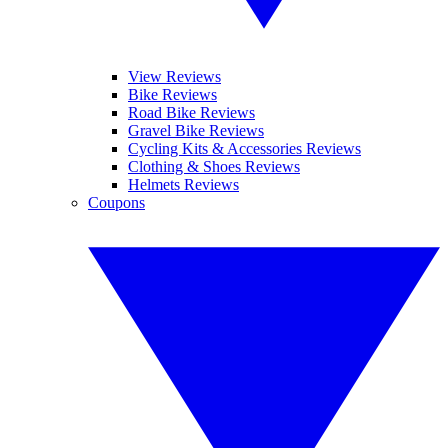
View Reviews
Bike Reviews
Road Bike Reviews
Gravel Bike Reviews
Cycling Kits & Accessories Reviews
Clothing & Shoes Reviews
Helmets Reviews
Coupons