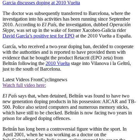
Garcia discusses doping at 2010 Vuelta
The doctor was subsequently transferred to Barcelona, where the
investigation into his activities has been running since September
2010. According to
El País
, the investigation, dubbed
Operación
Skype
, was set up in the wake of former Xacobeo-Galicia rider
David García’s positive test for EPO
at the 2010 Vuelta a España.
García, who received a two-year doping ban, decided to cooperate
with the authorities and is reported to have provided them with
evidence that he bought the product Retacrit (EPO zeta) from
Beltrán following the
2010 Vuelta
stage into Vilanova i la Geltrú,
just to the south of Barcelona.
Latest Videos From
Cyclingnews
Watch full video here:
El País
says that, when detained, Beltrán was found to have two
new generation doping products in his possession: AICAR and TB-
500. Police also seized computers and numerous memory sticks,
which have still to be checked. Beltrán is now facing two years in
prison for alleged doping offences.
Beltrán has long been a controversial figure within the sport. In
April 2001, when he was working as a doctor on the