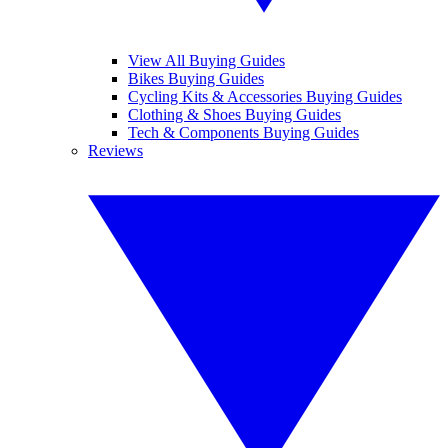
View All Buying Guides
Bikes Buying Guides
Cycling Kits & Accessories Buying Guides
Clothing & Shoes Buying Guides
Tech & Components Buying Guides
Reviews