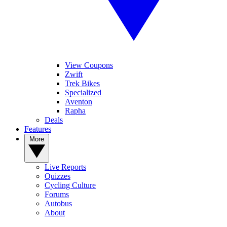
View Coupons
Zwift
Trek Bikes
Specialized
Aventon
Rapha
Deals
Features
More
Live Reports
Quizzes
Cycling Culture
Forums
Autobus
About