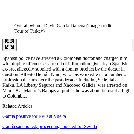
Overall winner David Garcia Dapena
(Image credit:
Tour of Turkey)
Spanish police have arrested a Colombian doctor and charged him
with doping offences as a result of information given by a Spanish
ex-pro, allegedly supplied with a doping product by the doctor in
question. Alberto Beltrán Niño, who has worked with a number of
professional teams over the past decade, including Selle Italia,
Kaiku, LA Liberty Seguros and Xacobeo-Galicia, was arrested on
March 8 at Madrid’s Barajas airport as he was about to board a flight
to Colombia.
Related Articles
Garcia positive for EPO at Vuelta
García sanctioned, proceedings opened for Sevilla