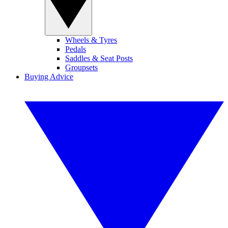
Wheels & Tyres
Pedals
Saddles & Seat Posts
Groupsets
Buying Advice