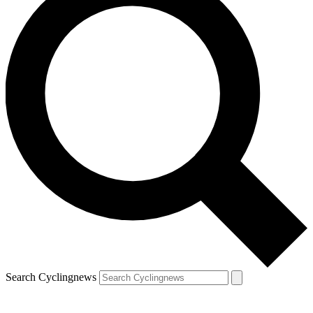
Search Cyclingnews