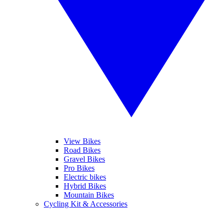
View Bikes
Road Bikes
Gravel Bikes
Pro Bikes
Electric bikes
Hybrid Bikes
Mountain Bikes
Cycling Kit & Accessories