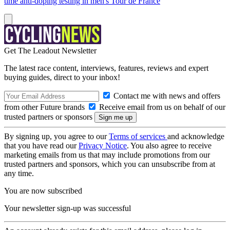
time anti-doping testing in men's Tour de France
Get The Leadout Newsletter
The latest race content, interviews, features, reviews and expert
buying guides, direct to your inbox!
Contact me with news and offers
from other Future brands
Receive email from us on behalf of our
trusted partners or sponsors
By signing up, you agree to our
Terms of services
and acknowledge
that you have read our
Privacy Notice
. You also agree to receive
marketing emails from us that may include promotions from our
trusted partners and sponsors, which you can unsubscribe from at
any time.
You are now subscribed
Your newsletter sign-up was successful