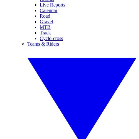
Live Reports
Calendar
Road
Gravel
MTB
Track
Cyclo-cross
Teams & Riders