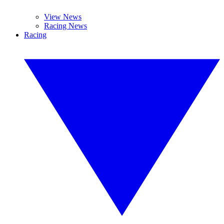
View News
Racing News
Racing