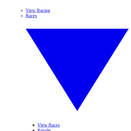
View Racing
Races
View Races
Results