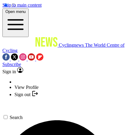
Skip to main content
Open menu
Cyclingnews
The World Centre of
Cycling
Subscribe
Sign in
View Profile
Sign out
Search