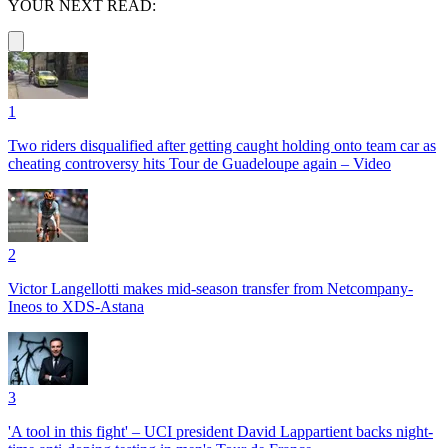
YOUR NEXT READ:
1
Two riders disqualified after getting caught holding onto team car as
cheating controversy hits Tour de Guadeloupe again – Video
2
Victor Langellotti makes mid-season transfer from Netcompany-
Ineos to XDS-Astana
3
'A tool in this fight' – UCI president David Lappartient backs night-