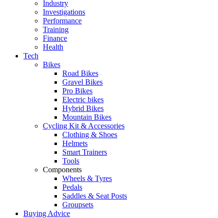
Industry
Investigations
Performance
Training
Finance
Health
Tech
Bikes
Road Bikes
Gravel Bikes
Pro Bikes
Electric bikes
Hybrid Bikes
Mountain Bikes
Cycling Kit & Accessories
Clothing & Shoes
Helmets
Smart Trainers
Tools
Components
Wheels & Tyres
Pedals
Saddles & Seat Posts
Groupsets
Buying Advice