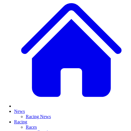
News
Racing News
Racing
Races