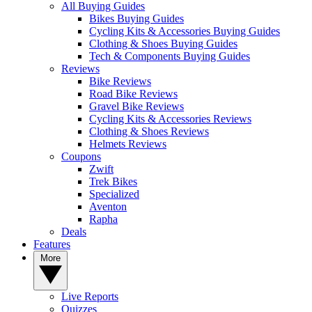
All Buying Guides
Bikes Buying Guides
Cycling Kits & Accessories Buying Guides
Clothing & Shoes Buying Guides
Tech & Components Buying Guides
Reviews
Bike Reviews
Road Bike Reviews
Gravel Bike Reviews
Cycling Kits & Accessories Reviews
Clothing & Shoes Reviews
Helmets Reviews
Coupons
Zwift
Trek Bikes
Specialized
Aventon
Rapha
Deals
Features
More
Live Reports
Quizzes