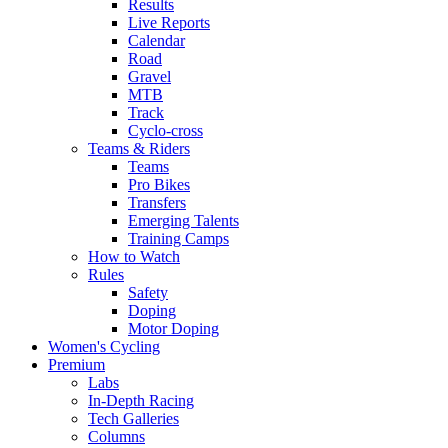
Results
Live Reports
Calendar
Road
Gravel
MTB
Track
Cyclo-cross
Teams & Riders
Teams
Pro Bikes
Transfers
Emerging Talents
Training Camps
How to Watch
Rules
Safety
Doping
Motor Doping
Women's Cycling
Premium
Labs
In-Depth Racing
Tech Galleries
Columns