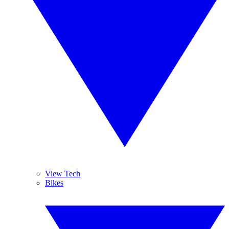
View Tech
Bikes