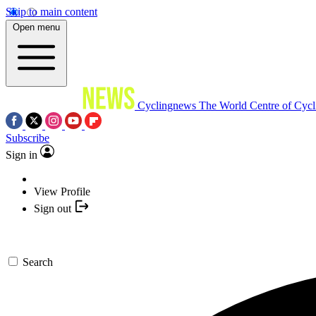
Skip to main content
Open menu
Cyclingnews
The World Centre of Cycl
Subscribe
Sign in
View Profile
Sign out
Search