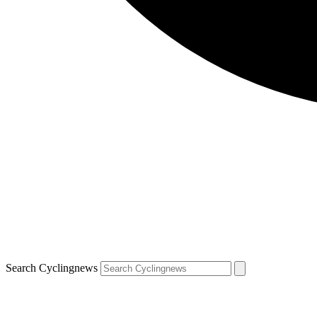
Search Cyclingnews