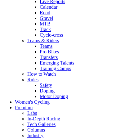
Live Reports
Calendar
Road
Gravel
MTB
Track
Cyclo-cross
Teams & Riders
Teams
Pro Bikes
Transfers
Emerging Talents
Training Camps
How to Watch
Rules
Safety
Doping
Motor Doping
Women's Cycling
Premium
Labs
In-Depth Racing
Tech Galleries
Columns
Industry