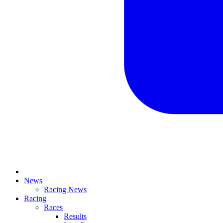
News
Racing News
Racing
Races
Results