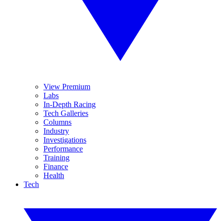
View Premium
Labs
In-Depth Racing
Tech Galleries
Columns
Industry
Investigations
Performance
Training
Finance
Health
Tech