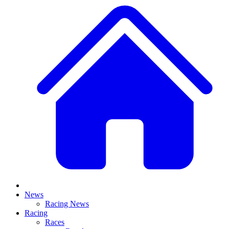
News
Racing News
Racing
Races