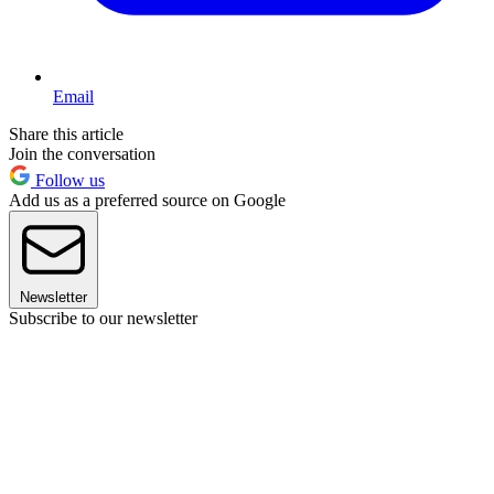
Email
Share this article
Join the conversation
Follow us
Add us as a preferred source on Google
Newsletter
Subscribe to our newsletter