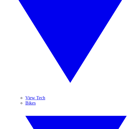
View Tech
Bikes