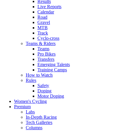
Results
Live Reports
Calendar
Road
Gravel
MTB
Track
Cyclo-cross
Teams & Riders
Teams
Pro Bikes
Transfers
Emerging Talents
Training Camps
How to Watch
Rules
Safety
Doping
Motor Doping
Women's Cycling
Premium
Labs
In-Depth Racing
Tech Galleries
Columns