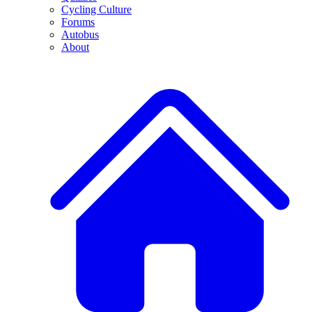
Cycling Culture
Forums
Autobus
About