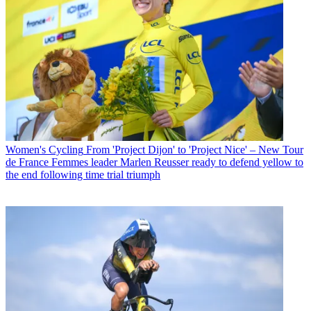
Women's Cycling
From 'Project Dijon' to 'Project Nice' – New Tour
de France Femmes leader Marlen Reusser ready to defend yellow to
the end following time trial triumph