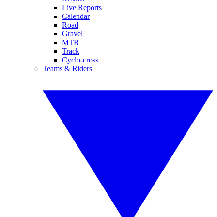
Live Reports
Calendar
Road
Gravel
MTB
Track
Cyclo-cross
Teams & Riders