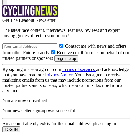
Get The Leadout Newsletter
The latest race content, interviews, features, reviews and expert
buying guides, direct to your inbox!
Contact me with news and offers
from other Future brands
Receive email from us on behalf of our
trusted partners or sponsors
By signing up, you agree to our
Terms of services
and acknowledge
that you have read our
Privacy Notice
. You also agree to receive
marketing emails from us that may include promotions from our
trusted partners and sponsors, which you can unsubscribe from at
any time.
You are now subscribed
Your newsletter sign-up was successful
An account already exists for this email address, please log in.