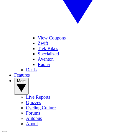
View Coupons
Zwift
Trek Bikes
Specialized
Aventon
Rapha
Deals
Features
More
Live Reports
Quizzes
Cycling Culture
Forums
Autobus
About