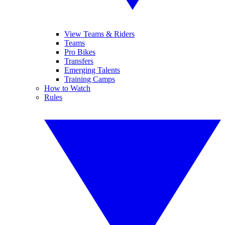
View Teams & Riders
Teams
Pro Bikes
Transfers
Emerging Talents
Training Camps
How to Watch
Rules