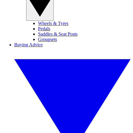
Wheels & Tyres
Pedals
Saddles & Seat Posts
Groupsets
Buying Advice