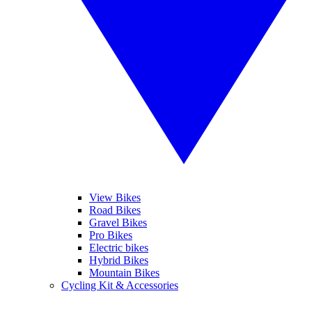
View Bikes
Road Bikes
Gravel Bikes
Pro Bikes
Electric bikes
Hybrid Bikes
Mountain Bikes
Cycling Kit & Accessories