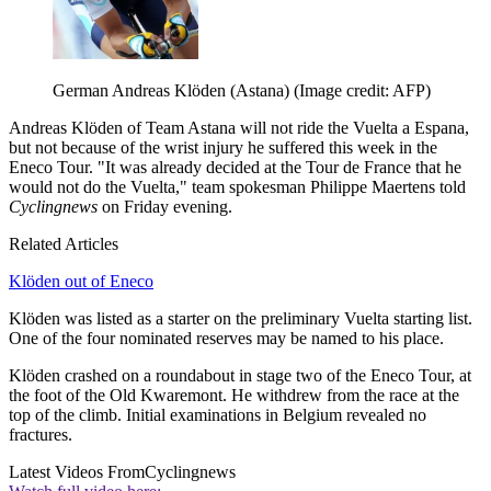
German Andreas Klöden (Astana)
(Image credit: AFP)
Andreas Klöden of Team Astana will not ride the Vuelta a Espana,
but not because of the wrist injury he suffered this week in the
Eneco Tour. "It was already decided at the Tour de France that he
would not do the Vuelta," team spokesman Philippe Maertens told
Cyclingnews
on Friday evening.
Related Articles
Klöden out of Eneco
Klöden was listed as a starter on the preliminary Vuelta starting list.
One of the four nominated reserves may be named to his place.
Klöden crashed on a roundabout in stage two of the Eneco Tour, at
the foot of the Old Kwaremont. He withdrew from the race at the
top of the climb. Initial examinations in Belgium revealed no
fractures.
Latest Videos From
Cyclingnews