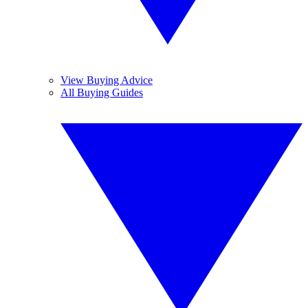
View Buying Advice
All Buying Guides