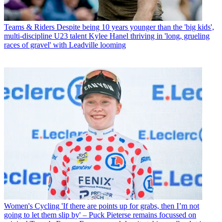
Teams & Riders
Despite being 10 years younger than the 'big kids',
multi-discipline U23 talent Kylee Hanel thriving in 'long, grueling
races of gravel' with Leadville looming
Women's Cycling
'If there are points up for grabs, then I’m not
going to let them slip by' – Puck Pieterse remains focussed on