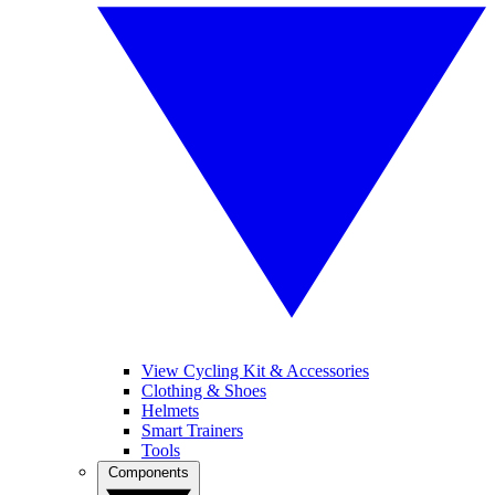
View Cycling Kit & Accessories
Clothing & Shoes
Helmets
Smart Trainers
Tools
Components