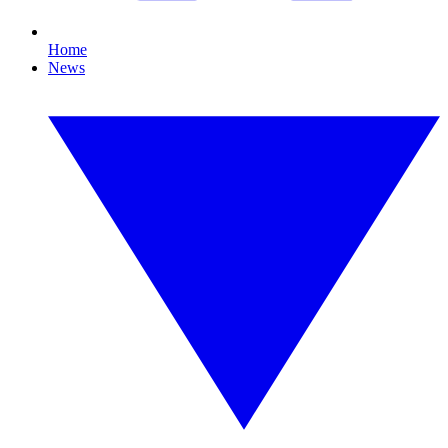
Home
News