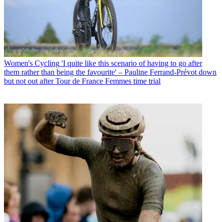
Women's Cycling
'I quite like this scenario of having to go after
them rather than being the favourite' – Pauline Ferrand-Prévot down
but not out after Tour de France Femmes time trial