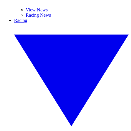
View News
Racing News
Racing