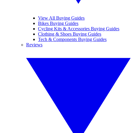
View All Buying Guides
Bikes Buying Guides
Cycling Kits & Accessories Buying Guides
Clothing & Shoes Buying Guides
Tech & Components Buying Guides
Reviews