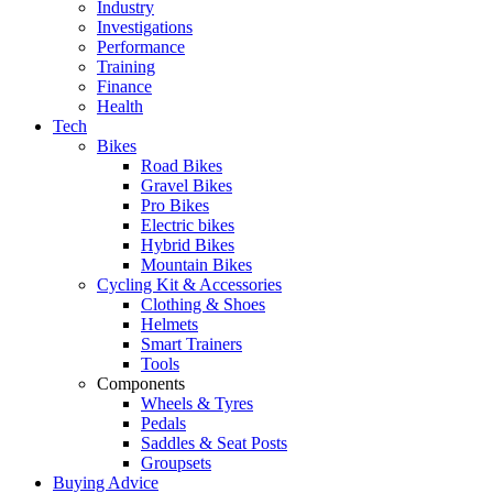
Industry
Investigations
Performance
Training
Finance
Health
Tech
Bikes
Road Bikes
Gravel Bikes
Pro Bikes
Electric bikes
Hybrid Bikes
Mountain Bikes
Cycling Kit & Accessories
Clothing & Shoes
Helmets
Smart Trainers
Tools
Components
Wheels & Tyres
Pedals
Saddles & Seat Posts
Groupsets
Buying Advice