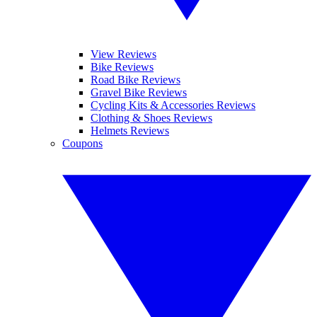
View Reviews
Bike Reviews
Road Bike Reviews
Gravel Bike Reviews
Cycling Kits & Accessories Reviews
Clothing & Shoes Reviews
Helmets Reviews
Coupons