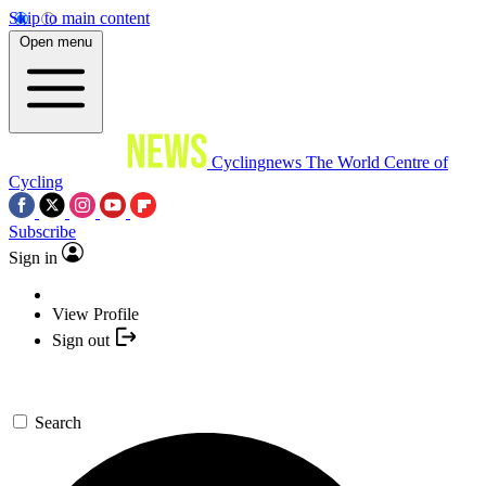
Skip to main content
Open menu
Cyclingnews
The World Centre of
Cycling
Subscribe
Sign in
View Profile
Sign out
Search