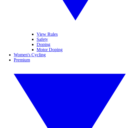
View Rules
Safety
Doping
Motor Doping
Women's Cycling
Premium