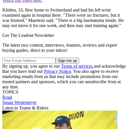
Watch full video here:
Klöden, 33, flew home to Switzerland and had his left wrist
examined again in hospital there. "There were no fractures, but it
was bruised," Maertens said. "There is a big haematoma inside. He
may not move it for one week, and then may start training again."
Get The Leadout Newsletter
The latest race content, interviews, features, reviews and expert
buying guides, direct to your inbox!
By signing up, you agree to our
Terms of services
and acknowledge
that you have read our
Privacy Notice
. You also agree to receive
marketing emails from us that may include promotions from our
trusted partners and sponsors, which you can unsubscribe from at
any time.
TOPICS
Road
Susan Westemeyer
Latest in Teams & Riders