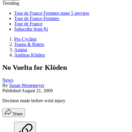
Trending
Tour de France Femmes stage 5 preview
Tour de France Femmes
Tour de France
Subscribe from $1
Pro Cycling
Teams & Riders
Astana
Andreas Klöden
No Vuelta for Klöden
News
By
Susan Westemeyer
Published
August 21, 2009
Decision made before wrist injury
Share