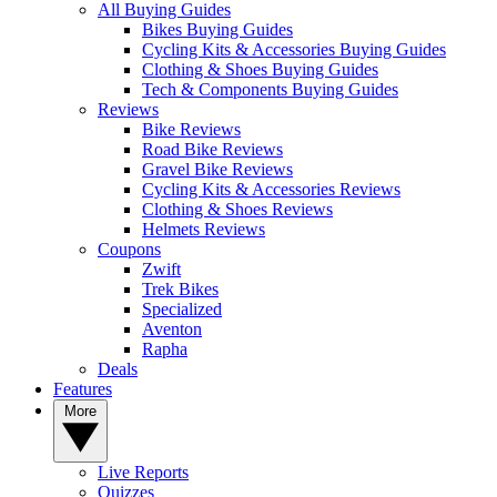
All Buying Guides
Bikes Buying Guides
Cycling Kits & Accessories Buying Guides
Clothing & Shoes Buying Guides
Tech & Components Buying Guides
Reviews
Bike Reviews
Road Bike Reviews
Gravel Bike Reviews
Cycling Kits & Accessories Reviews
Clothing & Shoes Reviews
Helmets Reviews
Coupons
Zwift
Trek Bikes
Specialized
Aventon
Rapha
Deals
Features
More
Live Reports
Quizzes