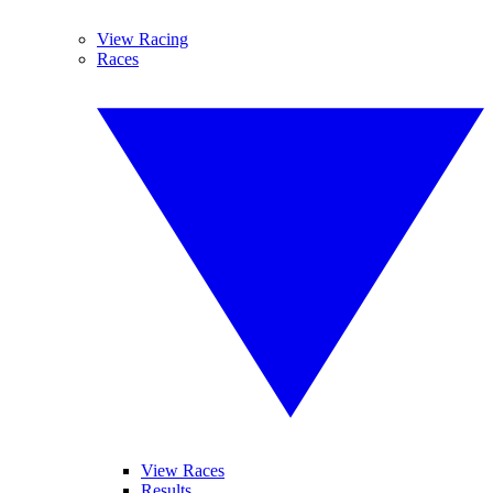
View Racing
Races
View Races
Results