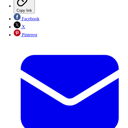
Copy link
Facebook
X
Pinterest