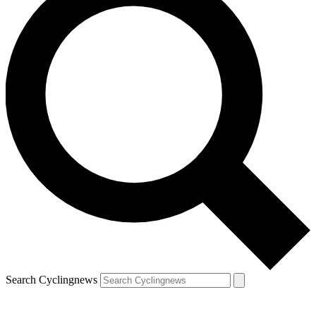
Search Cyclingnews