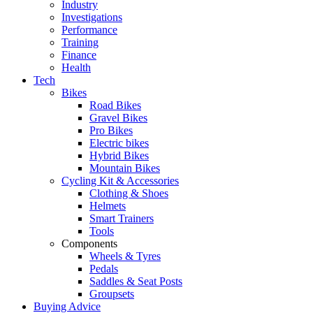
Industry
Investigations
Performance
Training
Finance
Health
Tech
Bikes
Road Bikes
Gravel Bikes
Pro Bikes
Electric bikes
Hybrid Bikes
Mountain Bikes
Cycling Kit & Accessories
Clothing & Shoes
Helmets
Smart Trainers
Tools
Components
Wheels & Tyres
Pedals
Saddles & Seat Posts
Groupsets
Buying Advice