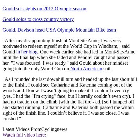
Gould sets sights on 2012 Olympic season
Gould solos to cross country victory
Gould, Davison head USA Olympic Mountain Bike team
"After my disappointing finish at Mont Ste Anne, I was very
motivated to redeem myself at the World Cup in Windham," said
Gould
in her blog
. One week earlier, she had led in Mont-Ste-Anne
until the final lap when she faded and Pendrel caught and passed
her. "I was focused, I was ready," said Gould about her mindset
going into the only World Cup on
North American
soil.
"As I rounded the last downhill turn and headed up the last short hill
to the finish, I could see Catharine and Katerina coming out of the
woods and I knew I wasn’t going to make it. I couldn’t even cry
(yes, I had the "I'm crying" face, but I literally couldn’t even cry). I
had no traction on the climb [with the flat tire - ed.] so I jumped off
and started running. Catharine and Katerina both passed me within
sight of the finish line. I couldn’t believe it. I was so close. I was
crushed."
Latest Videos From
Cyclingnews
Watch full video here: