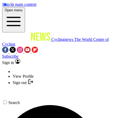
Skip to main content
Open menu
Cyclingnews
The World Centre of
Cycling
Subscribe
Sign in
View Profile
Sign out
Search