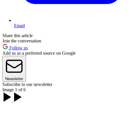
Email
Share this article
Join the conversation
Follow us
Add us as a preferred source on Google
Newsletter
Subscribe to our newsletter
Image 1 of 6