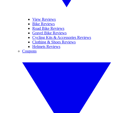
View Reviews
Bike Reviews
Road Bike Reviews
Gravel Bike Reviews
Cycling Kits & Accessories Reviews
Clothing & Shoes Reviews
Helmets Reviews
Coupons