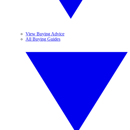
View Buying Advice
All Buying Guides