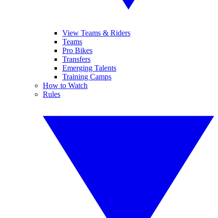
View Teams & Riders
Teams
Pro Bikes
Transfers
Emerging Talents
Training Camps
How to Watch
Rules