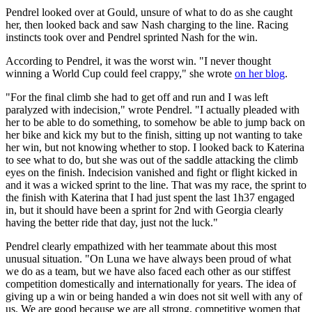
Pendrel looked over at Gould, unsure of what to do as she caught
her, then looked back and saw Nash charging to the line. Racing
instincts took over and Pendrel sprinted Nash for the win.
According to Pendrel, it was the worst win. "I never thought
winning a World Cup could feel crappy," she wrote
on her blog
.
"For the final climb she had to get off and run and I was left
paralyzed with indecision," wrote Pendrel. "I actually pleaded with
her to be able to do something, to somehow be able to jump back on
her bike and kick my but to the finish, sitting up not wanting to take
her win, but not knowing whether to stop. I looked back to Katerina
to see what to do, but she was out of the saddle attacking the climb
eyes on the finish. Indecision vanished and fight or flight kicked in
and it was a wicked sprint to the line. That was my race, the sprint to
the finish with Katerina that I had just spent the last 1h37 engaged
in, but it should have been a sprint for 2nd with Georgia clearly
having the better ride that day, just not the luck."
Pendrel clearly empathized with her teammate about this most
unusual situation. "On Luna we have always been proud of what
we do as a team, but we have also faced each other as our stiffest
competition domestically and internationally for years. The idea of
giving up a win or being handed a win does not sit well with any of
us. We are good because we are all strong, competitive women that