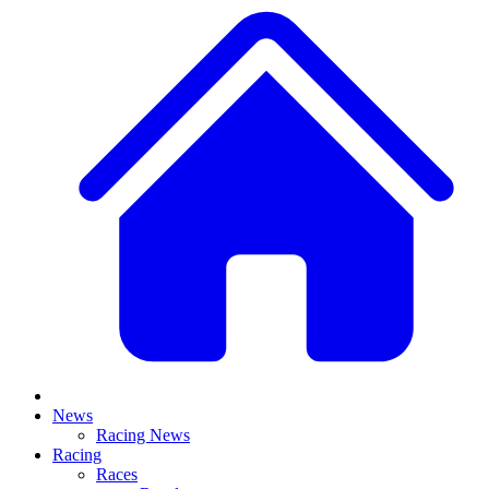
News
Racing News
Racing
Races