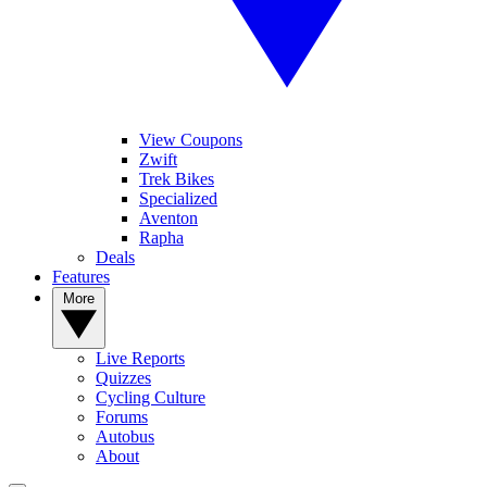
View Coupons
Zwift
Trek Bikes
Specialized
Aventon
Rapha
Deals
Features
More
Live Reports
Quizzes
Cycling Culture
Forums
Autobus
About