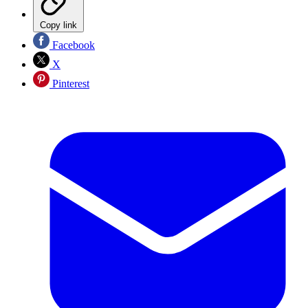
Copy link
Facebook
X
Pinterest