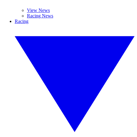
View News
Racing News
Racing