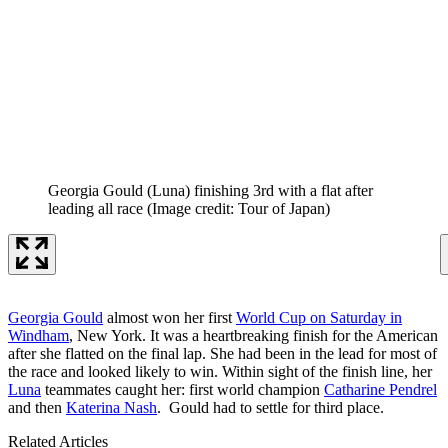
Georgia Gould (Luna) finishing 3rd with a flat after
leading all race
(Image credit: Tour of Japan)
Georgia Gould
almost won her first
World Cup on Saturday in
Windham
, New York. It was a heartbreaking finish for the American
after she flatted on the final lap. She had been in the lead for most of
the race and looked likely to win. Within sight of the finish line, her
Luna
teammates caught her: first world champion
Catharine Pendrel
and then
Katerina Nash
. Gould had to settle for third place.
Related Articles