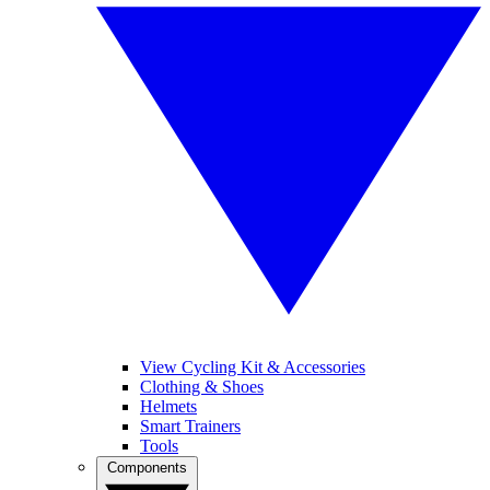
View Cycling Kit & Accessories
Clothing & Shoes
Helmets
Smart Trainers
Tools
Components