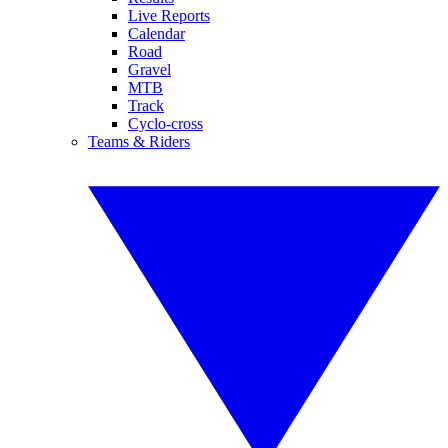
Live Reports
Calendar
Road
Gravel
MTB
Track
Cyclo-cross
Teams & Riders