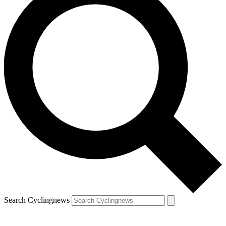
Search Cyclingnews