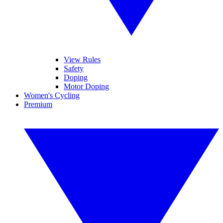
View Rules
Safety
Doping
Motor Doping
Women's Cycling
Premium