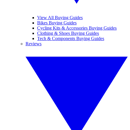
View All Buying Guides
Bikes Buying Guides
Cycling Kits & Accessories Buying Guides
Clothing & Shoes Buying Guides
Tech & Components Buying Guides
Reviews