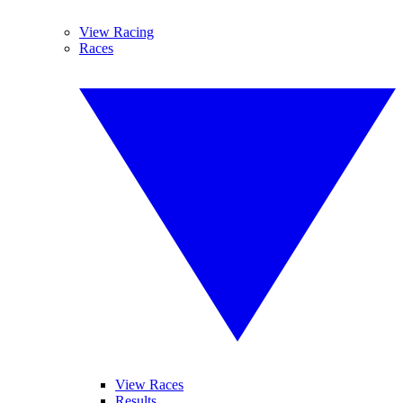
View Racing
Races
View Races
Results