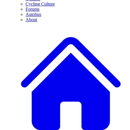
Cycling Culture
Forums
Autobus
About