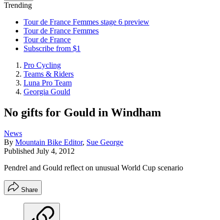
Trending
Tour de France Femmes stage 6 preview
Tour de France Femmes
Tour de France
Subscribe from $1
Pro Cycling
Teams & Riders
Luna Pro Team
Georgia Gould
No gifts for Gould in Windham
News
By
Mountain Bike Editor
,
Sue George
Published
July 4, 2012
Pendrel and Gould reflect on unusual World Cup scenario
Share