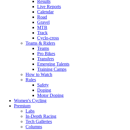
Results
Live Reports
Calendar
Road
Gravel
MTB
Track
Cyclo-cross
Teams & Riders
Teams
Pro Bikes
Transfers
Emerging Talents
Training Camps
How to Watch
Rules
Safety
Doping
Motor Doping
Women's Cycling
Premium
Labs
In-Depth Racing
Tech Galleries
Columns