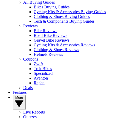
All Buying Guides
Bikes Buying Guides
Cycling Kits & Accessories Buying Guides
Clothing & Shoes Buying Guides
Tech & Components Buying Guides
Reviews
Bike Reviews
Road Bike Reviews
Gravel Bike Reviews
Cycling Kits & Accessories Reviews
Clothing & Shoes Reviews
Helmets Reviews
Coupons
Zwift
Trek Bikes
Specialized
Aventon
Rapha
Deals
Features
More
Live Reports
Quizzes