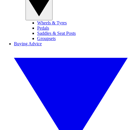
Wheels & Tyres
Pedals
Saddles & Seat Posts
Groupsets
Buying Advice