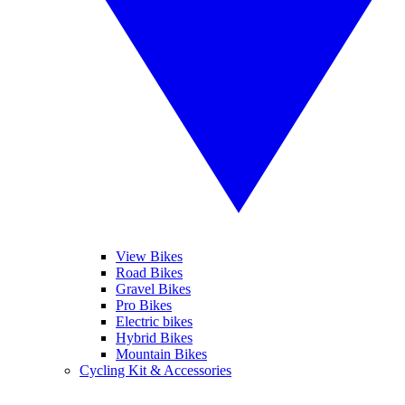
View Bikes
Road Bikes
Gravel Bikes
Pro Bikes
Electric bikes
Hybrid Bikes
Mountain Bikes
Cycling Kit & Accessories