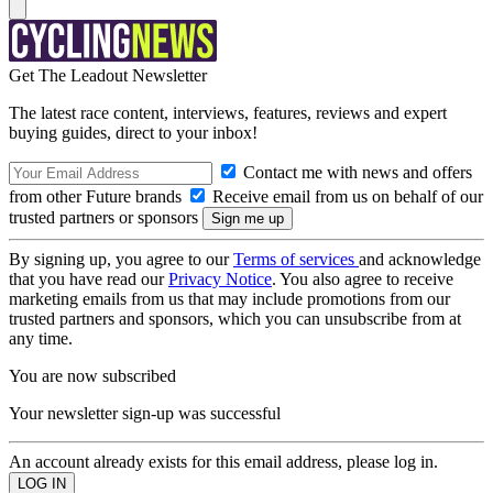
Get The Leadout Newsletter
The latest race content, interviews, features, reviews and expert
buying guides, direct to your inbox!
Contact me with news and offers
from other Future brands
Receive email from us on behalf of our
trusted partners or sponsors
By signing up, you agree to our
Terms of services
and acknowledge
that you have read our
Privacy Notice
. You also agree to receive
marketing emails from us that may include promotions from our
trusted partners and sponsors, which you can unsubscribe from at
any time.
You are now subscribed
Your newsletter sign-up was successful
An account already exists for this email address, please log in.