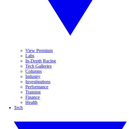
View Premium
Labs
In-Depth Racing
Tech Galleries
Columns
Industry
Investigations
Performance
Training
Finance
Health
Tech