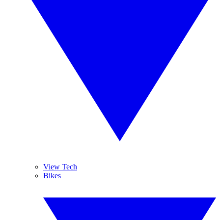
View Tech
Bikes