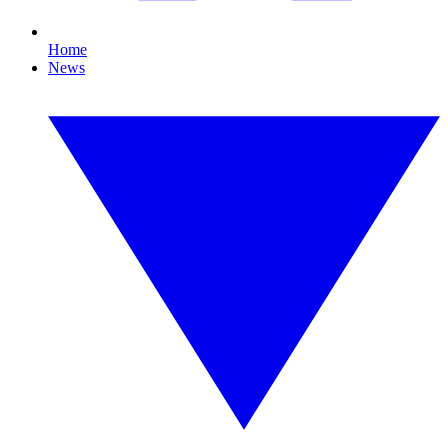
Home
News