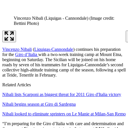
Vincenzo Nibali (Liquigas - Cannondale)
(Image credit:
Bettini Photo)
Vincenzo Nibali
(
Liquigas-Cannondale
) continues his preparation
for the
Giro d’Italia
with a two-week training camp at Mount Etna,
beginning on Saturday. The Sicilian will be joined on his home
roads by seven of his teammates for Liquigas-Cannondale’s second
collective high-altitude training camp of the season, following a spell
at Teide, Tenerife in February.
Related Articles
Nibali lists Scarponi as biggest threat for 2011 Giro d'Italia victory
Nibali begins season at Giro di Sardegna
Nibali looked to eliminate sprinters on Le Manie at Milan-San Remo
“I’m preparing for the Giro d’Italia with care and determination and