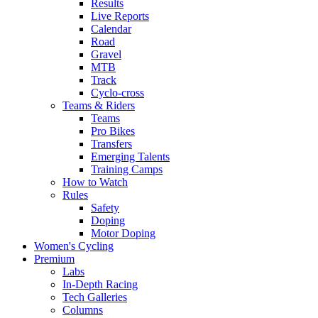
Results
Live Reports
Calendar
Road
Gravel
MTB
Track
Cyclo-cross
Teams & Riders
Teams
Pro Bikes
Transfers
Emerging Talents
Training Camps
How to Watch
Rules
Safety
Doping
Motor Doping
Women's Cycling
Premium
Labs
In-Depth Racing
Tech Galleries
Columns