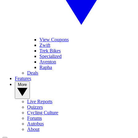
View Coupons
Zwift
Trek Bikes
Specialized
Aventon
Rapha
Deals
Features
More
Live Reports
Quizzes
Cycling Culture
Forums
Autobus
About