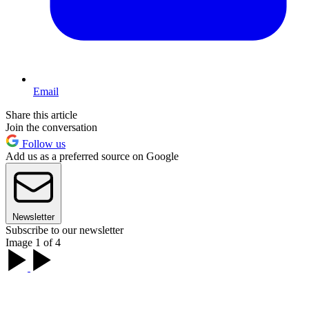
Email
Share this article
Join the conversation
Follow us
Add us as a preferred source on Google
Newsletter
Subscribe to our newsletter
Image 1 of 4