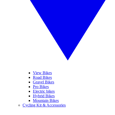
View Bikes
Road Bikes
Gravel Bikes
Pro Bikes
Electric bikes
Hybrid Bikes
Mountain Bikes
Cycling Kit & Accessories