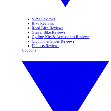
View Reviews
Bike Reviews
Road Bike Reviews
Gravel Bike Reviews
Cycling Kits & Accessories Reviews
Clothing & Shoes Reviews
Helmets Reviews
Coupons