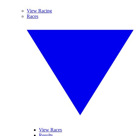
View Racing
Races
View Races
Results