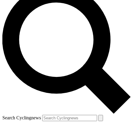
Search Cyclingnews