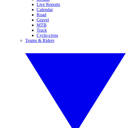
Live Reports
Calendar
Road
Gravel
MTB
Track
Cyclo-cross
Teams & Riders