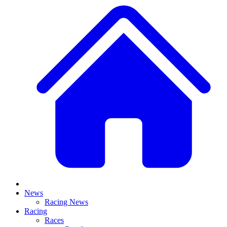
News
Racing News
Racing
Races