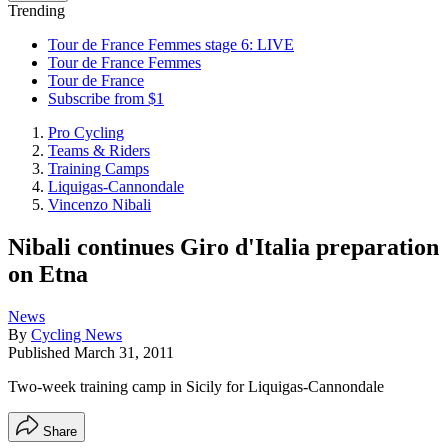
Trending
Tour de France Femmes stage 6: LIVE
Tour de France Femmes
Tour de France
Subscribe from $1
Pro Cycling
Teams & Riders
Training Camps
Liquigas-Cannondale
Vincenzo Nibali
Nibali continues Giro d'Italia preparation
on Etna
News
By
Cycling News
Published
March 31, 2011
Two-week training camp in Sicily for Liquigas-Cannondale
Share