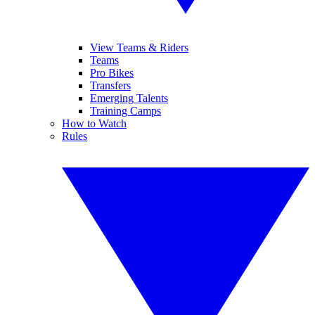
View Teams & Riders
Teams
Pro Bikes
Transfers
Emerging Talents
Training Camps
How to Watch
Rules