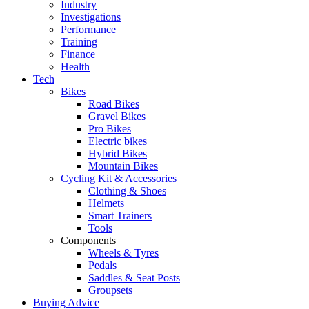
Industry
Investigations
Performance
Training
Finance
Health
Tech
Bikes
Road Bikes
Gravel Bikes
Pro Bikes
Electric bikes
Hybrid Bikes
Mountain Bikes
Cycling Kit & Accessories
Clothing & Shoes
Helmets
Smart Trainers
Tools
Components
Wheels & Tyres
Pedals
Saddles & Seat Posts
Groupsets
Buying Advice