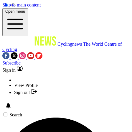
Skip to main content
Open menu
Cyclingnews
The World Centre of
Cycling
Subscribe
Sign in
View Profile
Sign out
Search