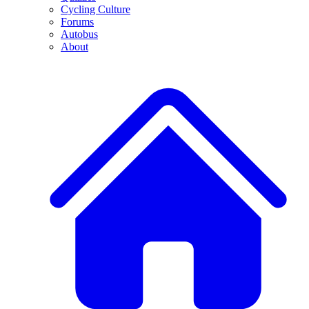
Cycling Culture
Forums
Autobus
About