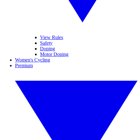
View Rules
Safety
Doping
Motor Doping
Women's Cycling
Premium