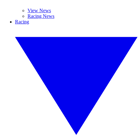
View News
Racing News
Racing