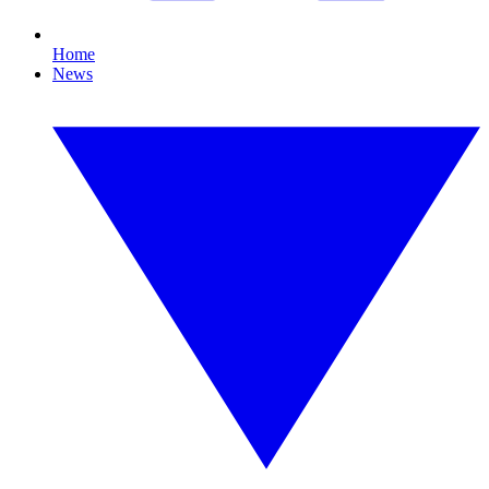
Home
News