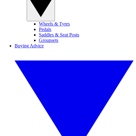
Wheels & Tyres
Pedals
Saddles & Seat Posts
Groupsets
Buying Advice