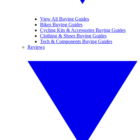
View All Buying Guides
Bikes Buying Guides
Cycling Kits & Accessories Buying Guides
Clothing & Shoes Buying Guides
Tech & Components Buying Guides
Reviews