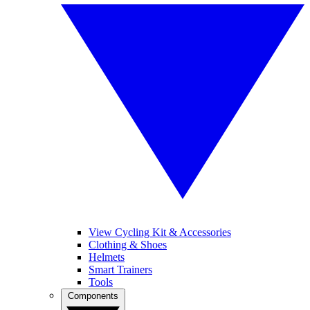
View Cycling Kit & Accessories
Clothing & Shoes
Helmets
Smart Trainers
Tools
Components