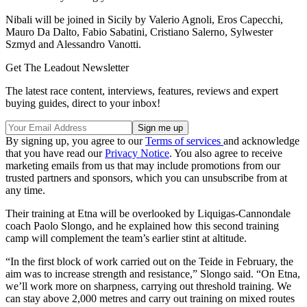
Nibali will be joined in Sicily by Valerio Agnoli, Eros Capecchi,
Mauro Da Dalto, Fabio Sabatini, Cristiano Salerno, Sylwester
Szmyd and Alessandro Vanotti.
Get The Leadout Newsletter
The latest race content, interviews, features, reviews and expert
buying guides, direct to your inbox!
By signing up, you agree to our
Terms of services
and acknowledge
that you have read our
Privacy Notice
. You also agree to receive
marketing emails from us that may include promotions from our
trusted partners and sponsors, which you can unsubscribe from at
any time.
Their training at Etna will be overlooked by Liquigas-Cannondale
coach Paolo Slongo, and he explained how this second training
camp will complement the team’s earlier stint at altitude.
“In the first block of work carried out on the Teide in February, the
aim was to increase strength and resistance,” Slongo said. “On Etna,
we’ll work more on sharpness, carrying out threshold training. We
can stay above 2,000 metres and carry out training on mixed routes