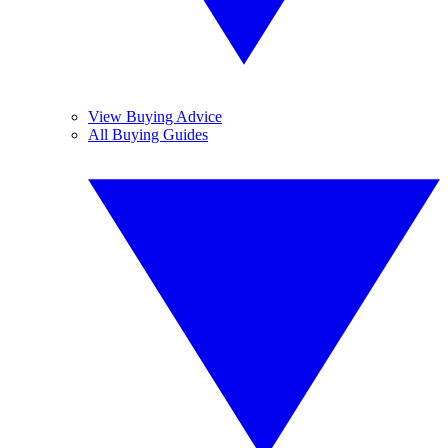
View Buying Advice
All Buying Guides