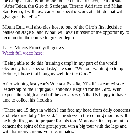
the camp at Etna is an important step in that respect,” Nibali said.
“After Teide, the Giro di Sardegna, Tirreno-Adriatico and Milan-
San Remo, I will now carry out specific work at altitude that will
give great benefits.”
Mount Etna will also play host to one of the Giro’s first decisive
battles on stage 9, and Nibali will avail himself of the opportunity to
reconnoitre the course in greater depth.
Latest Videos From
Cyclingnews
Watch full video here:
“Being able to do this [training camp] in my part of the world
obviously has a special taste,” he said. “Without wanting to tempt
fortune, I hope that it augurs well for the Giro.”
After winning last year’s Vuelta a España, Nibali has earned sole
leadership of the Liquigas-Cannondale squad for the Giro. With
expectations high ahead of the
corsa rosa
, Nibali is happy to have
time to collect his thoughts.
“These are 15 days in which I can free my head from daily concerns
and relax mentally,” he said. “The stress in the coming months will
be high: it’s good to prepare for this too. Moreover, it’s important to
cement the spirit of the group: you win a big tour with the legs and
with harmony among your teammates.”