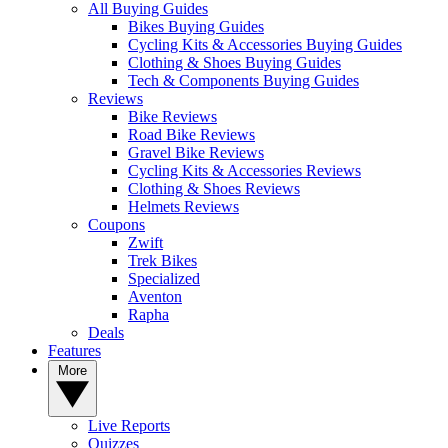
All Buying Guides
Bikes Buying Guides
Cycling Kits & Accessories Buying Guides
Clothing & Shoes Buying Guides
Tech & Components Buying Guides
Reviews
Bike Reviews
Road Bike Reviews
Gravel Bike Reviews
Cycling Kits & Accessories Reviews
Clothing & Shoes Reviews
Helmets Reviews
Coupons
Zwift
Trek Bikes
Specialized
Aventon
Rapha
Deals
Features
More
Live Reports
Quizzes