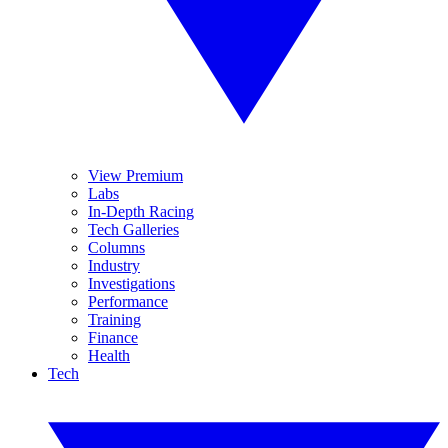
View Premium
Labs
In-Depth Racing
Tech Galleries
Columns
Industry
Investigations
Performance
Training
Finance
Health
Tech