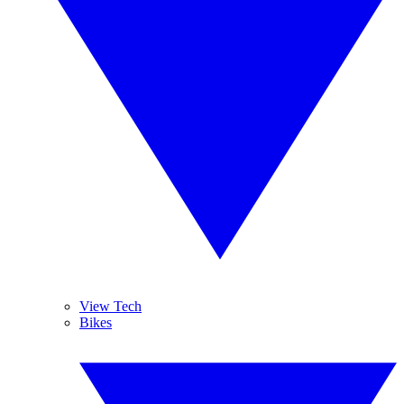
View Tech
Bikes