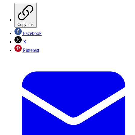
Copy link
Facebook
X
Pinterest