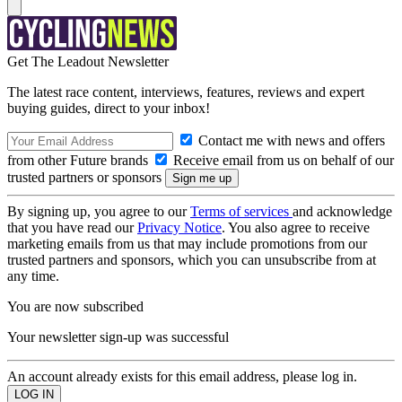
Get The Leadout Newsletter
The latest race content, interviews, features, reviews and expert
buying guides, direct to your inbox!
Contact me with news and offers
from other Future brands
Receive email from us on behalf of our
trusted partners or sponsors
By signing up, you agree to our
Terms of services
and acknowledge
that you have read our
Privacy Notice
. You also agree to receive
marketing emails from us that may include promotions from our
trusted partners and sponsors, which you can unsubscribe from at
any time.
You are now subscribed
Your newsletter sign-up was successful
An account already exists for this email address, please log in.