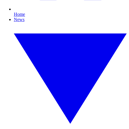
Home
News