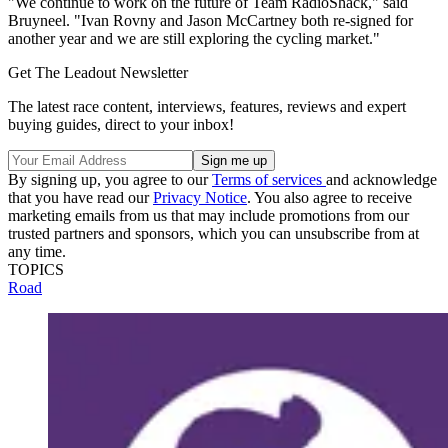
"We continue to work on the future of Team RadioShack," said
Bruyneel. "Ivan Rovny and Jason McCartney both re-signed for
another year and we are still exploring the cycling market."
Get The Leadout Newsletter
The latest race content, interviews, features, reviews and expert
buying guides, direct to your inbox!
By signing up, you agree to our
Terms of services
and acknowledge
that you have read our
Privacy Notice
. You also agree to receive
marketing emails from us that may include promotions from our
trusted partners and sponsors, which you can unsubscribe from at
any time.
TOPICS
Road