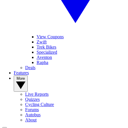
View Coupons
Zwift
Trek Bikes
Specialized
Aventon
Rapha
Deals
Features
More
Live Reports
Quizzes
Cycling Culture
Forums
Autobus
About