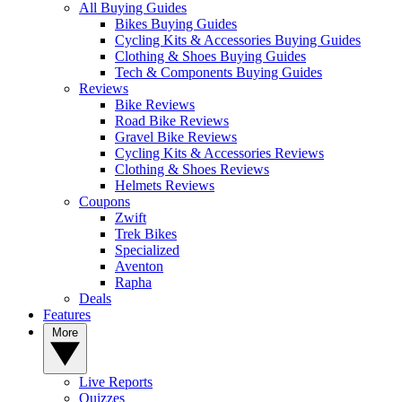
All Buying Guides
Bikes Buying Guides
Cycling Kits & Accessories Buying Guides
Clothing & Shoes Buying Guides
Tech & Components Buying Guides
Reviews
Bike Reviews
Road Bike Reviews
Gravel Bike Reviews
Cycling Kits & Accessories Reviews
Clothing & Shoes Reviews
Helmets Reviews
Coupons
Zwift
Trek Bikes
Specialized
Aventon
Rapha
Deals
Features
More
Live Reports
Quizzes