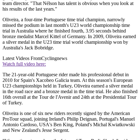
team director. "That Nélson has talent is obvious when you look at
his results of the last years."
Oliveira, a four-time Portuguese time trial champion, narrowly
missed the podium in last month's U23 world championship time
trial in Australia where he finished fourth, 3.95 seconds behind
bronze medalist Marcel Kittel of Germany. In 2009, Oliveira earned
a silver medal in the U23 time trial world championship won by
Australia's Jack Bobridge.
Latest Videos From
Cyclingnews
Watch full video here:
The 21-year-old Portuguese rider made his professional debut in
2010 for Spain's Xacobeo Galicia team. At this season's European
U23 championships held in Turkey, Oliveira earned a silver medal
in the road race and a bronze medal in the time trial. He also finished
16th overall at the Tour de l'Avenir and 24th at the Presidential Tour
of Turkey.
Oliveira is one of six new riders recently signed by the American
ProTour squad, joining Ireland's Philip Deignan, Portugal's Manuel
Antonio Cardoso, USA's Ben King, Poland's Michal Kwiatkowski
and New Zealand's Jesse Sergent.