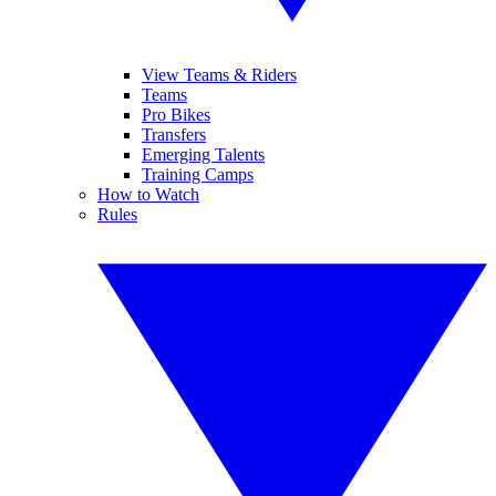
View Teams & Riders
Teams
Pro Bikes
Transfers
Emerging Talents
Training Camps
How to Watch
Rules