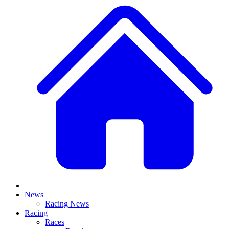
News
Racing News
Racing
Races