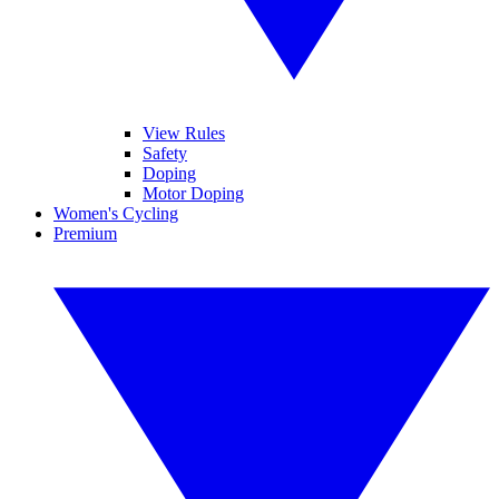
View Rules
Safety
Doping
Motor Doping
Women's Cycling
Premium