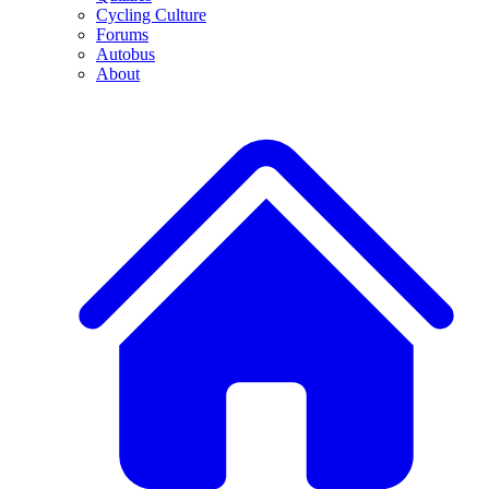
Cycling Culture
Forums
Autobus
About