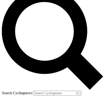
Search Cyclingnews