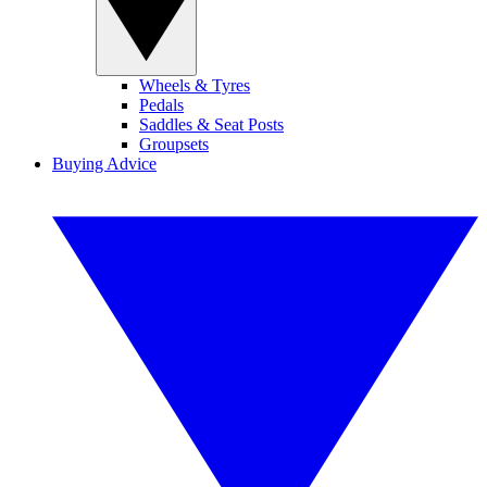
Wheels & Tyres
Pedals
Saddles & Seat Posts
Groupsets
Buying Advice