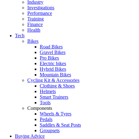
Industry
Investigations
Performance
Training
Finance
Health
Tech
Bikes
Road Bikes
Gravel Bikes
Pro Bikes
Electric bikes
Hybrid Bikes
Mountain Bikes
Cycling Kit & Accessories
Clothing & Shoes
Helmets
Smart Trainers
Tools
Components
Wheels & Tyres
Pedals
Saddles & Seat Posts
Groupsets
Buying Advice