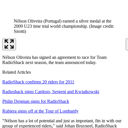
Nélson Oliveira (Portugal) earned a silver medal at the
2009 U23 time trial world championship.
(Image credit:
Sirotti)
Nélson Oliveira has signed an agreement to race for Team
RadioShack next season, the team announced today.
Related Articles
RadioShack confirms 20 riders for 2011
Radioshack signs Cardoso, Sergent and Kwiatkowski
Philip Deignan signs for RadioShack
Rubiera signs off at the Tour of Lombardy
"Nélson has a lot of potential and just as important, fits in with our
group of experienced riders," said Johan Bruyneel, RadioShack