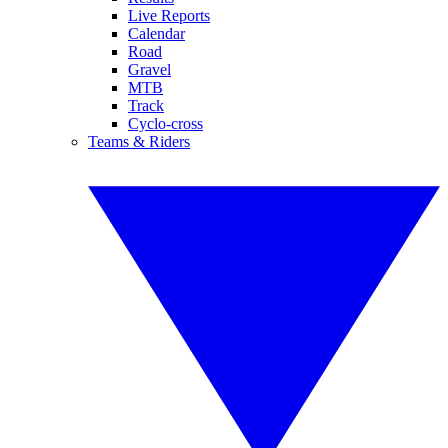
Live Reports
Calendar
Road
Gravel
MTB
Track
Cyclo-cross
Teams & Riders