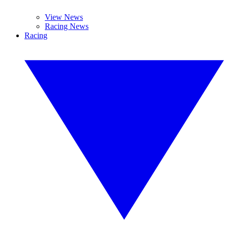
View News
Racing News
Racing