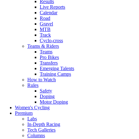
Results
Live Reports
Calendar
Road
Gravel
MTB
Track
Cyclo-cross
Teams & Riders
Teams
Pro Bikes
Transfers
Emerging Talents
Training Camps
How to Watch
Rules
Safety
Doping
Motor Doping
Women's Cycling
Premium
Labs
In-Depth Racing
Tech Galleries
Columns