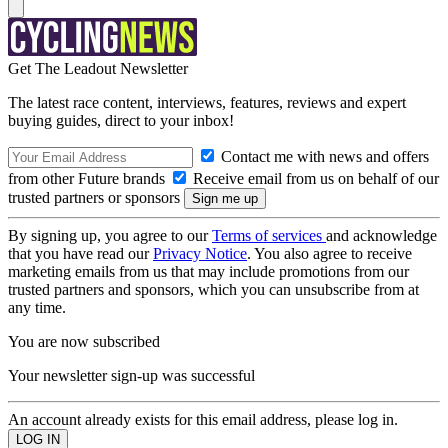
Get The Leadout Newsletter
The latest race content, interviews, features, reviews and expert
buying guides, direct to your inbox!
Contact me with news and offers
from other Future brands
Receive email from us on behalf of our
trusted partners or sponsors
By signing up, you agree to our
Terms of services
and acknowledge
that you have read our
Privacy Notice
. You also agree to receive
marketing emails from us that may include promotions from our
trusted partners and sponsors, which you can unsubscribe from at
any time.
You are now subscribed
Your newsletter sign-up was successful
An account already exists for this email address, please log in.