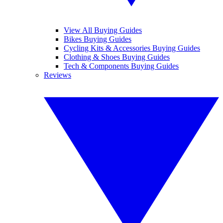
View All Buying Guides
Bikes Buying Guides
Cycling Kits & Accessories Buying Guides
Clothing & Shoes Buying Guides
Tech & Components Buying Guides
Reviews