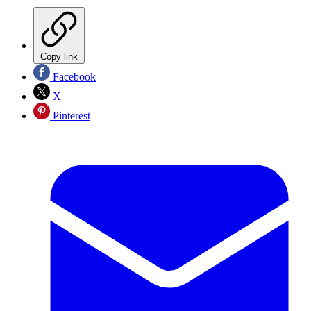
Copy link
Facebook
X
Pinterest