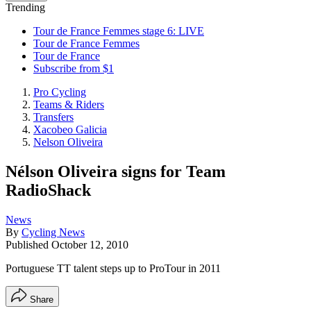
Trending
Tour de France Femmes stage 6: LIVE
Tour de France Femmes
Tour de France
Subscribe from $1
Pro Cycling
Teams & Riders
Transfers
Xacobeo Galicia
Nelson Oliveira
Nélson Oliveira signs for Team
RadioShack
News
By
Cycling News
Published
October 12, 2010
Portuguese TT talent steps up to ProTour in 2011
Share