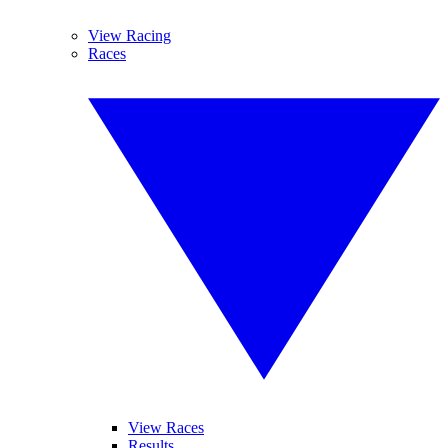
View Racing
Races
View Races
Results