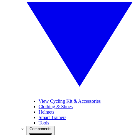
View Cycling Kit & Accessories
Clothing & Shoes
Helmets
Smart Trainers
Tools
Components