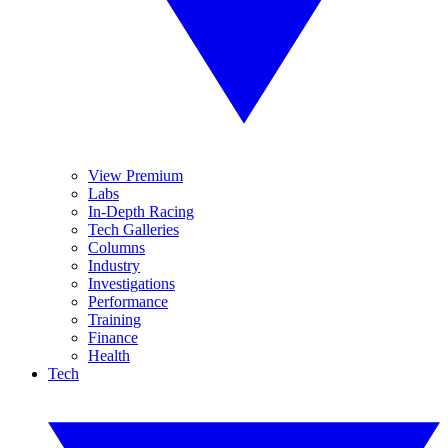
View Premium
Labs
In-Depth Racing
Tech Galleries
Columns
Industry
Investigations
Performance
Training
Finance
Health
Tech