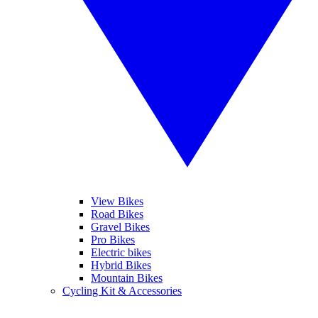
View Bikes
Road Bikes
Gravel Bikes
Pro Bikes
Electric bikes
Hybrid Bikes
Mountain Bikes
Cycling Kit & Accessories