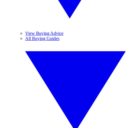
View Buying Advice
All Buying Guides