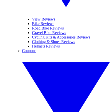
View Reviews
Bike Reviews
Road Bike Reviews
Gravel Bike Reviews
Cycling Kits & Accessories Reviews
Clothing & Shoes Reviews
Helmets Reviews
Coupons