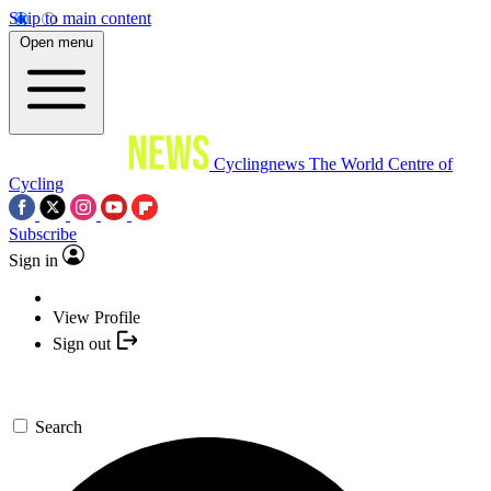
Skip to main content
Open menu
Cyclingnews
The World Centre of
Cycling
Subscribe
Sign in
View Profile
Sign out
Search