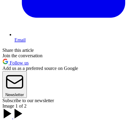
Email
Share this article
Join the conversation
Follow us
Add us as a preferred source on Google
Newsletter
Subscribe to our newsletter
Image 1 of 2