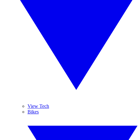
View Tech
Bikes