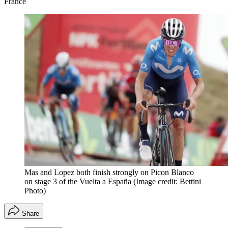
France
Mas and Lopez both finish strongly on Picon Blanco
on stage 3 of the Vuelta a España
(Image credit: Bettini
Photo)
Share