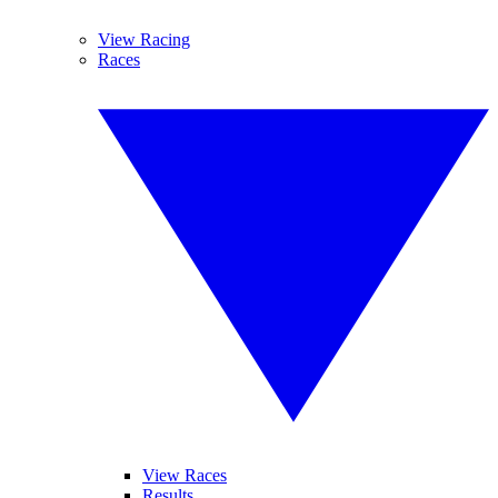
View Racing
Races
View Races
Results