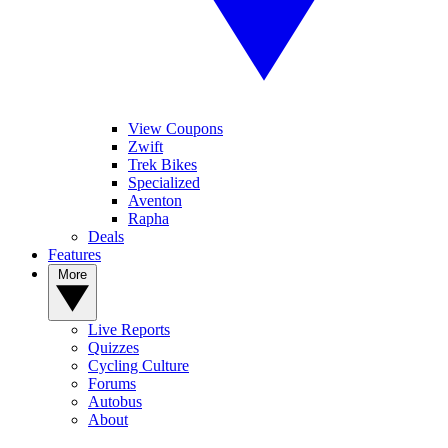
View Coupons
Zwift
Trek Bikes
Specialized
Aventon
Rapha
Deals
Features
More
Live Reports
Quizzes
Cycling Culture
Forums
Autobus
About