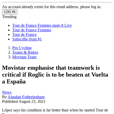
An account already exists for this email address, please log in.
Trending
Tour de France Femmes stage 8 Live
Tour de France Femmes
Tour de France
Subscribe from $1
Pro Cycling
Teams & Riders
Movistar Team
Movistar emphasise that teamwork is
critical if Roglic is to be beaten at Vuelta
a España
News
By
Alasdair Fotheringham
Published
August 23, 2021
López says his condition is far better than when he started Tour de