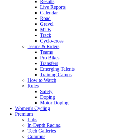
Results
Live Reports
Calendar
Road
Gravel
MTB
Track
Cyclo-cross
Teams & Riders
Teams
Pro Bikes
Transfers
Emerging Talents
Training Camps
How to Watch
Rules
Safety
Doping
Motor Doping
Women's Cycling
Premium
Labs
In-Depth Racing
Tech Galleries
Columns