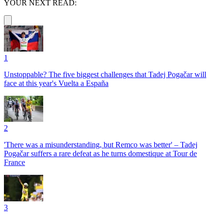
YOUR NEXT READ:
1
Unstoppable? The five biggest challenges that Tadej Pogačar will
face at this year's Vuelta a España
2
'There was a misunderstanding, but Remco was better' – Tadej
Pogačar suffers a rare defeat as he turns domestique at Tour de
France
3