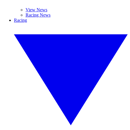
View News
Racing News
Racing