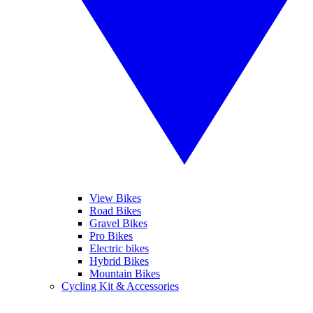
View Bikes
Road Bikes
Gravel Bikes
Pro Bikes
Electric bikes
Hybrid Bikes
Mountain Bikes
Cycling Kit & Accessories