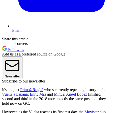
Email
Share this article
Join the conversation
Follow us
Add us as a preferred source on Google
Newsletter
Subscribe to our newsletter
It's not just
Primož Roglič
who’s currently repeating history in the
Vuelta a España
;
Enric Mas
and
Miguel Angel López
finished
second and third in the 2018 race, exactly the same positions they
hold now on GC.
However, as the Vuelta reaches its first rest day, the
Movistar
duo