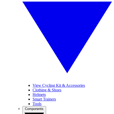
View Cycling Kit & Accessories
Clothing & Shoes
Helmets
Smart Trainers
Tools
Components