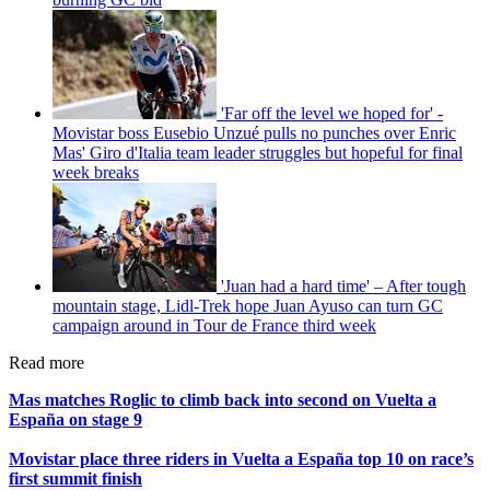
'Far off the level we hoped for' -
Movistar boss Eusebio Unzué pulls no punches over Enric
Mas' Giro d'Italia team leader struggles but hopeful for final
week breaks
'Juan had a hard time' – After tough
mountain stage, Lidl-Trek hope Juan Ayuso can turn GC
campaign around in Tour de France third week
Read more
Mas matches Roglic to climb back into second on Vuelta a
España on stage 9
Movistar place three riders in Vuelta a España top 10 on race’s
first summit finish