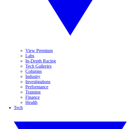
View Premium
Labs
In-Depth Racing
Tech Galleries
Columns
Industry
Investigations
Performance
Training
Finance
Health
Tech