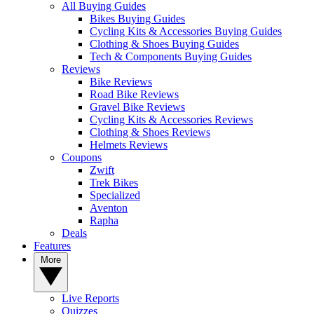
All Buying Guides
Bikes Buying Guides
Cycling Kits & Accessories Buying Guides
Clothing & Shoes Buying Guides
Tech & Components Buying Guides
Reviews
Bike Reviews
Road Bike Reviews
Gravel Bike Reviews
Cycling Kits & Accessories Reviews
Clothing & Shoes Reviews
Helmets Reviews
Coupons
Zwift
Trek Bikes
Specialized
Aventon
Rapha
Deals
Features
More
Live Reports
Quizzes