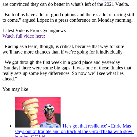
are convinced they can do better in what’s left of the 2021 Vuelta.
"Both of us have a lot of good options and there’s a lot of racing still
to come," argued López in a press conference on Monday morning.
Latest Videos From
Cyclingnews
Watch full video here:
"Racing as a team, though, is critical, because that way for sure
we’ll have more chances than if we’re going for it individually.
"We got through the first week in a good place and yesterday
[Sunday] there were some big gaps. It was one of those finales that
really sets up some key differences. So now we’ll see what lies
ahead."
You may like
'He's got that resilience' - Enric Mas
stays out of trouble and on track at the Giro d'Italia with slow-
burning GC bid