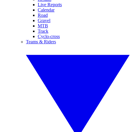
Live Reports
Calendar
Road
Gravel
MTB
Track
Cyclo-cross
Teams & Riders