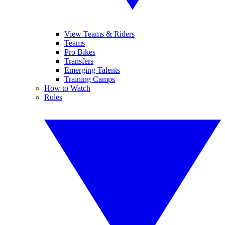
View Teams & Riders
Teams
Pro Bikes
Transfers
Emerging Talents
Training Camps
How to Watch
Rules