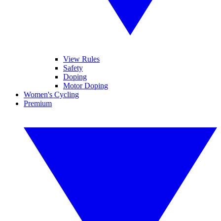
View Rules
Safety
Doping
Motor Doping
Women's Cycling
Premium