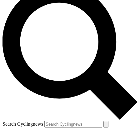
Search Cyclingnews