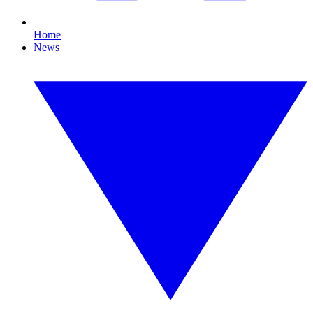
Home
News