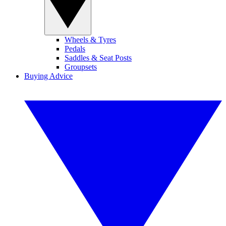
Wheels & Tyres
Pedals
Saddles & Seat Posts
Groupsets
Buying Advice