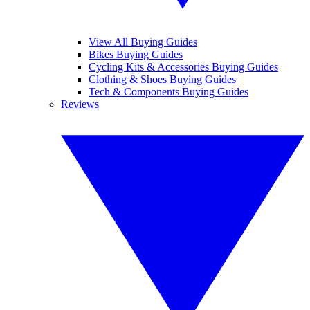
View All Buying Guides
Bikes Buying Guides
Cycling Kits & Accessories Buying Guides
Clothing & Shoes Buying Guides
Tech & Components Buying Guides
Reviews