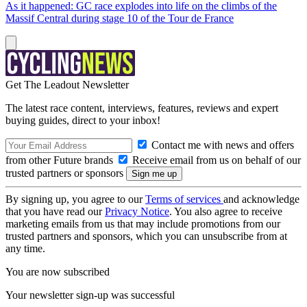
As it happened: GC race explodes into life on the climbs of the
Massif Central during stage 10 of the Tour de France
Get The Leadout Newsletter
The latest race content, interviews, features, reviews and expert
buying guides, direct to your inbox!
Contact me with news and offers
from other Future brands
Receive email from us on behalf of our
trusted partners or sponsors
By signing up, you agree to our
Terms of services
and acknowledge
that you have read our
Privacy Notice
. You also agree to receive
marketing emails from us that may include promotions from our
trusted partners and sponsors, which you can unsubscribe from at
any time.
You are now subscribed
Your newsletter sign-up was successful