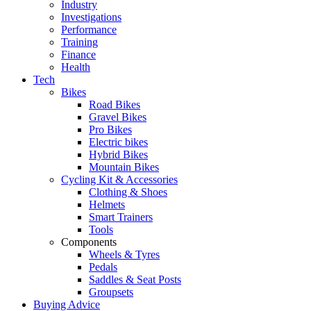
Industry
Investigations
Performance
Training
Finance
Health
Tech
Bikes
Road Bikes
Gravel Bikes
Pro Bikes
Electric bikes
Hybrid Bikes
Mountain Bikes
Cycling Kit & Accessories
Clothing & Shoes
Helmets
Smart Trainers
Tools
Components
Wheels & Tyres
Pedals
Saddles & Seat Posts
Groupsets
Buying Advice