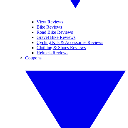
View Reviews
Bike Reviews
Road Bike Reviews
Gravel Bike Reviews
Cycling Kits & Accessories Reviews
Clothing & Shoes Reviews
Helmets Reviews
Coupons