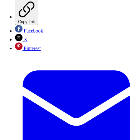
Copy link
Facebook
X
Pinterest