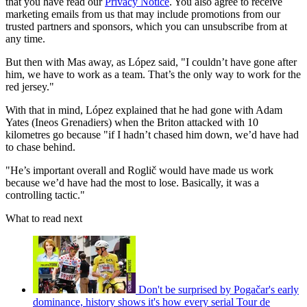
that you have read our
Privacy Notice
. You also agree to receive
marketing emails from us that may include promotions from our
trusted partners and sponsors, which you can unsubscribe from at
any time.
But then with Mas away, as López said, "I couldn’t have gone after
him, we have to work as a team. That’s the only way to work for the
red jersey."
With that in mind, López explained that he had gone with Adam
Yates (Ineos Grenadiers) when the Briton attacked with 10
kilometres go because "if I hadn’t chased him down, we’d have had
to chase behind.
"He’s important overall and Roglič would have made us work
because we’d have had the most to lose. Basically, it was a
controlling tactic."
What to read next
Don't be surprised by Pogačar's early
dominance, history shows it's how every serial Tour de