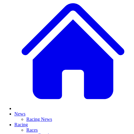
News
Racing News
Racing
Races