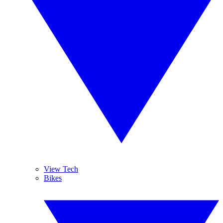
View Tech
Bikes