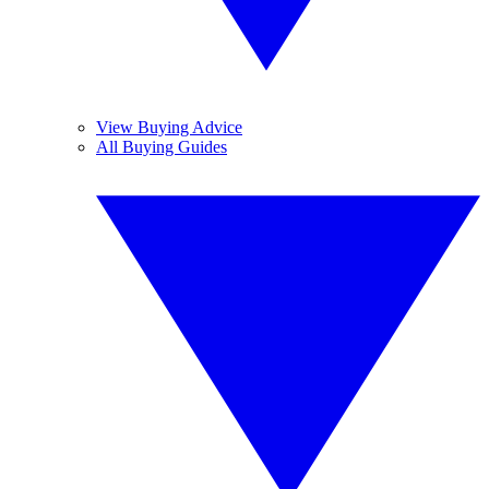
View Buying Advice
All Buying Guides