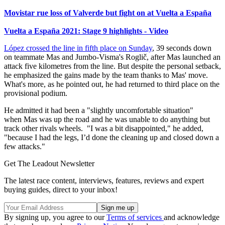
Movistar rue loss of Valverde but fight on at Vuelta a España
Vuelta a España 2021: Stage 9 highlights - Video
López crossed the line in fifth place on Sunday
, 39 seconds down
on teammate Mas and Jumbo-Visma's Roglič, after Mas launched an
attack five kilometres from the line. But despite the personal setback,
he emphasized the gains made by the team thanks to Mas' move.
What's more, as he pointed out, he had returned to third place on the
provisional podium.
He admitted it had been a "slightly uncomfortable situation"
when Mas was up the road and he was unable to do anything but
track other rivals wheels. "I was a bit disappointed," he added,
"because I had the legs, I’d done the cleaning up and closed down a
few attacks."
Get The Leadout Newsletter
The latest race content, interviews, features, reviews and expert
buying guides, direct to your inbox!
By signing up, you agree to our
Terms of services
and acknowledge