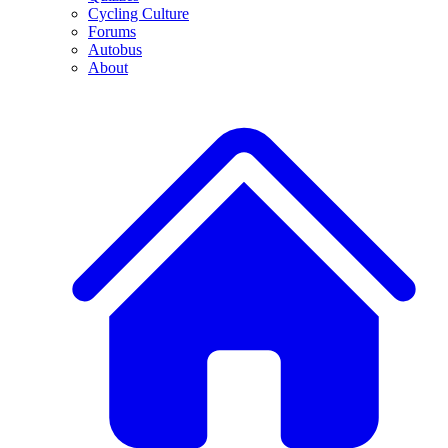
Cycling Culture
Forums
Autobus
About