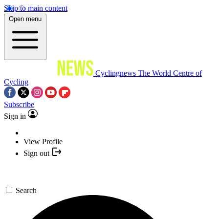
Skip to main content
Open menu
Cyclingnews
The World Centre of
Cycling
Subscribe
Sign in
View Profile
Sign out
Search