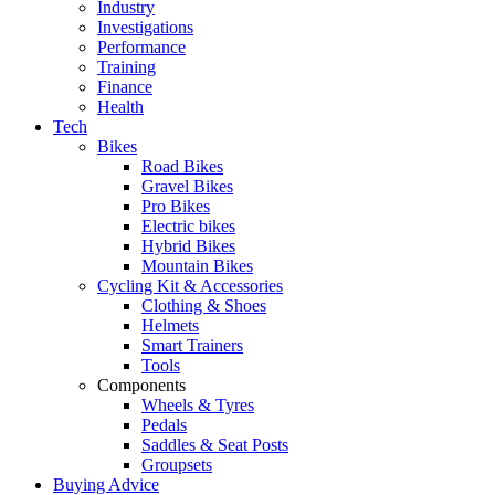
Industry
Investigations
Performance
Training
Finance
Health
Tech
Bikes
Road Bikes
Gravel Bikes
Pro Bikes
Electric bikes
Hybrid Bikes
Mountain Bikes
Cycling Kit & Accessories
Clothing & Shoes
Helmets
Smart Trainers
Tools
Components
Wheels & Tyres
Pedals
Saddles & Seat Posts
Groupsets
Buying Advice