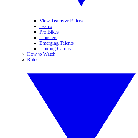
View Teams & Riders
Teams
Pro Bikes
Transfers
Emerging Talents
Training Camps
How to Watch
Rules