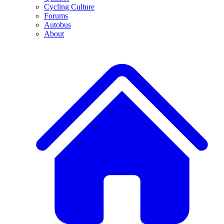
Cycling Culture
Forums
Autobus
About