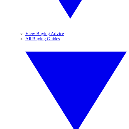
View Buying Advice
All Buying Guides