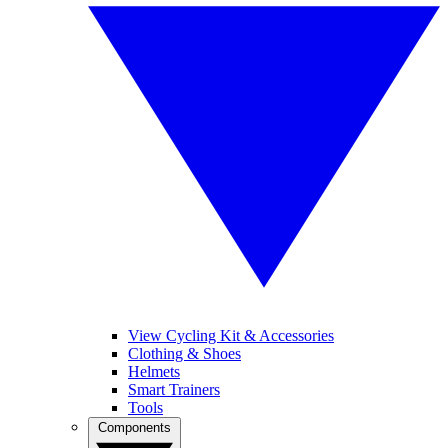
View Cycling Kit & Accessories
Clothing & Shoes
Helmets
Smart Trainers
Tools
Components