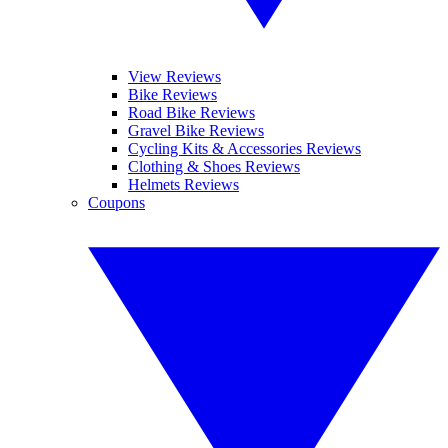
View Reviews
Bike Reviews
Road Bike Reviews
Gravel Bike Reviews
Cycling Kits & Accessories Reviews
Clothing & Shoes Reviews
Helmets Reviews
Coupons