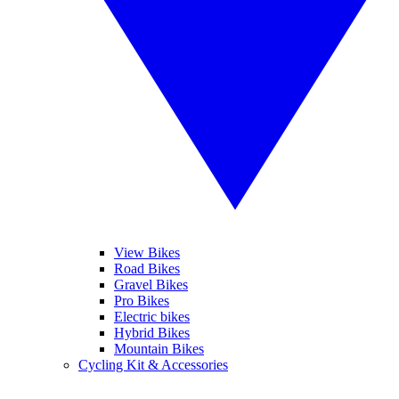
View Bikes
Road Bikes
Gravel Bikes
Pro Bikes
Electric bikes
Hybrid Bikes
Mountain Bikes
Cycling Kit & Accessories