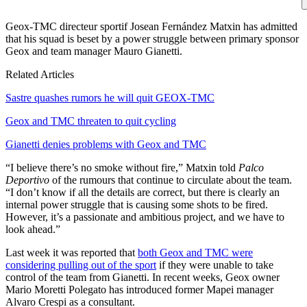
Geox-TMC directeur sportif Josean Fernández Matxin has admitted
that his squad is beset by a power struggle between primary sponsor
Geox and team manager Mauro Gianetti.
Related Articles
Sastre quashes rumors he will quit GEOX-TMC
Geox and TMC threaten to quit cycling
Gianetti denies problems with Geox and TMC
“I believe there’s no smoke without fire,” Matxin told
Palco
Deportivo
of the rumours that continue to circulate about the team.
“I don’t know if all the details are correct, but there is clearly an
internal power struggle that is causing some shots to be fired.
However, it’s a passionate and ambitious project, and we have to
look ahead.”
Last week it was reported that
both Geox and TMC were
considering pulling out of the sport
if they were unable to take
control of the team from Gianetti. In recent weeks, Geox owner
Mario Moretti Polegato has introduced former Mapei manager
Alvaro Crespi as a consultant.