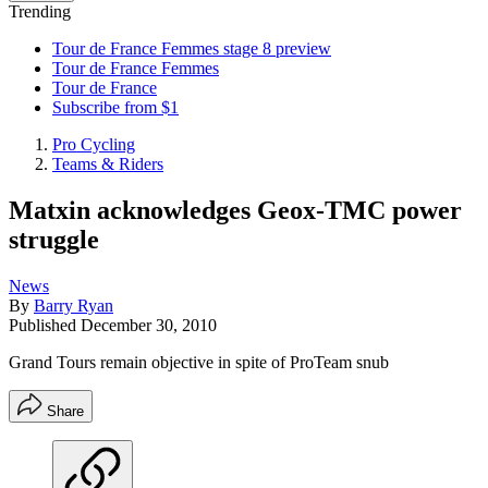
Trending
Tour de France Femmes stage 8 preview
Tour de France Femmes
Tour de France
Subscribe from $1
Pro Cycling
Teams & Riders
Matxin acknowledges Geox-TMC power
struggle
News
By
Barry Ryan
Published
December 30, 2010
Grand Tours remain objective in spite of ProTeam snub
Share