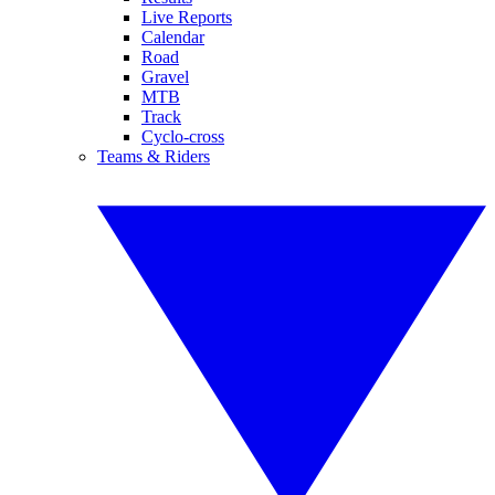
Live Reports
Calendar
Road
Gravel
MTB
Track
Cyclo-cross
Teams & Riders