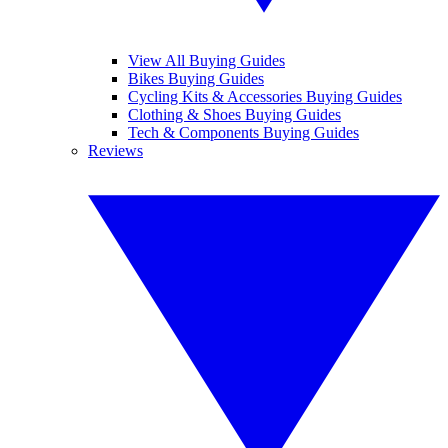
View All Buying Guides
Bikes Buying Guides
Cycling Kits & Accessories Buying Guides
Clothing & Shoes Buying Guides
Tech & Components Buying Guides
Reviews