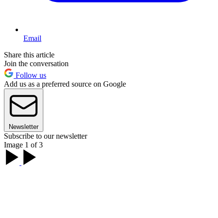
Email
Share this article
Join the conversation
Follow us
Add us as a preferred source on Google
Newsletter
Subscribe to our newsletter
Image 1 of 3