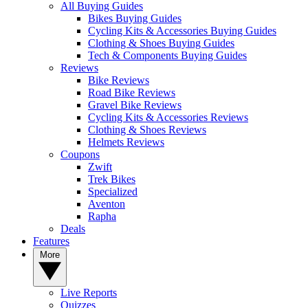
All Buying Guides
Bikes Buying Guides
Cycling Kits & Accessories Buying Guides
Clothing & Shoes Buying Guides
Tech & Components Buying Guides
Reviews
Bike Reviews
Road Bike Reviews
Gravel Bike Reviews
Cycling Kits & Accessories Reviews
Clothing & Shoes Reviews
Helmets Reviews
Coupons
Zwift
Trek Bikes
Specialized
Aventon
Rapha
Deals
Features
More
Live Reports
Quizzes