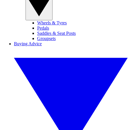
Wheels & Tyres
Pedals
Saddles & Seat Posts
Groupsets
Buying Advice