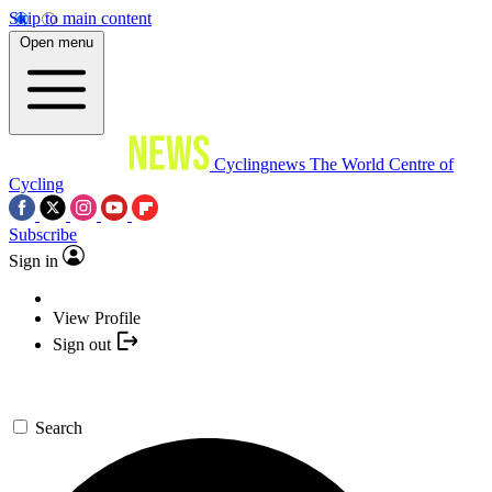
Skip to main content
Open menu
Cyclingnews
The World Centre of
Cycling
Subscribe
Sign in
View Profile
Sign out
Search