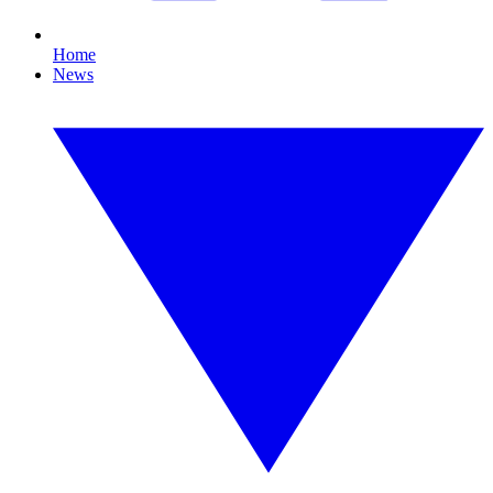
Home
News