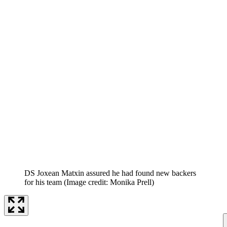
DS Joxean Matxin assured he had found new backers
for his team
(Image credit: Monika Prell)