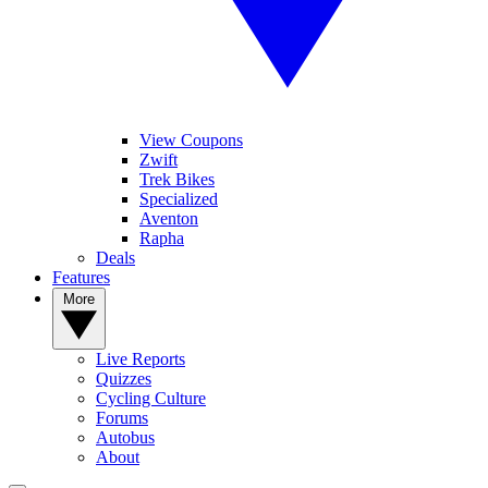
View Coupons
Zwift
Trek Bikes
Specialized
Aventon
Rapha
Deals
Features
More
Live Reports
Quizzes
Cycling Culture
Forums
Autobus
About