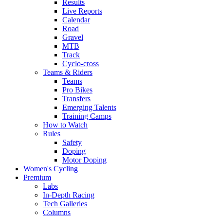
Results
Live Reports
Calendar
Road
Gravel
MTB
Track
Cyclo-cross
Teams & Riders
Teams
Pro Bikes
Transfers
Emerging Talents
Training Camps
How to Watch
Rules
Safety
Doping
Motor Doping
Women's Cycling
Premium
Labs
In-Depth Racing
Tech Galleries
Columns