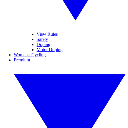
View Rules
Safety
Doping
Motor Doping
Women's Cycling
Premium