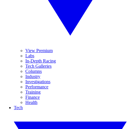
View Premium
Labs
In-Depth Racing
Tech Galleries
Columns
Industry
Investigations
Performance
Training
Finance
Health
Tech