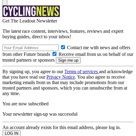
Get The Leadout Newsletter
The latest race content, interviews, features, reviews and expert
buying guides, direct to your inbox!
Contact me with news and offers
from other Future brands
Receive email from us on behalf of our
trusted partners or sponsors
By signing up, you agree to our
Terms of services
and acknowledge
that you have read our
Privacy Notice
. You also agree to receive
marketing emails from us that may include promotions from our
trusted partners and sponsors, which you can unsubscribe from at
any time.
You are now subscribed
Your newsletter sign-up was successful
An account already exists for this email address, please log in.