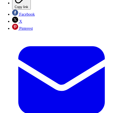
Copy link
Facebook
X
Pinterest