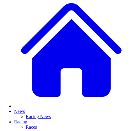
News
Racing News
Racing
Races