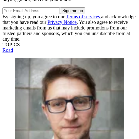
By signing up, you agree to our
Terms of services
and acknowledge
that you have read our
Privacy Notice
. You also agree to receive
marketing emails from us that may include promotions from our
trusted partners and sponsors, which you can unsubscribe from at
any time.
TOPICS
Road