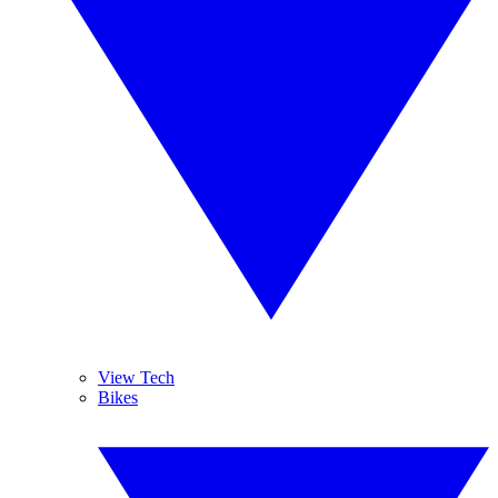
View Tech
Bikes