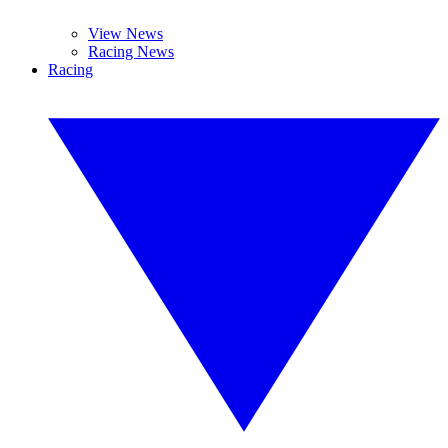
View News
Racing News
Racing