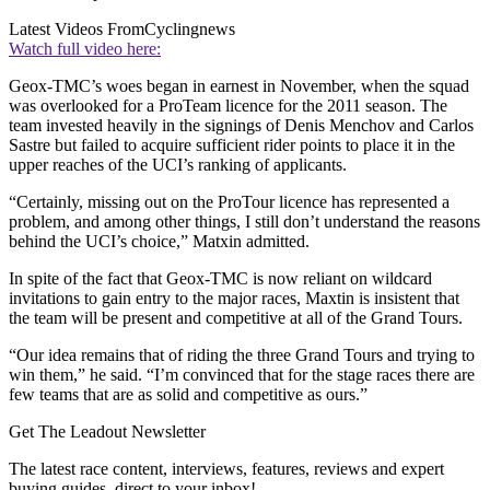
Latest Videos From
Cyclingnews
Watch full video here:
Geox-TMC’s woes began in earnest in November, when the squad
was overlooked for a ProTeam licence for the 2011 season. The
team invested heavily in the signings of Denis Menchov and Carlos
Sastre but failed to acquire sufficient rider points to place it in the
upper reaches of the UCI’s ranking of applicants.
“Certainly, missing out on the ProTour licence has represented a
problem, and among other things, I still don’t understand the reasons
behind the UCI’s choice,” Matxin admitted.
In spite of the fact that Geox-TMC is now reliant on wildcard
invitations to gain entry to the major races, Maxtin is insistent that
the team will be present and competitive at all of the Grand Tours.
“Our idea remains that of riding the three Grand Tours and trying to
win them,” he said. “I’m convinced that for the stage races there are
few teams that are as solid and competitive as ours.”
Get The Leadout Newsletter
The latest race content, interviews, features, reviews and expert
buying guides, direct to your inbox!