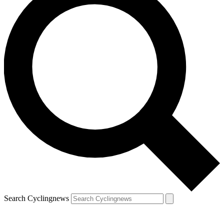
Search Cyclingnews