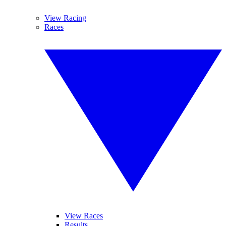
View Racing
Races
View Races
Results