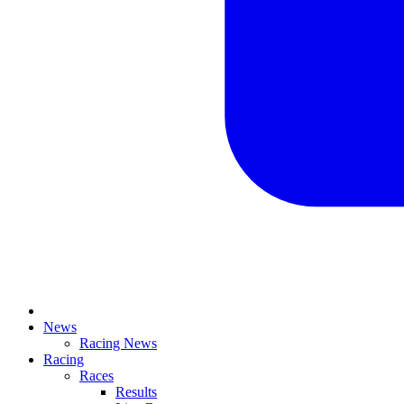
News
Racing News
Racing
Races
Results