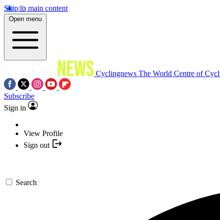
Skip to main content
Open menu
Cyclingnews
The World Centre of Cycl
Subscribe
Sign in
View Profile
Sign out
Search