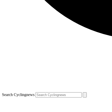
Search Cyclingnews