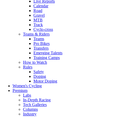
Live Reports
Calendar
Road
Gravel
MTB
Track
Cyclo-cross
Teams & Riders
Teams
Pro Bikes
Transfers
Emerging Talents
Training Camps
How to Watch
Rules
Safety
Doping
Motor Doping
Women's Cycling
Premium
Labs
In-Depth Racing
Tech Galleries
Columns
Industry