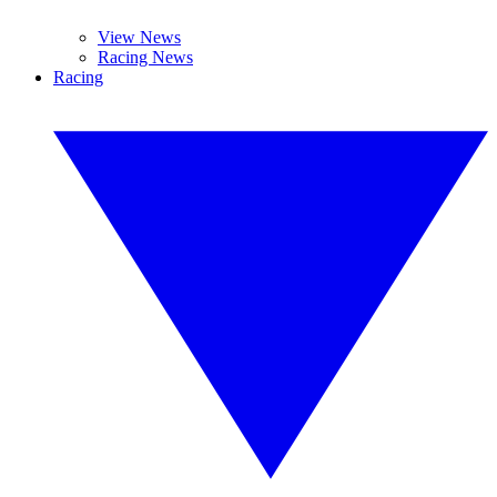
View News
Racing News
Racing