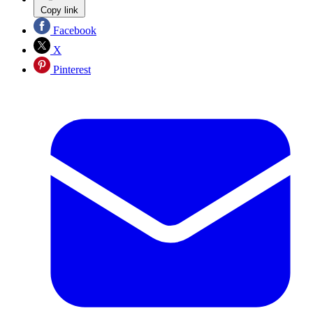
Copy link
Facebook
X
Pinterest