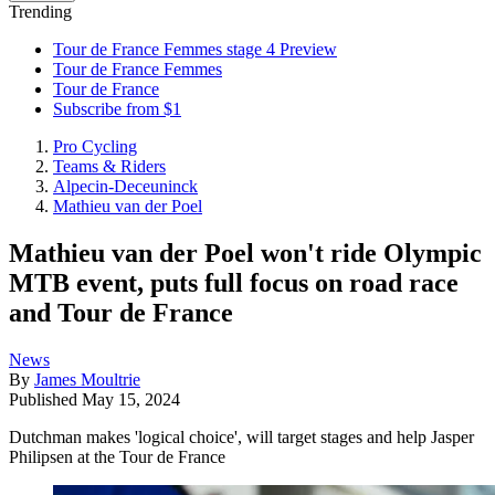
Trending
Tour de France Femmes stage 4 Preview
Tour de France Femmes
Tour de France
Subscribe from $1
Pro Cycling
Teams & Riders
Alpecin-Deceuninck
Mathieu van der Poel
Mathieu van der Poel won't ride Olympic
MTB event, puts full focus on road race
and Tour de France
News
By
James Moultrie
Published
May 15, 2024
Dutchman makes 'logical choice', will target stages and help Jasper
Philipsen at the Tour de France