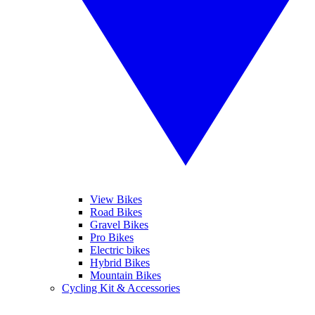
View Bikes
Road Bikes
Gravel Bikes
Pro Bikes
Electric bikes
Hybrid Bikes
Mountain Bikes
Cycling Kit & Accessories