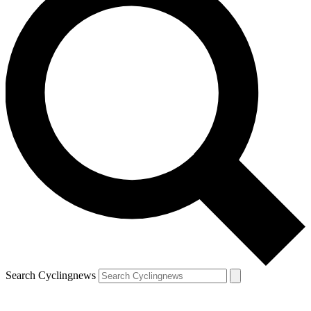
Search Cyclingnews