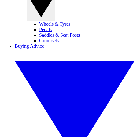
Wheels & Tyres
Pedals
Saddles & Seat Posts
Groupsets
Buying Advice