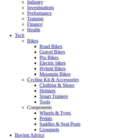
Industry
Investigations
Performance
Training
Finance
Health
Tech
Bikes
Road Bikes
Gravel Bikes
Pro Bikes
Electric bikes
Hybrid Bikes
Mountain Bikes
Cycling Kit & Accessories
Clothing & Shoes
Helmets
Smart Trainers
Tools
Components
Wheels & Tyres
Pedals
Saddles & Seat Posts
Groupsets
Buying Advice