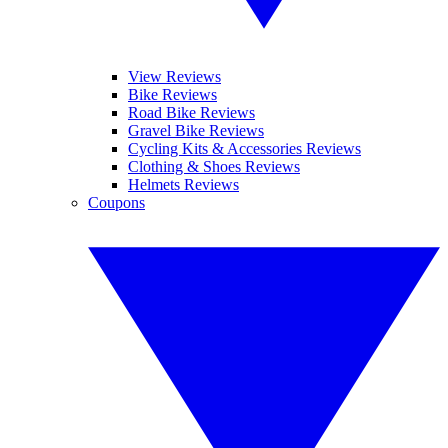
View Reviews
Bike Reviews
Road Bike Reviews
Gravel Bike Reviews
Cycling Kits & Accessories Reviews
Clothing & Shoes Reviews
Helmets Reviews
Coupons