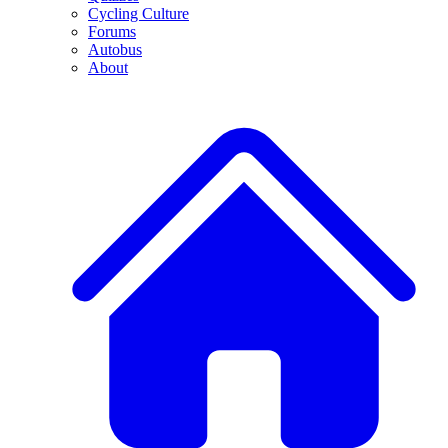
Cycling Culture
Forums
Autobus
About