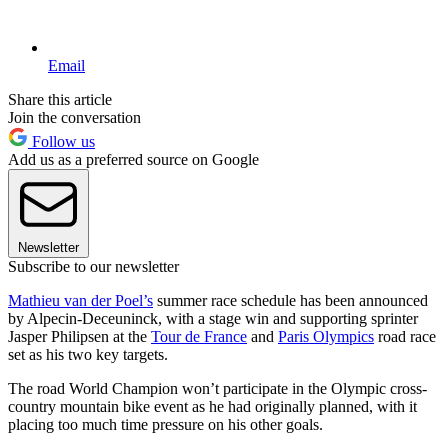
Email
Share this article
Join the conversation
Follow us
Add us as a preferred source on Google
Newsletter
Subscribe to our newsletter
Mathieu van der Poel’s
summer race schedule has been announced
by Alpecin-Deceuninck, with a stage win and supporting sprinter
Jasper Philipsen at the
Tour de France
and
Paris Olympics
road race
set as his two key targets.
The road World Champion won’t participate in the Olympic cross-
country mountain bike event as he had originally planned, with it
placing too much time pressure on his other goals.