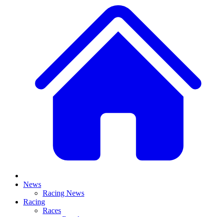
News
Racing News
Racing
Races