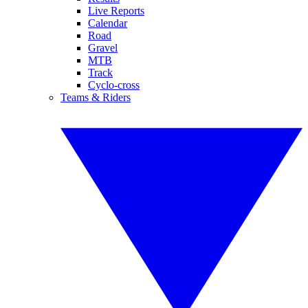
Live Reports
Calendar
Road
Gravel
MTB
Track
Cyclo-cross
Teams & Riders