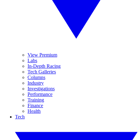
View Premium
Labs
In-Depth Racing
Tech Galleries
Columns
Industry
Investigations
Performance
Training
Finance
Health
Tech