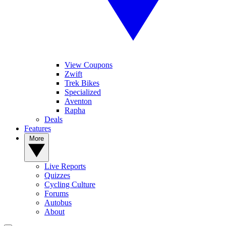
View Coupons
Zwift
Trek Bikes
Specialized
Aventon
Rapha
Deals
Features
More
Live Reports
Quizzes
Cycling Culture
Forums
Autobus
About