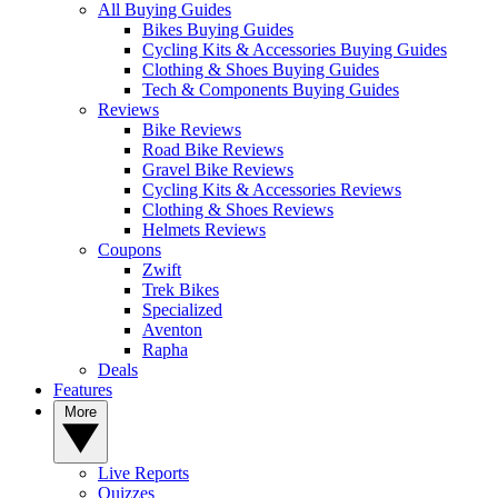
All Buying Guides
Bikes Buying Guides
Cycling Kits & Accessories Buying Guides
Clothing & Shoes Buying Guides
Tech & Components Buying Guides
Reviews
Bike Reviews
Road Bike Reviews
Gravel Bike Reviews
Cycling Kits & Accessories Reviews
Clothing & Shoes Reviews
Helmets Reviews
Coupons
Zwift
Trek Bikes
Specialized
Aventon
Rapha
Deals
Features
More
Live Reports
Quizzes