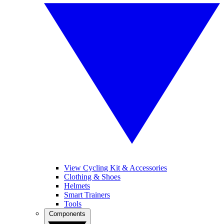
View Cycling Kit & Accessories
Clothing & Shoes
Helmets
Smart Trainers
Tools
Components