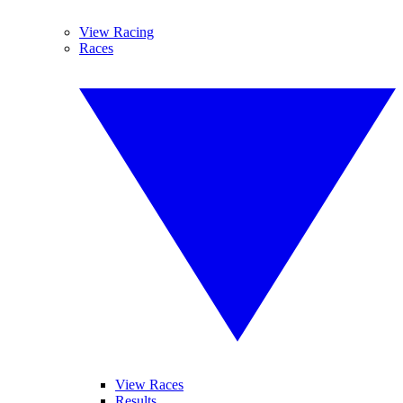
View Racing
Races
View Races
Results