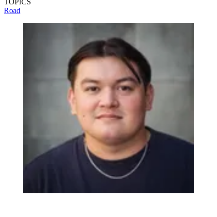
TOPICS
Road