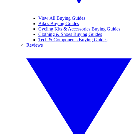
View All Buying Guides
Bikes Buying Guides
Cycling Kits & Accessories Buying Guides
Clothing & Shoes Buying Guides
Tech & Components Buying Guides
Reviews