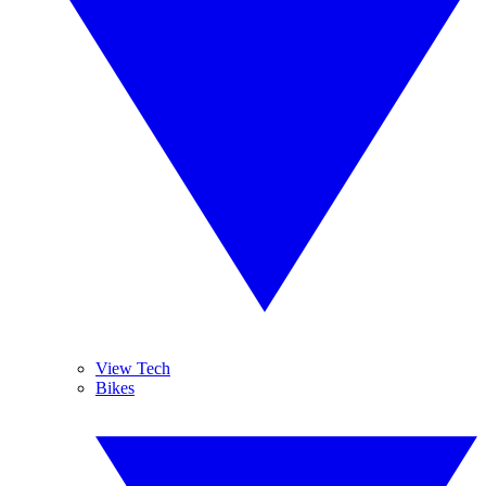
View Tech
Bikes