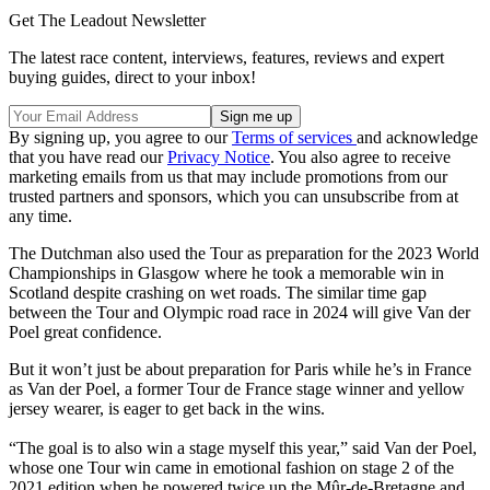
Get The Leadout Newsletter
The latest race content, interviews, features, reviews and expert
buying guides, direct to your inbox!
By signing up, you agree to our
Terms of services
and acknowledge
that you have read our
Privacy Notice
. You also agree to receive
marketing emails from us that may include promotions from our
trusted partners and sponsors, which you can unsubscribe from at
any time.
The Dutchman also used the Tour as preparation for the 2023 World
Championships in Glasgow where he took a memorable win in
Scotland despite crashing on wet roads. The similar time gap
between the Tour and Olympic road race in 2024 will give Van der
Poel great confidence.
But it won’t just be about preparation for Paris while he’s in France
as Van der Poel, a former Tour de France stage winner and yellow
jersey wearer, is eager to get back in the wins.
“The goal is to also win a stage myself this year,” said Van der Poel,
whose one Tour win came in emotional fashion on stage 2 of the
2021 edition when he powered twice up the Mûr-de-Bretagne and