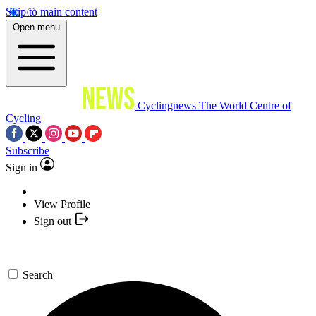
Skip to main content
Open menu
Cyclingnews
The World Centre of
Cycling
Subscribe
Sign in
View Profile
Sign out
Search