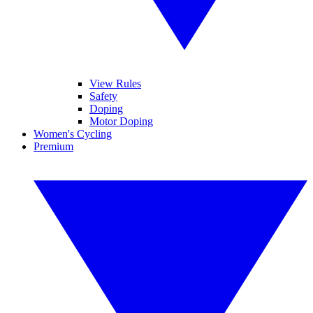
View Rules
Safety
Doping
Motor Doping
Women's Cycling
Premium