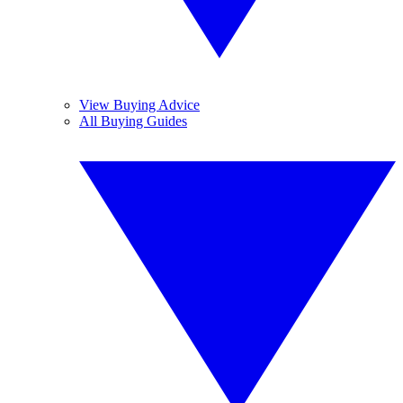
View Buying Advice
All Buying Guides