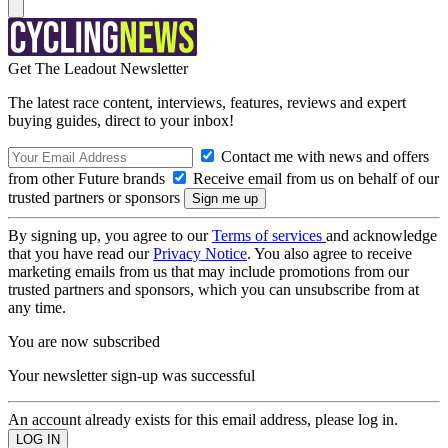
Get The Leadout Newsletter
The latest race content, interviews, features, reviews and expert
buying guides, direct to your inbox!
Contact me with news and offers
from other Future brands
Receive email from us on behalf of our
trusted partners or sponsors
By signing up, you agree to our
Terms of services
and acknowledge
that you have read our
Privacy Notice
. You also agree to receive
marketing emails from us that may include promotions from our
trusted partners and sponsors, which you can unsubscribe from at
any time.
You are now subscribed
Your newsletter sign-up was successful
An account already exists for this email address, please log in.