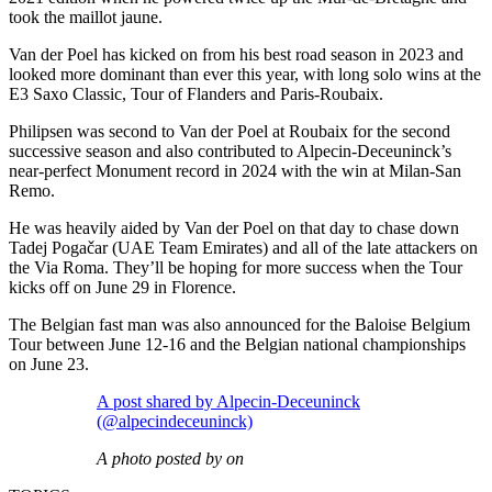
took the maillot jaune.
Van der Poel has kicked on from his best road season in 2023 and
looked more dominant than ever this year, with long solo wins at the
E3 Saxo Classic, Tour of Flanders and Paris-Roubaix.
Philipsen was second to Van der Poel at Roubaix for the second
successive season and also contributed to Alpecin-Deceuninck’s
near-perfect Monument record in 2024 with the win at Milan-San
Remo.
He was heavily aided by Van der Poel on that day to chase down
Tadej Pogačar (UAE Team Emirates) and all of the late attackers on
the Via Roma. They’ll be hoping for more success when the Tour
kicks off on June 29 in Florence.
The Belgian fast man was also announced for the Baloise Belgium
Tour between June 12-16 and the Belgian national championships
on June 23.
A post shared by Alpecin-Deceuninck
(@alpecindeceuninck)
A photo posted by on