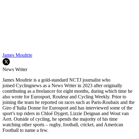
James Moultrie
News Writer
James Moultrie is a gold-standard NCTJ journalist who
joined Cyclingnews as a News Writer in 2023 after originally
contributing as a freelancer for eight months, during which time he
also wrote for Eurosport, Rouleur and Cycling Weekly. Prior to
joining the team he reported on races such as Paris-Roubaix and the
Giro d’Italia Donne for Eurosport and has interviewed some of the
sport’s top riders in Chloé Dygert, Lizzie Deignan and Wout van
Aert. Outside of cycling, he spends the majority of his time
watching other sports – rugby, football, cricket, and American
Football to name a few.