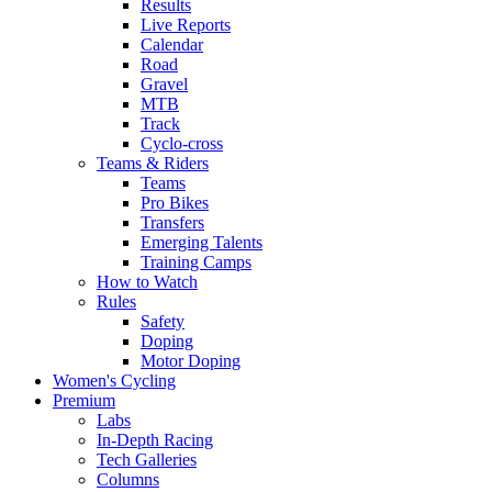
Results
Live Reports
Calendar
Road
Gravel
MTB
Track
Cyclo-cross
Teams & Riders
Teams
Pro Bikes
Transfers
Emerging Talents
Training Camps
How to Watch
Rules
Safety
Doping
Motor Doping
Women's Cycling
Premium
Labs
In-Depth Racing
Tech Galleries
Columns