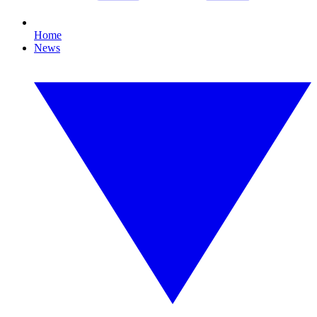
Home
News