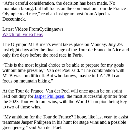
“After careful consideration, the decision has been made. No
mountain biking, but full focus on the combination Tour de France -
Olympic road race,” read an Instagram post from Alpecin-
Deceuninck.
Latest Videos From
Cyclingnews
Watch full video here:
The Olympic MTB men’s event takes place on Monday, July 29,
just eight days after the final stage of the Tour de France in Nice and
only five days before the road race in Paris.
“This is the most logical choice to be able to prepare for my goals
without time pressure,” Van der Poel said. “The combination with
MTB was too difficult. But who knows, maybe in LA ‘28 I can
focus on mountain biking.”
At the Tour de France, Van der Poel will once again be on sprint
lead-out duty for
Jasper Philipsen
, the most successful sprinter from
the 2023 Tour with four wins, with the World Champion being key
to two of those wins.
“My ambition for the Tour de France? I hope, like last year, to assist
teammate Jasper Philipsen in his hunt for stage wins and a possible
green jersey,” said Van der Poel.