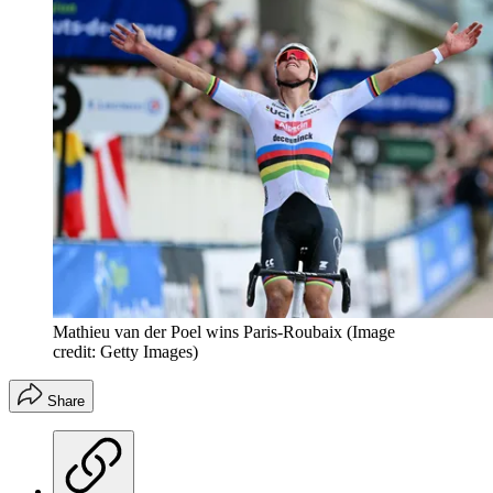
Mathieu van der Poel wins Paris-Roubaix
(Image
credit: Getty Images)
Share