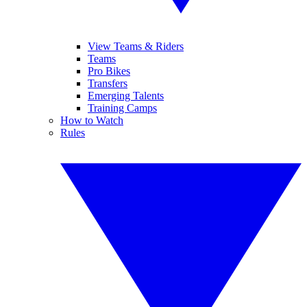
View Teams & Riders
Teams
Pro Bikes
Transfers
Emerging Talents
Training Camps
How to Watch
Rules