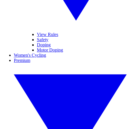
View Rules
Safety
Doping
Motor Doping
Women's Cycling
Premium