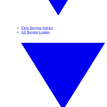
View Buying Advice
All Buying Guides