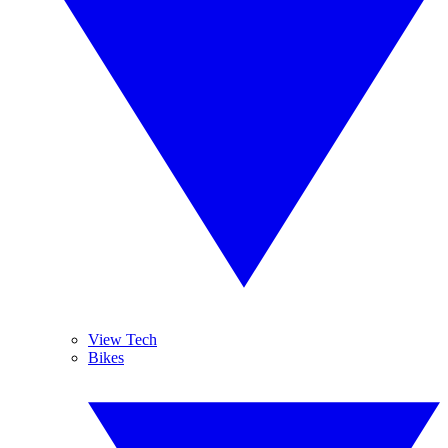
View Tech
Bikes