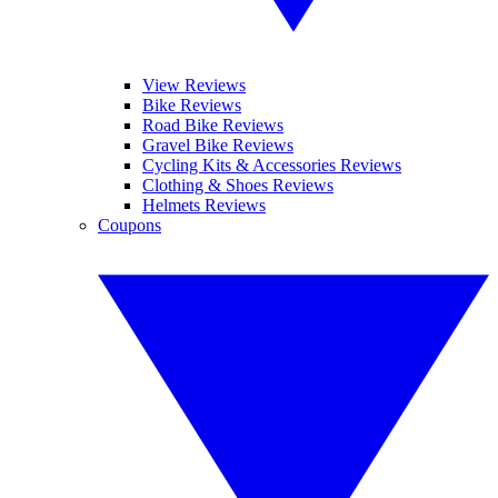
View Reviews
Bike Reviews
Road Bike Reviews
Gravel Bike Reviews
Cycling Kits & Accessories Reviews
Clothing & Shoes Reviews
Helmets Reviews
Coupons