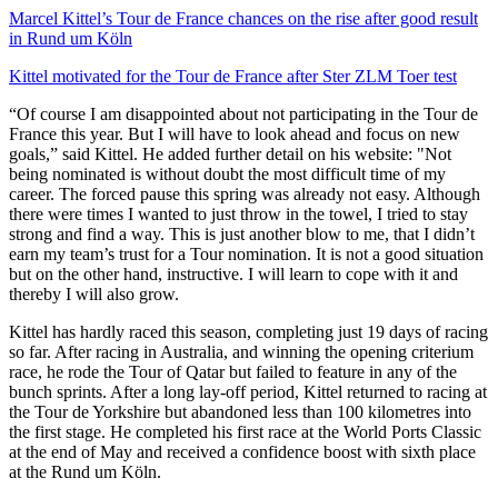
Marcel Kittel’s Tour de France chances on the rise after good result
in Rund um Köln
Kittel motivated for the Tour de France after Ster ZLM Toer test
“Of course I am disappointed about not participating in the Tour de
France this year. But I will have to look ahead and focus on new
goals,” said Kittel. He added further detail on his website: "Not
being nominated is without doubt the most difficult time of my
career. The forced pause this spring was already not easy. Although
there were times I wanted to just throw in the towel, I tried to stay
strong and find a way. This is just another blow to me, that I didn’t
earn my team’s trust for a Tour nomination. It is not a good situation
but on the other hand, instructive. I will learn to cope with it and
thereby I will also grow.
Kittel has hardly raced this season, completing just 19 days of racing
so far. After racing in Australia, and winning the opening criterium
race, he rode the Tour of Qatar but failed to feature in any of the
bunch sprints. After a long lay-off period, Kittel returned to racing at
the Tour de Yorkshire but abandoned less than 100 kilometres into
the first stage. He completed his first race at the World Ports Classic
at the end of May and received a confidence boost with sixth place
at the Rund um Köln.