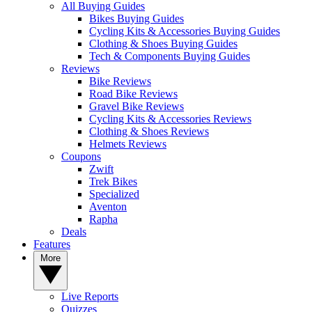
All Buying Guides
Bikes Buying Guides
Cycling Kits & Accessories Buying Guides
Clothing & Shoes Buying Guides
Tech & Components Buying Guides
Reviews
Bike Reviews
Road Bike Reviews
Gravel Bike Reviews
Cycling Kits & Accessories Reviews
Clothing & Shoes Reviews
Helmets Reviews
Coupons
Zwift
Trek Bikes
Specialized
Aventon
Rapha
Deals
Features
More
Live Reports
Quizzes