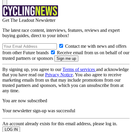
Get The Leadout Newsletter
The latest race content, interviews, features, reviews and expert
buying guides, direct to your inbox!
Contact me with news and offers
from other Future brands
Receive email from us on behalf of our
trusted partners or sponsors
By signing up, you agree to our
Terms of services
and acknowledge
that you have read our
Privacy Notice
. You also agree to receive
marketing emails from us that may include promotions from our
trusted partners and sponsors, which you can unsubscribe from at
any time.
You are now subscribed
Your newsletter sign-up was successful
An account already exists for this email address, please log in.