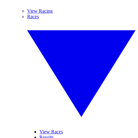
View Racing
Races
View Races
Results