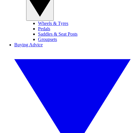
Wheels & Tyres
Pedals
Saddles & Seat Posts
Groupsets
Buying Advice