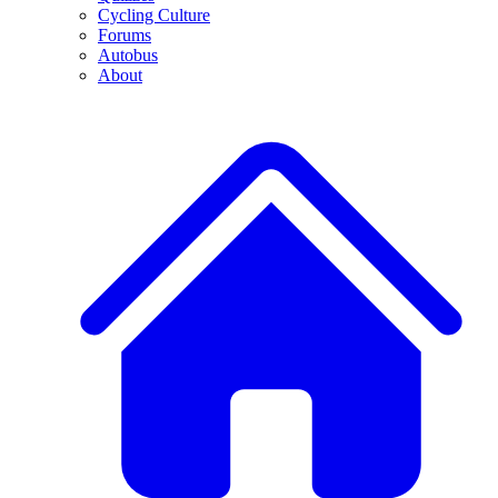
Cycling Culture
Forums
Autobus
About