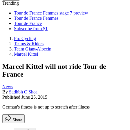
Trending
Tour de France Femmes stage 7 preview
Tour de France Femmes
Tour de France
Subscribe from $1
Pro Cycling
Teams & Riders
Team Giant-Alpecin
Marcel Kittel
Marcel Kittel will not ride Tour de
France
News
By
Sadhbh O'Shea
Published
June 25, 2015
German's fitness is not up to scratch after illness
Share