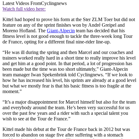
Latest Videos From
Cyclingnews
Watch full video here:
Kittel had hoped to prove his form at the Ster ZLM Toer but did not
feature on any of the sprint finishes won by André Greipel and
Moreno Hofland. The
Giant-Alpecin
team has decided that his
fitness level is not good enough to tackle the three-week long Tour
de France, opting for a different final nine-rider line-up.
“He was ill during the spring and then Marcel and our coaches and
trainers worked really hard in a short time to really improve his level
and get him at a good point. In that period, a lot of progression has
been made but the time was too short ultimately,” Giant-Alpecin
team manager Iwan Spekenbrink told Cyclingnews. “If we look to
how he has increased his level, his sprints are already at a good level
but what we mostly fear is that his basic fitness is too fragile at the
moment.”
“It’s a major disappointment for Marcel himself but also for the team
and everybody around the team. He’s been very successful for us
over the past few years and a rider with such a special talent you
wish to see at the Tour de France.”
Kittel made his debut at the Tour de France back in 2012 but was
forced to abandon on stage five after suffering with a stomach