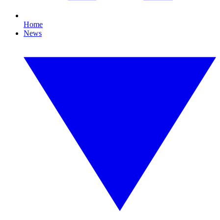
Home
News