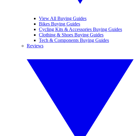
View All Buying Guides
Bikes Buying Guides
Cycling Kits & Accessories Buying Guides
Clothing & Shoes Buying Guides
Tech & Components Buying Guides
Reviews