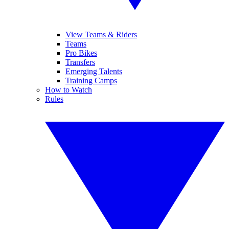
View Teams & Riders
Teams
Pro Bikes
Transfers
Emerging Talents
Training Camps
How to Watch
Rules