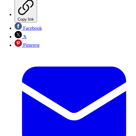
Copy link
Facebook
X
Pinterest