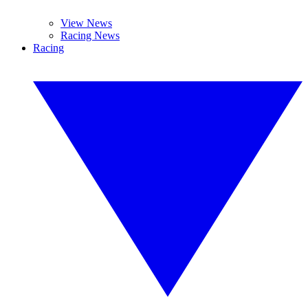
View News
Racing News
Racing