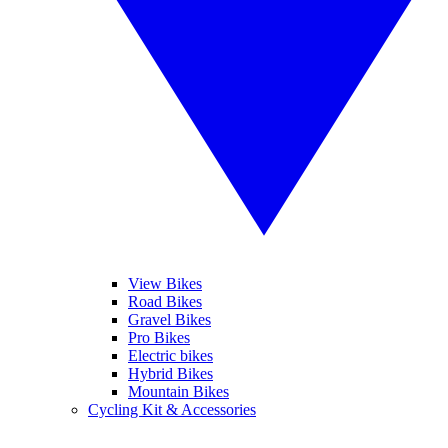
View Bikes
Road Bikes
Gravel Bikes
Pro Bikes
Electric bikes
Hybrid Bikes
Mountain Bikes
Cycling Kit & Accessories