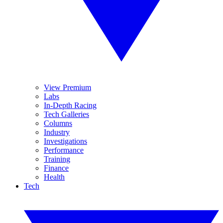
View Premium
Labs
In-Depth Racing
Tech Galleries
Columns
Industry
Investigations
Performance
Training
Finance
Health
Tech