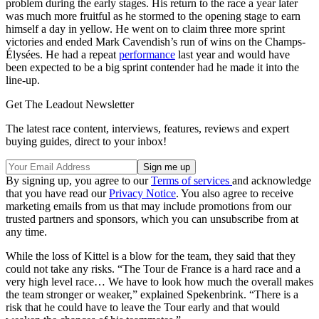
problem during the early stages. His return to the race a year later
was much more fruitful as he stormed to the opening stage to earn
himself a day in yellow. He went on to claim three more sprint
victories and ended Mark Cavendish’s run of wins on the Champs-
Élysées. He had a repeat
performance
last year and would have
been expected to be a big sprint contender had he made it into the
line-up.
Get The Leadout Newsletter
The latest race content, interviews, features, reviews and expert
buying guides, direct to your inbox!
By signing up, you agree to our
Terms of services
and acknowledge
that you have read our
Privacy Notice
. You also agree to receive
marketing emails from us that may include promotions from our
trusted partners and sponsors, which you can unsubscribe from at
any time.
While the loss of Kittel is a blow for the team, they said that they
could not take any risks. “The Tour de France is a hard race and a
very high level race… We have to look how much the overall makes
the team stronger or weaker,” explained Spekenbrink. “There is a
risk that he could have to leave the Tour early and that would