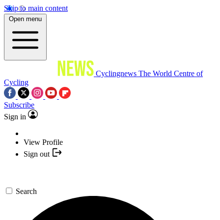
Skip to main content
Open menu
Cyclingnews
The World Centre of
Cycling
Subscribe
Sign in
View Profile
Sign out
Search