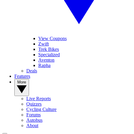
View Coupons
Zwift
Trek Bikes
Specialized
Aventon
Rapha
Deals
Features
More
Live Reports
Quizzes
Cycling Culture
Forums
Autobus
About