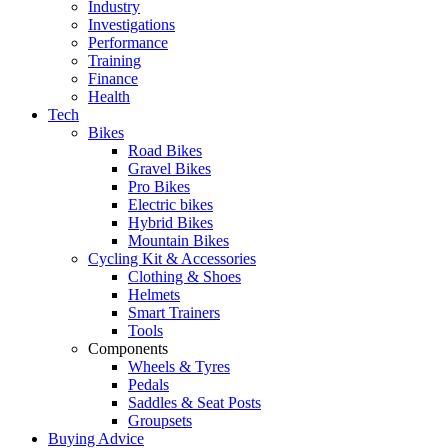
Industry
Investigations
Performance
Training
Finance
Health
Tech
Bikes
Road Bikes
Gravel Bikes
Pro Bikes
Electric bikes
Hybrid Bikes
Mountain Bikes
Cycling Kit & Accessories
Clothing & Shoes
Helmets
Smart Trainers
Tools
Components
Wheels & Tyres
Pedals
Saddles & Seat Posts
Groupsets
Buying Advice