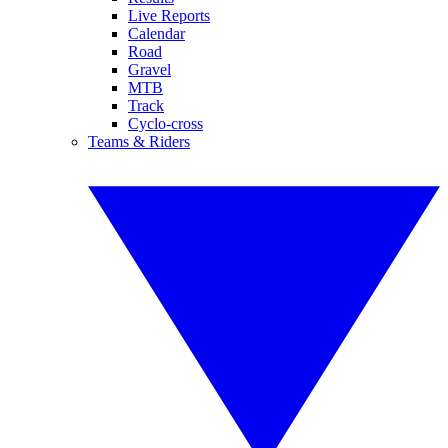
Live Reports
Calendar
Road
Gravel
MTB
Track
Cyclo-cross
Teams & Riders