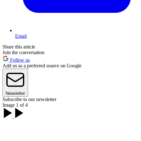
Email
Share this article
Join the conversation
Follow us
Add us as a preferred source on Google
Newsletter
Subscribe to our newsletter
Image 1 of 4