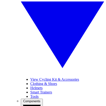
View Cycling Kit & Accessories
Clothing & Shoes
Helmets
Smart Trainers
Tools
Components