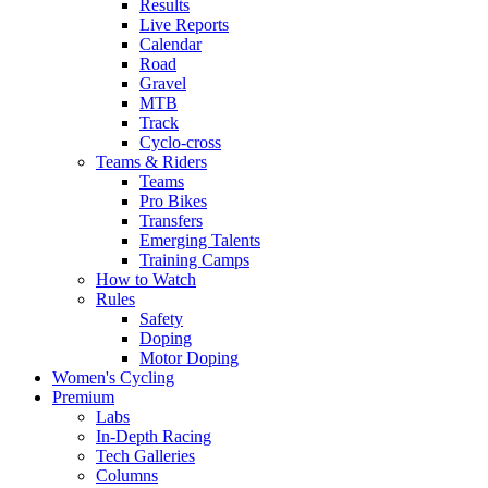
Results
Live Reports
Calendar
Road
Gravel
MTB
Track
Cyclo-cross
Teams & Riders
Teams
Pro Bikes
Transfers
Emerging Talents
Training Camps
How to Watch
Rules
Safety
Doping
Motor Doping
Women's Cycling
Premium
Labs
In-Depth Racing
Tech Galleries
Columns