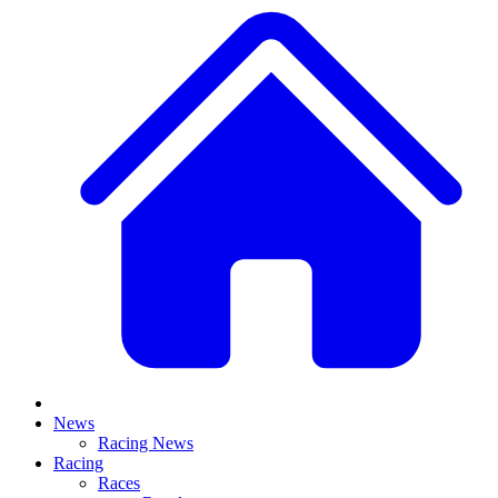
News
Racing News
Racing
Races