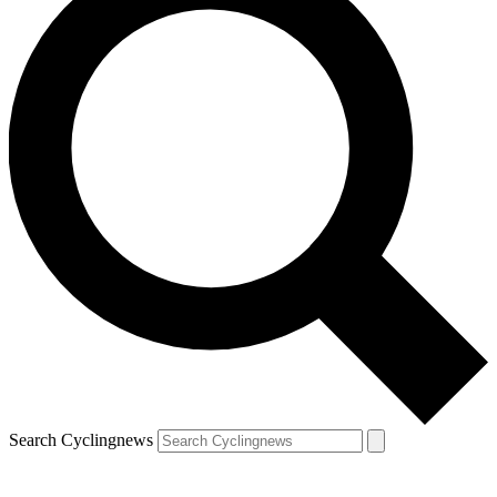
Search Cyclingnews