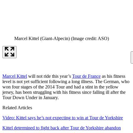
Marcel Kittel (Giant-Alpecin)
(Image credit: ASO)
Marcel Kittel
will not ride this year’s
Tour de France
as his fitness
level is not yet sufficient following a long illness. The German, who
won four stages of the 2014 Tour and had a stint in the yellow
jersey, has been struggling with his fitness since falling ill after the
Tour Down Under in January.
Related Articles
Video: Kittel says he’s not expecting to win at Tour de Yorkshire
Kittel determined to fight back after Tour de Yorkshire abandon