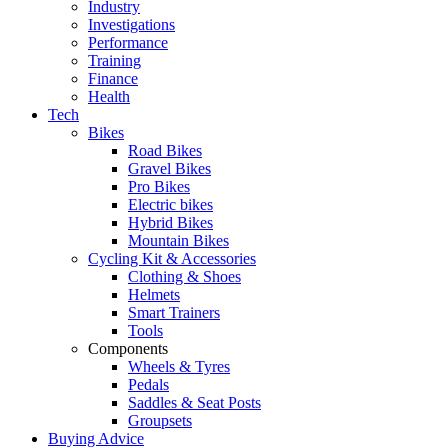
Industry
Investigations
Performance
Training
Finance
Health
Tech
Bikes
Road Bikes
Gravel Bikes
Pro Bikes
Electric bikes
Hybrid Bikes
Mountain Bikes
Cycling Kit & Accessories
Clothing & Shoes
Helmets
Smart Trainers
Tools
Components
Wheels & Tyres
Pedals
Saddles & Seat Posts
Groupsets
Buying Advice