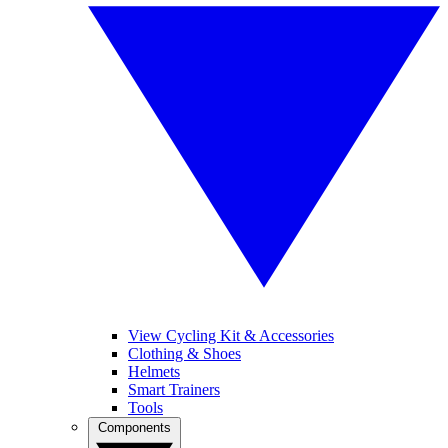
View Cycling Kit & Accessories
Clothing & Shoes
Helmets
Smart Trainers
Tools
Components