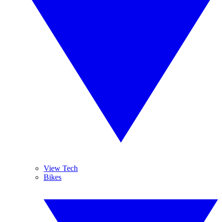
View Tech
Bikes