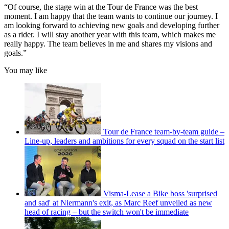
“Of course, the stage win at the Tour de France was the best
moment. I am happy that the team wants to continue our journey. I
am looking forward to achieving new goals and developing further
as a rider. I will stay another year with this team, which makes me
really happy. The team believes in me and shares my visions and
goals.”
You may like
Tour de France team-by-team guide –
Line-up, leaders and ambitions for every squad on the start list
Visma-Lease a Bike boss 'surprised
and sad' at Niermann's exit, as Marc Reef unveiled as new
head of racing – but the switch won't be immediate