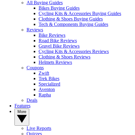
All Buying Guides
Bikes Buying Guides
Cycling Kits & Accessories Buying Guides
Clothing & Shoes Buying Guides
Tech & Components Buying Guides
Reviews
Bike Reviews
Road Bike Reviews
Gravel Bike Reviews
Cycling Kits & Accessories Reviews
Clothing & Shoes Reviews
Helmets Reviews
Coupons
Zwift
Trek Bikes
Specialized
Aventon
Rapha
Deals
Features
More
Live Reports
Quizzes