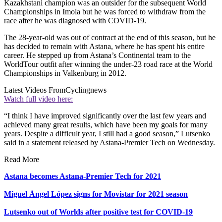
Kazakhstani champion was an outsider for the subsequent World
Championships in Imola but he was forced to withdraw from the
race after he was diagnosed with COVID-19.
The 28-year-old was out of contract at the end of this season, but he
has decided to remain with Astana, where he has spent his entire
career. He stepped up from Astana’s Continental team to the
WorldTour outfit after winning the under-23 road race at the World
Championships in Valkenburg in 2012.
Latest Videos From
Cyclingnews
Watch full video here:
“I think I have improved significantly over the last few years and
achieved many great results, which have been my goals for many
years. Despite a difficult year, I still had a good season,” Lutsenko
said in a statement released by Astana-Premier Tech on Wednesday.
Read More
Astana becomes Astana-Premier Tech for 2021
Miguel Ángel López signs for Movistar for 2021 season
Lutsenko out of Worlds after positive test for COVID-19