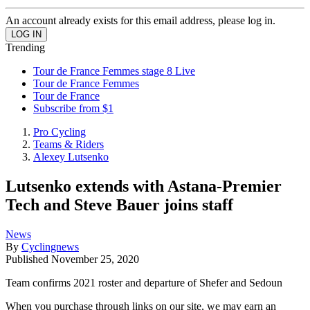
An account already exists for this email address, please log in.
Trending
Tour de France Femmes stage 8 Live
Tour de France Femmes
Tour de France
Subscribe from $1
Pro Cycling
Teams & Riders
Alexey Lutsenko
Lutsenko extends with Astana-Premier
Tech and Steve Bauer joins staff
News
By
Cyclingnews
Published
November 25, 2020
Team confirms 2021 roster and departure of Shefer and Sedoun
When you purchase through links on our site, we may earn an