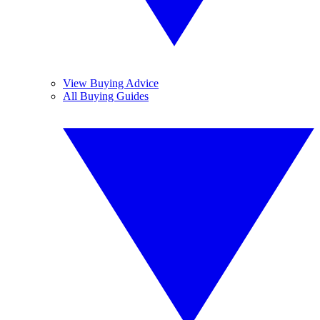
View Buying Advice
All Buying Guides