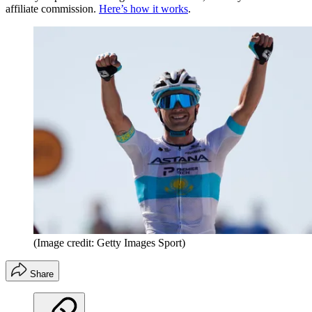
affiliate commission.
Here’s how it works
.
(Image credit: Getty Images Sport)
Share