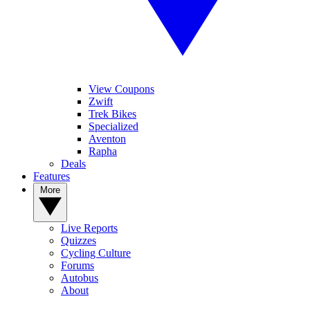
View Coupons
Zwift
Trek Bikes
Specialized
Aventon
Rapha
Deals
Features
More
Live Reports
Quizzes
Cycling Culture
Forums
Autobus
About