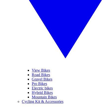
View Bikes
Road Bikes
Gravel Bikes
Pro Bikes
Electric bikes
Hybrid Bikes
Mountain Bikes
Cycling Kit & Accessories