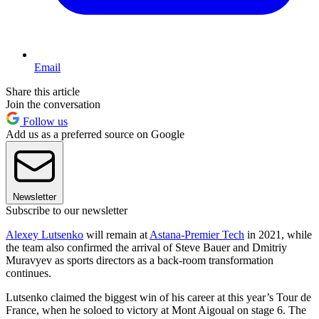
Email
Share this article
Join the conversation
Follow us
Add us as a preferred source on Google
Newsletter
Subscribe to our newsletter
Alexey Lutsenko
will remain at
Astana-Premier Tech
in 2021, while
the team also confirmed the arrival of Steve Bauer and Dmitriy
Muravyev as sports directors as a back-room transformation
continues.
Lutsenko claimed the biggest win of his career at this year’s Tour de
France, when he soloed to victory at Mont Aigoual on stage 6. The