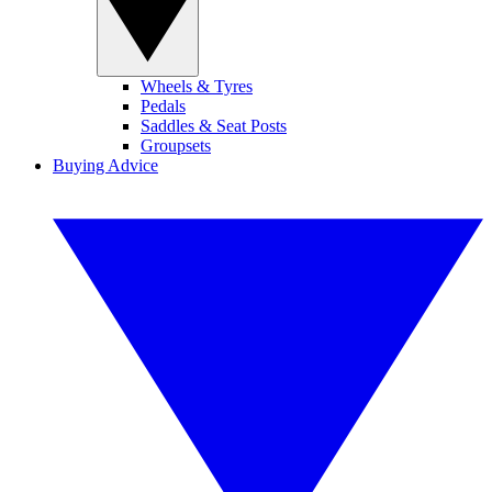
Wheels & Tyres
Pedals
Saddles & Seat Posts
Groupsets
Buying Advice