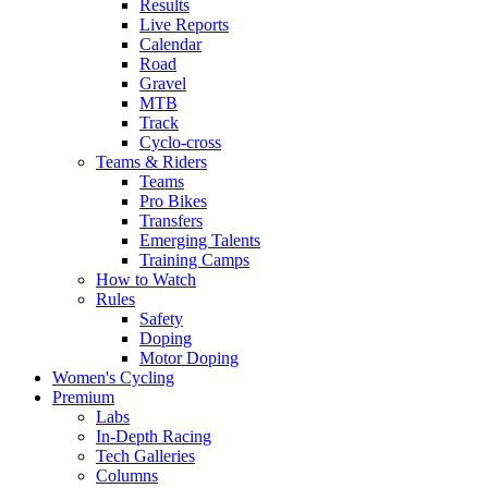
Results
Live Reports
Calendar
Road
Gravel
MTB
Track
Cyclo-cross
Teams & Riders
Teams
Pro Bikes
Transfers
Emerging Talents
Training Camps
How to Watch
Rules
Safety
Doping
Motor Doping
Women's Cycling
Premium
Labs
In-Depth Racing
Tech Galleries
Columns