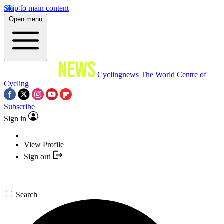
Skip to main content
Open menu
Cyclingnews
The World Centre of
Cycling
Subscribe
Sign in
View Profile
Sign out
Search