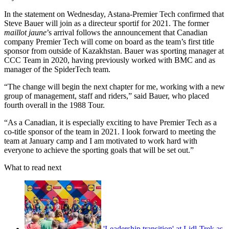
In the statement on Wednesday, Astana-Premier Tech confirmed that
Steve Bauer will join as a directeur sportif for 2021. The former
maillot jaune
’s arrival follows the announcement that Canadian
company Premier Tech will come on board as the team’s first title
sponsor from outside of Kazakhstan. Bauer was sporting manager at
CCC Team in 2020, having previously worked with BMC and as
manager of the SpiderTech team.
“The change will begin the next chapter for me, working with a new
group of management, staff and riders,” said Bauer, who placed
fourth overall in the 1988 Tour.
“As a Canadian, it is especially exciting to have Premier Tech as a
co-title sponsor of the team in 2021. I look forward to meeting the
team at January camp and I am motivated to work hard with
everyone to achieve the sporting goals that will be set out.”
What to read next
'Leadership transition' at Lidl-Trek as