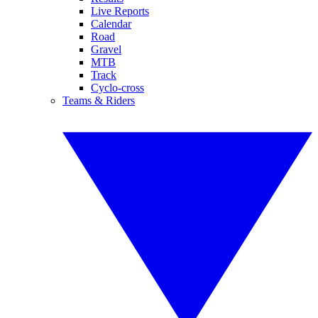
Live Reports
Calendar
Road
Gravel
MTB
Track
Cyclo-cross
Teams & Riders