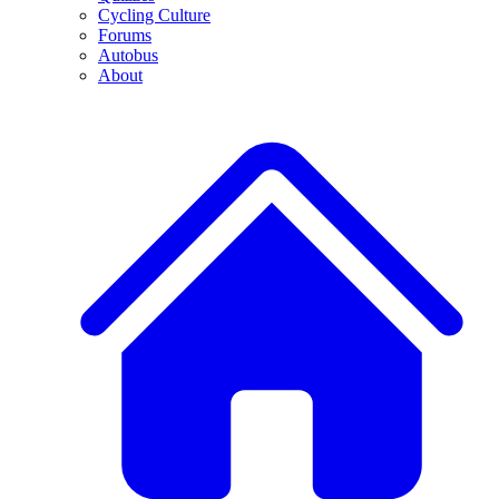
Cycling Culture
Forums
Autobus
About