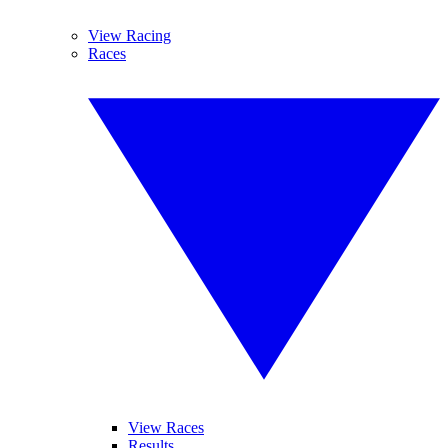
View Racing
Races
View Races
Results