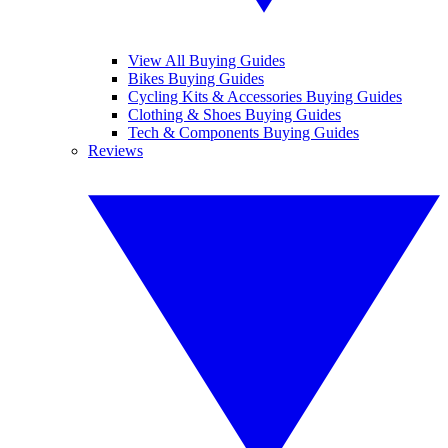
View All Buying Guides
Bikes Buying Guides
Cycling Kits & Accessories Buying Guides
Clothing & Shoes Buying Guides
Tech & Components Buying Guides
Reviews