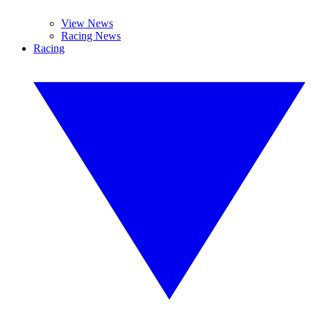
View News
Racing News
Racing