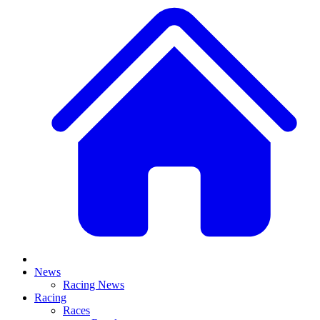
News
Racing News
Racing
Races