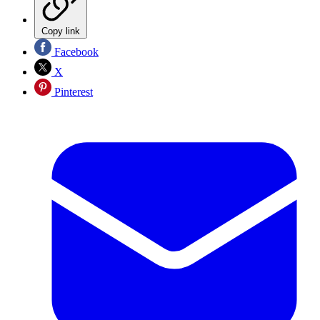
Copy link
Facebook
X
Pinterest