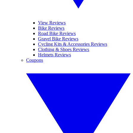
View Reviews
Bike Reviews
Road Bike Reviews
Gravel Bike Reviews
Cycling Kits & Accessories Reviews
Clothing & Shoes Reviews
Helmets Reviews
Coupons