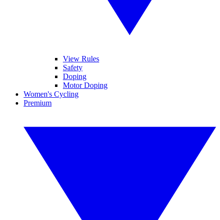
View Rules
Safety
Doping
Motor Doping
Women's Cycling
Premium