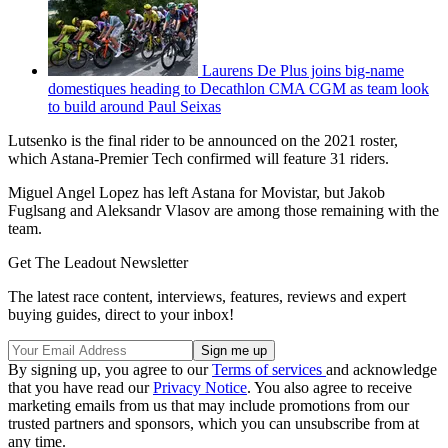
Laurens De Plus joins big-name
domestiques heading to Decathlon CMA CGM as team look
to build around Paul Seixas
Lutsenko is the final rider to be announced on the 2021 roster,
which Astana-Premier Tech confirmed will feature 31 riders.
Miguel Angel Lopez has left Astana for Movistar, but Jakob
Fuglsang and Aleksandr Vlasov are among those remaining with the
team.
Get The Leadout Newsletter
The latest race content, interviews, features, reviews and expert
buying guides, direct to your inbox!
By signing up, you agree to our
Terms of services
and acknowledge
that you have read our
Privacy Notice
. You also agree to receive
marketing emails from us that may include promotions from our
trusted partners and sponsors, which you can unsubscribe from at
any time.