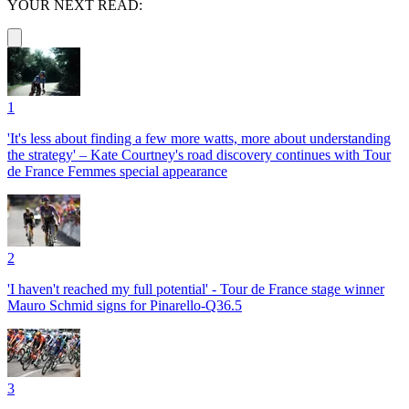
YOUR NEXT READ:
1
'It's less about finding a few more watts, more about understanding
the strategy' – Kate Courtney's road discovery continues with Tour
de France Femmes special appearance
2
'I haven't reached my full potential' - Tour de France stage winner
Mauro Schmid signs for Pinarello-Q36.5
3