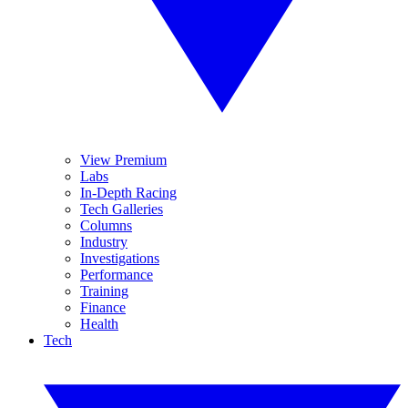
View Premium
Labs
In-Depth Racing
Tech Galleries
Columns
Industry
Investigations
Performance
Training
Finance
Health
Tech