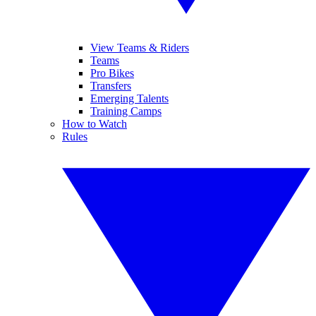
View Teams & Riders
Teams
Pro Bikes
Transfers
Emerging Talents
Training Camps
How to Watch
Rules