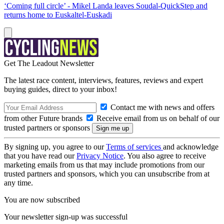
‘Coming full circle’ - Mikel Landa leaves Soudal-QuickStep and
returns home to Euskaltel-Euskadi
Get The Leadout Newsletter
The latest race content, interviews, features, reviews and expert
buying guides, direct to your inbox!
Contact me with news and offers
from other Future brands
Receive email from us on behalf of our
trusted partners or sponsors
By signing up, you agree to our
Terms of services
and acknowledge
that you have read our
Privacy Notice
. You also agree to receive
marketing emails from us that may include promotions from our
trusted partners and sponsors, which you can unsubscribe from at
any time.
You are now subscribed
Your newsletter sign-up was successful