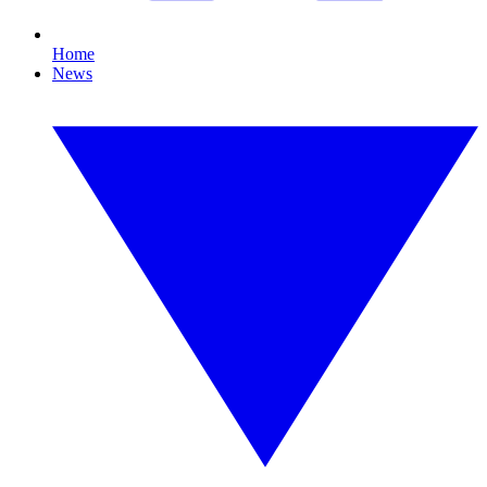
Home
News