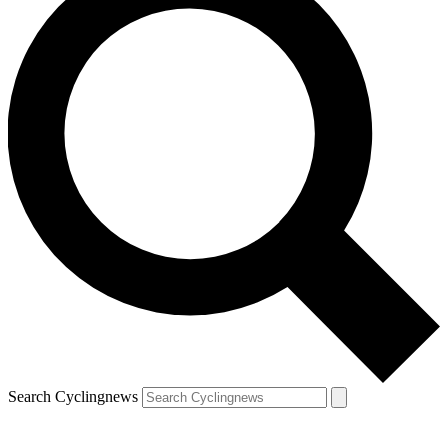
Search Cyclingnews