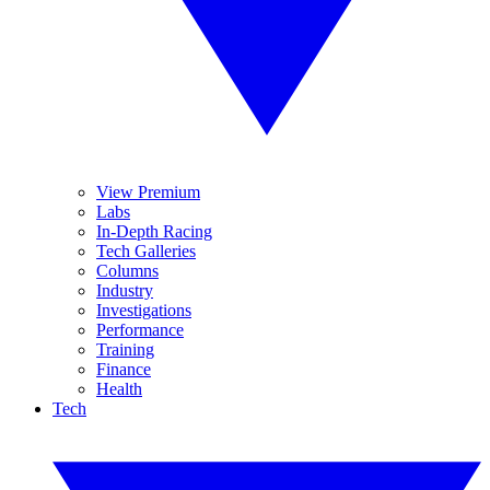
View Premium
Labs
In-Depth Racing
Tech Galleries
Columns
Industry
Investigations
Performance
Training
Finance
Health
Tech