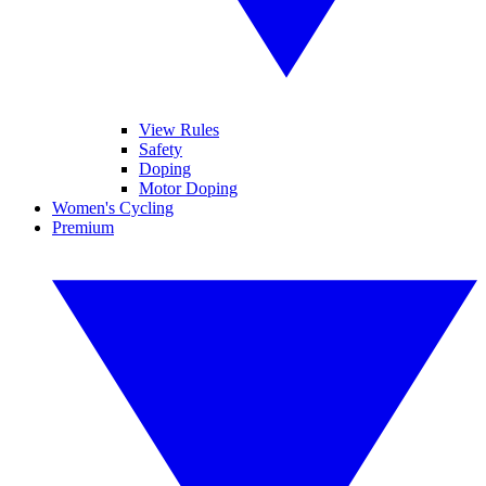
View Rules
Safety
Doping
Motor Doping
Women's Cycling
Premium