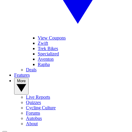
View Coupons
Zwift
Trek Bikes
Specialized
Aventon
Rapha
Deals
Features
More
Live Reports
Quizzes
Cycling Culture
Forums
Autobus
About