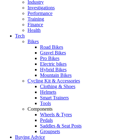
Industry
Investigations
Performance
Training
Finance
Health
Tech
Bikes
Road Bikes
Gravel Bikes
Pro Bikes
Electric bikes
Hybrid Bikes
Mountain Bikes
Cycling Kit & Accessories
Clothing & Shoes
Helmets
Smart Trainers
Tools
Components
Wheels & Tyres
Pedals
Saddles & Seat Posts
Groupsets
Buying Advice