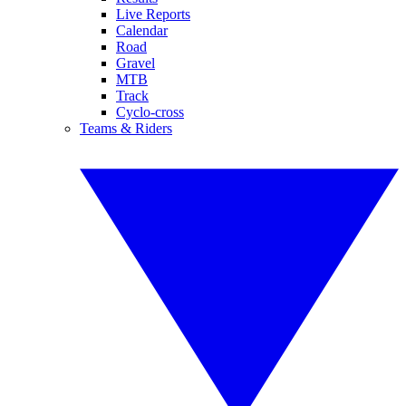
Live Reports
Calendar
Road
Gravel
MTB
Track
Cyclo-cross
Teams & Riders