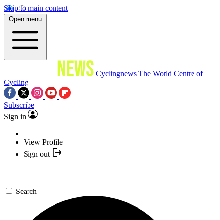
Skip to main content
Open menu
Cyclingnews
The World Centre of
Cycling
Subscribe
Sign in
View Profile
Sign out
Search