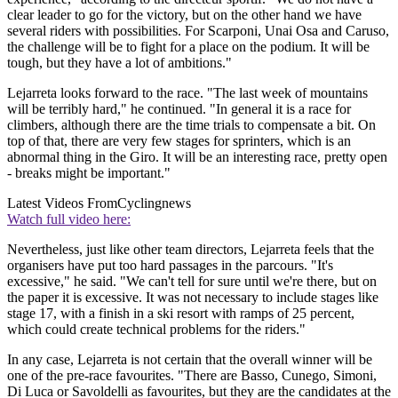
clear leader to go for the victory, but on the other hand we have
several riders with possibilities. For Scarponi, Unai Osa and Caruso,
the challenge will be to fight for a place on the podium. It will be
tough, but they have a lot of ambitions."
Lejarreta looks forward to the race. "The last week of mountains
will be terribly hard," he continued. "In general it is a race for
climbers, although there are the time trials to compensate a bit. On
top of that, there are very few stages for sprinters, which is an
abnormal thing in the Giro. It will be an interesting race, pretty open
- breaks might be important."
Latest Videos From
Cyclingnews
Watch full video here:
Nevertheless, just like other team directors, Lejarreta feels that the
organisers have put too hard passages in the parcours. "It's
excessive," he said. "We can't tell for sure until we're there, but on
the paper it is excessive. It was not necessary to include stages like
stage 17, with a finish in a ski resort with ramps of 25 percent,
which could create technical problems for the riders."
In any case, Lejarreta is not certain that the overall winner will be
one of the pre-race favourites. "There are Basso, Cunego, Simoni,
Di Luca or Savoldelli as favourites, but they are the candidates at the