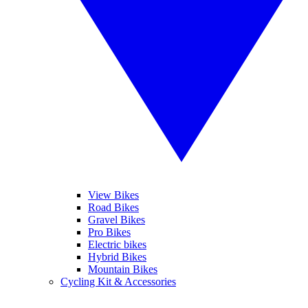
View Bikes
Road Bikes
Gravel Bikes
Pro Bikes
Electric bikes
Hybrid Bikes
Mountain Bikes
Cycling Kit & Accessories