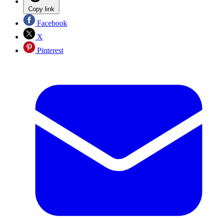
Copy link
Facebook
X
Pinterest