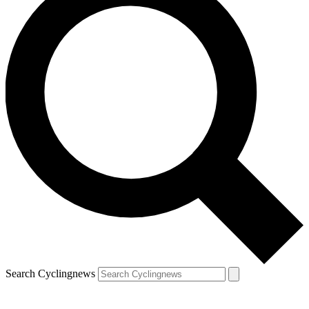
Search Cyclingnews