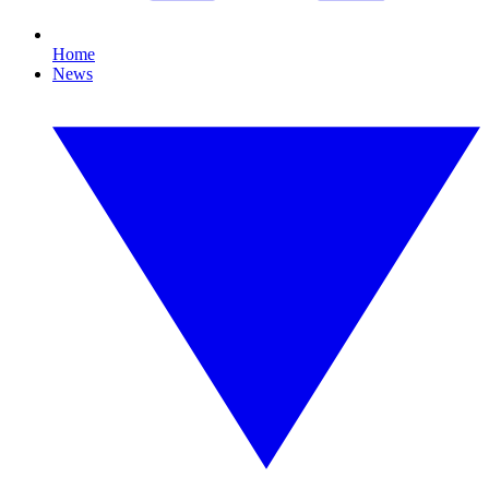
Home
News