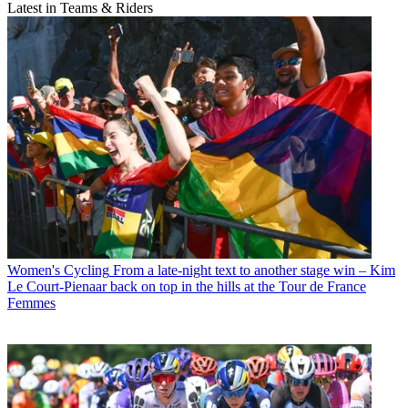
Latest in Teams & Riders
Women's Cycling
From a late-night text to another stage win – Kim
Le Court-Pienaar back on top in the hills at the Tour de France
Femmes