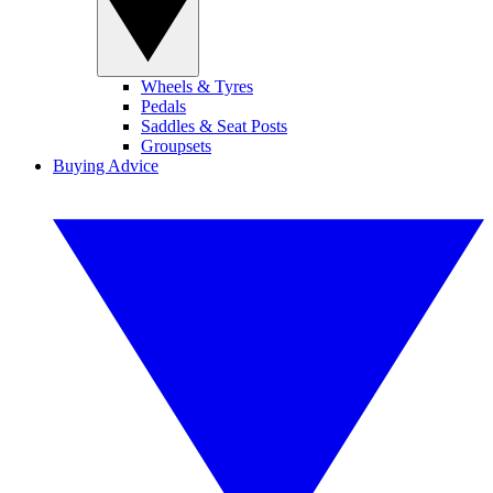
Wheels & Tyres
Pedals
Saddles & Seat Posts
Groupsets
Buying Advice