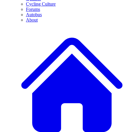
Cycling Culture
Forums
Autobus
About