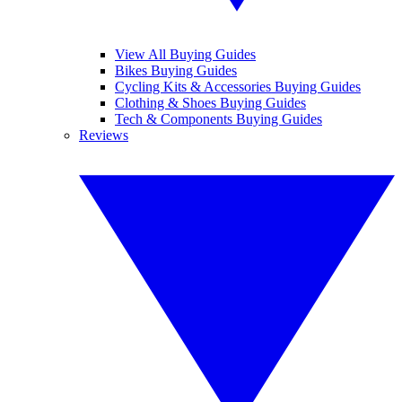
View All Buying Guides
Bikes Buying Guides
Cycling Kits & Accessories Buying Guides
Clothing & Shoes Buying Guides
Tech & Components Buying Guides
Reviews