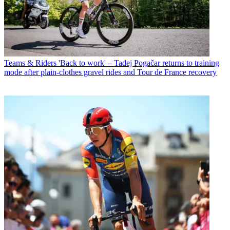
Teams & Riders
'Back to work' – Tadej Pogačar returns to training
mode after plain-clothes gravel rides and Tour de France recovery