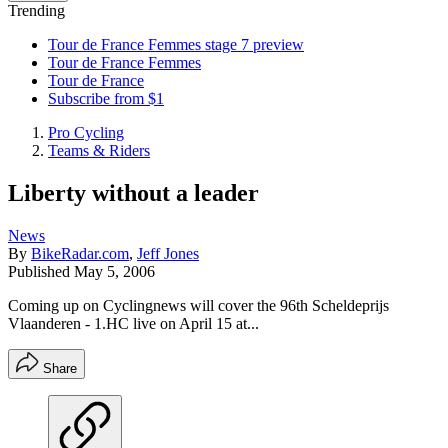
Trending
Tour de France Femmes stage 7 preview
Tour de France Femmes
Tour de France
Subscribe from $1
Pro Cycling
Teams & Riders
Liberty without a leader
News
By
BikeRadar.com
,
Jeff Jones
Published
May 5, 2006
Coming up on Cyclingnews will cover the 96th Scheldeprijs
Vlaanderen - 1.HC live on April 15 at...
Share