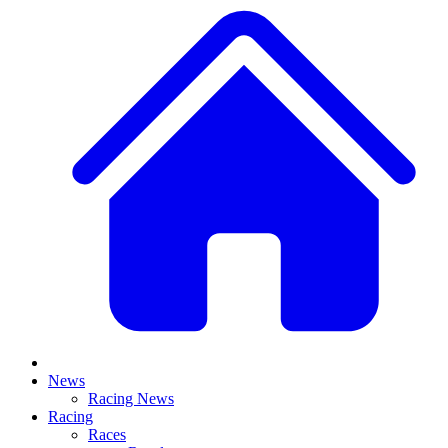
News
Racing News
Racing
Races