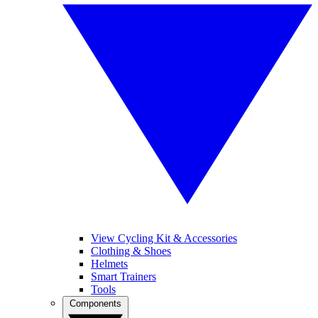
View Cycling Kit & Accessories
Clothing & Shoes
Helmets
Smart Trainers
Tools
Components