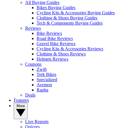
All Buying Guides
Bikes Buying Guides
Cycling Kits & Accessories Buying Guides
Clothing & Shoes Buying Guides
Tech & Components Buying Guides
Reviews
Bike Reviews
Road Bike Reviews
Gravel Bike Reviews
Cycling Kits & Accessories Reviews
Clothing & Shoes Reviews
Helmets Reviews
Coupons
Zwift
Trek Bikes
Specialized
Aventon
Rapha
Deals
Features
More
Live Reports
Quizzes