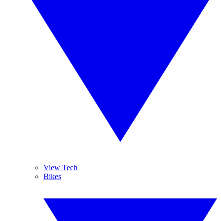
View Tech
Bikes