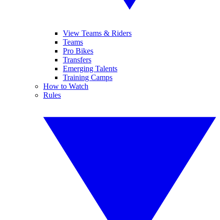
View Teams & Riders
Teams
Pro Bikes
Transfers
Emerging Talents
Training Camps
How to Watch
Rules