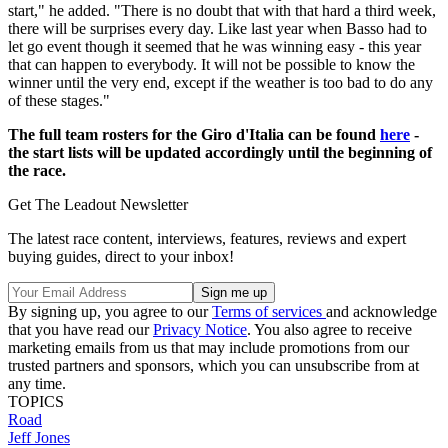
start," he added. "There is no doubt that with that hard a third week,
there will be surprises every day. Like last year when Basso had to
let go event though it seemed that he was winning easy - this year
that can happen to everybody. It will not be possible to know the
winner until the very end, except if the weather is too bad to do any
of these stages."
The full team rosters for the Giro d'Italia can be found
here
-
the start lists will be updated accordingly until the beginning of
the race.
Get The Leadout Newsletter
The latest race content, interviews, features, reviews and expert
buying guides, direct to your inbox!
By signing up, you agree to our
Terms of services
and acknowledge
that you have read our
Privacy Notice
. You also agree to receive
marketing emails from us that may include promotions from our
trusted partners and sponsors, which you can unsubscribe from at
any time.
TOPICS
Road
Jeff Jones