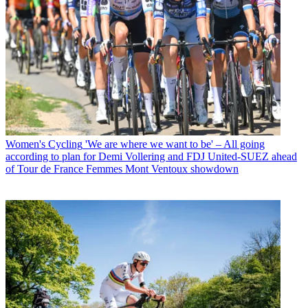
Women's Cycling
'We are where we want to be' – All going
according to plan for Demi Vollering and FDJ United-SUEZ ahead
of Tour de France Femmes Mont Ventoux showdown