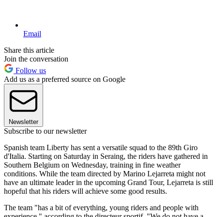
Email
Share this article
Join the conversation
Follow us
Add us as a preferred source on Google
Newsletter
Subscribe to our newsletter
Spanish team Liberty has sent a versatile squad to the 89th Giro
d'Italia. Starting on Saturday in Seraing, the riders have gathered in
Southern Belgium on Wednesday, training in fine weather
conditions. While the team directed by Marino Lejarreta might not
have an ultimate leader in the upcoming Grand Tour, Lejarreta is still
hopeful that his riders will achieve some good results.
The team "has a bit of everything, young riders and people with
experience," according to the directeur sportif. "We do not have a