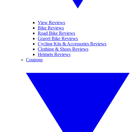
View Reviews
Bike Reviews
Road Bike Reviews
Gravel Bike Reviews
Cycling Kits & Accessories Reviews
Clothing & Shoes Reviews
Helmets Reviews
Coupons