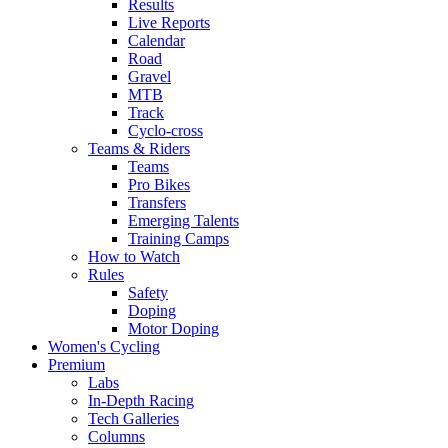
Results
Live Reports
Calendar
Road
Gravel
MTB
Track
Cyclo-cross
Teams & Riders
Teams
Pro Bikes
Transfers
Emerging Talents
Training Camps
How to Watch
Rules
Safety
Doping
Motor Doping
Women's Cycling
Premium
Labs
In-Depth Racing
Tech Galleries
Columns