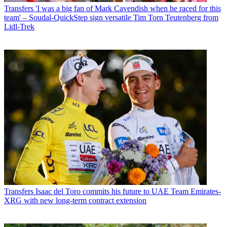
Transfers
'I was a big fan of Mark Cavendish when he raced for this
team' – Soudal-QuickStep sign versatile Tim Torn Teutenberg from
Lidl-Trek
Transfers
Isaac del Toro commits his future to UAE Team Emirates-
XRG with new long-term contract extension