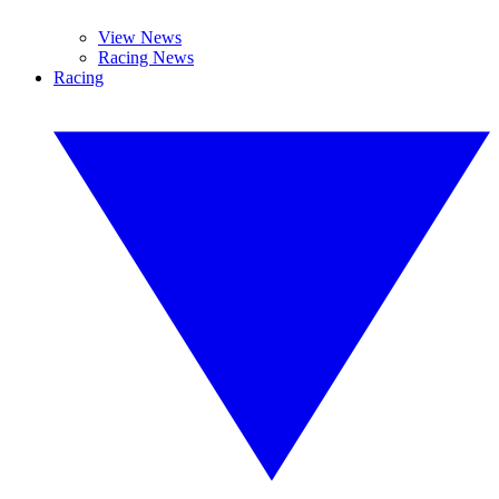
View News
Racing News
Racing