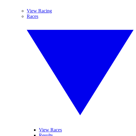
View Racing
Races
View Races
Results