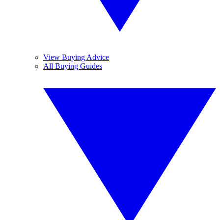
View Buying Advice
All Buying Guides