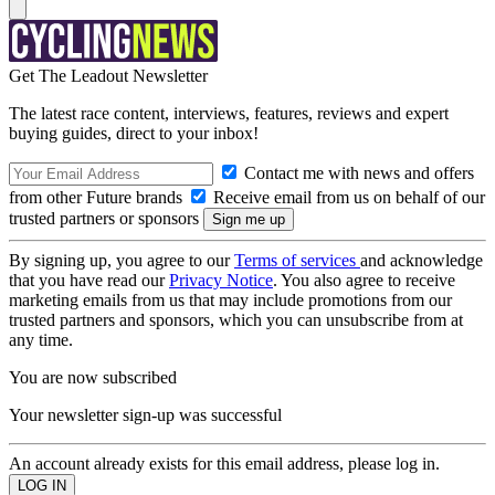
Get The Leadout Newsletter
The latest race content, interviews, features, reviews and expert
buying guides, direct to your inbox!
Contact me with news and offers
from other Future brands
Receive email from us on behalf of our
trusted partners or sponsors
By signing up, you agree to our
Terms of services
and acknowledge
that you have read our
Privacy Notice
. You also agree to receive
marketing emails from us that may include promotions from our
trusted partners and sponsors, which you can unsubscribe from at
any time.
You are now subscribed
Your newsletter sign-up was successful
An account already exists for this email address, please log in.