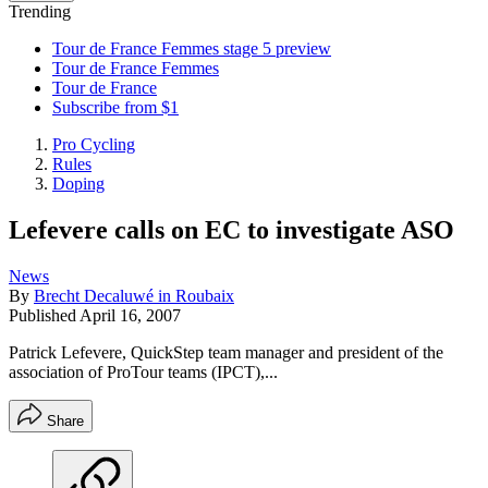
Trending
Tour de France Femmes stage 5 preview
Tour de France Femmes
Tour de France
Subscribe from $1
Pro Cycling
Rules
Doping
Lefevere calls on EC to investigate ASO
News
By
Brecht Decaluwé in Roubaix
Published
April 16, 2007
Patrick Lefevere, QuickStep team manager and president of the
association of ProTour teams (IPCT),...
Share