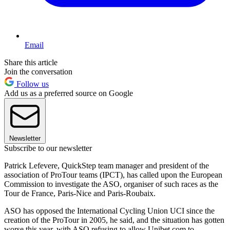
Email
Share this article
Join the conversation
Follow us
Add us as a preferred source on Google
Newsletter
Subscribe to our newsletter
Patrick Lefevere, QuickStep team manager and president of the
association of ProTour teams (IPCT), has called upon the European
Commission to investigate the ASO, organiser of such races as the
Tour de France, Paris-Nice and Paris-Roubaix.
ASO has opposed the International Cycling Union UCI since the
creation of the ProTour in 2005, he said, and the situation has gotten
worse this year, with ASO refusing to allow Unibet.com to