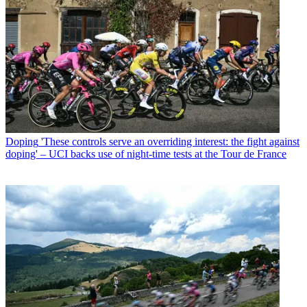
Doping
'These controls serve an overriding interest: the fight against
doping' – UCI backs use of night-time tests at the Tour de France