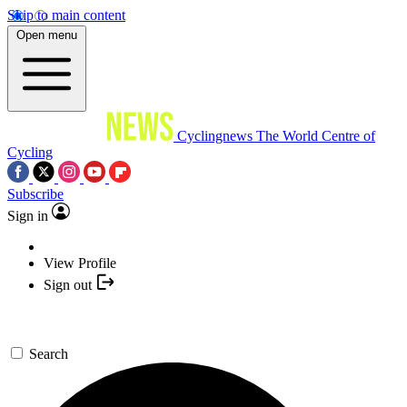
Skip to main content
Open menu
Cyclingnews
The World Centre of
Cycling
Subscribe
Sign in
View Profile
Sign out
Search