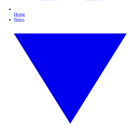
Home
News