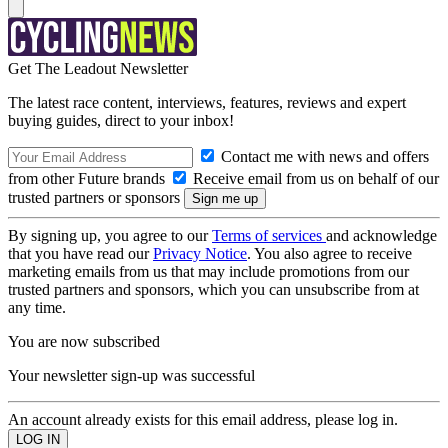
Get The Leadout Newsletter
The latest race content, interviews, features, reviews and expert
buying guides, direct to your inbox!
Contact me with news and offers
from other Future brands
Receive email from us on behalf of our
trusted partners or sponsors
By signing up, you agree to our
Terms of services
and acknowledge
that you have read our
Privacy Notice
. You also agree to receive
marketing emails from us that may include promotions from our
trusted partners and sponsors, which you can unsubscribe from at
any time.
You are now subscribed
Your newsletter sign-up was successful
An account already exists for this email address, please log in.