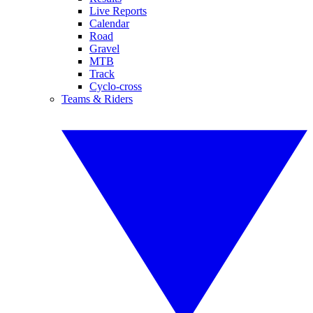
Live Reports
Calendar
Road
Gravel
MTB
Track
Cyclo-cross
Teams & Riders