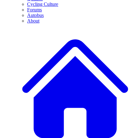
Cycling Culture
Forums
Autobus
About