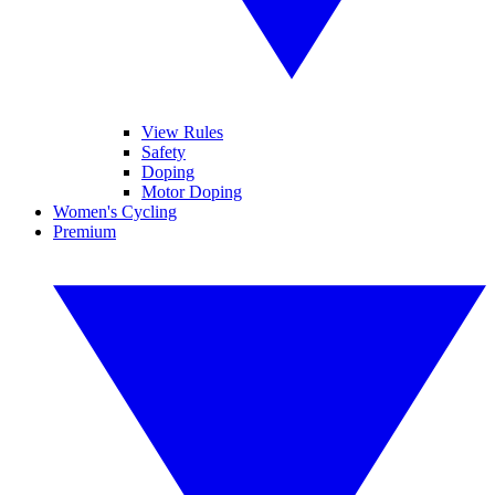
View Rules
Safety
Doping
Motor Doping
Women's Cycling
Premium