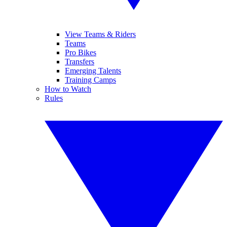
View Teams & Riders
Teams
Pro Bikes
Transfers
Emerging Talents
Training Camps
How to Watch
Rules