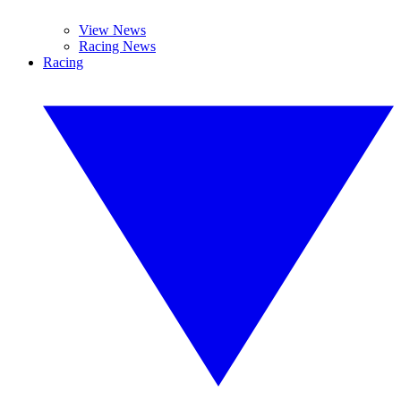
View News
Racing News
Racing