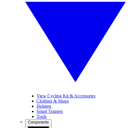
View Cycling Kit & Accessories
Clothing & Shoes
Helmets
Smart Trainers
Tools
Components