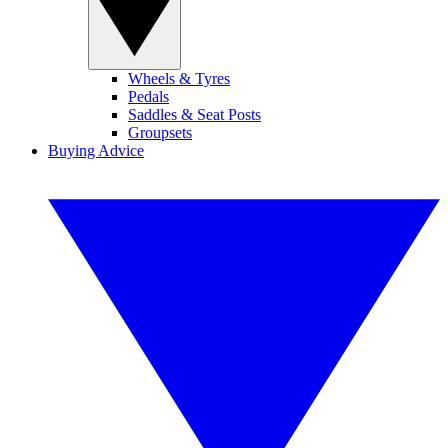
Wheels & Tyres
Pedals
Saddles & Seat Posts
Groupsets
Buying Advice