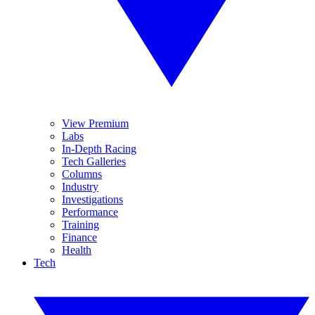
View Premium
Labs
In-Depth Racing
Tech Galleries
Columns
Industry
Investigations
Performance
Training
Finance
Health
Tech