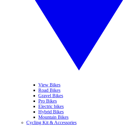
View Bikes
Road Bikes
Gravel Bikes
Pro Bikes
Electric bikes
Hybrid Bikes
Mountain Bikes
Cycling Kit & Accessories