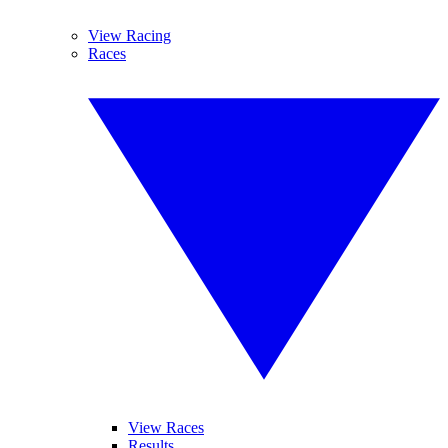
View Racing
Races
View Races
Results