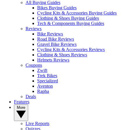
All Buying Guides
Bikes Buying Guides
Cycling Kits & Accessories Buying Guides
Clothing & Shoes Buying Guides
Tech & Components Buying Guides
Reviews
Bike Reviews
Road Bike Reviews
Gravel Bike Reviews
Cycling Kits & Accessories Reviews
Clothing & Shoes Reviews
Helmets Reviews
Coupons
Zwift
Trek Bikes
Specialized
Aventon
Rapha
Deals
Features
More
Live Reports
Quizzes