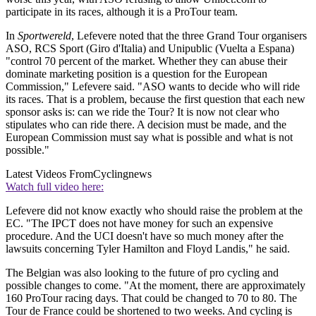
participate in its races, although it is a ProTour team.
In
Sportwereld
, Lefevere noted that the three Grand Tour organisers
ASO, RCS Sport (Giro d'Italia) and Unipublic (Vuelta a Espana)
"control 70 percent of the market. Whether they can abuse their
dominate marketing position is a question for the European
Commission," Lefevere said. "ASO wants to decide who will ride
its races. That is a problem, because the first question that each new
sponsor asks is: can we ride the Tour? It is now not clear who
stipulates who can ride there. A decision must be made, and the
European Commission must say what is possible and what is not
possible."
Latest Videos From
Cyclingnews
Watch full video here:
Lefevere did not know exactly who should raise the problem at the
EC. "The IPCT does not have money for such an expensive
procedure. And the UCI doesn't have so much money after the
lawsuits concerning Tyler Hamilton and Floyd Landis," he said.
The Belgian was also looking to the future of pro cycling and
possible changes to come. "At the moment, there are approximately
160 ProTour racing days. That could be changed to 70 to 80. The
Tour de France could be shortened to two weeks. And cycling is