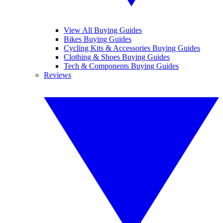
View All Buying Guides
Bikes Buying Guides
Cycling Kits & Accessories Buying Guides
Clothing & Shoes Buying Guides
Tech & Components Buying Guides
Reviews