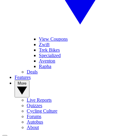
View Coupons
Zwift
Trek Bikes
Specialized
Aventon
Rapha
Deals
Features
More
Live Reports
Quizzes
Cycling Culture
Forums
Autobus
About