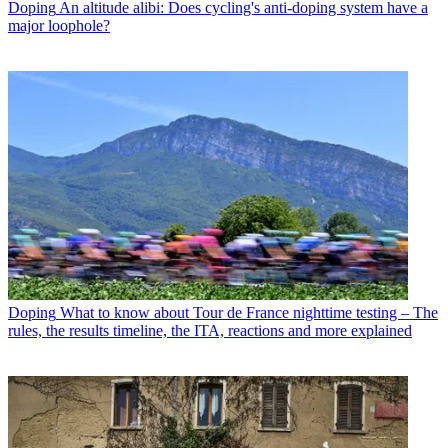
Doping
An altitude alibi: Does cycling's anti-doping system have a
major loophole?
Doping
What to know about Tour de France nighttime testing – The
rules, the results timeline, the ITA, reactions and more explained