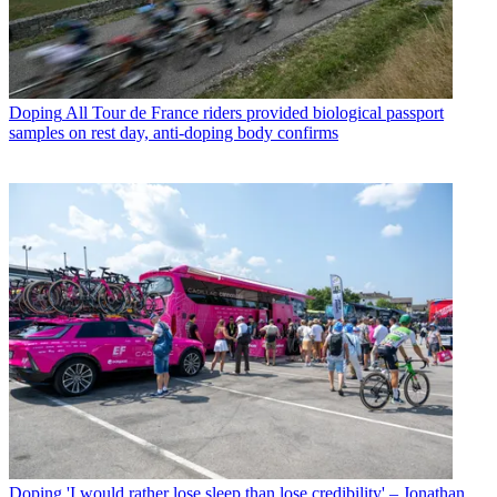
Doping
All Tour de France riders provided biological passport
samples on rest day, anti-doping body confirms
Doping
'I would rather lose sleep than lose credibility' – Jonathan