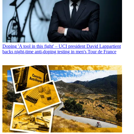
Doping
'A tool in this fight' – UCI president David Lappartient
backs night-time anti-doping testing in men's Tour de France