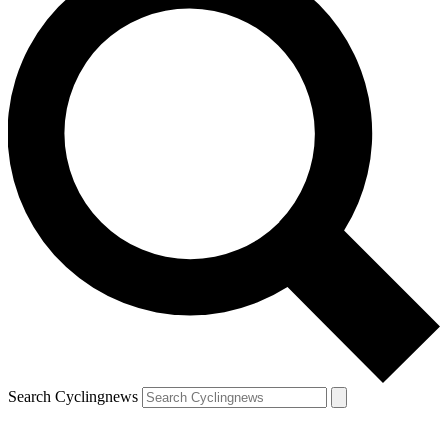
Search Cyclingnews