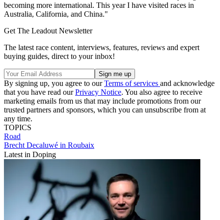
becoming more international. This year I have visited races in
Australia, California, and China."
Get The Leadout Newsletter
The latest race content, interviews, features, reviews and expert
buying guides, direct to your inbox!
By signing up, you agree to our
Terms of services
and acknowledge
that you have read our
Privacy Notice
. You also agree to receive
marketing emails from us that may include promotions from our
trusted partners and sponsors, which you can unsubscribe from at
any time.
TOPICS
Road
Brecht Decaluwé in Roubaix
Latest in Doping