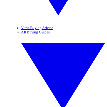
View Buying Advice
All Buying Guides