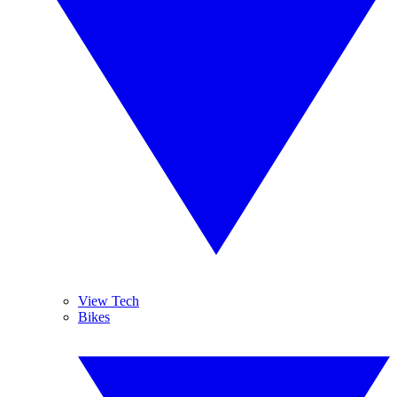
View Tech
Bikes