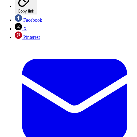
Copy link
Facebook
X
Pinterest