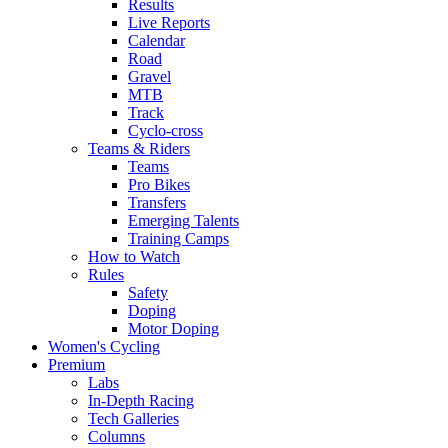
Results
Live Reports
Calendar
Road
Gravel
MTB
Track
Cyclo-cross
Teams & Riders
Teams
Pro Bikes
Transfers
Emerging Talents
Training Camps
How to Watch
Rules
Safety
Doping
Motor Doping
Women's Cycling
Premium
Labs
In-Depth Racing
Tech Galleries
Columns