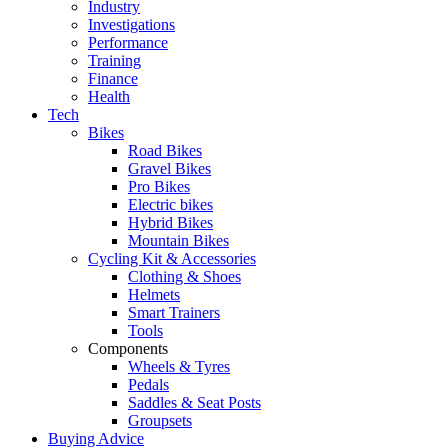
Industry
Investigations
Performance
Training
Finance
Health
Tech
Bikes
Road Bikes
Gravel Bikes
Pro Bikes
Electric bikes
Hybrid Bikes
Mountain Bikes
Cycling Kit & Accessories
Clothing & Shoes
Helmets
Smart Trainers
Tools
Components
Wheels & Tyres
Pedals
Saddles & Seat Posts
Groupsets
Buying Advice