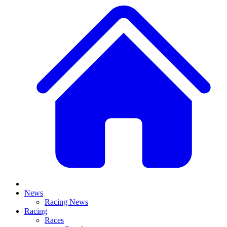
News
Racing News
Racing
Races