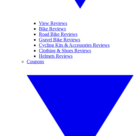
View Reviews
Bike Reviews
Road Bike Reviews
Gravel Bike Reviews
Cycling Kits & Accessories Reviews
Clothing & Shoes Reviews
Helmets Reviews
Coupons