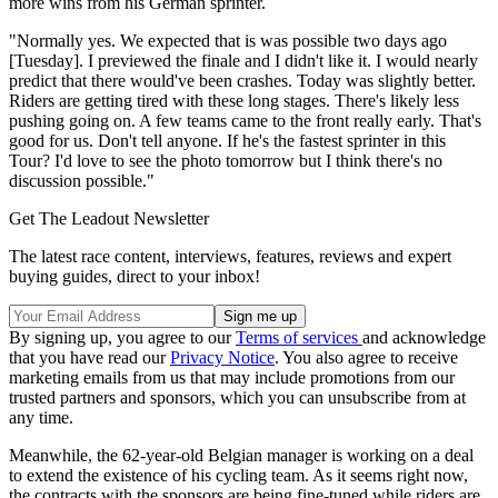
more wins from his German sprinter.
"Normally yes. We expected that is was possible two days ago
[Tuesday]. I previewed the finale and I didn't like it. I would nearly
predict that there would've been crashes. Today was slightly better.
Riders are getting tired with these long stages. There's likely less
pushing going on. A few teams came to the front really early. That's
good for us. Don't tell anyone. If he's the fastest sprinter in this
Tour? I'd love to see the photo tomorrow but I think there's no
discussion possible."
Get The Leadout Newsletter
The latest race content, interviews, features, reviews and expert
buying guides, direct to your inbox!
By signing up, you agree to our
Terms of services
and acknowledge
that you have read our
Privacy Notice
. You also agree to receive
marketing emails from us that may include promotions from our
trusted partners and sponsors, which you can unsubscribe from at
any time.
Meanwhile, the 62-year-old Belgian manager is working on a deal
to extend the existence of his cycling team. As it seems right now,
the contracts with the sponsors are being fine-tuned while riders are