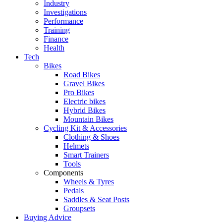
Industry
Investigations
Performance
Training
Finance
Health
Tech
Bikes
Road Bikes
Gravel Bikes
Pro Bikes
Electric bikes
Hybrid Bikes
Mountain Bikes
Cycling Kit & Accessories
Clothing & Shoes
Helmets
Smart Trainers
Tools
Components
Wheels & Tyres
Pedals
Saddles & Seat Posts
Groupsets
Buying Advice