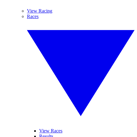
View Racing
Races
View Races
Results