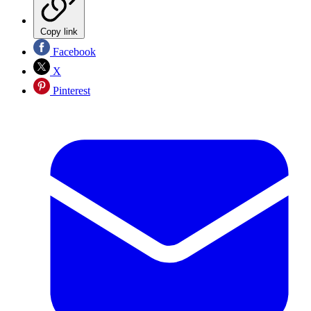
Copy link
Facebook
X
Pinterest