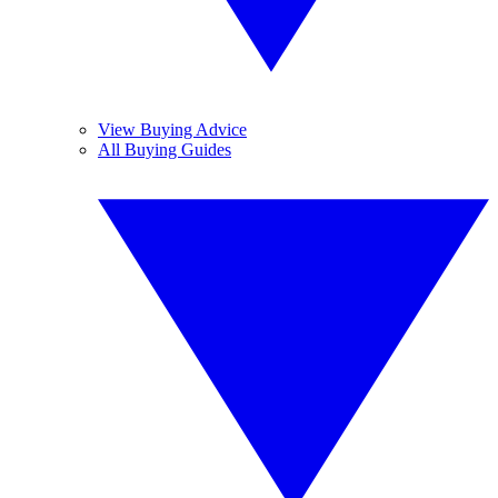
View Buying Advice
All Buying Guides