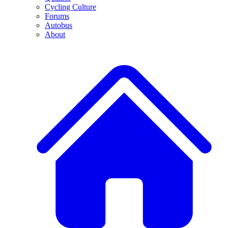
Cycling Culture
Forums
Autobus
About