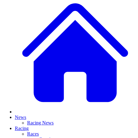
News
Racing News
Racing
Races