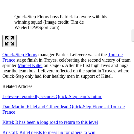
Quick-Step Floors boss Patrick Lefevere with his
winning squad
(Image credit: Tim de
Waele/TDWSport.com)
Quick-Step Floors
manager Patrick Lefevere was at the
Tour de
France
stage finish in Troyes, celebrating the second victory of team
sprinter
Marcel Kittel
on stage 6. After the first high-fives and hugs
near the team bus, Lefevere reflected on the sprint in Troyes, where
Quick-Step only had four healthy men in support of Kittel.
Related Articles
Lefevere reportedly secures Quick-Step team's future
Dan Martin, Kittel and Gilbert lead Quick-Step Floors at Tour de
France
Kittel: It has been a long road to return to this level
Kristoff: Kittel needs to mess up for others to win