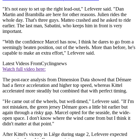
"It's not easy to set up the right lead-out," Lefevere said. "Dan
Martin and Brambilla are here for other reasons. Julien rides the
whole day. That's three guys. Matteo crashed and he asked to ride
earlier. The last man, Sabatini, who keeps him in front is very
important.
"With the confidence Marcel has now, I think he dares to go from a
seemingly beaten position, out of the wheels. More than before, he's
capable to make an extra effort," Lefevere said.
Latest Videos From
Cyclingnews
Watch full video here:
The post-race analysis from Dimension Data showed that Démare
had a fierce acceleration and higher top speed, whereas Kittel
accelerated more steadily but combined that with perfect timing.
"He came out of the wheels, but well-timed," Lefevere said. "If I'm
not mistaken, the green jersey Démare goes a little bit earlier but
again through a risky gap. Marcel opted for the seaside, the wide-
open space. I don't know where the wind came from but I think it
didn't matter at that point."
After Kittel's victory in Liège during stage 2, Lefevere expected