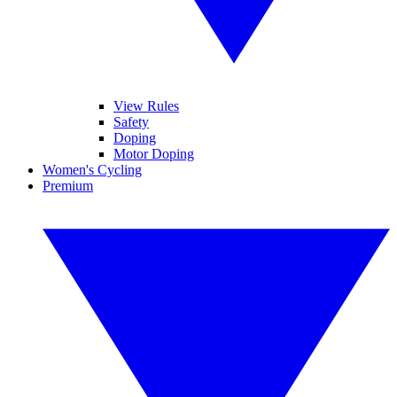
View Rules
Safety
Doping
Motor Doping
Women's Cycling
Premium