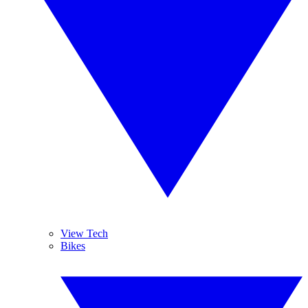
View Tech
Bikes