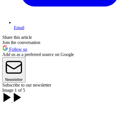
Email
Share this article
Join the conversation
Follow us
Add us as a preferred source on Google
Newsletter
Subscribe to our newsletter
Image 1 of 5