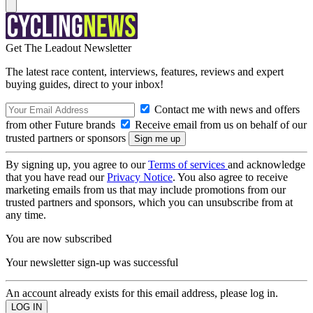
Get The Leadout Newsletter
The latest race content, interviews, features, reviews and expert
buying guides, direct to your inbox!
Contact me with news and offers
from other Future brands
Receive email from us on behalf of our
trusted partners or sponsors
By signing up, you agree to our
Terms of services
and acknowledge
that you have read our
Privacy Notice
. You also agree to receive
marketing emails from us that may include promotions from our
trusted partners and sponsors, which you can unsubscribe from at
any time.
You are now subscribed
Your newsletter sign-up was successful
An account already exists for this email address, please log in.