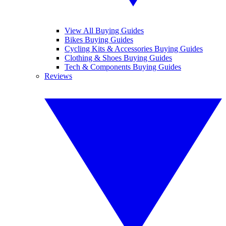
View All Buying Guides
Bikes Buying Guides
Cycling Kits & Accessories Buying Guides
Clothing & Shoes Buying Guides
Tech & Components Buying Guides
Reviews