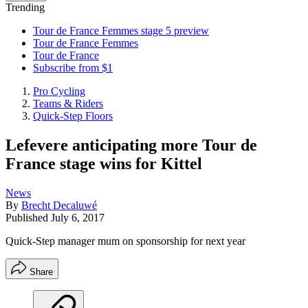
Trending
Tour de France Femmes stage 5 preview
Tour de France Femmes
Tour de France
Subscribe from $1
Pro Cycling
Teams & Riders
Quick-Step Floors
Lefevere anticipating more Tour de
France stage wins for Kittel
News
By
Brecht Decaluwé
Published
July 6, 2017
Quick-Step manager mum on sponsorship for next year
Share