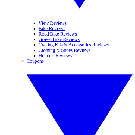
View Reviews
Bike Reviews
Road Bike Reviews
Gravel Bike Reviews
Cycling Kits & Accessories Reviews
Clothing & Shoes Reviews
Helmets Reviews
Coupons