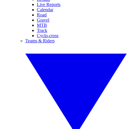
Live Reports
Calendar
Road
Gravel
MTB
Track
Cyclo-cross
Teams & Riders