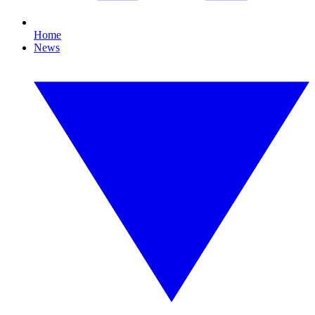
Home
News