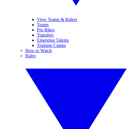
View Teams & Riders
Teams
Pro Bikes
Transfers
Emerging Talents
Training Camps
How to Watch
Rules