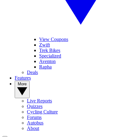
View Coupons
Zwift
Trek Bikes
Specialized
Aventon
Rapha
Deals
Features
More
Live Reports
Quizzes
Cycling Culture
Forums
Autobus
About