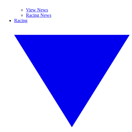
View News
Racing News
Racing