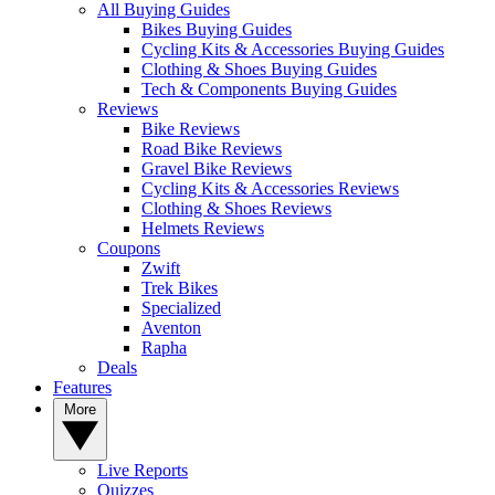
All Buying Guides
Bikes Buying Guides
Cycling Kits & Accessories Buying Guides
Clothing & Shoes Buying Guides
Tech & Components Buying Guides
Reviews
Bike Reviews
Road Bike Reviews
Gravel Bike Reviews
Cycling Kits & Accessories Reviews
Clothing & Shoes Reviews
Helmets Reviews
Coupons
Zwift
Trek Bikes
Specialized
Aventon
Rapha
Deals
Features
More
Live Reports
Quizzes