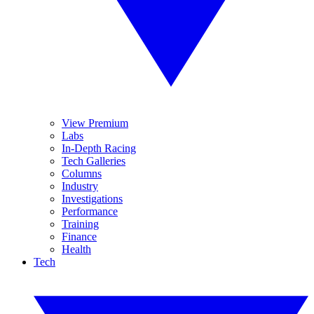
View Premium
Labs
In-Depth Racing
Tech Galleries
Columns
Industry
Investigations
Performance
Training
Finance
Health
Tech