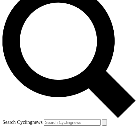
Search Cyclingnews