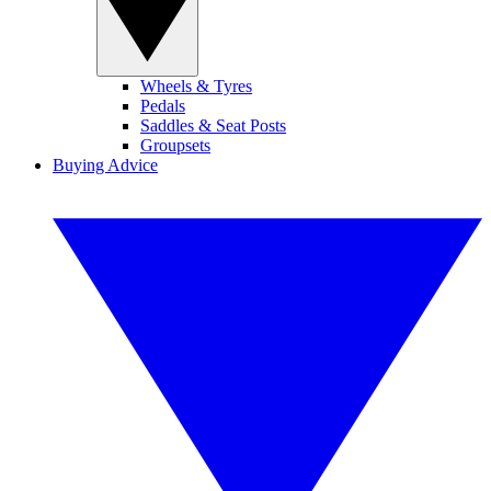
Wheels & Tyres
Pedals
Saddles & Seat Posts
Groupsets
Buying Advice