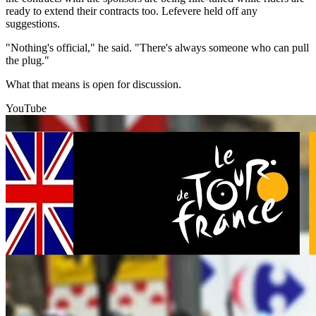
ready to extend their contracts too. Lefevere held off any
suggestions.
"Nothing's official," he said. "There's always someone who can pull
the plug."
What that means is open for discussion.
YouTube