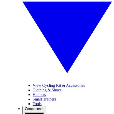
View Cycling Kit & Accessories
Clothing & Shoes
Helmets
Smart Trainers
Tools
Components