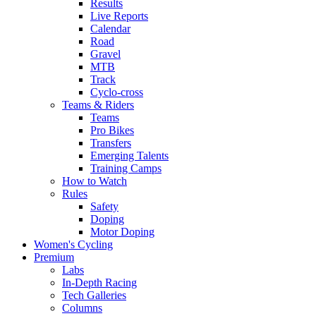
Results
Live Reports
Calendar
Road
Gravel
MTB
Track
Cyclo-cross
Teams & Riders
Teams
Pro Bikes
Transfers
Emerging Talents
Training Camps
How to Watch
Rules
Safety
Doping
Motor Doping
Women's Cycling
Premium
Labs
In-Depth Racing
Tech Galleries
Columns