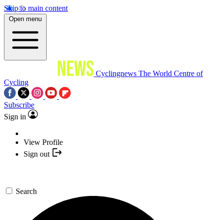
Skip to main content
Open menu
Cyclingnews
The World Centre of
Cycling
Subscribe
Sign in
View Profile
Sign out
Search