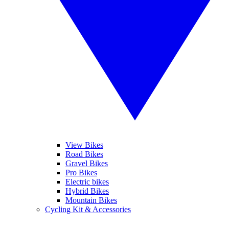
View Bikes
Road Bikes
Gravel Bikes
Pro Bikes
Electric bikes
Hybrid Bikes
Mountain Bikes
Cycling Kit & Accessories