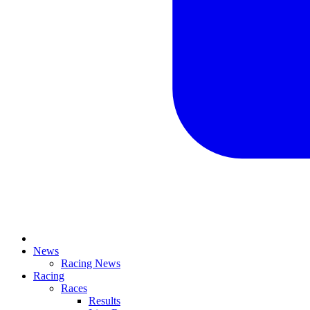
News
Racing News
Racing
Races
Results