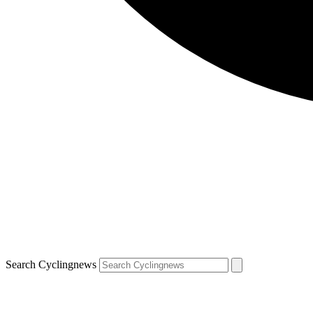
Search Cyclingnews