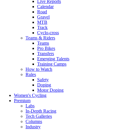
Live Reports
Calendar
Road
Gravel
MTB
Track
Cyclo-cross
Teams & Riders
Teams
Pro Bikes
Transfers
Emerging Talents
Training Camps
How to Watch
Rules
Safety
Doping
Motor Doping
Women's Cycling
Premium
Labs
In-Depth Racing
Tech Galleries
Columns
Industry