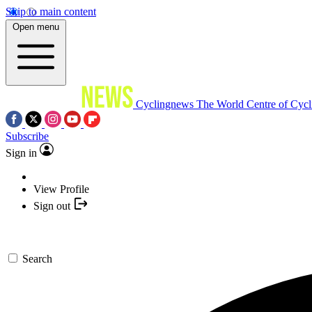
Skip to main content
Open menu
Cyclingnews
The World Centre of Cycl
Subscribe
Sign in
View Profile
Sign out
Search