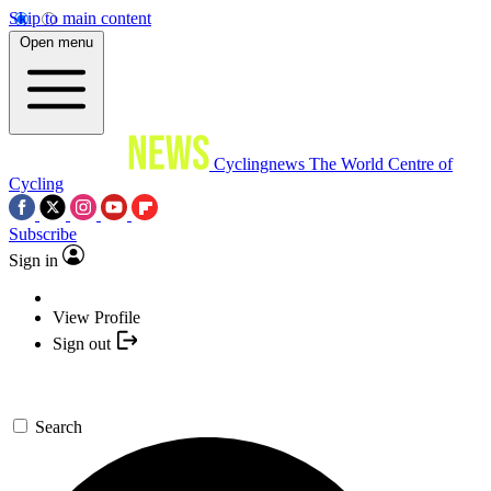
Skip to main content
Open menu
Cyclingnews
The World Centre of
Cycling
Subscribe
Sign in
View Profile
Sign out
Search