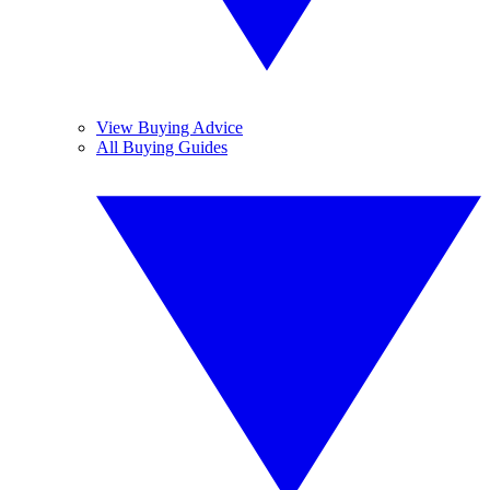
View Buying Advice
All Buying Guides