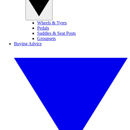
Wheels & Tyres
Pedals
Saddles & Seat Posts
Groupsets
Buying Advice