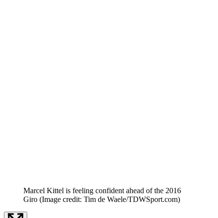
Marcel Kittel is feeling confident ahead of the 2016
Giro
(Image credit: Tim de Waele/TDWSport.com)