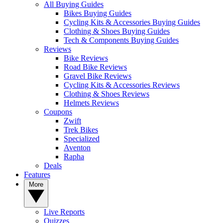
All Buying Guides
Bikes Buying Guides
Cycling Kits & Accessories Buying Guides
Clothing & Shoes Buying Guides
Tech & Components Buying Guides
Reviews
Bike Reviews
Road Bike Reviews
Gravel Bike Reviews
Cycling Kits & Accessories Reviews
Clothing & Shoes Reviews
Helmets Reviews
Coupons
Zwift
Trek Bikes
Specialized
Aventon
Rapha
Deals
Features
More
Live Reports
Quizzes