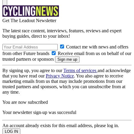
Get The Leadout Newsletter
The latest race content, interviews, features, reviews and expert
buying guides, direct to your inbox!
Contact me with news and offers
from other Future brands
Receive email from us on behalf of our
trusted partners or sponsors
By signing up, you agree to our
Terms of services
and acknowledge
that you have read our
Privacy Notice
. You also agree to receive
marketing emails from us that may include promotions from our
trusted partners and sponsors, which you can unsubscribe from at
any time.
You are now subscribed
Your newsletter sign-up was successful
An account already exists for this email address, please log in.