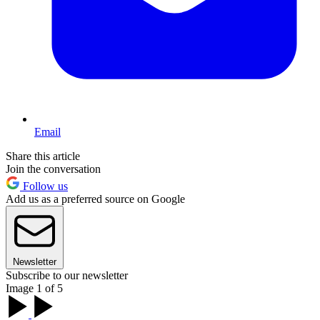
Email
Share this article
Join the conversation
Follow us
Add us as a preferred source on Google
Newsletter
Subscribe to our newsletter
Image 1 of 5