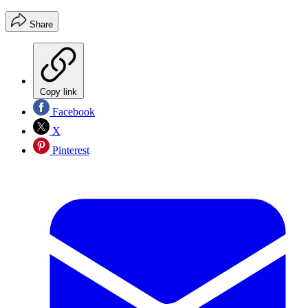
Share
Copy link
Facebook
X
Pinterest