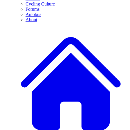
Cycling Culture
Forums
Autobus
About