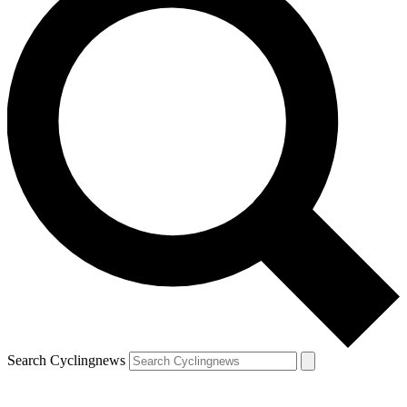
Search Cyclingnews