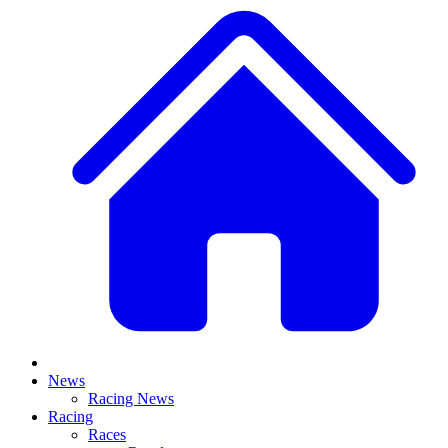
News
Racing News
Racing
Races