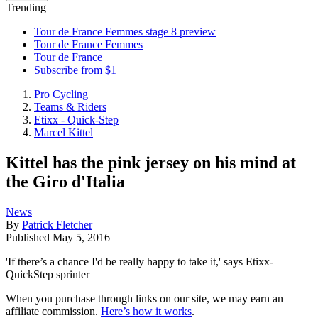
Trending
Tour de France Femmes stage 8 preview
Tour de France Femmes
Tour de France
Subscribe from $1
Pro Cycling
Teams & Riders
Etixx - Quick-Step
Marcel Kittel
Kittel has the pink jersey on his mind at
the Giro d'Italia
News
By
Patrick Fletcher
Published
May 5, 2016
'If there’s a chance I'd be really happy to take it,' says Etixx-
QuickStep sprinter
When you purchase through links on our site, we may earn an
affiliate commission.
Here’s how it works
.