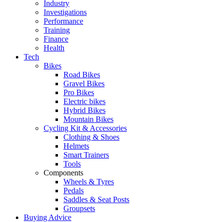
Industry
Investigations
Performance
Training
Finance
Health
Tech
Bikes
Road Bikes
Gravel Bikes
Pro Bikes
Electric bikes
Hybrid Bikes
Mountain Bikes
Cycling Kit & Accessories
Clothing & Shoes
Helmets
Smart Trainers
Tools
Components
Wheels & Tyres
Pedals
Saddles & Seat Posts
Groupsets
Buying Advice