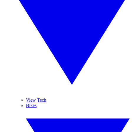
View Tech
Bikes