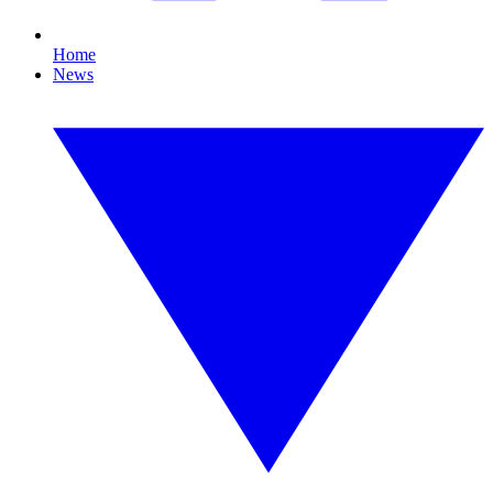
Home
News