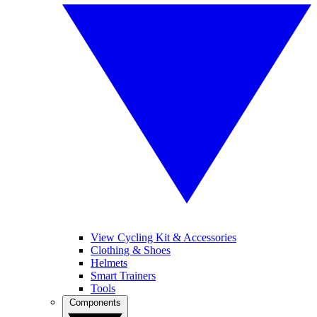
View Cycling Kit & Accessories
Clothing & Shoes
Helmets
Smart Trainers
Tools
Components