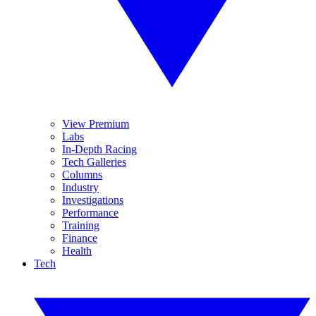
View Premium
Labs
In-Depth Racing
Tech Galleries
Columns
Industry
Investigations
Performance
Training
Finance
Health
Tech