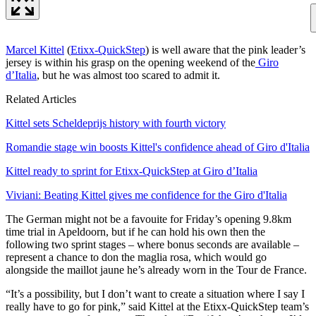
Marcel Kittel
(
Etixx-QuickStep
) is well aware that the pink leader’s
jersey is within his grasp on the opening weekend of the
Giro
d’Italia
, but he was almost too scared to admit it.
Related Articles
Kittel sets Scheldeprijs history with fourth victory
Romandie stage win boosts Kittel's confidence ahead of Giro d'Italia
Kittel ready to sprint for Etixx-QuickStep at Giro d’Italia
Viviani: Beating Kittel gives me confidence for the Giro d'Italia
The German might not be a favouite for Friday’s opening 9.8km
time trial in Apeldoorn, but if he can hold his own then the
following two sprint stages – where bonus seconds are available –
represent a chance to don the maglia rosa, which would go
alongside the maillot jaune he’s already worn in the Tour de France.
“It’s a possibility, but I don’t want to create a situation where I say I
really have to go for pink,” said Kittel at the Etixx-QuickStep team’s