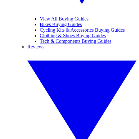
View All Buying Guides
Bikes Buying Guides
Cycling Kits & Accessories Buying Guides
Clothing & Shoes Buying Guides
Tech & Components Buying Guides
Reviews