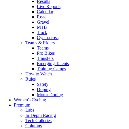
Results
Live Reports
Calendar
Road
Gravel
MTB
Track
Cyclo-cross
Teams & Riders
Teams
Pro Bikes
Transfers
Emerging Talents
Training Camps
How to Watch
Rules
Safety
Doping
Motor Doping
Women's Cycling
Premium
Labs
In-Depth Racing
Tech Galleries
Columns