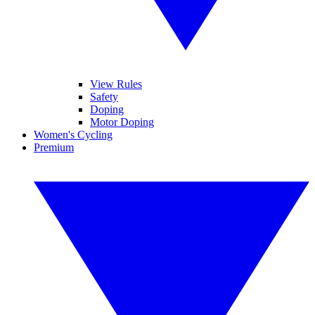
View Rules
Safety
Doping
Motor Doping
Women's Cycling
Premium