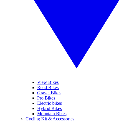
View Bikes
Road Bikes
Gravel Bikes
Pro Bikes
Electric bikes
Hybrid Bikes
Mountain Bikes
Cycling Kit & Accessories