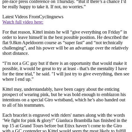
pre-race press conference on Thursday. “But if there’s a chance I’d
be really happy to take it. If not, no worries.”
Latest Videos From
Cyclingnews
Watch full video here:
For that reason, Kittel insists he will “give everything on Friday” in
order to leave himself in the best possible position. He described the
flat 9.8km Apeldoorm course as “super fast” and “not technically
challenging”, and his power will be an advantage over the relatively
short distance.
“I’m not a GC guy but if there is an opportunity that would make it
possible, it would be great to try at least - that’s the mentality I have
for the time trial," he said. "I will just try to give everything, then see
where I end up.”
Kittel may, understandably, have been cagey about the enticing
prospect of wearing pink, but he was bold enough to emblazon his
intentions on a special Giro wristband, which he’s also handed out
to all of his teammates.
Each bracelet is engraved with riders' names along with the words
‘We fight for pink & glory!” Gianluca Brambilla has finished in the
top 15 at Grand Tours before but Etixx haven’t come to the Giro
with a GC contender so Kittel would seem the most likely to fulfill