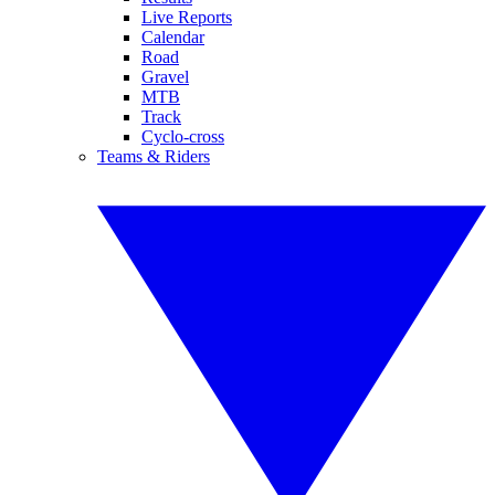
Live Reports
Calendar
Road
Gravel
MTB
Track
Cyclo-cross
Teams & Riders