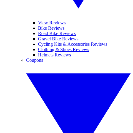
View Reviews
Bike Reviews
Road Bike Reviews
Gravel Bike Reviews
Cycling Kits & Accessories Reviews
Clothing & Shoes Reviews
Helmets Reviews
Coupons