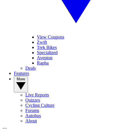
View Coupons
Zwift
Trek Bikes
Specialized
Aventon
Rapha
Deals
Features
More
Live Reports
Quizzes
Cycling Culture
Forums
Autobus
About