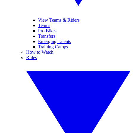
View Teams & Riders
Teams
Pro Bikes
Transfers
Emerging Talents
Training Camps
How to Watch
Rules