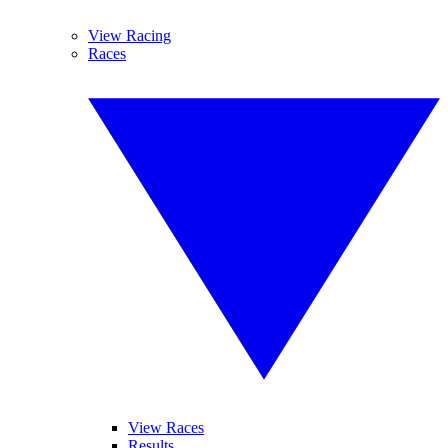
View Racing
Races
View Races
Results