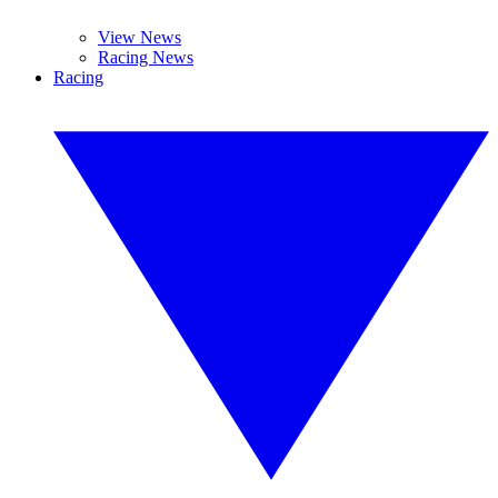
View News
Racing News
Racing