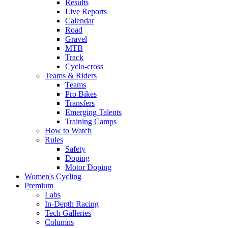
Results
Live Reports
Calendar
Road
Gravel
MTB
Track
Cyclo-cross
Teams & Riders
Teams
Pro Bikes
Transfers
Emerging Talents
Training Camps
How to Watch
Rules
Safety
Doping
Motor Doping
Women's Cycling
Premium
Labs
In-Depth Racing
Tech Galleries
Columns