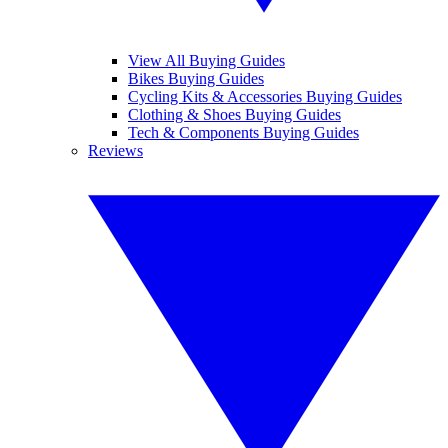
View All Buying Guides
Bikes Buying Guides
Cycling Kits & Accessories Buying Guides
Clothing & Shoes Buying Guides
Tech & Components Buying Guides
Reviews