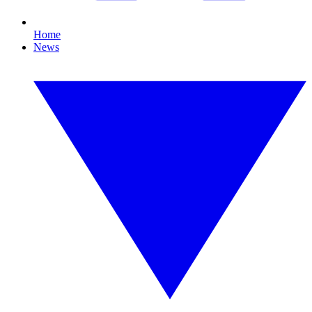
Home
News