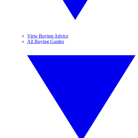
View Buying Advice
All Buying Guides