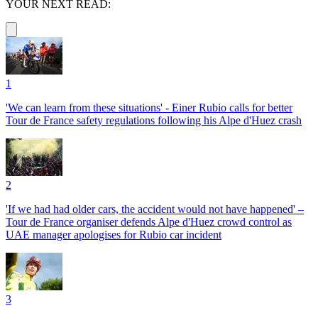
YOUR NEXT READ:
1
'We can learn from these situations' - Einer Rubio calls for better
Tour de France safety regulations following his Alpe d'Huez crash
2
'If we had had older cars, the accident would not have happened' –
Tour de France organiser defends Alpe d'Huez crowd control as
UAE manager apologises for Rubio car incident
3