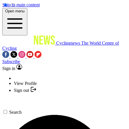
Skip to main content
Open menu
Cyclingnews
The World Centre of
Cycling
Subscribe
Sign in
View Profile
Sign out
Search