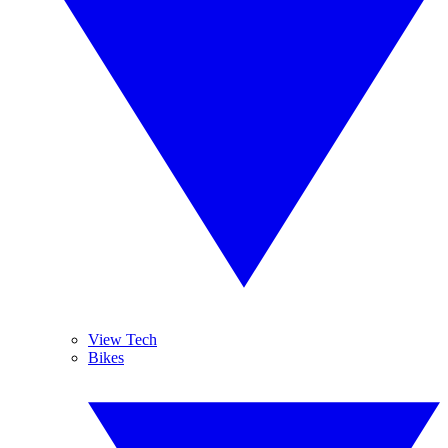
View Tech
Bikes