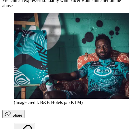
Frenchman expresses solidarity with Nacer Bouhanni after online
abuse
(Image credit: B&B Hotels p/b KTM)
Share