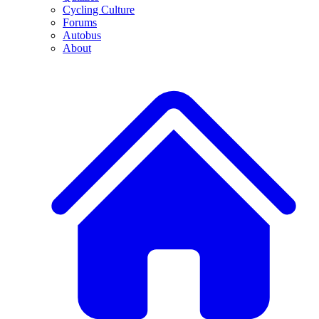
Cycling Culture
Forums
Autobus
About