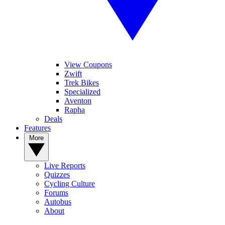
View Coupons
Zwift
Trek Bikes
Specialized
Aventon
Rapha
Deals
Features
More
Live Reports
Quizzes
Cycling Culture
Forums
Autobus
About