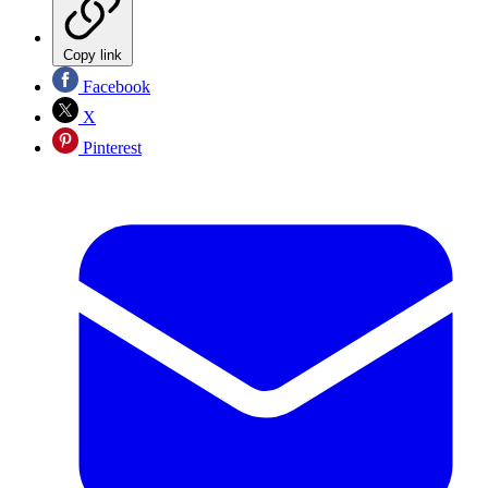
Copy link
Facebook
X
Pinterest