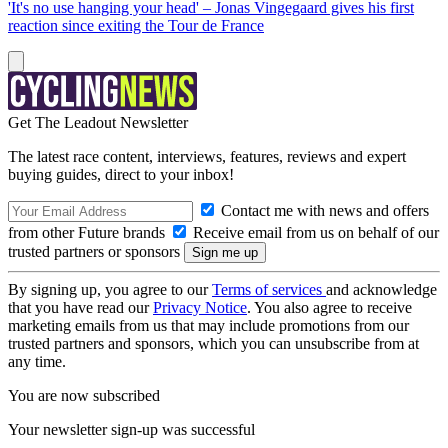
'It's no use hanging your head' – Jonas Vingegaard gives his first
reaction since exiting the Tour de France
Get The Leadout Newsletter
The latest race content, interviews, features, reviews and expert
buying guides, direct to your inbox!
Contact me with news and offers
from other Future brands
Receive email from us on behalf of our
trusted partners or sponsors
By signing up, you agree to our
Terms of services
and acknowledge
that you have read our
Privacy Notice
. You also agree to receive
marketing emails from us that may include promotions from our
trusted partners and sponsors, which you can unsubscribe from at
any time.
You are now subscribed
Your newsletter sign-up was successful