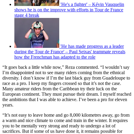
'He's a fighter' – Kévin Vauquelin
shows he is on the improve with efforts in Tour de France
stage 4 break
'He has made progress as a leader
during the Tour de France' – Paul Seixas' teammate reveals
how the Frenchman has adapted to the role
“It goes back a little while now,” Reza commented. “I wouldn’t say
I’m disappointed not to see many riders coming from the ethnical
diversity. I don’t know if I’m the last black guy from Guadeloupe to
race as a pro. I keep my fingers crossed so that it’s not the case.
Many amateur riders from the Caribbean try their luck on the
European continent. They must pursue their dream. I myself reached
the ambitions that I was able to achieve. I’ve been a pro for eleven
years.
“It’s not easy to leave home and go 8,000 kilometres away, go from
a warm and nice climate to come and train in the winter. It requires
you to be mentally very strong and ready to undergo a lot of
sacrifices. But if some of us have done it, it remains possible for