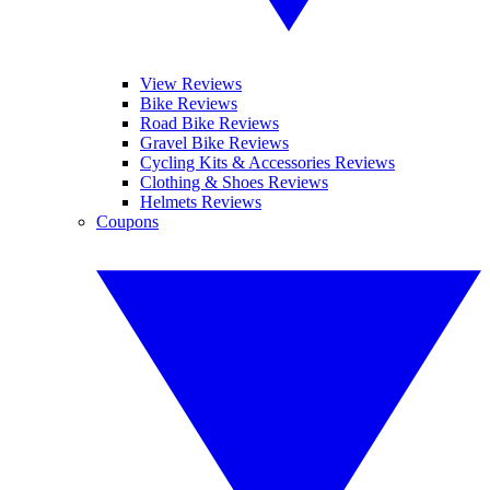
View Reviews
Bike Reviews
Road Bike Reviews
Gravel Bike Reviews
Cycling Kits & Accessories Reviews
Clothing & Shoes Reviews
Helmets Reviews
Coupons