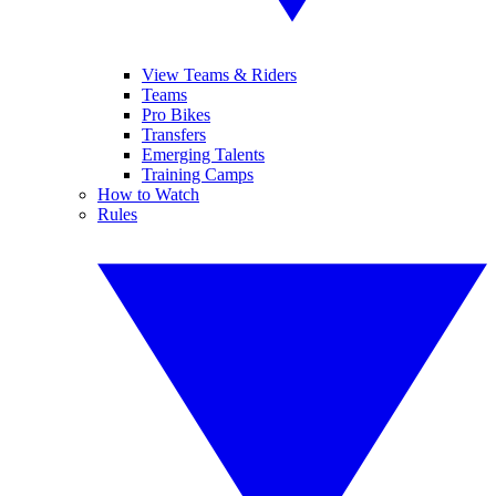
View Teams & Riders
Teams
Pro Bikes
Transfers
Emerging Talents
Training Camps
How to Watch
Rules