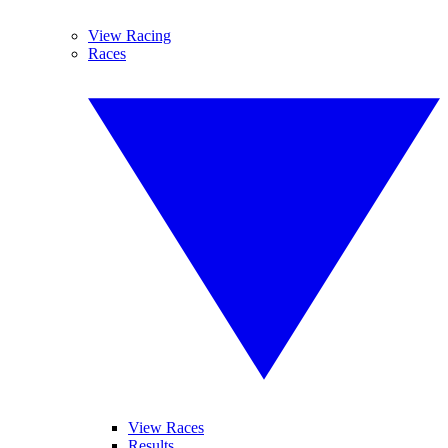
View Racing
Races
View Races
Results