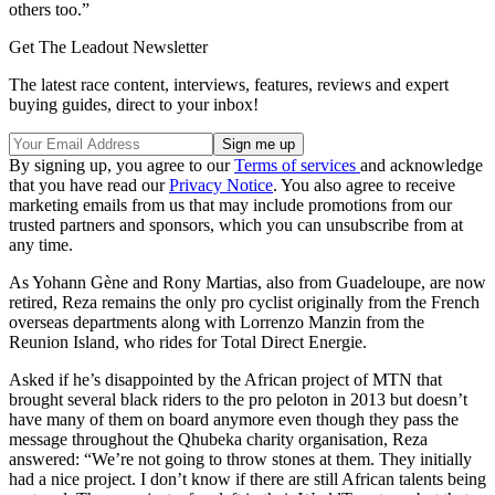
others too.”
Get The Leadout Newsletter
The latest race content, interviews, features, reviews and expert
buying guides, direct to your inbox!
By signing up, you agree to our
Terms of services
and acknowledge
that you have read our
Privacy Notice
. You also agree to receive
marketing emails from us that may include promotions from our
trusted partners and sponsors, which you can unsubscribe from at
any time.
As Yohann Gène and Rony Martias, also from Guadeloupe, are now
retired, Reza remains the only pro cyclist originally from the French
overseas departments along with Lorrenzo Manzin from the
Reunion Island, who rides for Total Direct Energie.
Asked if he’s disappointed by the African project of MTN that
brought several black riders to the pro peloton in 2013 but doesn’t
have many of them on board anymore even though they pass the
message throughout the Qhubeka charity organisation, Reza
answered: “We’re not going to throw stones at them. They initially
had a nice project. I don’t know if there are still African talents being