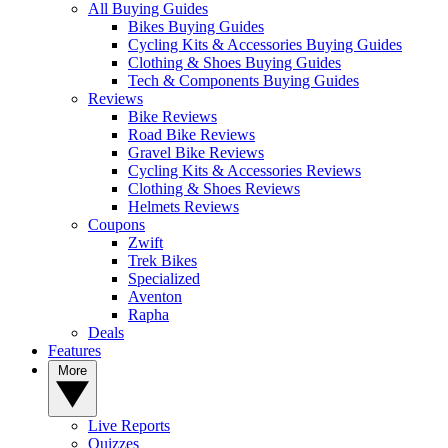
All Buying Guides
Bikes Buying Guides
Cycling Kits & Accessories Buying Guides
Clothing & Shoes Buying Guides
Tech & Components Buying Guides
Reviews
Bike Reviews
Road Bike Reviews
Gravel Bike Reviews
Cycling Kits & Accessories Reviews
Clothing & Shoes Reviews
Helmets Reviews
Coupons
Zwift
Trek Bikes
Specialized
Aventon
Rapha
Deals
Features
More
Live Reports
Quizzes