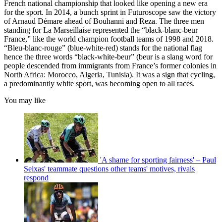
French national championship that looked like opening a new era
for the sport. In 2014, a bunch sprint in Futuroscope saw the victory
of Arnaud Démare ahead of Bouhanni and Reza. The three men
standing for La Marseillaise represented the “black-blanc-beur
France,” like the world champion football teams of 1998 and 2018.
“Bleu-blanc-rouge” (blue-white-red) stands for the national flag
hence the three words “black-white-beur” (beur is a slang word for
people descended from immigrants from France’s former colonies in
North Africa: Morocco, Algeria, Tunisia). It was a sign that cycling,
a predominantly white sport, was becoming open to all races.
You may like
'A shame for sporting fairness' – Paul
Seixas' teammate questions other teams' motives, rivals
respond