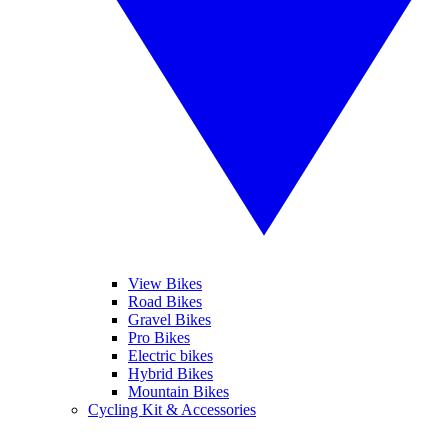
View Bikes
Road Bikes
Gravel Bikes
Pro Bikes
Electric bikes
Hybrid Bikes
Mountain Bikes
Cycling Kit & Accessories