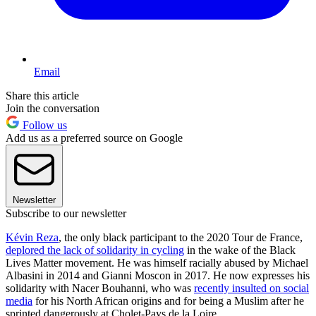
Email
Share this article
Join the conversation
Follow us
Add us as a preferred source on Google
Newsletter
Subscribe to our newsletter
Kévin Reza
, the only black participant to the 2020 Tour de France,
deplored the lack of solidarity in cycling
in the wake of the Black
Lives Matter movement. He was himself racially abused by Michael
Albasini in 2014 and Gianni Moscon in 2017. He now expresses his
solidarity with Nacer Bouhanni, who was
recently insulted on social
media
for his North African origins and for being a Muslim after he
sprinted dangerously at Cholet-Pays de la Loire.