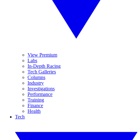
View Premium
Labs
In-Depth Racing
Tech Galleries
Columns
Industry
Investigations
Performance
Training
Finance
Health
Tech