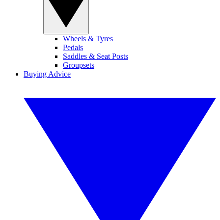
Wheels & Tyres
Pedals
Saddles & Seat Posts
Groupsets
Buying Advice