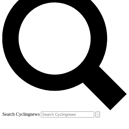
Search Cyclingnews