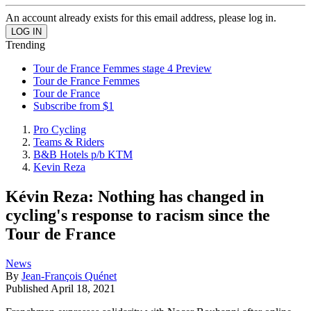
An account already exists for this email address, please log in.
Trending
Tour de France Femmes stage 4 Preview
Tour de France Femmes
Tour de France
Subscribe from $1
Pro Cycling
Teams & Riders
B&B Hotels p/b KTM
Kevin Reza
Kévin Reza: Nothing has changed in
cycling's response to racism since the
Tour de France
News
By
Jean-François Quénet
Published
April 18, 2021