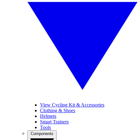
View Cycling Kit & Accessories
Clothing & Shoes
Helmets
Smart Trainers
Tools
Components