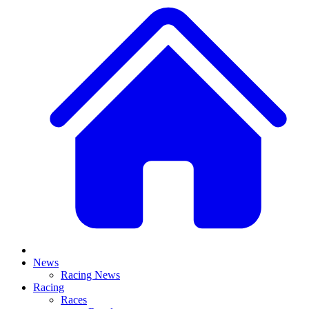
News
Racing News
Racing
Races