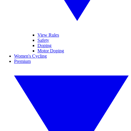
View Rules
Safety
Doping
Motor Doping
Women's Cycling
Premium