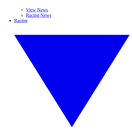
View News
Racing News
Racing