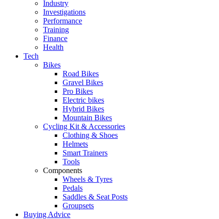
Industry
Investigations
Performance
Training
Finance
Health
Tech
Bikes
Road Bikes
Gravel Bikes
Pro Bikes
Electric bikes
Hybrid Bikes
Mountain Bikes
Cycling Kit & Accessories
Clothing & Shoes
Helmets
Smart Trainers
Tools
Components
Wheels & Tyres
Pedals
Saddles & Seat Posts
Groupsets
Buying Advice