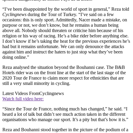
“I’ve been disappointed by the world of sport in general,” Reza told
Cyclingnews
during the Tour of Turkey. “I’ve said on a few
occasions: this is only sport. Admittedly, Nacer made a mistake, on
purpose or not, we don’t know, but he remains a human being
above all. Nobody should threaten or criticise him because of his
religion or his way of racing. He’s a bike rider before anything else.
I don’t know if he’s taking the heat for the previous experiences he’s
had but it remains unfortunate. We can only denounce the attacks
against him and instruct the haters to just stop what they’ve been
doing online.”
Reza analysed the situation beyond the Bouhanni case. The B&B
Hotels rider was on the front line at the start of the last stage of the
2020 Tour de France to claim more respect for ethnicities that are
still a very small minority in cycling.
Latest Videos From
Cyclingnews
Watch full video here:
“Since the Tour de France, nothing much has changed,” he said. “I
heard a lot of talk but didn’t see much action taken in the different
organisations who manage our sport. It’s a pity but that’s how it is.”
Reza and Bouhanni stood together in the picture of the podium of a