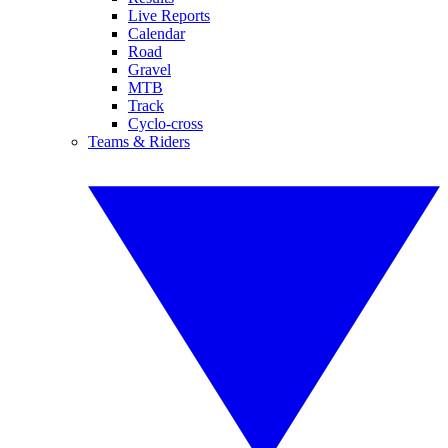
Live Reports
Calendar
Road
Gravel
MTB
Track
Cyclo-cross
Teams & Riders