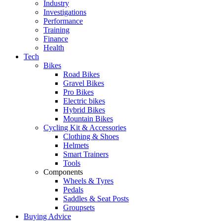
Industry
Investigations
Performance
Training
Finance
Health
Tech
Bikes
Road Bikes
Gravel Bikes
Pro Bikes
Electric bikes
Hybrid Bikes
Mountain Bikes
Cycling Kit & Accessories
Clothing & Shoes
Helmets
Smart Trainers
Tools
Components
Wheels & Tyres
Pedals
Saddles & Seat Posts
Groupsets
Buying Advice