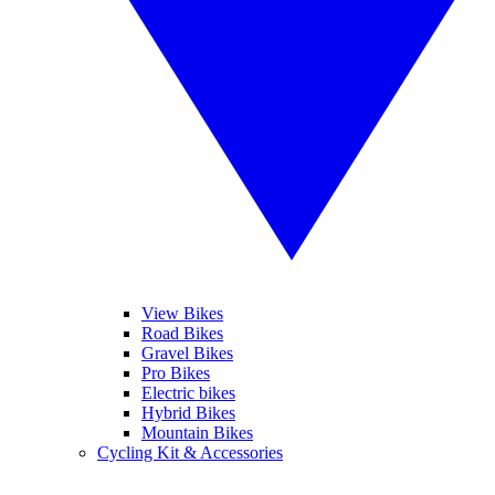
View Bikes
Road Bikes
Gravel Bikes
Pro Bikes
Electric bikes
Hybrid Bikes
Mountain Bikes
Cycling Kit & Accessories