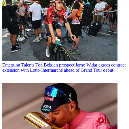
Emerging Talents
Top Belgian prospect Jarno Widar agrees contract
extension with Lotto-Intermarché ahead of Grand Tour debut