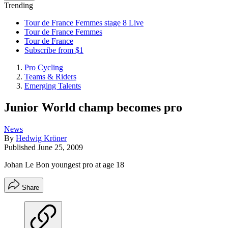
Trending
Tour de France Femmes stage 8 Live
Tour de France Femmes
Tour de France
Subscribe from $1
Pro Cycling
Teams & Riders
Emerging Talents
Junior World champ becomes pro
News
By
Hedwig Kröner
Published
June 25, 2009
Johan Le Bon youngest pro at age 18
Share