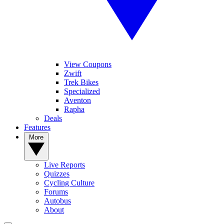
View Coupons
Zwift
Trek Bikes
Specialized
Aventon
Rapha
Deals
Features
More
Live Reports
Quizzes
Cycling Culture
Forums
Autobus
About