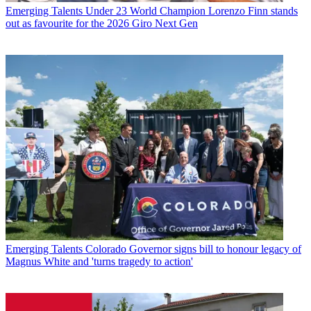
Emerging Talents
Under 23 World Champion Lorenzo Finn stands
out as favourite for the 2026 Giro Next Gen
Emerging Talents
Colorado Governor signs bill to honour legacy of
Magnus White and 'turns tragedy to action'