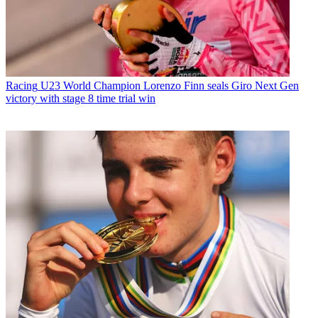
Racing
U23 World Champion Lorenzo Finn seals Giro Next Gen
victory with stage 8 time trial win