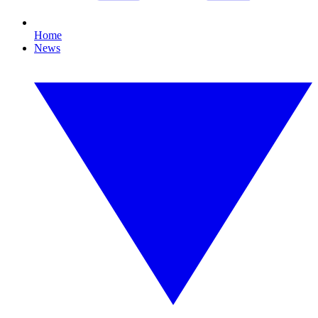
Home
News