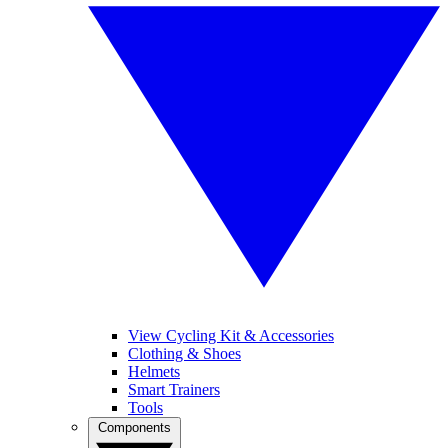
View Cycling Kit & Accessories
Clothing & Shoes
Helmets
Smart Trainers
Tools
Components