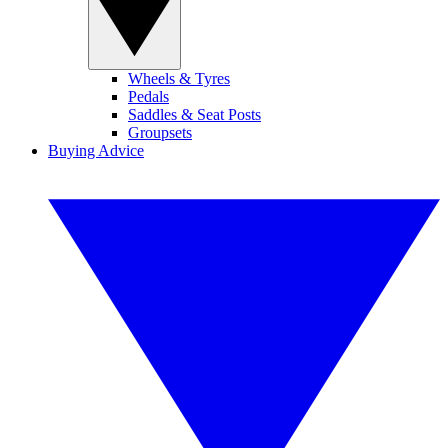
Wheels & Tyres
Pedals
Saddles & Seat Posts
Groupsets
Buying Advice