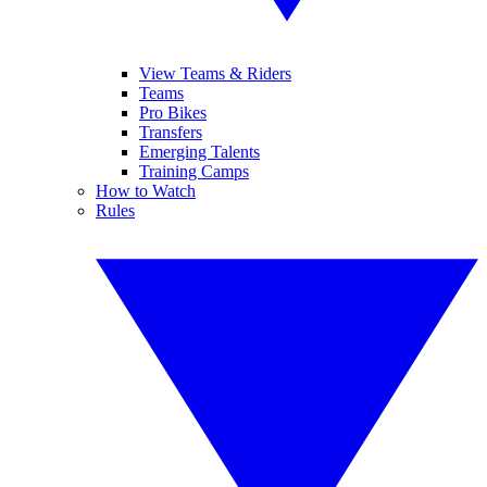
View Teams & Riders
Teams
Pro Bikes
Transfers
Emerging Talents
Training Camps
How to Watch
Rules