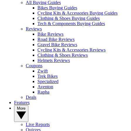
All Buying Guides
Bikes Buying Guides
Cycling Kits & Accessories Buying Guides
Clothing & Shoes Buying Guides
Tech & Components Buying Guides
Reviews
Bike Reviews
Road Bike Reviews
Gravel Bike Reviews
Cycling Kits & Accessories Reviews
Clothing & Shoes Reviews
Helmets Reviews
Coupons
Zwift
Trek Bikes
Specialized
Aventon
Rapha
Deals
Features
More
Live Reports
Quizzes