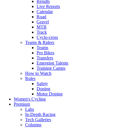
Results
Live Reports
Calendar
Road
Gravel
MTB
Track
Cyclo-cross
Teams & Riders
Teams
Pro Bikes
Transfers
Emerging Talents
Training Camps
How to Watch
Rules
Safety
Doping
Motor Doping
Women's Cycling
Premium
Labs
In-Depth Racing
Tech Galleries
Columns