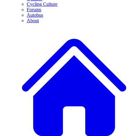
Cycling Culture
Forums
Autobus
About