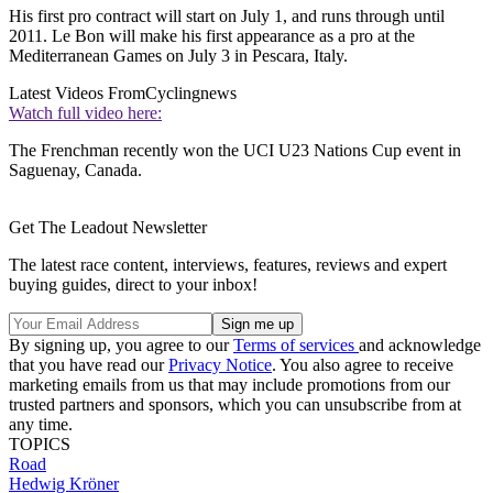
His first pro contract will start on July 1, and runs through until
2011. Le Bon will make his first appearance as a pro at the
Mediterranean Games on July 3 in Pescara, Italy.
Latest Videos From
Cyclingnews
Watch full video here:
The Frenchman recently won the UCI U23 Nations Cup event in
Saguenay, Canada.
Get The Leadout Newsletter
The latest race content, interviews, features, reviews and expert
buying guides, direct to your inbox!
By signing up, you agree to our
Terms of services
and acknowledge
that you have read our
Privacy Notice
. You also agree to receive
marketing emails from us that may include promotions from our
trusted partners and sponsors, which you can unsubscribe from at
any time.
TOPICS
Road
Hedwig Kröner