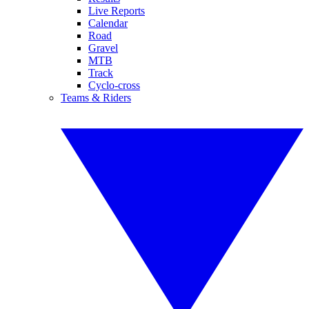
Live Reports
Calendar
Road
Gravel
MTB
Track
Cyclo-cross
Teams & Riders