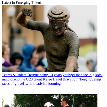
Latest in Emerging Talents
Teams & Riders
Despite being 10 years younger than the 'big kids',
multi-discipline U23 talent Kylee Hanel thriving in 'long, grueling
races of gravel' with Leadville looming