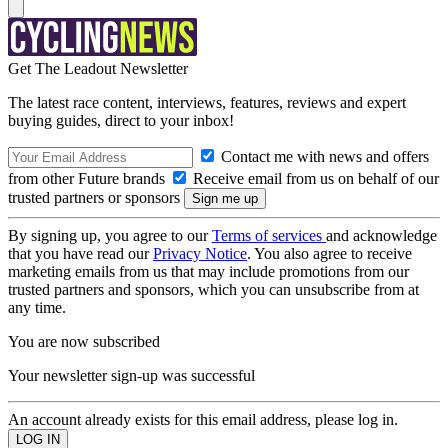
Get The Leadout Newsletter
The latest race content, interviews, features, reviews and expert
buying guides, direct to your inbox!
Contact me with news and offers
from other Future brands
Receive email from us on behalf of our
trusted partners or sponsors
By signing up, you agree to our
Terms of services
and acknowledge
that you have read our
Privacy Notice
. You also agree to receive
marketing emails from us that may include promotions from our
trusted partners and sponsors, which you can unsubscribe from at
any time.
You are now subscribed
Your newsletter sign-up was successful
An account already exists for this email address, please log in.