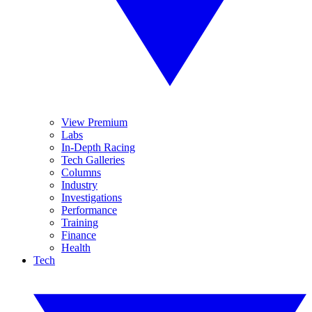
View Premium
Labs
In-Depth Racing
Tech Galleries
Columns
Industry
Investigations
Performance
Training
Finance
Health
Tech