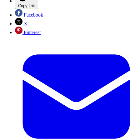
Copy link
Facebook
X
Pinterest