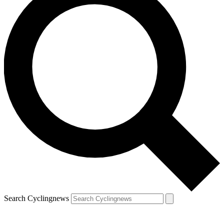
Search Cyclingnews