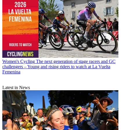
Women's Cycling
The next generation of stage racers and GC
challengers – Young and rising riders to watch at La Vuelta
Femenina
Latest in News