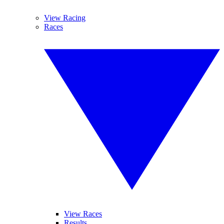
View Racing
Races
View Races
Results