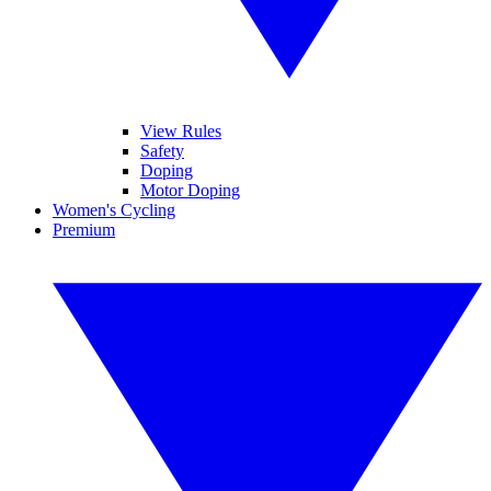
View Rules
Safety
Doping
Motor Doping
Women's Cycling
Premium