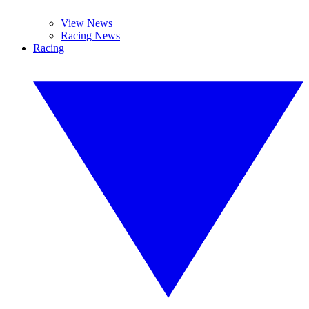
View News
Racing News
Racing