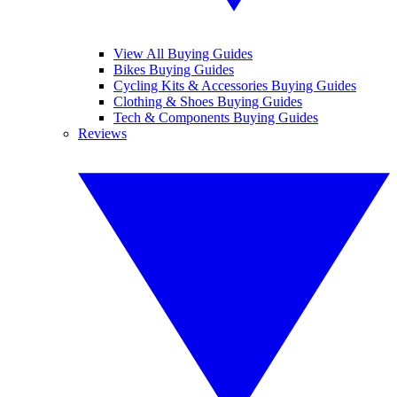
View All Buying Guides
Bikes Buying Guides
Cycling Kits & Accessories Buying Guides
Clothing & Shoes Buying Guides
Tech & Components Buying Guides
Reviews