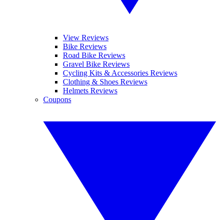
View Reviews
Bike Reviews
Road Bike Reviews
Gravel Bike Reviews
Cycling Kits & Accessories Reviews
Clothing & Shoes Reviews
Helmets Reviews
Coupons