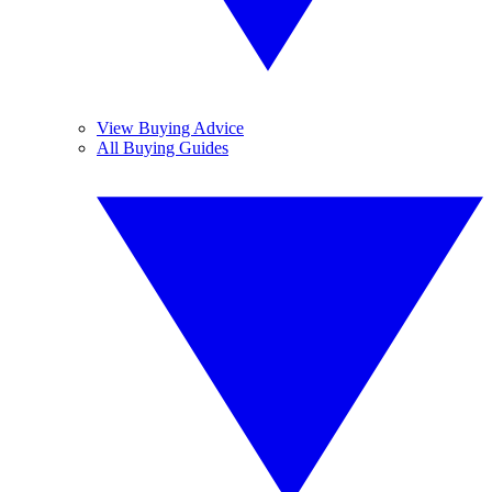
View Buying Advice
All Buying Guides