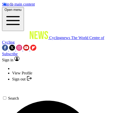
Skip to main content
Open menu
Cyclingnews
The World Centre of
Cycling
Subscribe
Sign in
View Profile
Sign out
Search