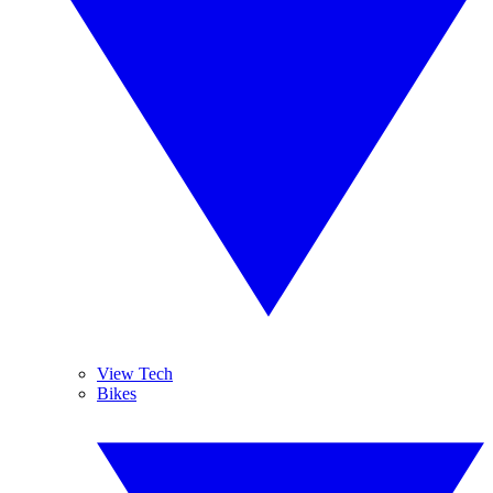
View Tech
Bikes