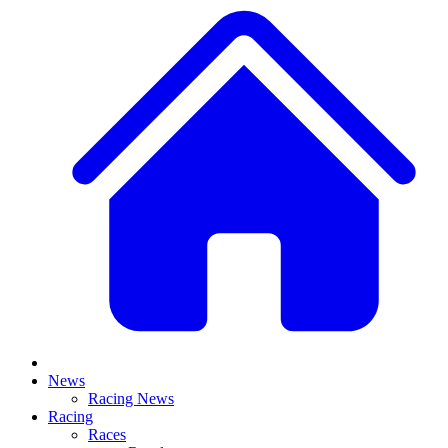
News
Racing News
Racing
Races