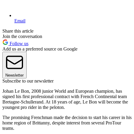
Email
Share this article
Join the conversation
Follow us
Add us as a preferred source on Google
Newsletter
Subscribe to our newsletter
Johan Le Bon, 2008 junior World and European champion, has
signed his first professional contract with French Continental team
Bretagne-Schullerand. At 18 years of age, Le Bon will become the
youngest pro rider in the peloton.
The promising Frenchman made the decision to start his career in his
home region of Brittanny, despite interest from several ProTour
teams.