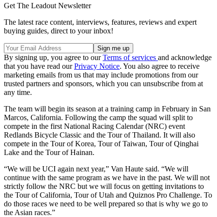
Get The Leadout Newsletter
The latest race content, interviews, features, reviews and expert
buying guides, direct to your inbox!
By signing up, you agree to our
Terms of services
and acknowledge
that you have read our
Privacy Notice
. You also agree to receive
marketing emails from us that may include promotions from our
trusted partners and sponsors, which you can unsubscribe from at
any time.
The team will begin its season at a training camp in February in San
Marcos, California. Following the camp the squad will split to
compete in the first National Racing Calendar (NRC) event
Redlands Bicycle Classic and the Tour of Thailand. It will also
compete in the Tour of Korea, Tour of Taiwan, Tour of Qinghai
Lake and the Tour of Hainan.
“We will be UCI again next year,” Van Haute said. “We will
continue with the same program as we have in the past. We will not
strictly follow the NRC but we will focus on getting invitations to
the Tour of California, Tour of Utah and Quiznos Pro Challenge. To
do those races we need to be well prepared so that is why we go to
the Asian races.”