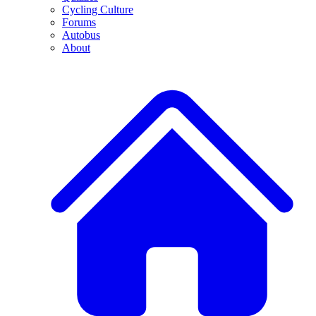
Cycling Culture
Forums
Autobus
About