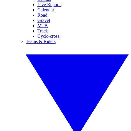
Live Reports
Calendar
Road
Gravel
MTB
Track
Cyclo-cross
Teams & Riders