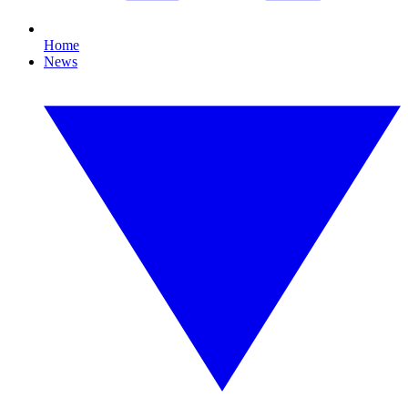
Home
News