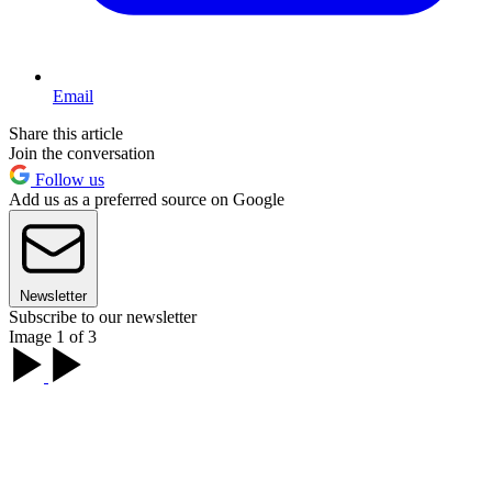
Email
Share this article
Join the conversation
Follow us
Add us as a preferred source on Google
Newsletter
Subscribe to our newsletter
Image 1 of 3