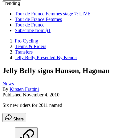
Trending
Tour de France Femmes stage 7: LIVE
Tour de France Femmes
Tour de France
Subscribe from $1
Pro Cycling
Teams & Riders
Transfers
Jelly Belly Presented By Kenda
Jelly Belly signs Hanson, Hagman
News
By
Kirsten Frattini
Published
November 4, 2010
Six new riders for 2011 named
Share