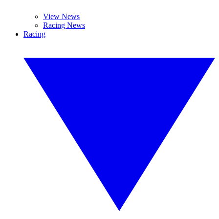
View News
Racing News
Racing