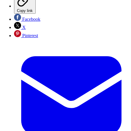
Copy link
Facebook
X
Pinterest