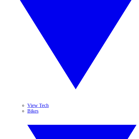
View Tech
Bikes