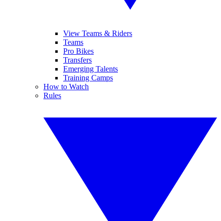
View Teams & Riders
Teams
Pro Bikes
Transfers
Emerging Talents
Training Camps
How to Watch
Rules