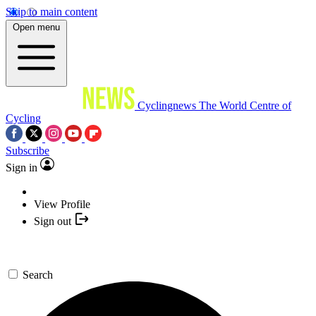
Skip to main content
Open menu
Cyclingnews
The World Centre of
Cycling
Subscribe
Sign in
View Profile
Sign out
Search