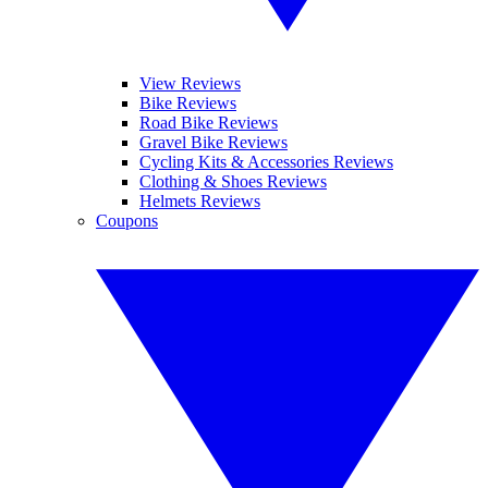
View Reviews
Bike Reviews
Road Bike Reviews
Gravel Bike Reviews
Cycling Kits & Accessories Reviews
Clothing & Shoes Reviews
Helmets Reviews
Coupons