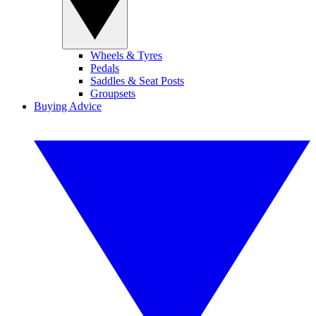
Wheels & Tyres
Pedals
Saddles & Seat Posts
Groupsets
Buying Advice