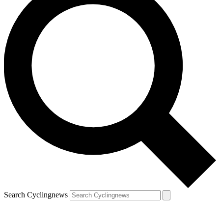
Search Cyclingnews