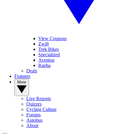
View Coupons
Zwift
Trek Bikes
Specialized
Aventon
Rapha
Deals
Features
More
Live Reports
Quizzes
Cycling Culture
Forums
Autobus
About