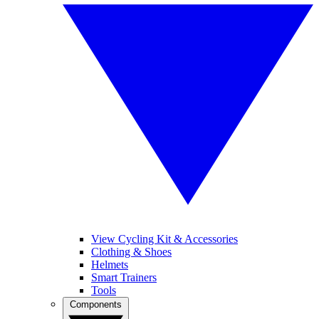
View Cycling Kit & Accessories
Clothing & Shoes
Helmets
Smart Trainers
Tools
Components