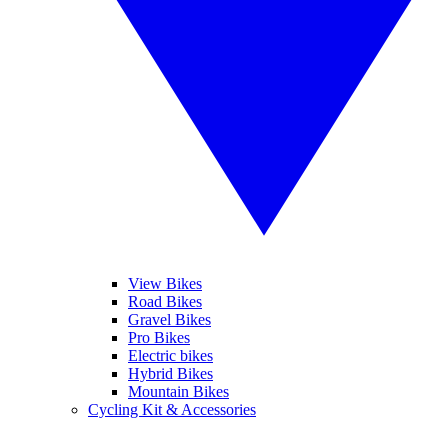
View Bikes
Road Bikes
Gravel Bikes
Pro Bikes
Electric bikes
Hybrid Bikes
Mountain Bikes
Cycling Kit & Accessories