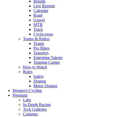
Results
Live Reports
Calendar
Road
Gravel
MTB
Track
Cyclo-cross
Teams & Riders
Teams
Pro Bikes
Transfers
Emerging Talents
Training Camps
How to Watch
Rules
Safety
Doping
Motor Doping
Women's Cycling
Premium
Labs
In-Depth Racing
Tech Galleries
Columns