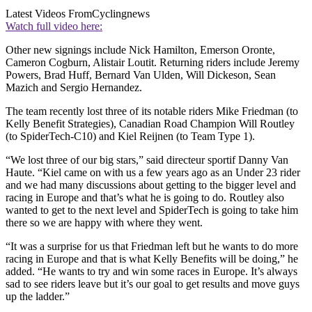
Latest Videos From
Cyclingnews
Watch full video here:
Other new signings include Nick Hamilton, Emerson Oronte,
Cameron Cogburn, Alistair Loutit. Returning riders include Jeremy
Powers, Brad Huff, Bernard Van Ulden, Will Dickeson, Sean
Mazich and Sergio Hernandez.
The team recently lost three of its notable riders Mike Friedman (to
Kelly Benefit Strategies), Canadian Road Champion Will Routley
(to SpiderTech-C10) and Kiel Reijnen (to Team Type 1).
“We lost three of our big stars,” said directeur sportif Danny Van
Haute. “Kiel came on with us a few years ago as an Under 23 rider
and we had many discussions about getting to the bigger level and
racing in Europe and that’s what he is going to do. Routley also
wanted to get to the next level and SpiderTech is going to take him
there so we are happy with where they went.
“It was a surprise for us that Friedman left but he wants to do more
racing in Europe and that is what Kelly Benefits will be doing,” he
added. “He wants to try and win some races in Europe. It’s always
sad to see riders leave but it’s our goal to get results and move guys
up the ladder.”