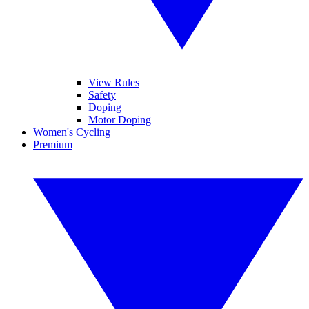
View Rules
Safety
Doping
Motor Doping
Women's Cycling
Premium