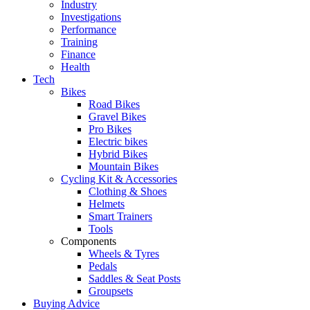
Industry
Investigations
Performance
Training
Finance
Health
Tech
Bikes
Road Bikes
Gravel Bikes
Pro Bikes
Electric bikes
Hybrid Bikes
Mountain Bikes
Cycling Kit & Accessories
Clothing & Shoes
Helmets
Smart Trainers
Tools
Components
Wheels & Tyres
Pedals
Saddles & Seat Posts
Groupsets
Buying Advice