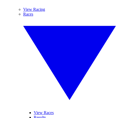
View Racing
Races
View Races
Results