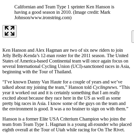
Californian and Team Type 1 sprinter Ken Hanson is
having a good season in 2010.
(Image credit: Mark
Johnson/www.ironstring.com)
Ken Hanson and Alex Hagman are two of six new riders to join
Jelly Belly-Kenda’s 12-man roster for the 2011 season. The United
States of America-based Continental team will once again focus on
several International Cycling Union (UCI)-sanctioned races in Asia,
beginning with the Tour of Thailand.
“I’ve known Danny Van Haute for a couple of years and we’ve
talked about my joining the team,” Hanson told
Cyclingnews
. “This
year it worked out and it is certainly something that I am really
excited about because they race here in the US as well as some
pretty big races in Asia. I know some of the guys on the team and
the environment is good. It was a no brainer to sign on with them.”
Hanson is a former Elite USA Criterium Champion who joins the
team from Team Type 1. Hagman is a young all-rounder who placed
eighth overall at the Tour of Utah while racing for On The Rivet.