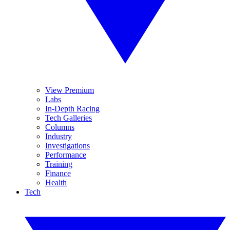
View Premium
Labs
In-Depth Racing
Tech Galleries
Columns
Industry
Investigations
Performance
Training
Finance
Health
Tech