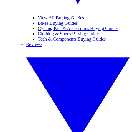
View All Buying Guides
Bikes Buying Guides
Cycling Kits & Accessories Buying Guides
Clothing & Shoes Buying Guides
Tech & Components Buying Guides
Reviews