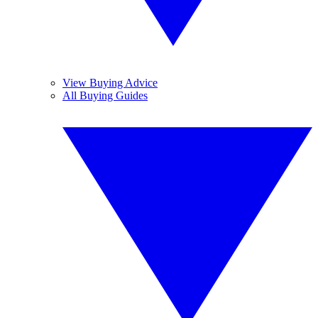
View Buying Advice
All Buying Guides