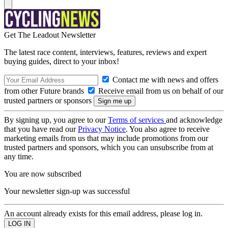
Get The Leadout Newsletter
The latest race content, interviews, features, reviews and expert
buying guides, direct to your inbox!
Contact me with news and offers
from other Future brands
Receive email from us on behalf of our
trusted partners or sponsors
By signing up, you agree to our
Terms of services
and acknowledge
that you have read our
Privacy Notice
. You also agree to receive
marketing emails from us that may include promotions from our
trusted partners and sponsors, which you can unsubscribe from at
any time.
You are now subscribed
Your newsletter sign-up was successful
An account already exists for this email address, please log in.