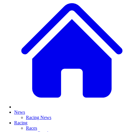
News
Racing News
Racing
Races