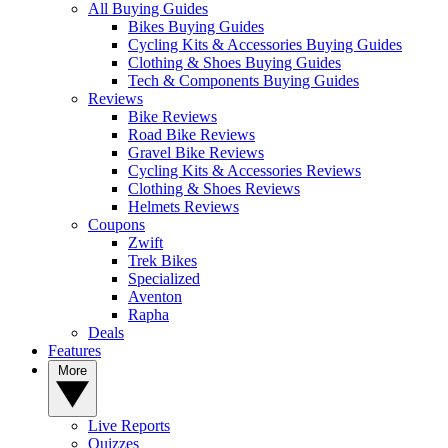
All Buying Guides
Bikes Buying Guides
Cycling Kits & Accessories Buying Guides
Clothing & Shoes Buying Guides
Tech & Components Buying Guides
Reviews
Bike Reviews
Road Bike Reviews
Gravel Bike Reviews
Cycling Kits & Accessories Reviews
Clothing & Shoes Reviews
Helmets Reviews
Coupons
Zwift
Trek Bikes
Specialized
Aventon
Rapha
Deals
Features
More
Live Reports
Quizzes