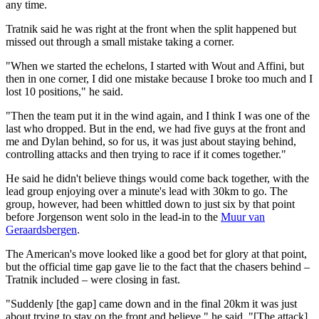
any time.
Tratnik said he was right at the front when the split happened but
missed out through a small mistake taking a corner.
"When we started the echelons, I started with Wout and Affini, but
then in one corner, I did one mistake because I broke too much and I
lost 10 positions," he said.
"Then the team put it in the wind again, and I think I was one of the
last who dropped. But in the end, we had five guys at the front and
me and Dylan behind, so for us, it was just about staying behind,
controlling attacks and then trying to race if it comes together."
He said he didn't believe things would come back together, with the
lead group enjoying over a minute's lead with 30km to go. The
group, however, had been whittled down to just six by that point
before Jorgenson went solo in the lead-in to the
Muur van
Geraardsbergen
.
The American's move looked like a good bet for glory at that point,
but the official time gap gave lie to the fact that the chasers behind –
Tratnik included – were closing in fast.
"Suddenly [the gap] came down and in the final 20km it was just
about trying to stay on the front and believe," he said. "[The attack]