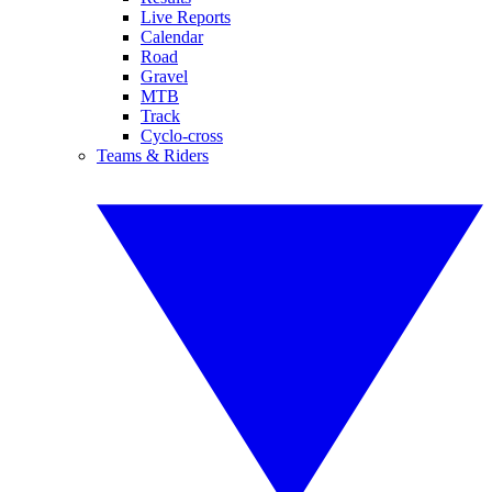
Live Reports
Calendar
Road
Gravel
MTB
Track
Cyclo-cross
Teams & Riders