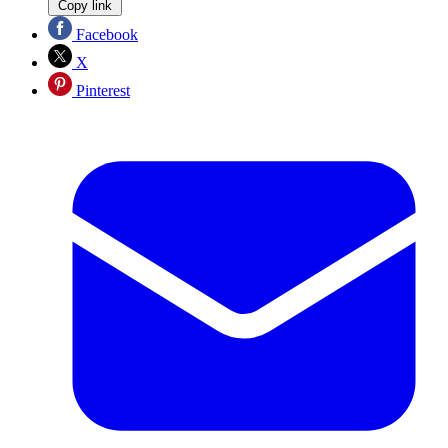
Copy link
Facebook
X
Pinterest