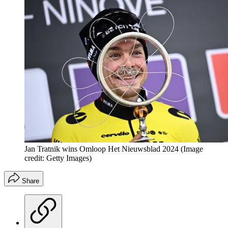
Jan Tratnik wins Omloop Het Nieuwsblad 2024
(Image
credit: Getty Images)
Share