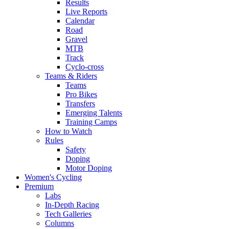
Results
Live Reports
Calendar
Road
Gravel
MTB
Track
Cyclo-cross
Teams & Riders
Teams
Pro Bikes
Transfers
Emerging Talents
Training Camps
How to Watch
Rules
Safety
Doping
Motor Doping
Women's Cycling
Premium
Labs
In-Depth Racing
Tech Galleries
Columns