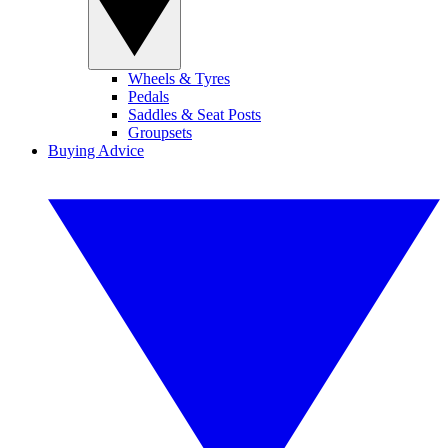
Wheels & Tyres
Pedals
Saddles & Seat Posts
Groupsets
Buying Advice