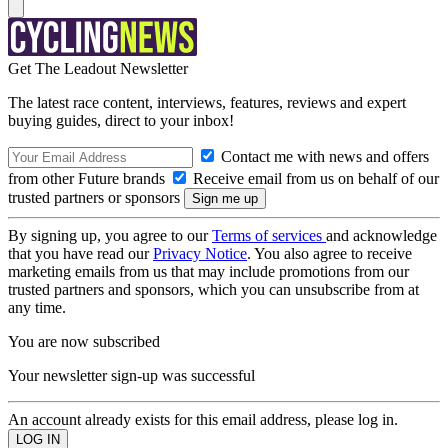
Get The Leadout Newsletter
The latest race content, interviews, features, reviews and expert
buying guides, direct to your inbox!
Contact me with news and offers
from other Future brands
Receive email from us on behalf of our
trusted partners or sponsors
By signing up, you agree to our
Terms of services
and acknowledge
that you have read our
Privacy Notice
. You also agree to receive
marketing emails from us that may include promotions from our
trusted partners and sponsors, which you can unsubscribe from at
any time.
You are now subscribed
Your newsletter sign-up was successful
An account already exists for this email address, please log in.