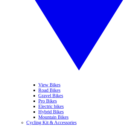
View Bikes
Road Bikes
Gravel Bikes
Pro Bikes
Electric bikes
Hybrid Bikes
Mountain Bikes
Cycling Kit & Accessories