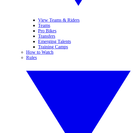
View Teams & Riders
Teams
Pro Bikes
Transfers
Emerging Talents
Training Camps
How to Watch
Rules