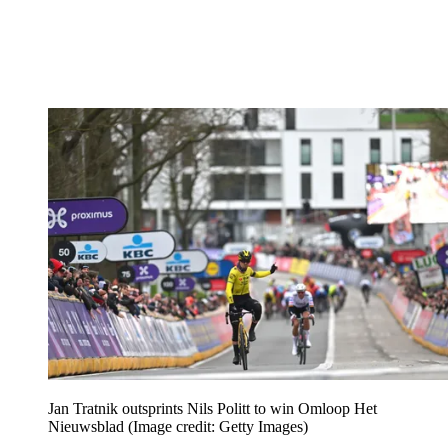
Jan Tratnik outsprints Nils Politt to win Omloop Het
Nieuwsblad
(Image credit: Getty Images)