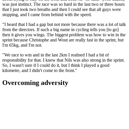
was just instinct. The race was so hard in the last two or three hours
that I just took two breaths and then I could see that all guys were
stopping, and I came from behind with the speed.
"I heard that I had a gap but not more because there was a lot of talk
from the directors. If such a big name in cycling tells you [to go]
then it gives you wings. The biggest problem was how to win in the
sprint because Christophe and Wout are really fast in the sprint, but
I'm 65kg, and I'm not.
"We race to win and in the last 2km I realised I had a bit of
responsibility for that. I knew that Nils was also strong in the sprint.
So, I wasn't sure if I could do it, but I think I played a good
kilometre, and I didn't come to the front."
Overcoming adversity