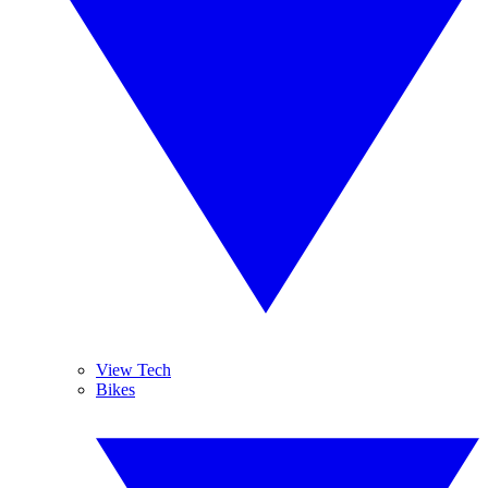
View Tech
Bikes