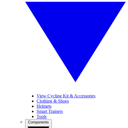
View Cycling Kit & Accessories
Clothing & Shoes
Helmets
Smart Trainers
Tools
Components