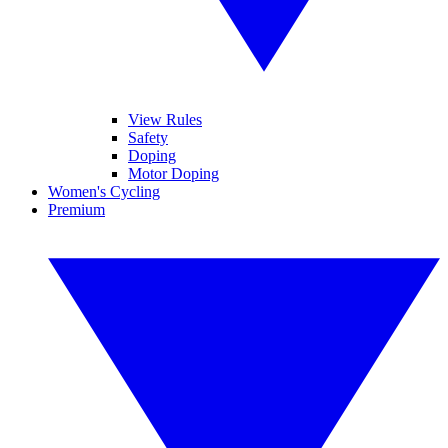
View Rules
Safety
Doping
Motor Doping
Women's Cycling
Premium