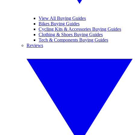
View All Buying Guides
Bikes Buying Guides
Cycling Kits & Accessories Buying Guides
Clothing & Shoes Buying Guides
Tech & Components Buying Guides
Reviews