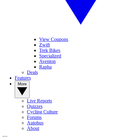
View Coupons
Zwift
Trek Bikes
Specialized
Aventon
Rapha
Deals
Features
More
Live Reports
Quizzes
Cycling Culture
Forums
Autobus
About