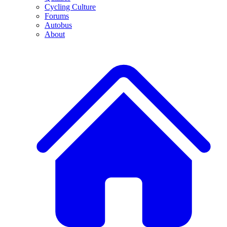
Cycling Culture
Forums
Autobus
About