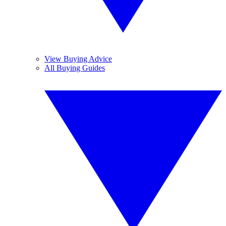
View Buying Advice
All Buying Guides