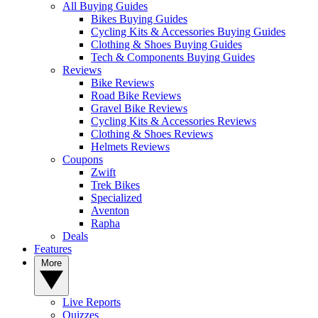
All Buying Guides
Bikes Buying Guides
Cycling Kits & Accessories Buying Guides
Clothing & Shoes Buying Guides
Tech & Components Buying Guides
Reviews
Bike Reviews
Road Bike Reviews
Gravel Bike Reviews
Cycling Kits & Accessories Reviews
Clothing & Shoes Reviews
Helmets Reviews
Coupons
Zwift
Trek Bikes
Specialized
Aventon
Rapha
Deals
Features
More
Live Reports
Quizzes