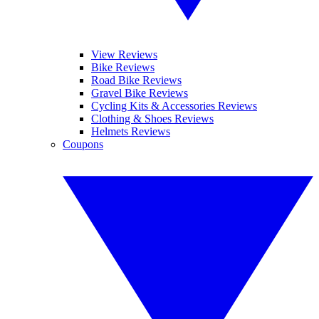
View Reviews
Bike Reviews
Road Bike Reviews
Gravel Bike Reviews
Cycling Kits & Accessories Reviews
Clothing & Shoes Reviews
Helmets Reviews
Coupons