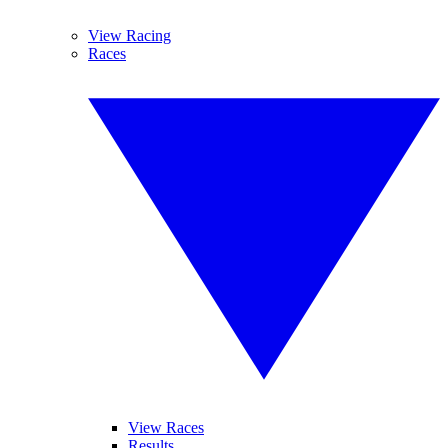
View Racing
Races
View Races
Results