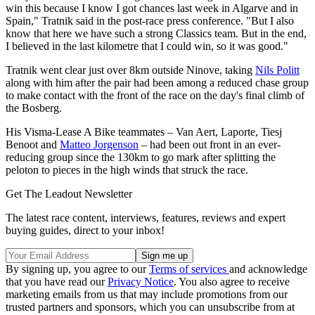
win this because I know I got chances last week in Algarve and in
Spain," Tratnik said in the post-race press conference. "But I also
know that here we have such a strong Classics team. But in the end,
I believed in the last kilometre that I could win, so it was good."
Tratnik went clear just over 8km outside Ninove, taking
Nils Politt
along with him after the pair had been among a reduced chase group
to make contact with the front of the race on the day's final climb of
the Bosberg.
His Visma-Lease A Bike teammates – Van Aert, Laporte, Tiesj
Benoot and
Matteo Jorgenson
– had been out front in an ever-
reducing group since the 130km to go mark after splitting the
peloton to pieces in the high winds that struck the race.
Get The Leadout Newsletter
The latest race content, interviews, features, reviews and expert
buying guides, direct to your inbox!
By signing up, you agree to our
Terms of services
and acknowledge
that you have read our
Privacy Notice
. You also agree to receive
marketing emails from us that may include promotions from our
trusted partners and sponsors, which you can unsubscribe from at