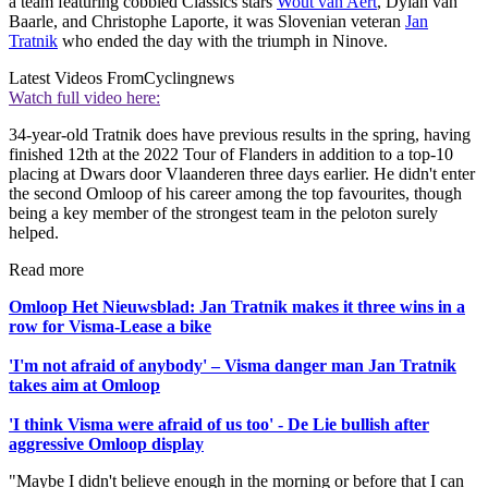
a team featuring cobbled Classics stars
Wout van Aert
, Dylan van
Baarle, and Christophe Laporte, it was Slovenian veteran
Jan
Tratnik
who ended the day with the triumph in Ninove.
Latest Videos From
Cyclingnews
Watch full video here:
34-year-old Tratnik does have previous results in the spring, having
finished 12th at the 2022 Tour of Flanders in addition to a top-10
placing at Dwars door Vlaanderen three days earlier. He didn't enter
the second Omloop of his career among the top favourites, though
being a key member of the strongest team in the peloton surely
helped.
Read more
Omloop Het Nieuwsblad: Jan Tratnik makes it three wins in a
row for Visma-Lease a bike
'I'm not afraid of anybody' – Visma danger man Jan Tratnik
takes aim at Omloop
'I think Visma were afraid of us too' - De Lie bullish after
aggressive Omloop display
"Maybe I didn't believe enough in the morning or before that I can