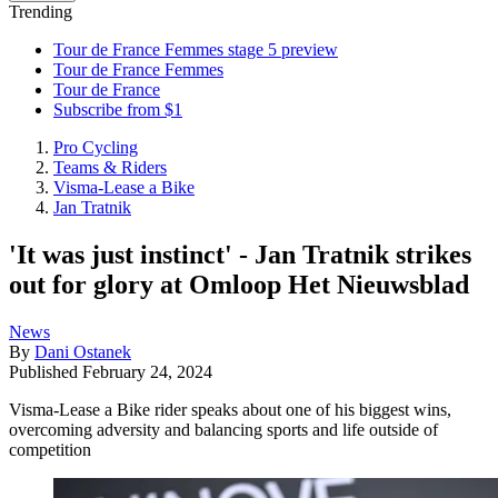
Trending
Tour de France Femmes stage 5 preview
Tour de France Femmes
Tour de France
Subscribe from $1
Pro Cycling
Teams & Riders
Visma-Lease a Bike
Jan Tratnik
'It was just instinct' - Jan Tratnik strikes
out for glory at Omloop Het Nieuwsblad
News
By
Dani Ostanek
Published
February 24, 2024
Visma-Lease a Bike rider speaks about one of his biggest wins,
overcoming adversity and balancing sports and life outside of
competition