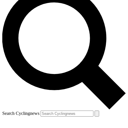
Search Cyclingnews