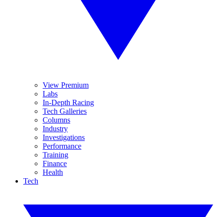
View Premium
Labs
In-Depth Racing
Tech Galleries
Columns
Industry
Investigations
Performance
Training
Finance
Health
Tech