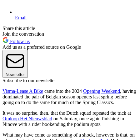
Email
Share this article
Join the conversation
Follow us
Add us as a preferred source on Google
Newsletter
Subscribe to our newsletter
Visma-Lease A Bike
came into the 2024
Opening Weekend
, having
dominated the pair of Belgian season openers last spring before
going on to do the same for much of the Spring Classics.
It was no surprise, then, that the Dutch squad repeated the trick at
Omloop Het Nieuwsblad
on Saturday, once again finishing in
Ninove with a rider bookending the podium spots.
What may have come as something of a shock, however, is that, on