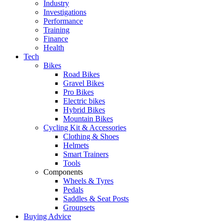
Industry
Investigations
Performance
Training
Finance
Health
Tech
Bikes
Road Bikes
Gravel Bikes
Pro Bikes
Electric bikes
Hybrid Bikes
Mountain Bikes
Cycling Kit & Accessories
Clothing & Shoes
Helmets
Smart Trainers
Tools
Components
Wheels & Tyres
Pedals
Saddles & Seat Posts
Groupsets
Buying Advice