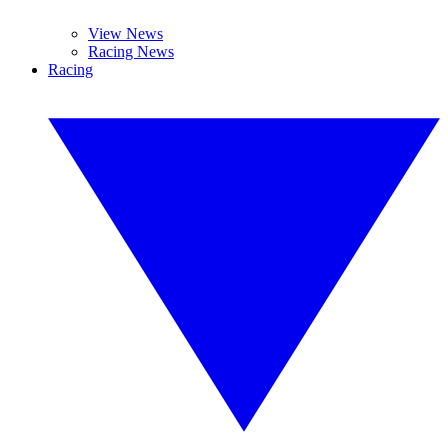
View News
Racing News
Racing