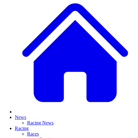
News
Racing News
Racing
Races