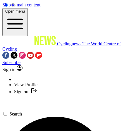
Skip to main content
Open menu
Cyclingnews
The World Centre of
Cycling
Subscribe
Sign in
View Profile
Sign out
Search