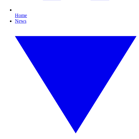
Home
News