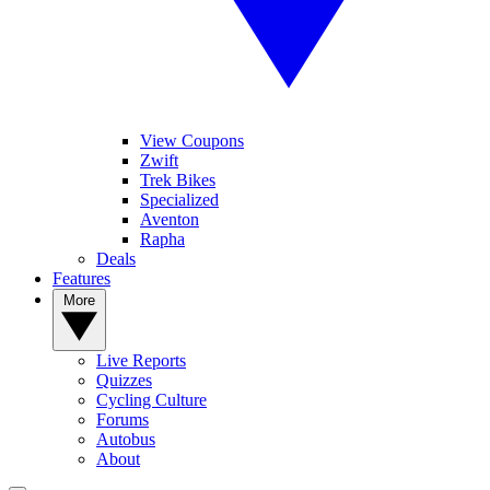
View Coupons
Zwift
Trek Bikes
Specialized
Aventon
Rapha
Deals
Features
More
Live Reports
Quizzes
Cycling Culture
Forums
Autobus
About