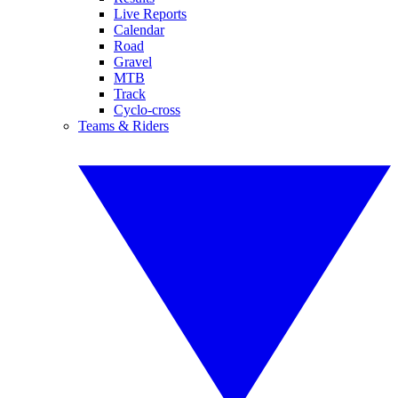
Live Reports
Calendar
Road
Gravel
MTB
Track
Cyclo-cross
Teams & Riders