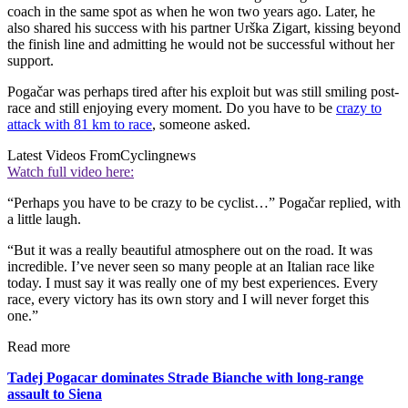
coach in the same spot as when he won two years ago. Later, he
also shared his success with his partner Urška Zigart, kissing beyond
the finish line and admitting he would not be successful without her
support.
Pogačar was perhaps tired after his exploit but was still smiling post-
race and still enjoying every moment. Do you have to be
crazy to
attack with 81 km to race
, someone asked.
Latest Videos From
Cyclingnews
Watch full video here:
“Perhaps you have to be crazy to be cyclist…” Pogačar replied, with
a little laugh.
“But it was a really beautiful atmosphere out on the road. It was
incredible. I’ve never seen so many people at an Italian race like
today. I must say it was really one of my best experiences. Every
race, every victory has its own story and I will never forget this
one.”
Read more
Tadej Pogacar dominates Strade Bianche with long-range
assault to Siena