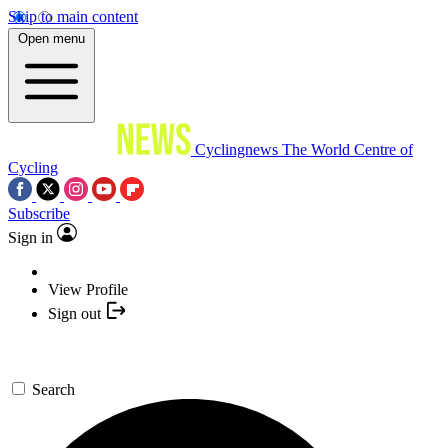
Skip to main content
Open menu
Cyclingnews
The World Centre of
Cycling
Subscribe
Sign in
View Profile
Sign out
Search