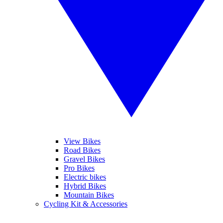
View Bikes
Road Bikes
Gravel Bikes
Pro Bikes
Electric bikes
Hybrid Bikes
Mountain Bikes
Cycling Kit & Accessories