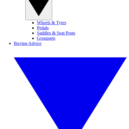
Wheels & Tyres
Pedals
Saddles & Seat Posts
Groupsets
Buying Advice