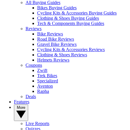
All Buying Guides
Bikes Buying Guides
Cycling Kits & Accessories Buying Guides
Clothing & Shoes Buying Guides
Tech & Components Buying Guides
Reviews
Bike Reviews
Road Bike Reviews
Gravel Bike Reviews
Cycling Kits & Accessories Reviews
Clothing & Shoes Reviews
Helmets Reviews
Coupons
Zwift
Trek Bikes
Specialized
Aventon
Rapha
Deals
Features
More
Live Reports
Quizzes