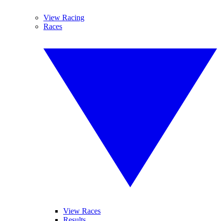
View Racing
Races
View Races
Results