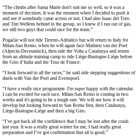
“The climbs after Santa Marie don't suit me so well, so it was a
moment of decision. It was the moment when I decided to push it
and see if somebody came across or not. I had also Isaac del Toro
and Tim Wellens behind in the group, so I knew if I ran out of gas,
we still two guys that could race for the team.”
Pogačar will not ride Tirreno-Adriatico but will return to Italy for
Milan-San Remo, when he will again face Mathieu van der Poel
(Alpecin-Deceuninck), then ride the Volta a Catalunya and return
from an altitude training camp to ride Liège-Bastogne-Liège before
the Giro d’Italia and the Tour de France.
“I look forward to all the races,” he said side stepping suggestions of
duels with Van der Poel and Evenepoel.
“I have a really nice programme. I'm super happy with the calendar.
I can be excited for each race. Milan-San Remo is coming in two
weeks and it's going to be a tough one. We will see how it will
develop but looking forward to San Remo first, then Catalunya,
Liège-Bastogne-Liège and then a big Giro.
“I’ve got back all the confidence that I may be lost after the crash
last year. It was a really great winter for me, I had really great
preparation and I’ve got confirmation that all is good.”