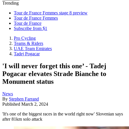
Trending
Tour de France Femmes stage 8 preview
Tour de France Femmes
Tour de France
Subscribe from $1
Pro Cycling
Teams & Riders
UAE Team Emirates
Tadej Pogacar
'I will never forget this one’ - Tadej
Pogacar elevates Strade Bianche to
Monument status
News
By
Stephen Farrand
Published
March 2, 2024
'It's one of the biggest races in the world right now' Slovenian says
after 81km solo attack