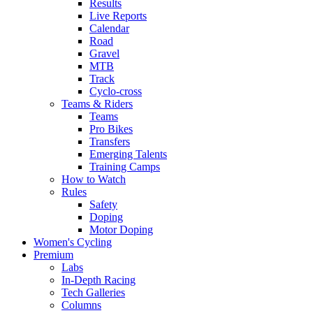
Results
Live Reports
Calendar
Road
Gravel
MTB
Track
Cyclo-cross
Teams & Riders
Teams
Pro Bikes
Transfers
Emerging Talents
Training Camps
How to Watch
Rules
Safety
Doping
Motor Doping
Women's Cycling
Premium
Labs
In-Depth Racing
Tech Galleries
Columns