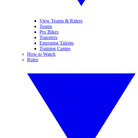
View Teams & Riders
Teams
Pro Bikes
Transfers
Emerging Talents
Training Camps
How to Watch
Rules