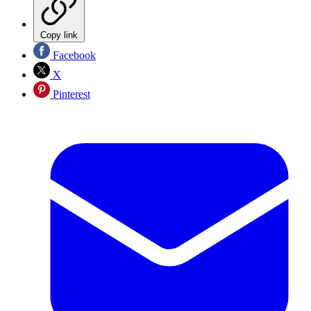
Copy link
Facebook
X
Pinterest