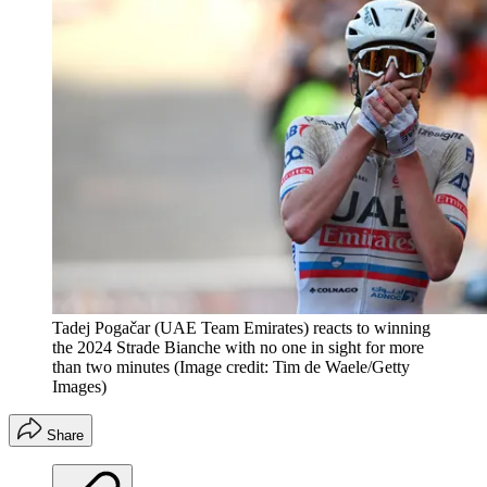
Tadej Pogačar (UAE Team Emirates) reacts to winning
the 2024 Strade Bianche with no one in sight for more
than two minutes
(Image credit: Tim de Waele/Getty
Images)
Share