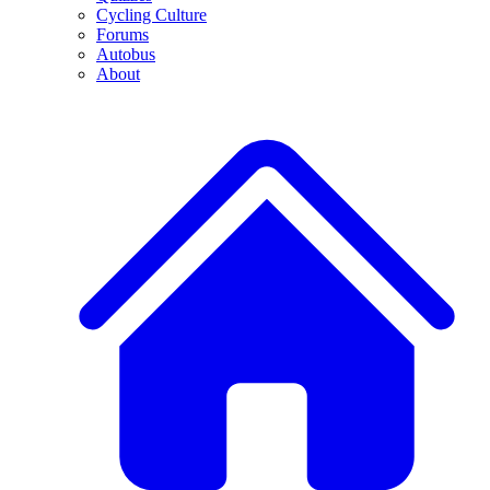
Cycling Culture
Forums
Autobus
About