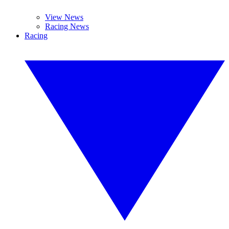
View News
Racing News
Racing