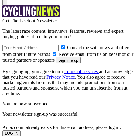
Get The Leadout Newsletter
The latest race content, interviews, features, reviews and expert
buying guides, direct to your inbox!
Contact me with news and offers
from other Future brands
Receive email from us on behalf of our
trusted partners or sponsors
By signing up, you agree to our
Terms of services
and acknowledge
that you have read our
Privacy Notice
. You also agree to receive
marketing emails from us that may include promotions from our
trusted partners and sponsors, which you can unsubscribe from at
any time.
You are now subscribed
Your newsletter sign-up was successful
An account already exists for this email address, please log in.