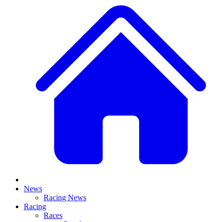
News
Racing News
Racing
Races