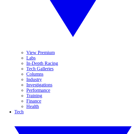
View Premium
Labs
In-Depth Racing
Tech Galleries
Columns
Industry
Investigations
Performance
Training
Finance
Health
Tech