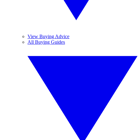
View Buying Advice
All Buying Guides