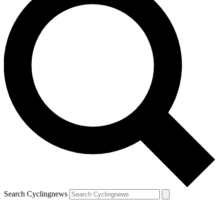
Search Cyclingnews