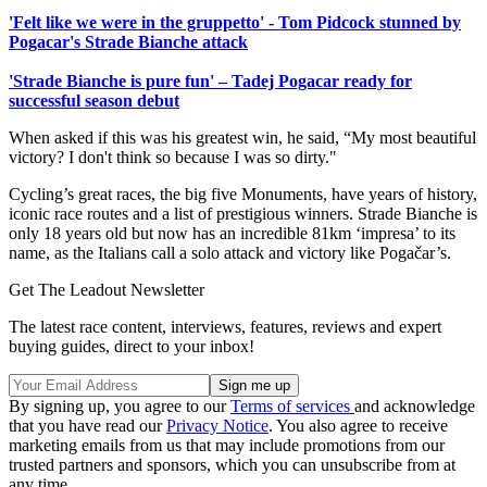
'Felt like we were in the gruppetto' - Tom Pidcock stunned by
Pogacar's Strade Bianche attack
'Strade Bianche is pure fun' – Tadej Pogacar ready for
successful season debut
When asked if this was his greatest win, he said, “My most beautiful
victory? I don't think so because I was so dirty."
Cycling’s great races, the big five Monuments, have years of history,
iconic race routes and a list of prestigious winners. Strade Bianche is
only 18 years old but now has an incredible 81km ‘impresa’ to its
name, as the Italians call a solo attack and victory like Pogačar’s.
Get The Leadout Newsletter
The latest race content, interviews, features, reviews and expert
buying guides, direct to your inbox!
By signing up, you agree to our
Terms of services
and acknowledge
that you have read our
Privacy Notice
. You also agree to receive
marketing emails from us that may include promotions from our
trusted partners and sponsors, which you can unsubscribe from at
any time.