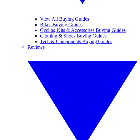
View All Buying Guides
Bikes Buying Guides
Cycling Kits & Accessories Buying Guides
Clothing & Shoes Buying Guides
Tech & Components Buying Guides
Reviews