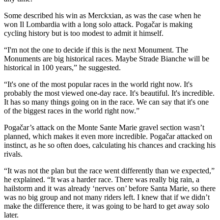
Some described his win as Merckxian, as was the case when he
won Il Lombardia with a long solo attack. Pogačar is making
cycling history but is too modest to admit it himself.
“I'm not the one to decide if this is the next Monument. The
Monuments are big historical races. Maybe Strade Bianche will be
historical in 100 years,” he suggested.
“It's one of the most popular races in the world right now. It's
probably the most viewed one-day race. It's beautiful. It's incredible.
It has so many things going on in the race. We can say that it's one
of the biggest races in the world right now.”
Pogačar’s attack on the Monte Sante Marie gravel section wasn’t
planned, which makes it even more incredible. Pogačar attacked on
instinct, as he so often does, calculating his chances and cracking his
rivals.
“It was not the plan but the race went differently than we expected,”
he explained. “It was a harder race. There was really big rain, a
hailstorm and it was already ‘nerves on’ before Santa Marie, so there
was no big group and not many riders left. I knew that if we didn’t
make the difference there, it was going to be hard to get away solo
later.