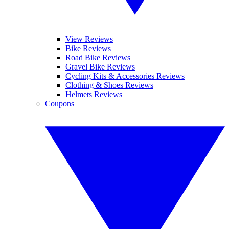
View Reviews
Bike Reviews
Road Bike Reviews
Gravel Bike Reviews
Cycling Kits & Accessories Reviews
Clothing & Shoes Reviews
Helmets Reviews
Coupons