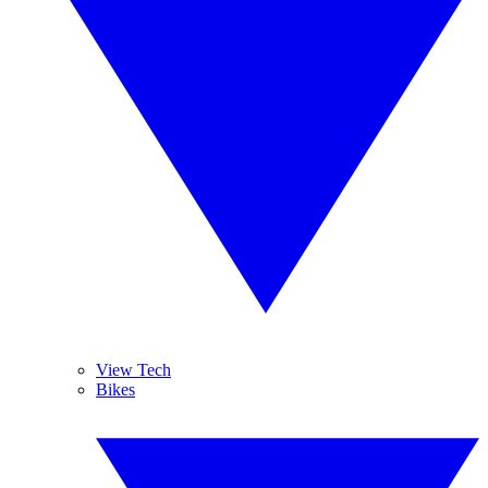
View Tech
Bikes