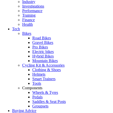
Industry
Investigations
Performance
Training
Finance
Health
Tech
Bikes
Road Bikes
Gravel Bikes
Pro Bikes
Electric bikes
Hybrid Bikes
Mountain Bikes
Cycling Kit & Accessories
Clothing & Shoes
Helmets
Smart Trainers
Tools
Components
Wheels & Tyres
Pedals
Saddles & Seat Posts
Groupsets
Buying Advice