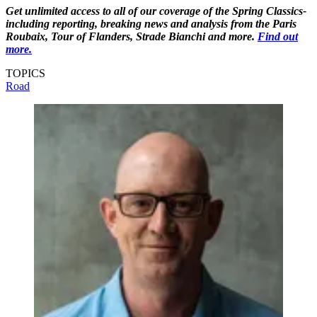
Get unlimited access to all of our coverage of the Spring Classics-
including reporting, breaking news and analysis from the Paris
Roubaix, Tour of Flanders, Strade Bianchi and more.
Find out
more.
TOPICS
Road