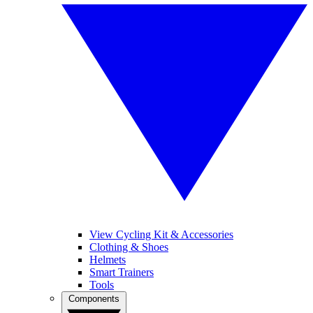
View Cycling Kit & Accessories
Clothing & Shoes
Helmets
Smart Trainers
Tools
Components