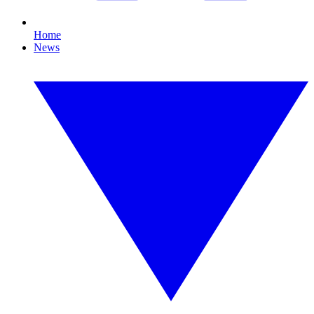
Home
News