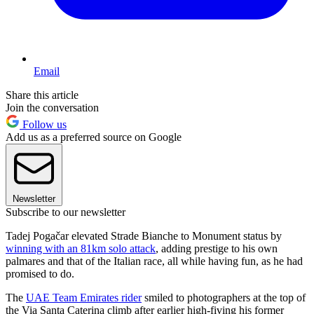
Email
Share this article
Join the conversation
Follow us
Add us as a preferred source on Google
Newsletter
Subscribe to our newsletter
Tadej Pogačar elevated Strade Bianche to Monument status by
winning with an 81km solo attack
, adding prestige to his own
palmares and that of the Italian race, all while having fun, as he had
promised to do.
The
UAE Team Emirates rider
smiled to photographers at the top of
the Via Santa Caterina climb after earlier high-fiving his former