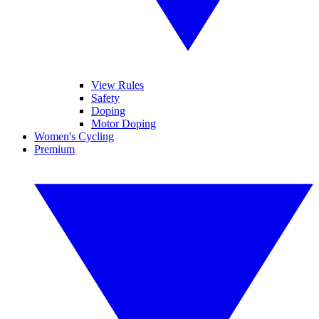
View Rules
Safety
Doping
Motor Doping
Women's Cycling
Premium