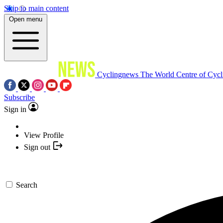
Skip to main content
Open menu
Cyclingnews
The World Centre of Cycl
Subscribe
Sign in
View Profile
Sign out
Search