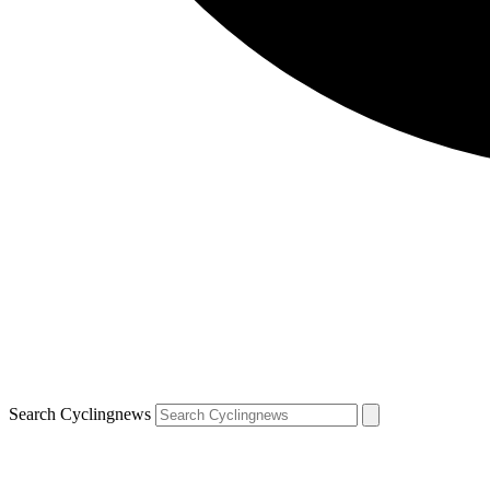
Search Cyclingnews