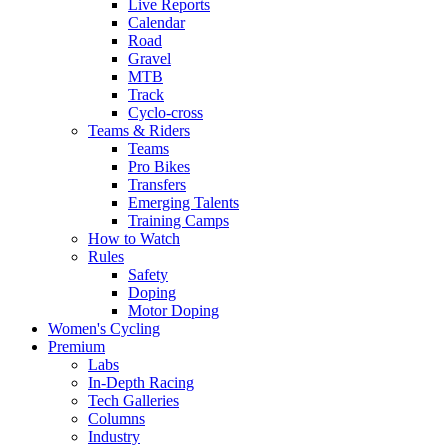
Live Reports
Calendar
Road
Gravel
MTB
Track
Cyclo-cross
Teams & Riders
Teams
Pro Bikes
Transfers
Emerging Talents
Training Camps
How to Watch
Rules
Safety
Doping
Motor Doping
Women's Cycling
Premium
Labs
In-Depth Racing
Tech Galleries
Columns
Industry