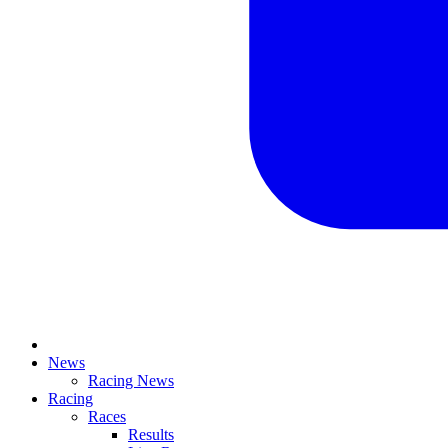
News
Racing News
Racing
Races
Results