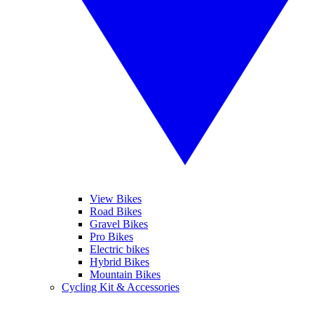
View Bikes
Road Bikes
Gravel Bikes
Pro Bikes
Electric bikes
Hybrid Bikes
Mountain Bikes
Cycling Kit & Accessories