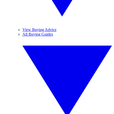
View Buying Advice
All Buying Guides