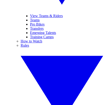
View Teams & Riders
Teams
Pro Bikes
Transfers
Emerging Talents
Training Camps
How to Watch
Rules