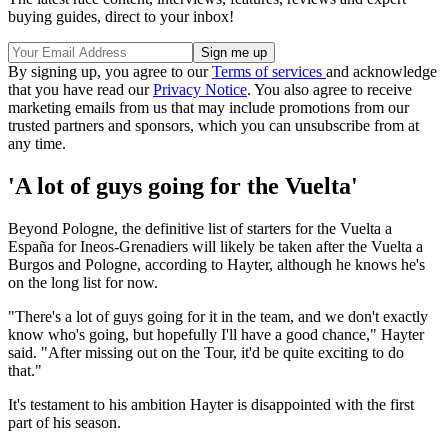
buying guides, direct to your inbox!
By signing up, you agree to our
Terms of services
and acknowledge
that you have read our
Privacy Notice
. You also agree to receive
marketing emails from us that may include promotions from our
trusted partners and sponsors, which you can unsubscribe from at
any time.
'A lot of guys going for the Vuelta'
Beyond Pologne, the definitive list of starters for the Vuelta a
España for Ineos-Grenadiers will likely be taken after the Vuelta a
Burgos and Pologne, according to Hayter, although he knows he's
on the long list for now.
"There's a lot of guys going for it in the team, and we don't exactly
know who's going, but hopefully I'll have a good chance," Hayter
said. "After missing out on the Tour, it'd be quite exciting to do
that."
It's testament to his ambition Hayter is disappointed with the first
part of his season.