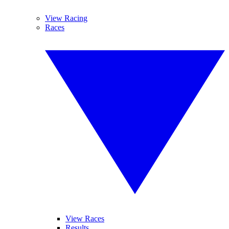
View Racing
Races
View Races
Results