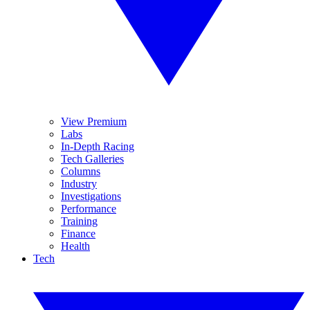
View Premium
Labs
In-Depth Racing
Tech Galleries
Columns
Industry
Investigations
Performance
Training
Finance
Health
Tech