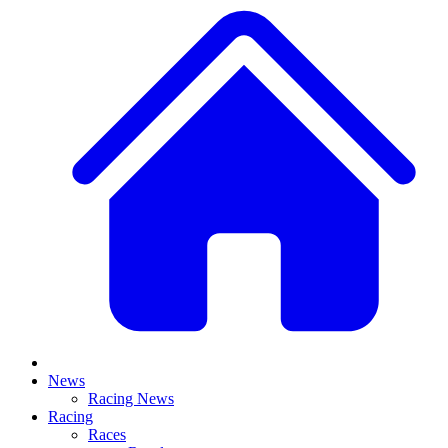
News
Racing News
Racing
Races