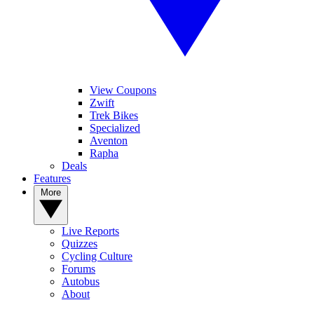
View Coupons
Zwift
Trek Bikes
Specialized
Aventon
Rapha
Deals
Features
More
Live Reports
Quizzes
Cycling Culture
Forums
Autobus
About