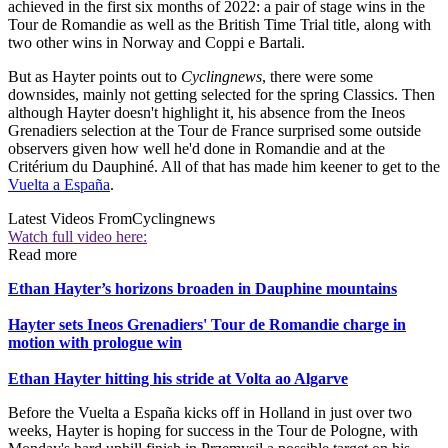
achieved in the first six months of 2022: a pair of stage wins in the
Tour de Romandie as well as the British Time Trial title, along with
two other wins in Norway and Coppi e Bartali.
But as Hayter points out to
Cyclingnews
, there were some
downsides, mainly not getting selected for the spring Classics. Then
although Hayter doesn't highlight it, his absence from the Ineos
Grenadiers selection at the Tour de France surprised some outside
observers given how well he'd done in Romandie and at the
Critérium du Dauphiné. All of that has made him keener to get to the
Vuelta a España
.
Latest Videos From
Cyclingnews
Watch full video here:
Read more
Ethan Hayter’s horizons broaden in Dauphine mountains
Hayter sets Ineos Grenadiers' Tour de Romandie charge in
motion with prologue win
Ethan Hayter hitting his stride at Volta ao Algarve
Before the Vuelta a España kicks off in Holland in just over two
weeks, Hayter is hoping for success in the Tour de Pologne, with