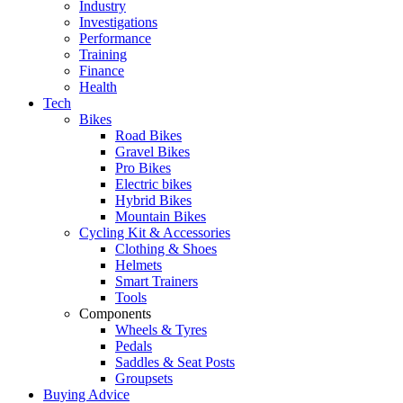
Industry
Investigations
Performance
Training
Finance
Health
Tech
Bikes
Road Bikes
Gravel Bikes
Pro Bikes
Electric bikes
Hybrid Bikes
Mountain Bikes
Cycling Kit & Accessories
Clothing & Shoes
Helmets
Smart Trainers
Tools
Components
Wheels & Tyres
Pedals
Saddles & Seat Posts
Groupsets
Buying Advice