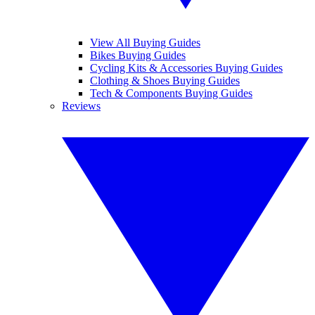
View All Buying Guides
Bikes Buying Guides
Cycling Kits & Accessories Buying Guides
Clothing & Shoes Buying Guides
Tech & Components Buying Guides
Reviews