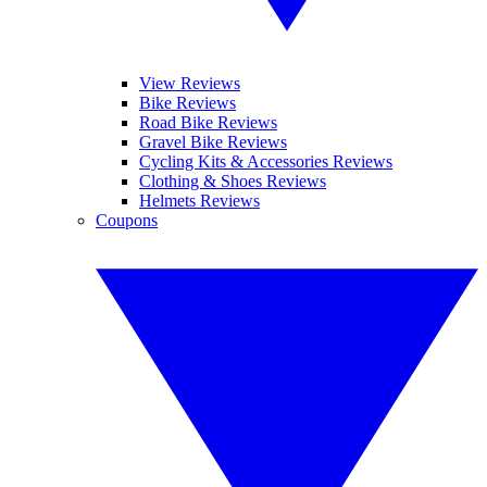
View Reviews
Bike Reviews
Road Bike Reviews
Gravel Bike Reviews
Cycling Kits & Accessories Reviews
Clothing & Shoes Reviews
Helmets Reviews
Coupons