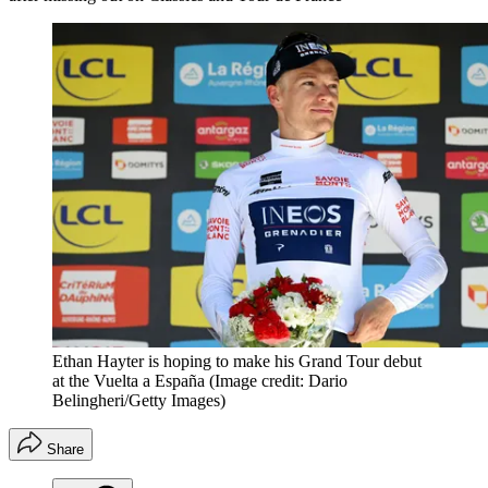
Ethan Hayter is hoping to make his Grand Tour debut
at the Vuelta a España
(Image credit: Dario
Belingheri/Getty Images)
Share