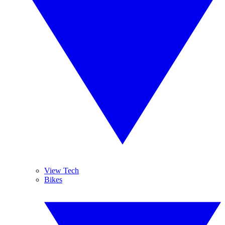
View Tech
Bikes