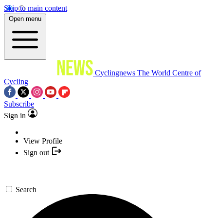
Skip to main content
Open menu
Cyclingnews
The World Centre of
Cycling
Subscribe
Sign in
View Profile
Sign out
Search