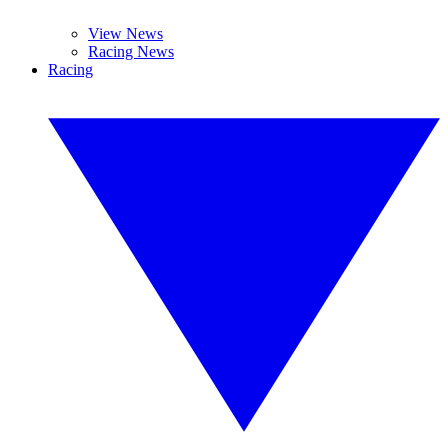
View News
Racing News
Racing