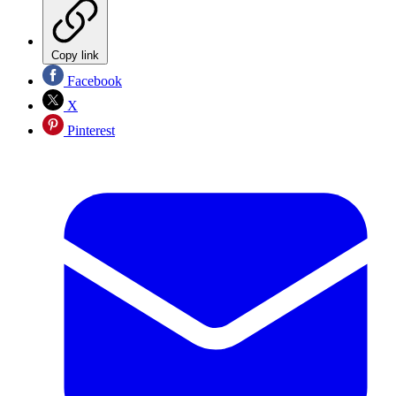
Copy link
Facebook
X
Pinterest