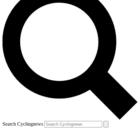
Search Cyclingnews