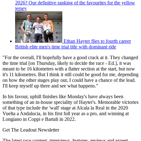
2026? Our definitive ranking of the favourites for the yellow
jersey
Ethan Hayter flies to fourth career
British elite men's time trial title with dominant ride
"For the overall, I'll hopefully have a good crack at it. They changed
the time trial [on Thursday, likely to decide the race - Ed.], it was
meant to be 16 kilometres with a flatter section at the start, but now
it's 11 kilometres. But I think it still could be good for me, depending
on how the other stages play out, I could have a chance of the lead.
I'll keep myself up there and see what happens."
In his favour, uphill finishes like Monday's have always been
something of an in-house speciality of Hayter's. Memorable victories
of that type include the 'wall' stage at Alcala la Real in the 2020
Vuelta a Andalucia, in his first full year as a pro, and winning at
Longiano in Coppi e Bartali in 2022.
Get The Leadout Newsletter
The latest race content, interviews, features, reviews and expert