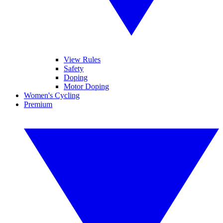
View Rules
Safety
Doping
Motor Doping
Women's Cycling
Premium