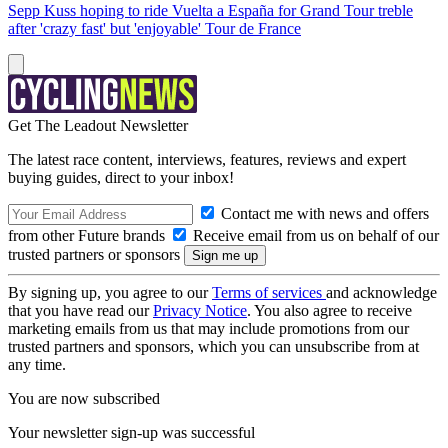
Sepp Kuss hoping to ride Vuelta a España for Grand Tour treble
after 'crazy fast' but 'enjoyable' Tour de France
Get The Leadout Newsletter
The latest race content, interviews, features, reviews and expert
buying guides, direct to your inbox!
Contact me with news and offers
from other Future brands
Receive email from us on behalf of our
trusted partners or sponsors
By signing up, you agree to our
Terms of services
and acknowledge
that you have read our
Privacy Notice
. You also agree to receive
marketing emails from us that may include promotions from our
trusted partners and sponsors, which you can unsubscribe from at
any time.
You are now subscribed
Your newsletter sign-up was successful