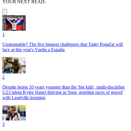
YOUR NEXT READ:
1
Unstoppable? The five biggest challenges that Tadej Pogačar will
face at this year's Vuelta a España
2
Despite being 10 years younger than the 'big kids', multi-discipline
U23 talent Kylee Hanel thriving in 'long, grueling races of gravel'
with Leadville looming
3