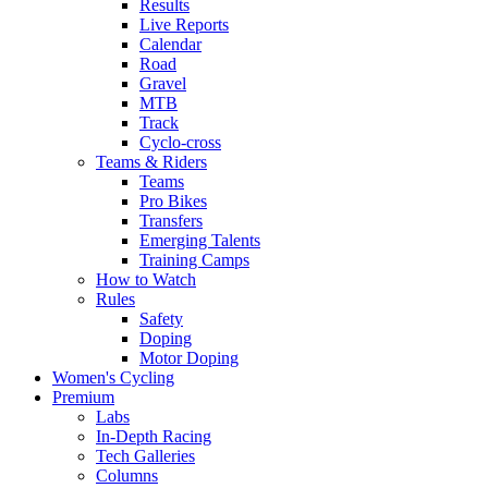
Results
Live Reports
Calendar
Road
Gravel
MTB
Track
Cyclo-cross
Teams & Riders
Teams
Pro Bikes
Transfers
Emerging Talents
Training Camps
How to Watch
Rules
Safety
Doping
Motor Doping
Women's Cycling
Premium
Labs
In-Depth Racing
Tech Galleries
Columns