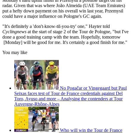
Monday's hard uphill finish in Przemysil a possible target on his
radar. Given that was where João Almeida (UAE Team Emirates)
put a hefty down payment on his overall win last year, Przemysil
could have a major influence on Pologne's GC again.
"It's definitely a 'don't-know-til-you-try' one," Hayter told
Cyclingnews
at the start of stage 2 of the Tour de Pologne, "but I've
done a good training camp with the team. Hopefully, tomorrow
[Monday] will be good for me. It's certainly a good finish for me."
You may like
No Pogačar or Vingegaard but Paul
Seixas faces test of Tour de France credentials against Del
Toro, Ayuso and more – Analysing the contenders at Tour
Auvergne-Rhône-Alpes
Who will win the Tour de France