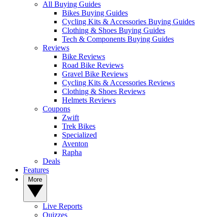
All Buying Guides
Bikes Buying Guides
Cycling Kits & Accessories Buying Guides
Clothing & Shoes Buying Guides
Tech & Components Buying Guides
Reviews
Bike Reviews
Road Bike Reviews
Gravel Bike Reviews
Cycling Kits & Accessories Reviews
Clothing & Shoes Reviews
Helmets Reviews
Coupons
Zwift
Trek Bikes
Specialized
Aventon
Rapha
Deals
Features
More
Live Reports
Quizzes