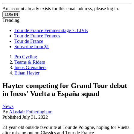
An account already exists for this email address, please log in.
Trending
Tour de France Femmes stage 7: LIVE
Tour de France Femmes
Tour de France
Subscribe from $1
Pro Cycling
Teams & Riders
Ineos Grenadiers
Ethan Hayter
Hayter competing for Grand Tour debut
in Ineos' Vuelta a España squad
News
By
Alasdair Fotheringham
Published
July 31, 2022
23-year-old outside favourite at Tour de Pologne, hoping for Vuelta
after missing out on Classics and Tour de France