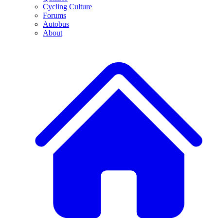
Cycling Culture
Forums
Autobus
About