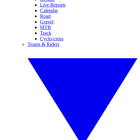
Live Reports
Calendar
Road
Gravel
MTB
Track
Cyclo-cross
Teams & Riders