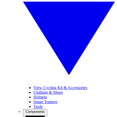
View Cycling Kit & Accessories
Clothing & Shoes
Helmets
Smart Trainers
Tools
Components