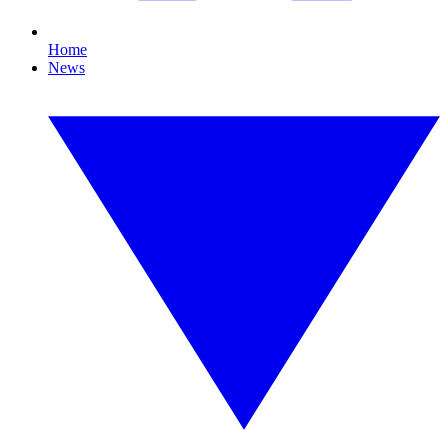
Home
News