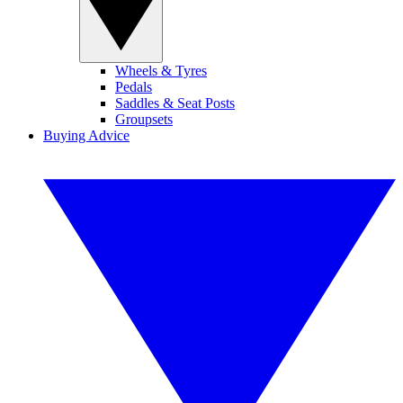
Wheels & Tyres
Pedals
Saddles & Seat Posts
Groupsets
Buying Advice