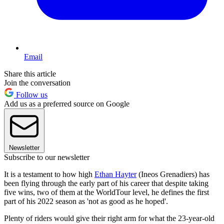
Email
Share this article
Join the conversation
Follow us
Add us as a preferred source on Google
Newsletter
Subscribe to our newsletter
It is a testament to how high
Ethan Hayter
(Ineos Grenadiers) has
been flying through the early part of his career that despite taking
five wins, two of them at the WorldTour level, he defines the first
part of his 2022 season as 'not as good as he hoped'.
Plenty of riders would give their right arm for what the 23-year-old