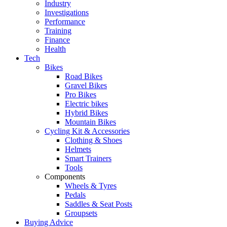
Industry
Investigations
Performance
Training
Finance
Health
Tech
Bikes
Road Bikes
Gravel Bikes
Pro Bikes
Electric bikes
Hybrid Bikes
Mountain Bikes
Cycling Kit & Accessories
Clothing & Shoes
Helmets
Smart Trainers
Tools
Components
Wheels & Tyres
Pedals
Saddles & Seat Posts
Groupsets
Buying Advice