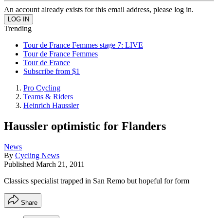
An account already exists for this email address, please log in.
Trending
Tour de France Femmes stage 7: LIVE
Tour de France Femmes
Tour de France
Subscribe from $1
Pro Cycling
Teams & Riders
Heinrich Haussler
Haussler optimistic for Flanders
News
By
Cycling News
Published
March 21, 2011
Classics specialist trapped in San Remo but hopeful for form
Share