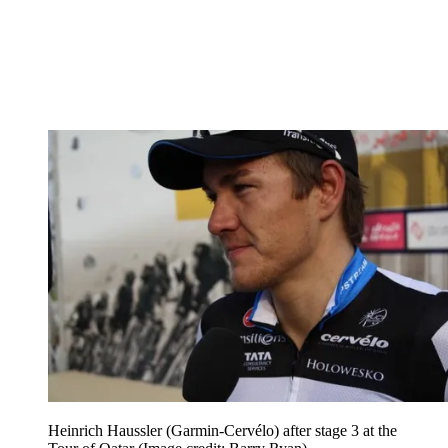
Heinrich Haussler (Garmin-Cervélo) after stage 3 at the