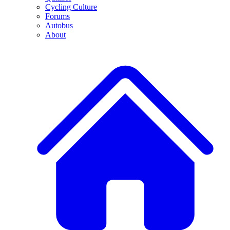
Cycling Culture
Forums
Autobus
About