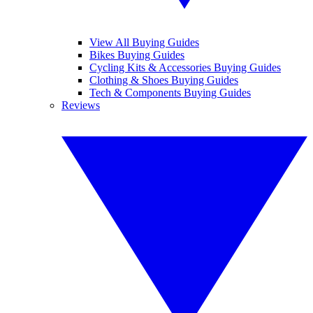
View All Buying Guides
Bikes Buying Guides
Cycling Kits & Accessories Buying Guides
Clothing & Shoes Buying Guides
Tech & Components Buying Guides
Reviews