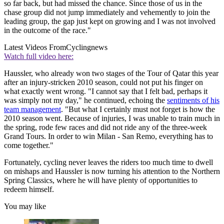
so far back, but had missed the chance. Since those of us in the
chase group did not jump immediately and vehemently to join the
leading group, the gap just kept on growing and I was not involved
in the outcome of the race."
Latest Videos From
Cyclingnews
Watch full video here:
Haussler, who already won two stages of the Tour of Qatar this year
after an injury-stricken 2010 season, could not put his finger on
what exactly went wrong. "I cannot say that I felt bad, perhaps it
was simply not my day," he continued, echoing the
sentiments of his
team management
. "But what I certainly must not forget is how the
2010 season went. Because of injuries, I was unable to train much in
the spring, rode few races and did not ride any of the three-week
Grand Tours. In order to win Milan - San Remo, everything has to
come together."
Fortunately, cycling never leaves the riders too much time to dwell
on mishaps and Haussler is now turning his attention to the Northern
Spring Classics, where he will have plenty of opportunities to
redeem himself.
You may like