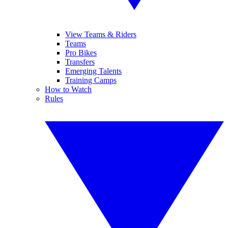
View Teams & Riders
Teams
Pro Bikes
Transfers
Emerging Talents
Training Camps
How to Watch
Rules