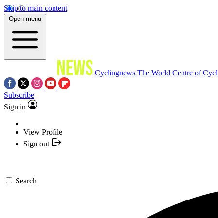
Skip to main content
Open menu
Cyclingnews
The World Centre of Cycl
Subscribe
Sign in
View Profile
Sign out
Search