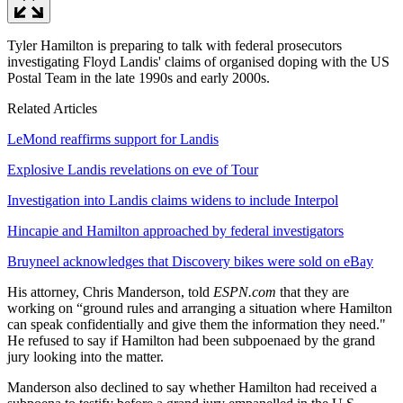
Tyler Hamilton is preparing to talk with federal prosecutors
investigating Floyd Landis' claims of organised doping with the US
Postal Team in the late 1990s and early 2000s.
Related Articles
LeMond reaffirms support for Landis
Explosive Landis revelations on eve of Tour
Investigation into Landis claims widens to include Interpol
Hincapie and Hamilton approached by federal investigators
Bruyneel acknowledges that Discovery bikes were sold on eBay
His attorney, Chris Manderson, told
ESPN.com
that they are
working on “ground rules and arranging a situation where Hamilton
can speak confidentially and give them the information they need."
He refused to say if Hamilton had been subpoenaed by the grand
jury looking into the matter.
Manderson also declined to say whether Hamilton had received a