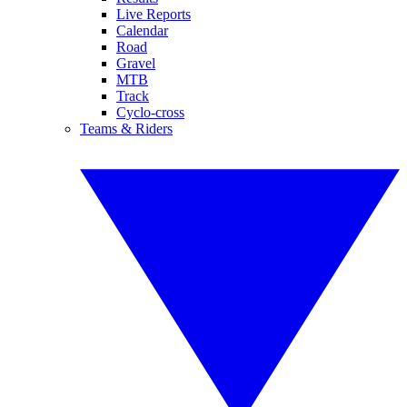
Live Reports
Calendar
Road
Gravel
MTB
Track
Cyclo-cross
Teams & Riders