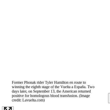
Former Phonak rider Tyler Hamilton en route to
winning the eighth stage of the Vuelta a España. Two
days later, on September 13, the American returned
positive for homologous blood transfusion.
(Image
credit: Lavuelta.com)