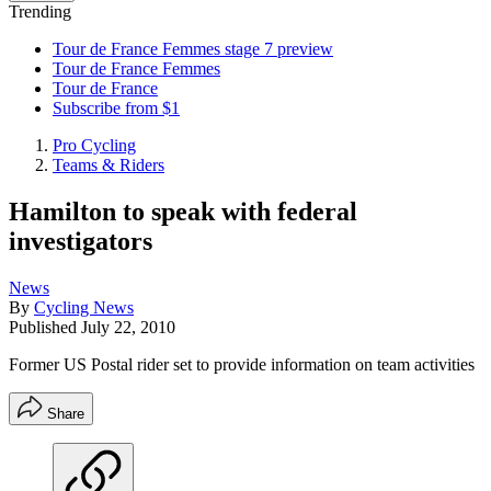
Trending
Tour de France Femmes stage 7 preview
Tour de France Femmes
Tour de France
Subscribe from $1
Pro Cycling
Teams & Riders
Hamilton to speak with federal
investigators
News
By
Cycling News
Published
July 22, 2010
Former US Postal rider set to provide information on team activities
Share