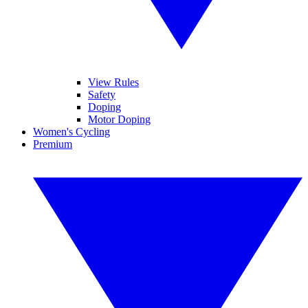
View Rules
Safety
Doping
Motor Doping
Women's Cycling
Premium