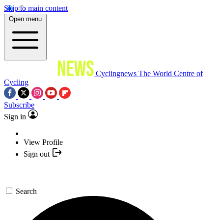
Skip to main content
Open menu
Cyclingnews
The World Centre of
Cycling
Subscribe
Sign in
View Profile
Sign out
Search