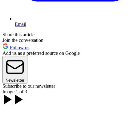
Email
Share this article
Join the conversation
Follow us
Add us as a preferred source on Google
Newsletter
Subscribe to our newsletter
Image 1 of 3