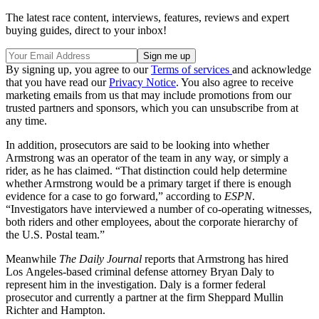
The latest race content, interviews, features, reviews and expert
buying guides, direct to your inbox!
By signing up, you agree to our
Terms of services
and acknowledge
that you have read our
Privacy Notice
. You also agree to receive
marketing emails from us that may include promotions from our
trusted partners and sponsors, which you can unsubscribe from at
any time.
In addition, prosecutors are said to be looking into whether
Armstrong was an operator of the team in any way, or simply a
rider, as he has claimed. “That distinction could help determine
whether Armstrong would be a primary target if there is enough
evidence for a case to go forward,” according to
ESPN
.
“Investigators have interviewed a number of co-operating witnesses,
both riders and other employees, about the corporate hierarchy of
the U.S. Postal team.”
Meanwhile
The Daily Journal
reports that Armstrong has hired
Los Angeles-based criminal defense attorney Bryan Daly to
represent him in the investigation. Daly is a former federal
prosecutor and currently a partner at the firm Sheppard Mullin
Richter and Hampton.