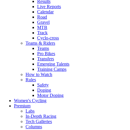
Results
Live Reports
Calendar
Road
Gravel
MTB
Track
Cyclo-cross
Teams & Riders
Teams
Pro Bikes
Transfers
Emerging Talents
Training Camps
How to Watch
Rules
Safety
Doping
Motor Doping
Women's Cycling
Premium
Labs
In-Depth Racing
Tech Galleries
Columns