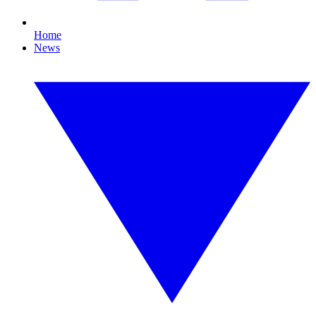
Home
News