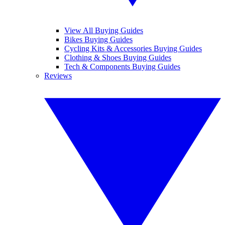
View All Buying Guides
Bikes Buying Guides
Cycling Kits & Accessories Buying Guides
Clothing & Shoes Buying Guides
Tech & Components Buying Guides
Reviews