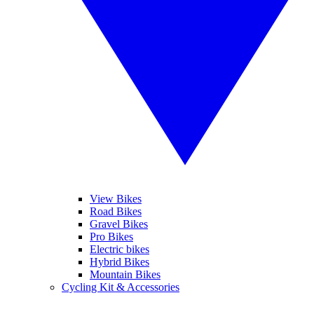
View Bikes
Road Bikes
Gravel Bikes
Pro Bikes
Electric bikes
Hybrid Bikes
Mountain Bikes
Cycling Kit & Accessories