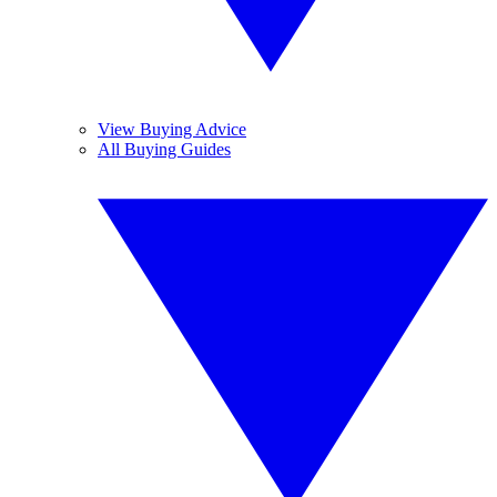
View Buying Advice
All Buying Guides