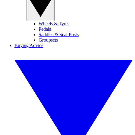
Wheels & Tyres
Pedals
Saddles & Seat Posts
Groupsets
Buying Advice