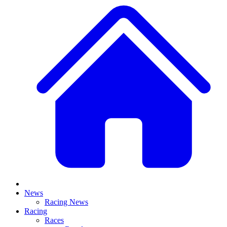
News
Racing News
Racing
Races