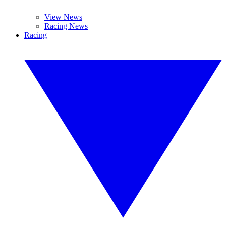
View News
Racing News
Racing