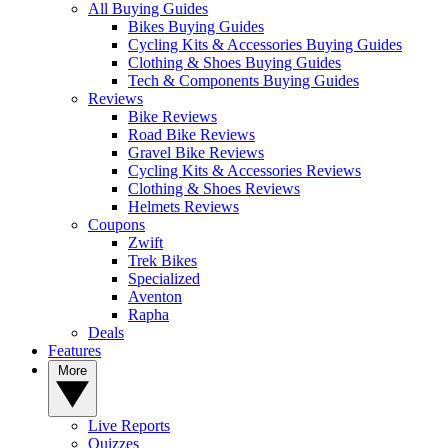
All Buying Guides
Bikes Buying Guides
Cycling Kits & Accessories Buying Guides
Clothing & Shoes Buying Guides
Tech & Components Buying Guides
Reviews
Bike Reviews
Road Bike Reviews
Gravel Bike Reviews
Cycling Kits & Accessories Reviews
Clothing & Shoes Reviews
Helmets Reviews
Coupons
Zwift
Trek Bikes
Specialized
Aventon
Rapha
Deals
Features
More
Live Reports
Quizzes