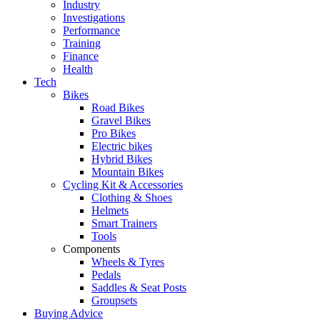
Industry
Investigations
Performance
Training
Finance
Health
Tech
Bikes
Road Bikes
Gravel Bikes
Pro Bikes
Electric bikes
Hybrid Bikes
Mountain Bikes
Cycling Kit & Accessories
Clothing & Shoes
Helmets
Smart Trainers
Tools
Components
Wheels & Tyres
Pedals
Saddles & Seat Posts
Groupsets
Buying Advice