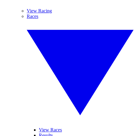
View Racing
Races
View Races
Results