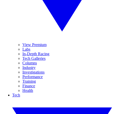
View Premium
Labs
In-Depth Racing
Tech Galleries
Columns
Industry
Investigations
Performance
Training
Finance
Health
Tech