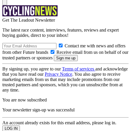
Get The Leadout Newsletter
The latest race content, interviews, features, reviews and expert
buying guides, direct to your inbox!
Contact me with news and offers
from other Future brands
Receive email from us on behalf of our
trusted partners or sponsors
By signing up, you agree to our
Terms of services
and acknowledge
that you have read our
Privacy Notice
. You also agree to receive
marketing emails from us that may include promotions from our
trusted partners and sponsors, which you can unsubscribe from at
any time.
You are now subscribed
Your newsletter sign-up was successful
An account already exists for this email address, please log in.