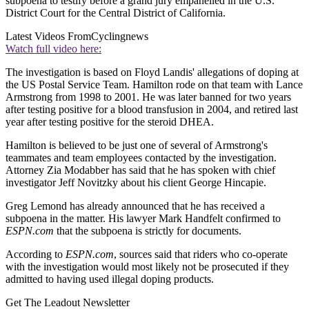
subpoena to testify before a grand jury empanelled in the U.S.
District Court for the Central District of California.
Latest Videos From
Cyclingnews
Watch full video here:
The investigation is based on Floyd Landis' allegations of doping at
the US Postal Service Team. Hamilton rode on that team with Lance
Armstrong from 1998 to 2001. He was later banned for two years
after testing positive for a blood transfusion in 2004, and retired last
year after testing positive for the steroid DHEA.
Hamilton is believed to be just one of several of Armstrong's
teammates and team employees contacted by the investigation.
Attorney Zia Modabber has said that he has spoken with chief
investigator Jeff Novitzky about his client George Hincapie.
Greg Lemond has already announced that he has received a
subpoena in the matter. His lawyer Mark Handfelt confirmed to
ESPN.com
that the subpoena is strictly for documents.
According to
ESPN.com
, sources said that riders who co-operate
with the investigation would most likely not be prosecuted if they
admitted to having used illegal doping products.
Get The Leadout Newsletter