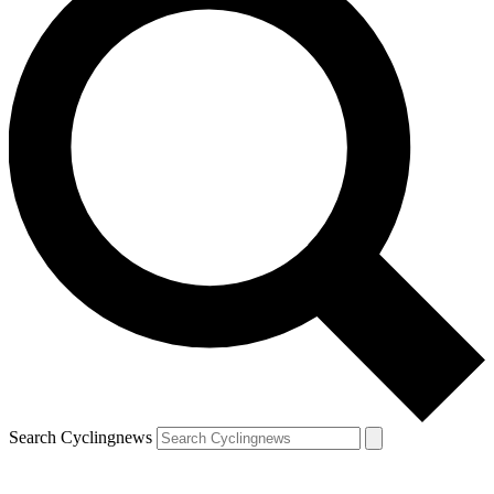
Search Cyclingnews