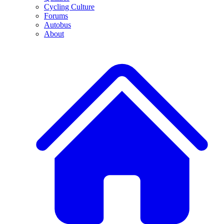
Cycling Culture
Forums
Autobus
About