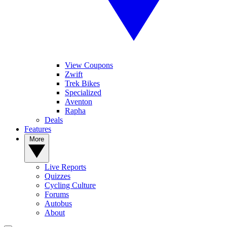
View Coupons
Zwift
Trek Bikes
Specialized
Aventon
Rapha
Deals
Features
More
Live Reports
Quizzes
Cycling Culture
Forums
Autobus
About