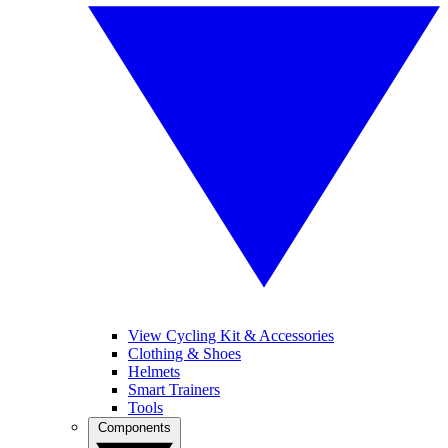
View Cycling Kit & Accessories
Clothing & Shoes
Helmets
Smart Trainers
Tools
Components