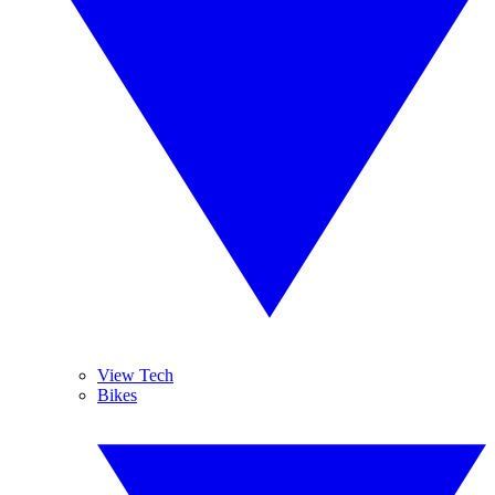
View Tech
Bikes