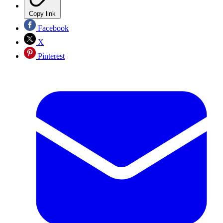
Copy link
Facebook
X
Pinterest