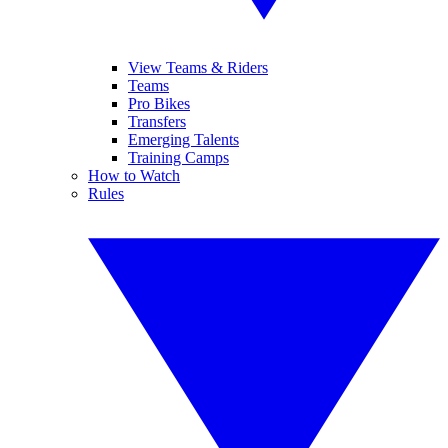
View Teams & Riders
Teams
Pro Bikes
Transfers
Emerging Talents
Training Camps
How to Watch
Rules