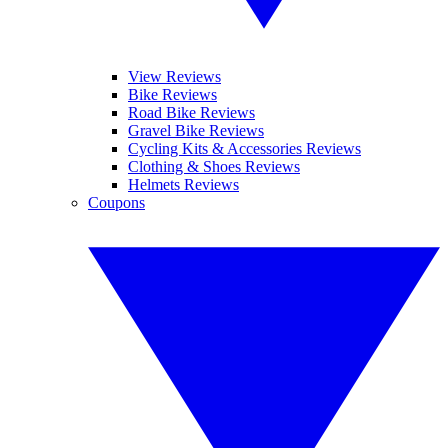
View Reviews
Bike Reviews
Road Bike Reviews
Gravel Bike Reviews
Cycling Kits & Accessories Reviews
Clothing & Shoes Reviews
Helmets Reviews
Coupons