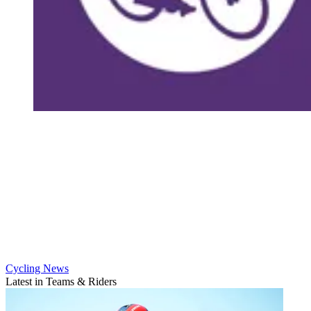
Cycling News
Latest in Teams & Riders