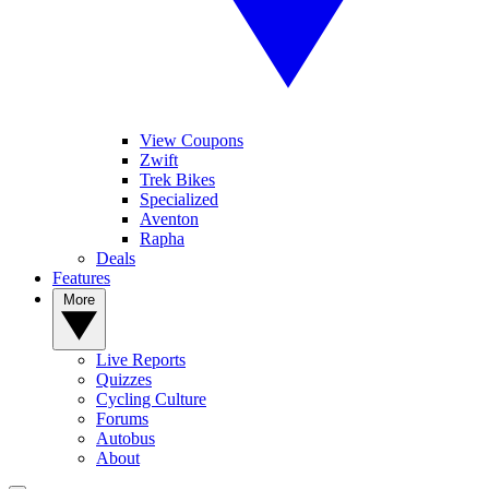
View Coupons
Zwift
Trek Bikes
Specialized
Aventon
Rapha
Deals
Features
More
Live Reports
Quizzes
Cycling Culture
Forums
Autobus
About