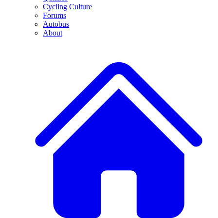
Cycling Culture
Forums
Autobus
About