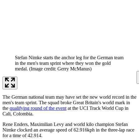
Stefan Nimke starts the anchor leg for the German team
in the men's team sprint where they won the gold
medal.
(Image credit: Gerry McManus)
The German national team may have set the new world record in the
men's team sprint. The squad broke Great Britain's world mark in
the
qualifying round of the event
at the UCI Track World Cup in
Cali, Colombia.
Rene Enders, Maximilian Levy and world kilo champion Stefan
Nimke clocked an average speed of 62.916kph in the three-lap race
for a time of 42.914.