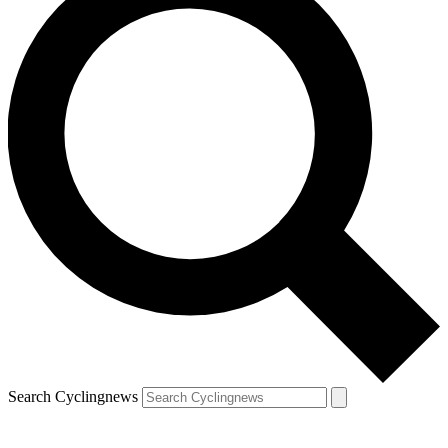
Search Cyclingnews