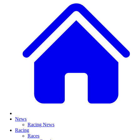
News
Racing News
Racing
Races