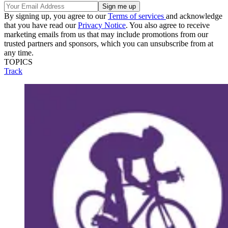
By signing up, you agree to our
Terms of services
and acknowledge
that you have read our
Privacy Notice
. You also agree to receive
marketing emails from us that may include promotions from our
trusted partners and sponsors, which you can unsubscribe from at
any time.
TOPICS
Track