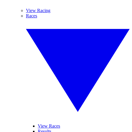
View Racing
Races
View Races
Results