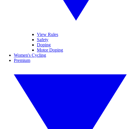
View Rules
Safety
Doping
Motor Doping
Women's Cycling
Premium