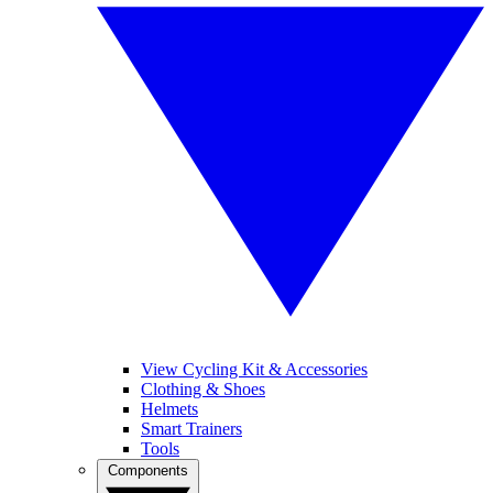
View Cycling Kit & Accessories
Clothing & Shoes
Helmets
Smart Trainers
Tools
Components