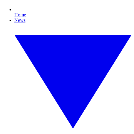
Home
News