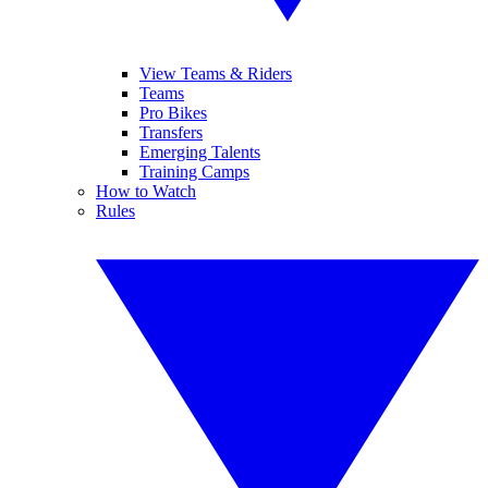
View Teams & Riders
Teams
Pro Bikes
Transfers
Emerging Talents
Training Camps
How to Watch
Rules