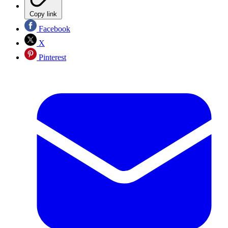
Copy link
Facebook
X
Pinterest