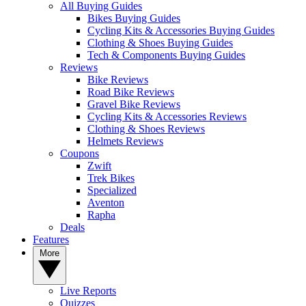
All Buying Guides
Bikes Buying Guides
Cycling Kits & Accessories Buying Guides
Clothing & Shoes Buying Guides
Tech & Components Buying Guides
Reviews
Bike Reviews
Road Bike Reviews
Gravel Bike Reviews
Cycling Kits & Accessories Reviews
Clothing & Shoes Reviews
Helmets Reviews
Coupons
Zwift
Trek Bikes
Specialized
Aventon
Rapha
Deals
Features
More
Live Reports
Quizzes