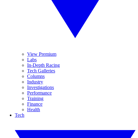
View Premium
Labs
In-Depth Racing
Tech Galleries
Columns
Industry
Investigations
Performance
Training
Finance
Health
Tech