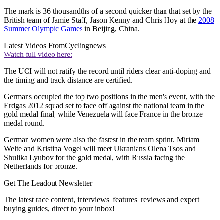
The mark is 36 thousandths of a second quicker than that set by the
British team of Jamie Staff, Jason Kenny and Chris Hoy at the
2008
Summer Olympic Games
in Beijing, China.
Latest Videos From
Cyclingnews
Watch full video here:
The UCI will not ratify the record until riders clear anti-doping and
the timing and track distance are certified.
Germans occupied the top two positions in the men's event, with the
Erdgas 2012 squad set to face off against the national team in the
gold medal final, while Venezuela will face France in the bronze
medal round.
German women were also the fastest in the team sprint. Miriam
Welte and Kristina Vogel will meet Ukranians Olena Tsos and
Shulika Lyubov for the gold medal, with Russia facing the
Netherlands for bronze.
Get The Leadout Newsletter
The latest race content, interviews, features, reviews and expert
buying guides, direct to your inbox!