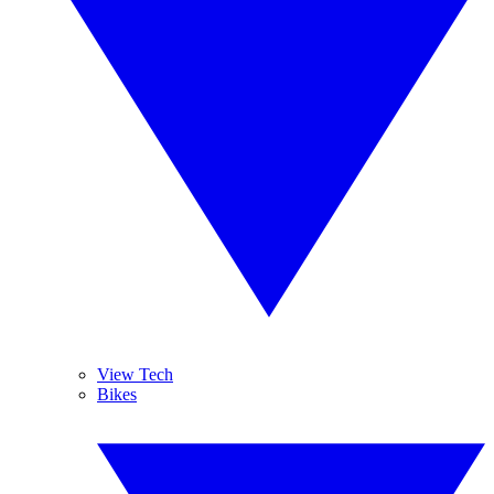
View Tech
Bikes