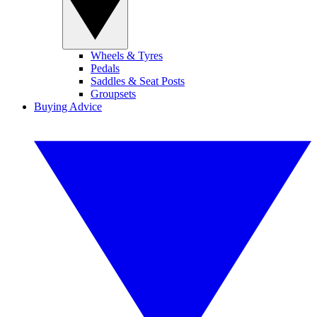
Wheels & Tyres
Pedals
Saddles & Seat Posts
Groupsets
Buying Advice