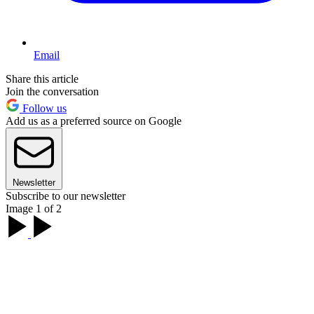
Email
Share this article
Join the conversation
Follow us
Add us as a preferred source on Google
Newsletter
Subscribe to our newsletter
Image 1 of 2