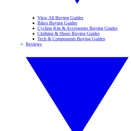
View All Buying Guides
Bikes Buying Guides
Cycling Kits & Accessories Buying Guides
Clothing & Shoes Buying Guides
Tech & Components Buying Guides
Reviews