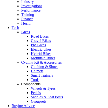
Industry
Investigations
Performance
Training
Finance
Health
Tech
Bikes
Road Bikes
Gravel Bikes
Pro Bikes
Electric bikes
Hybrid Bikes
Mountain Bikes
Cycling Kit & Accessories
Clothing & Shoes
Helmets
Smart Trainers
Tools
Components
Wheels & Tyres
Pedals
Saddles & Seat Posts
Groupsets
Buying Advice