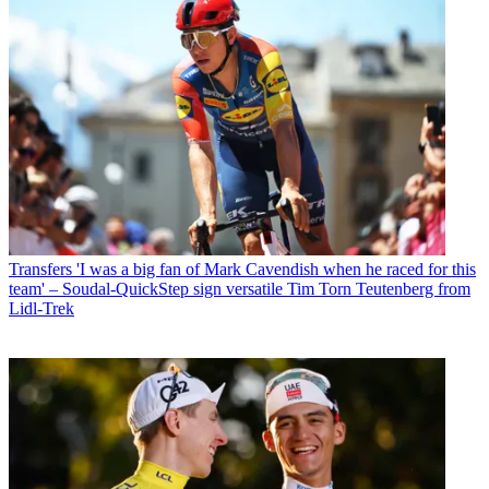
Transfers
'I was a big fan of Mark Cavendish when he raced for this
team' – Soudal-QuickStep sign versatile Tim Torn Teutenberg from
Lidl-Trek