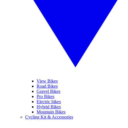
View Bikes
Road Bikes
Gravel Bikes
Pro Bikes
Electric bikes
Hybrid Bikes
Mountain Bikes
Cycling Kit & Accessories