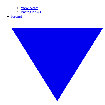
View News
Racing News
Racing