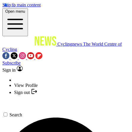
Skip to main content
Open menu
Cyclingnews
The World Centre of
Cycling
Subscribe
Sign in
View Profile
Sign out
Search