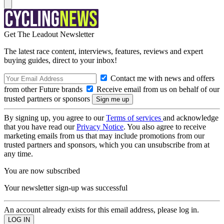
Get The Leadout Newsletter
The latest race content, interviews, features, reviews and expert
buying guides, direct to your inbox!
Contact me with news and offers
from other Future brands
Receive email from us on behalf of our
trusted partners or sponsors
By signing up, you agree to our
Terms of services
and acknowledge
that you have read our
Privacy Notice
. You also agree to receive
marketing emails from us that may include promotions from our
trusted partners and sponsors, which you can unsubscribe from at
any time.
You are now subscribed
Your newsletter sign-up was successful
An account already exists for this email address, please log in.