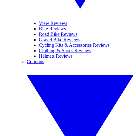
View Reviews
Bike Reviews
Road Bike Reviews
Gravel Bike Reviews
Cycling Kits & Accessories Reviews
Clothing & Shoes Reviews
Helmets Reviews
Coupons