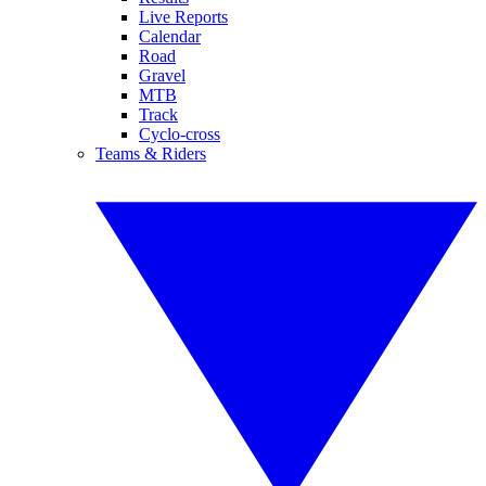
Live Reports
Calendar
Road
Gravel
MTB
Track
Cyclo-cross
Teams & Riders