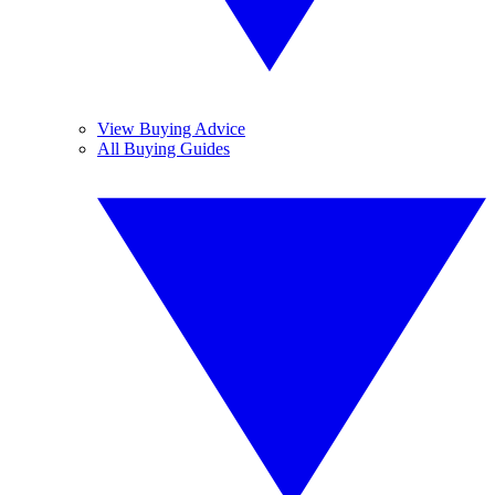
View Buying Advice
All Buying Guides