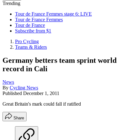
Trending
Tour de France Femmes stage 6: LIVE
Tour de France Femmes
Tour de France
Subscribe from $1
Pro Cycling
Teams & Riders
Germany betters team sprint world
record in Cali
News
By
Cycling News
Published
December 1, 2011
Great Britain's mark could fall if ratified
Share