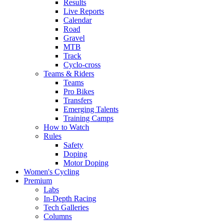
Results
Live Reports
Calendar
Road
Gravel
MTB
Track
Cyclo-cross
Teams & Riders
Teams
Pro Bikes
Transfers
Emerging Talents
Training Camps
How to Watch
Rules
Safety
Doping
Motor Doping
Women's Cycling
Premium
Labs
In-Depth Racing
Tech Galleries
Columns