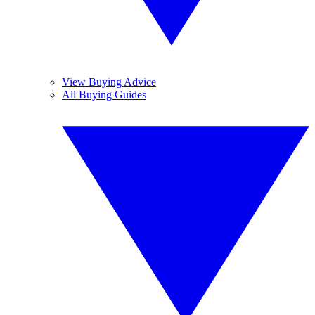
View Buying Advice
All Buying Guides