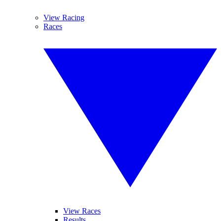
View Racing
Races
View Races
Results