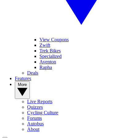
View Coupons
Zwift
Trek Bikes
Specialized
Aventon
Rapha
Deals
Features
More
Live Reports
Quizzes
Cycling Culture
Forums
Autobus
About