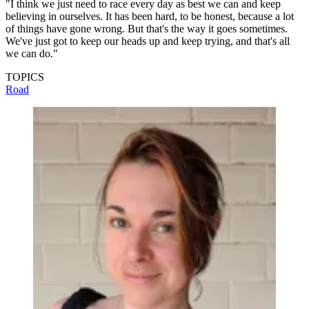
"I think we just need to race every day as best we can and keep
believing in ourselves. It has been hard, to be honest, because a lot
of things have gone wrong. But that's the way it goes sometimes.
We've just got to keep our heads up and keep trying, and that's all
we can do."
TOPICS
Road