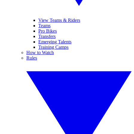
View Teams & Riders
Teams
Pro Bikes
Transfers
Emerging Talents
Training Camps
How to Watch
Rules