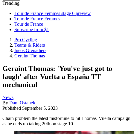
Trending
Tour de France Femmes stage 6 preview
Tour de France Femmes
Tour de France
Subscribe from $1
Pro Cycling
Teams & Riders
Ineos Grenadiers
Geraint Thomas
Geraint Thomas: 'You've just got to
laugh' after Vuelta a España TT
mechanical
News
By
Dani Ostanek
Published
September 5, 2023
Chain problem the latest misfortune to hit Thomas' Vuelta campaign
as he ends up taking 20th on stage 10