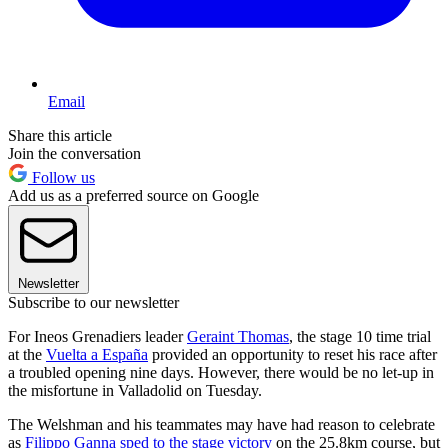
Email
Share this article
Join the conversation
Follow us
Add us as a preferred source on Google
Newsletter
Subscribe to our newsletter
For Ineos Grenadiers leader
Geraint Thomas
, the stage 10 time trial
at the
Vuelta a España
provided an opportunity to reset his race after
a troubled opening nine days. However, there would be no let-up in
the misfortune in Valladolid on Tuesday.
The Welshman and his teammates may have had reason to celebrate
as
Filippo Ganna sped to the stage victory
on the 25.8km course, but