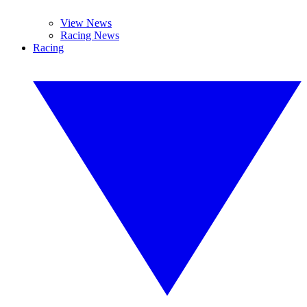
View News
Racing News
Racing