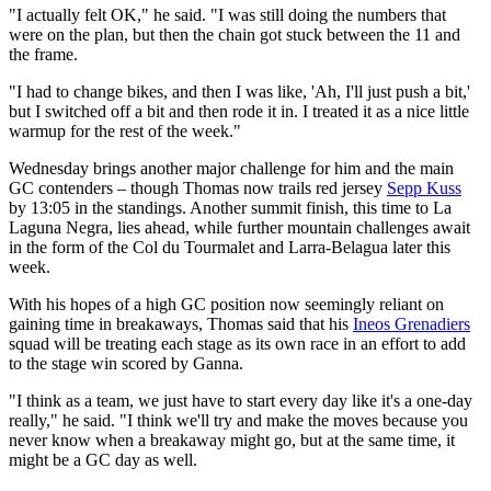
"I actually felt OK," he said. "I was still doing the numbers that
were on the plan, but then the chain got stuck between the 11 and
the frame.
"I had to change bikes, and then I was like, 'Ah, I'll just push a bit,'
but I switched off a bit and then rode it in. I treated it as a nice little
warmup for the rest of the week."
Wednesday brings another major challenge for him and the main
GC contenders – though Thomas now trails red jersey
Sepp Kuss
by 13:05 in the standings. Another summit finish, this time to La
Laguna Negra, lies ahead, while further mountain challenges await
in the form of the Col du Tourmalet and Larra-Belagua later this
week.
With his hopes of a high GC position now seemingly reliant on
gaining time in breakaways, Thomas said that his
Ineos Grenadiers
squad will be treating each stage as its own race in an effort to add
to the stage win scored by Ganna.
"I think as a team, we just have to start every day like it's a one-day
really," he said. "I think we'll try and make the moves because you
never know when a breakaway might go, but at the same time, it
might be a GC day as well.