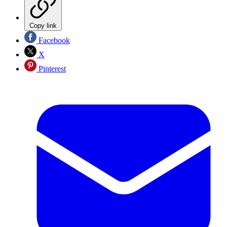
Copy link
Facebook
X
Pinterest