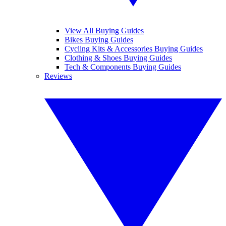
View All Buying Guides
Bikes Buying Guides
Cycling Kits & Accessories Buying Guides
Clothing & Shoes Buying Guides
Tech & Components Buying Guides
Reviews