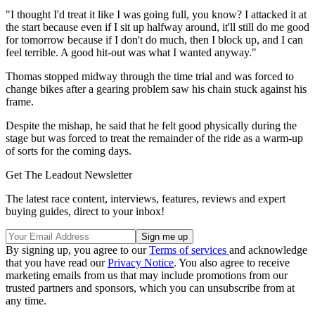
"I thought I'd treat it like I was going full, you know? I attacked it at
the start because even if I sit up halfway around, it'll still do me good
for tomorrow because if I don't do much, then I block up, and I can
feel terrible. A good hit-out was what I wanted anyway."
Thomas stopped midway through the time trial and was forced to
change bikes after a gearing problem saw his chain stuck against his
frame.
Despite the mishap, he said that he felt good physically during the
stage but was forced to treat the remainder of the ride as a warm-up
of sorts for the coming days.
Get The Leadout Newsletter
The latest race content, interviews, features, reviews and expert
buying guides, direct to your inbox!
By signing up, you agree to our
Terms of services
and acknowledge
that you have read our
Privacy Notice
. You also agree to receive
marketing emails from us that may include promotions from our
trusted partners and sponsors, which you can unsubscribe from at
any time.