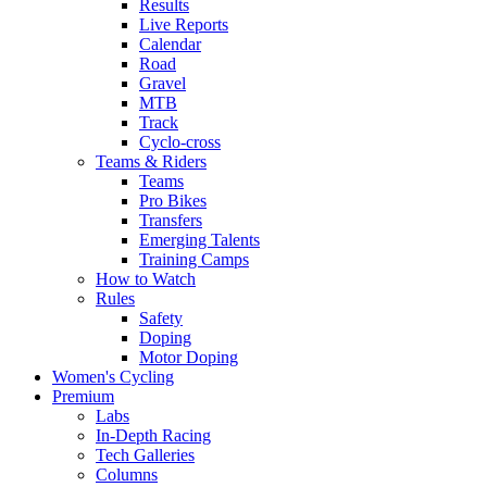
Results
Live Reports
Calendar
Road
Gravel
MTB
Track
Cyclo-cross
Teams & Riders
Teams
Pro Bikes
Transfers
Emerging Talents
Training Camps
How to Watch
Rules
Safety
Doping
Motor Doping
Women's Cycling
Premium
Labs
In-Depth Racing
Tech Galleries
Columns