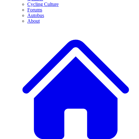
Cycling Culture
Forums
Autobus
About