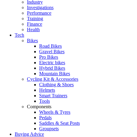
Industry
Investigations
Performance
Training
Finance
Health
Tech
Bikes
Road Bikes
Gravel Bikes
Pro Bikes
Electric bikes
Hybrid Bikes
Mountain Bikes
Cycling Kit & Accessories
Clothing & Shoes
Helmets
Smart Trainers
Tools
Components
Wheels & Tyres
Pedals
Saddles & Seat Posts
Groupsets
Buying Advice