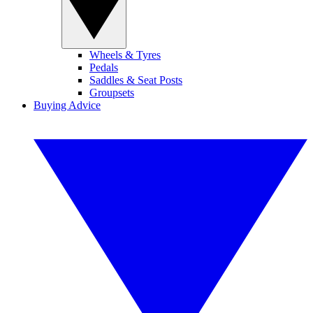
Wheels & Tyres
Pedals
Saddles & Seat Posts
Groupsets
Buying Advice