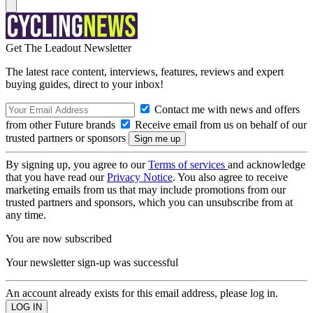
Get The Leadout Newsletter
The latest race content, interviews, features, reviews and expert
buying guides, direct to your inbox!
Contact me with news and offers
from other Future brands
Receive email from us on behalf of our
trusted partners or sponsors
By signing up, you agree to our
Terms of services
and acknowledge
that you have read our
Privacy Notice
. You also agree to receive
marketing emails from us that may include promotions from our
trusted partners and sponsors, which you can unsubscribe from at
any time.
You are now subscribed
Your newsletter sign-up was successful
An account already exists for this email address, please log in.