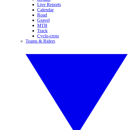
Live Reports
Calendar
Road
Gravel
MTB
Track
Cyclo-cross
Teams & Riders