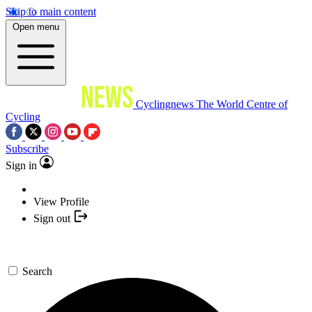
Skip to main content
Open menu
Cyclingnews
The World Centre of
Cycling
Subscribe
Sign in
View Profile
Sign out
Search