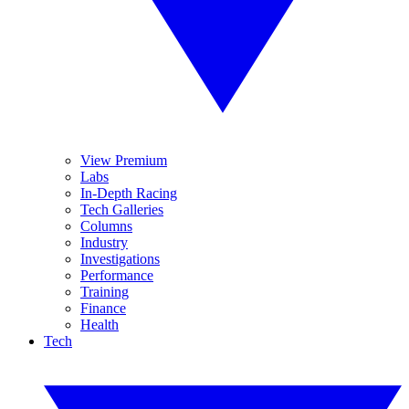
View Premium
Labs
In-Depth Racing
Tech Galleries
Columns
Industry
Investigations
Performance
Training
Finance
Health
Tech