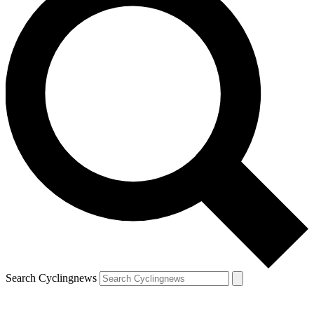
Search Cyclingnews