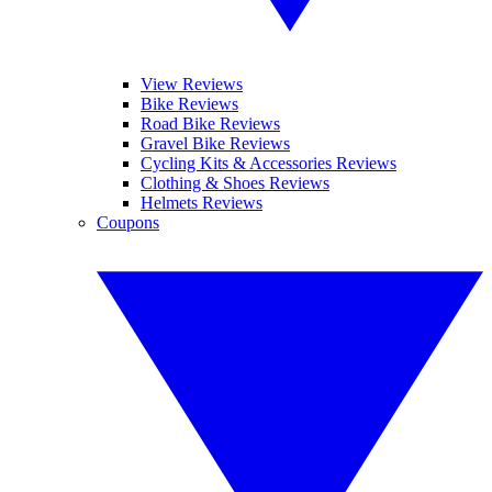
View Reviews
Bike Reviews
Road Bike Reviews
Gravel Bike Reviews
Cycling Kits & Accessories Reviews
Clothing & Shoes Reviews
Helmets Reviews
Coupons