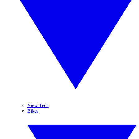
View Tech
Bikes