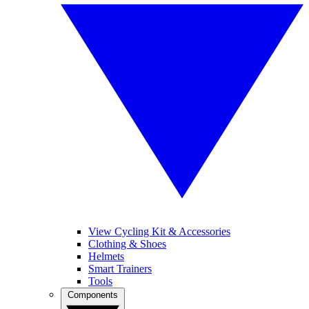
View Cycling Kit & Accessories
Clothing & Shoes
Helmets
Smart Trainers
Tools
Components