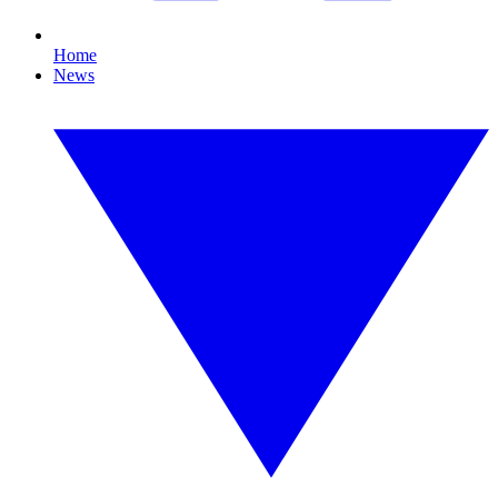
Home
News