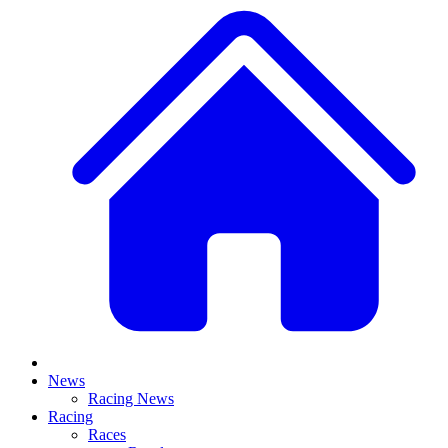
News
Racing News
Racing
Races