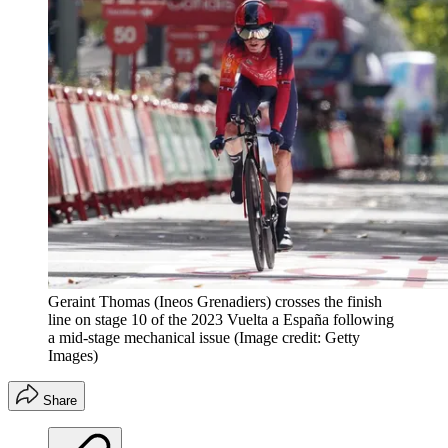
Geraint Thomas (Ineos Grenadiers) crosses the finish
line on stage 10 of the 2023 Vuelta a España following
a mid-stage mechanical issue
(Image credit: Getty
Images)
Share