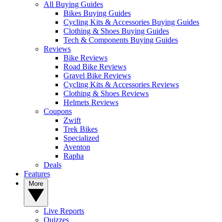
All Buying Guides
Bikes Buying Guides
Cycling Kits & Accessories Buying Guides
Clothing & Shoes Buying Guides
Tech & Components Buying Guides
Reviews
Bike Reviews
Road Bike Reviews
Gravel Bike Reviews
Cycling Kits & Accessories Reviews
Clothing & Shoes Reviews
Helmets Reviews
Coupons
Zwift
Trek Bikes
Specialized
Aventon
Rapha
Deals
Features
More
Live Reports
Quizzes