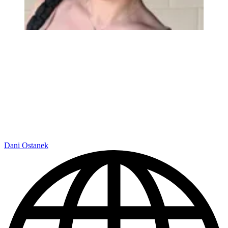
Dani Ostanek