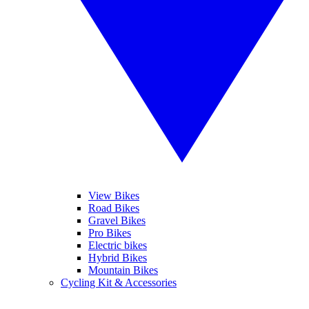
View Bikes
Road Bikes
Gravel Bikes
Pro Bikes
Electric bikes
Hybrid Bikes
Mountain Bikes
Cycling Kit & Accessories