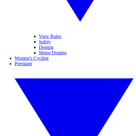
View Rules
Safety
Doping
Motor Doping
Women's Cycling
Premium