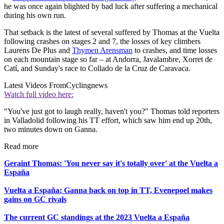
he was once again blighted by bad luck after suffering a mechanical
during his own run.
That setback is the latest of several suffered by Thomas at the Vuelta
following crashes on stages 2 and 7, the losses of key climbers
Laurens De Plus and
Thymen Arensman
to crashes, and time losses
on each mountain stage so far – at Andorra, Javalambre, Xorret de
Catí, and Sunday's race to Collado de la Cruz de Caravaca.
Latest Videos From
Cyclingnews
Watch full video here:
"You've just got to laugh really, haven't you?" Thomas told reporters
in Valladolid following his TT effort, which saw him end up 20th,
two minutes down on Ganna.
Read more
Geraint Thomas: 'You never say it's totally over' at the Vuelta a
España
Vuelta a España: Ganna back on top in TT, Evenepoel makes
gains on GC rivals
The current GC standings at the 2023 Vuelta a España