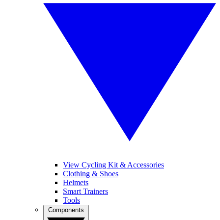
View Cycling Kit & Accessories
Clothing & Shoes
Helmets
Smart Trainers
Tools
Components