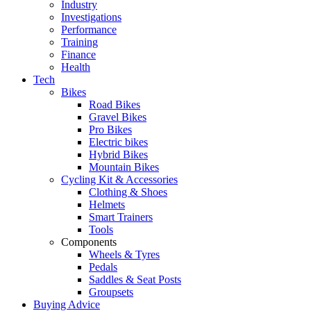
Industry
Investigations
Performance
Training
Finance
Health
Tech
Bikes
Road Bikes
Gravel Bikes
Pro Bikes
Electric bikes
Hybrid Bikes
Mountain Bikes
Cycling Kit & Accessories
Clothing & Shoes
Helmets
Smart Trainers
Tools
Components
Wheels & Tyres
Pedals
Saddles & Seat Posts
Groupsets
Buying Advice