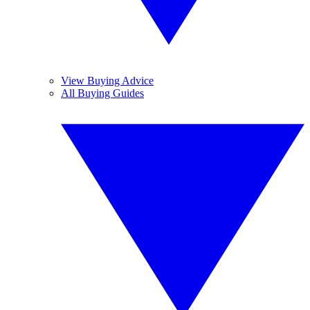
View Buying Advice
All Buying Guides