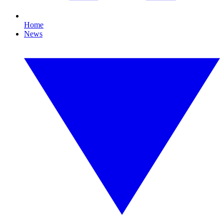
Home
News