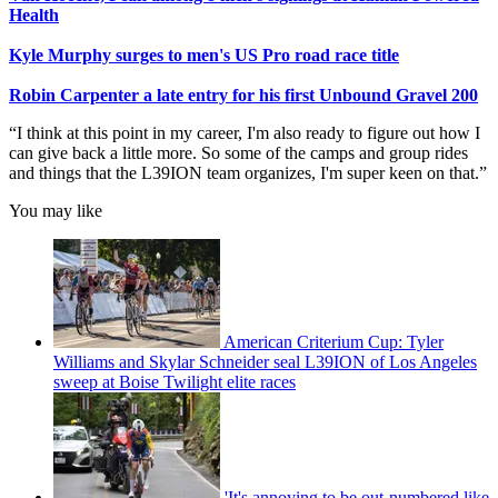
Health
Kyle Murphy surges to men's US Pro road race title
Robin Carpenter a late entry for his first Unbound Gravel 200
“I think at this point in my career, I'm also ready to figure out how I
can give back a little more. So some of the camps and group rides
and things that the L39ION team organizes, I'm super keen on that.”
You may like
American Criterium Cup: Tyler
Williams and Skylar Schneider seal L39ION of Los Angeles
sweep at Boise Twilight elite races
'It's annoying to be out-numbered like