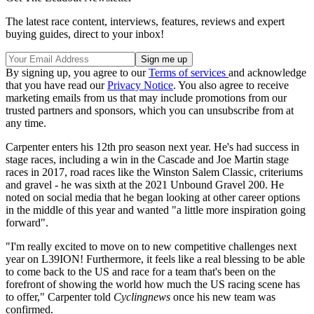
The latest race content, interviews, features, reviews and expert
buying guides, direct to your inbox!
By signing up, you agree to our
Terms of services
and acknowledge
that you have read our
Privacy Notice
. You also agree to receive
marketing emails from us that may include promotions from our
trusted partners and sponsors, which you can unsubscribe from at
any time.
Carpenter enters his 12th pro season next year. He's had success in
stage races, including a win in the Cascade and Joe Martin stage
races in 2017, road races like the Winston Salem Classic, criteriums
and gravel - he was sixth at the 2021 Unbound Gravel 200. He
noted on social media that he began looking at other career options
in the middle of this year and wanted "a little more inspiration going
forward".
"I'm really excited to move on to new competitive challenges next
year on L39ION! Furthermore, it feels like a real blessing to be able
to come back to the US and race for a team that's been on the
forefront of showing the world how much the US racing scene has
to offer," Carpenter told
Cyclingnews
once his new team was
confirmed.