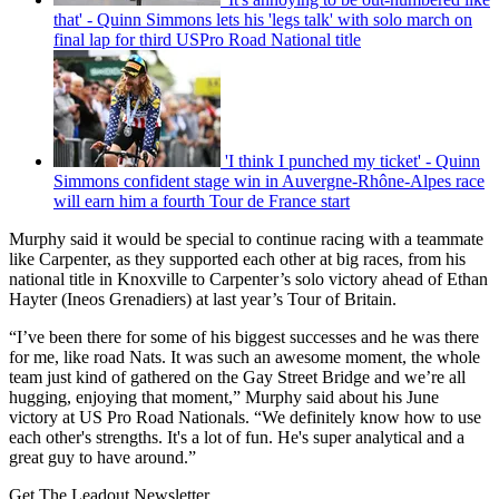
that' - Quinn Simmons lets his 'legs talk' with solo march on
final lap for third USPro Road National title
'I think I punched my ticket' - Quinn
Simmons confident stage win in Auvergne-Rhône-Alpes race
will earn him a fourth Tour de France start
Murphy said it would be special to continue racing with a teammate
like Carpenter, as they supported each other at big races, from his
national title in Knoxville to Carpenter’s solo victory ahead of Ethan
Hayter (Ineos Grenadiers) at last year’s Tour of Britain.
“I’ve been there for some of his biggest successes and he was there
for me, like road Nats. It was such an awesome moment, the whole
team just kind of gathered on the Gay Street Bridge and we’re all
hugging, enjoying that moment,” Murphy said about his June
victory at US Pro Road Nationals. “We definitely know how to use
each other's strengths. It's a lot of fun. He's super analytical and a
great guy to have around.”
Get The Leadout Newsletter