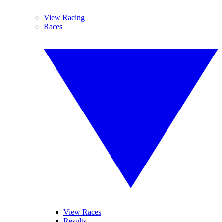
View Racing
Races
View Races
Results