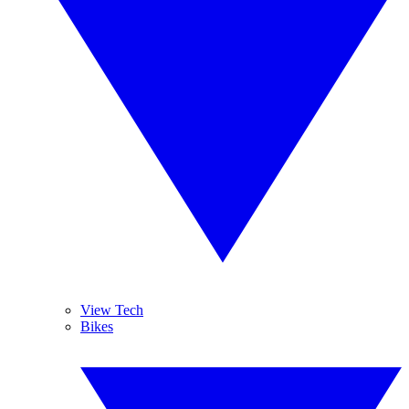
View Tech
Bikes