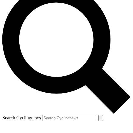
Search Cyclingnews