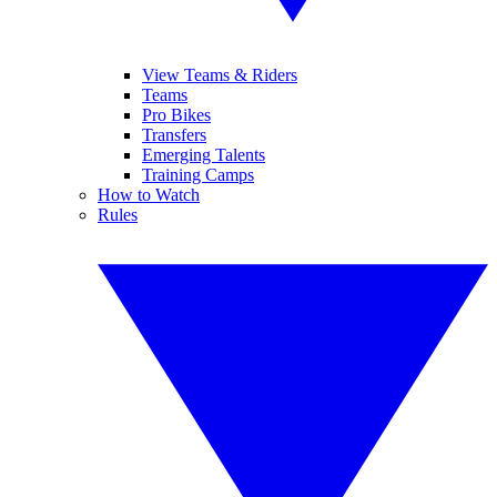
View Teams & Riders
Teams
Pro Bikes
Transfers
Emerging Talents
Training Camps
How to Watch
Rules