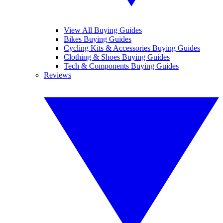
View All Buying Guides
Bikes Buying Guides
Cycling Kits & Accessories Buying Guides
Clothing & Shoes Buying Guides
Tech & Components Buying Guides
Reviews