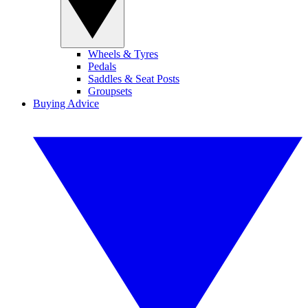
Wheels & Tyres
Pedals
Saddles & Seat Posts
Groupsets
Buying Advice