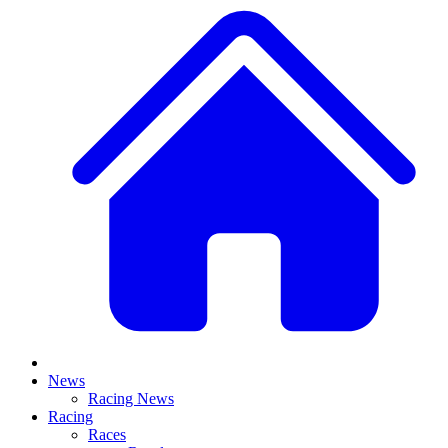
News
Racing News
Racing
Races