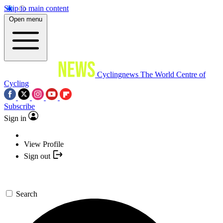
Skip to main content
Open menu
Cyclingnews
The World Centre of
Cycling
Subscribe
Sign in
View Profile
Sign out
Search