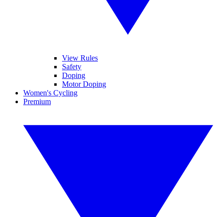
View Rules
Safety
Doping
Motor Doping
Women's Cycling
Premium