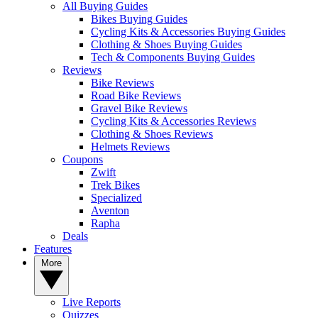
All Buying Guides
Bikes Buying Guides
Cycling Kits & Accessories Buying Guides
Clothing & Shoes Buying Guides
Tech & Components Buying Guides
Reviews
Bike Reviews
Road Bike Reviews
Gravel Bike Reviews
Cycling Kits & Accessories Reviews
Clothing & Shoes Reviews
Helmets Reviews
Coupons
Zwift
Trek Bikes
Specialized
Aventon
Rapha
Deals
Features
More
Live Reports
Quizzes