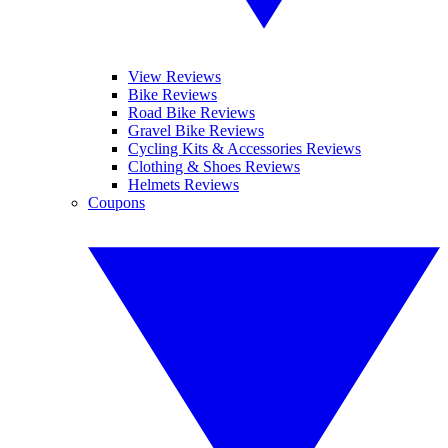
View Reviews
Bike Reviews
Road Bike Reviews
Gravel Bike Reviews
Cycling Kits & Accessories Reviews
Clothing & Shoes Reviews
Helmets Reviews
Coupons