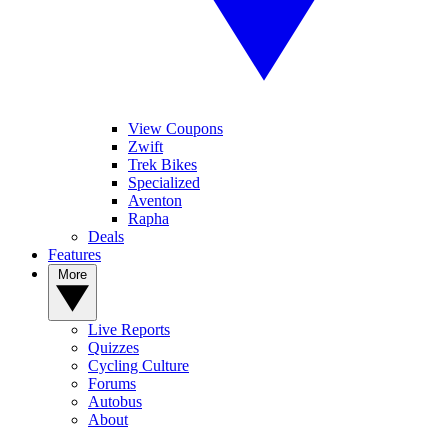
View Coupons
Zwift
Trek Bikes
Specialized
Aventon
Rapha
Deals
Features
More
Live Reports
Quizzes
Cycling Culture
Forums
Autobus
About