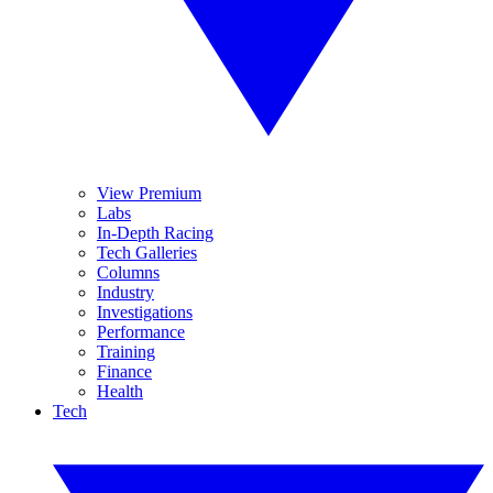
View Premium
Labs
In-Depth Racing
Tech Galleries
Columns
Industry
Investigations
Performance
Training
Finance
Health
Tech