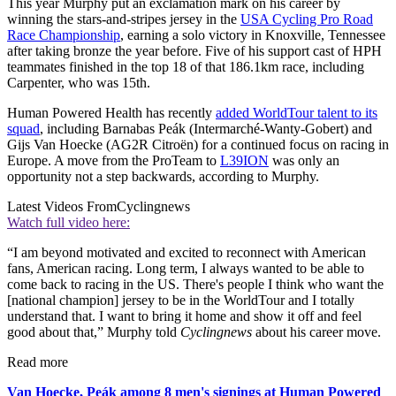
This year Murphy put an exclamation mark on his career by
winning the stars-and-stripes jersey in the
USA Cycling Pro Road
Race Championship
, earning a solo victory in Knoxville, Tennessee
after taking bronze the year before. Five of his support cast of HPH
teammates finished in the top 18 of that 186.1km race, including
Carpenter, who was 15th.
Human Powered Health has recently
added WorldTour talent to its
squad
, including Barnabas Peák (Intermarché-Wanty-Gobert) and
Gijs Van Hoecke (AG2R Citroën) for a continued focus on racing in
Europe. A move from the ProTeam to
L39ION
was only an
opportunity not a step backwards, according to Murphy.
Latest Videos From
Cyclingnews
Watch full video here:
“I am beyond motivated and excited to reconnect with American
fans, American racing. Long term, I always wanted to be able to
come back to racing in the US. There's people I think who want the
[national champion] jersey to be in the WorldTour and I totally
understand that. I want to bring it home and show it off and feel
good about that,” Murphy told
Cyclingnews
about his career move.
Read more
Van Hoecke, Peák among 8 men's signings at Human Powered