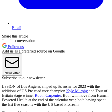
Email
Share this article
Join the conversation
Follow us
Add us as a preferred source on Google
Newsletter
Subscribe to our newsletter
L39ION of Los Angeles amped up its roster for 2023 with the
additions of US Pro road race champion
Kyle Murphy
and Tour of
Britain stage winner
Robin Carpenter
. Both will move from Human
Powered Health at the end of the calendar year, both having spent
the last five seasons with the US-based ProTeam.