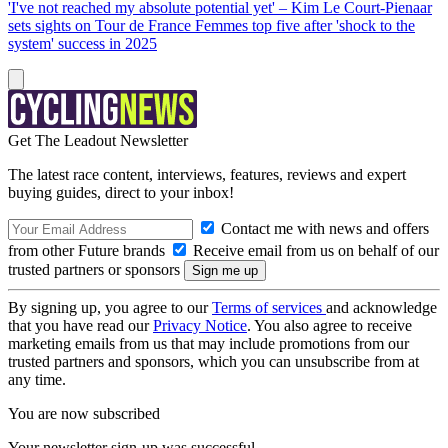
'I've not reached my absolute potential yet' – Kim Le Court-Pienaar
sets sights on Tour de France Femmes top five after 'shock to the
system' success in 2025
Get The Leadout Newsletter
The latest race content, interviews, features, reviews and expert
buying guides, direct to your inbox!
Contact me with news and offers
from other Future brands
Receive email from us on behalf of our
trusted partners or sponsors
By signing up, you agree to our
Terms of services
and acknowledge
that you have read our
Privacy Notice
. You also agree to receive
marketing emails from us that may include promotions from our
trusted partners and sponsors, which you can unsubscribe from at
any time.
You are now subscribed
Your newsletter sign-up was successful