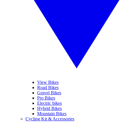
View Bikes
Road Bikes
Gravel Bikes
Pro Bikes
Electric bikes
Hybrid Bikes
Mountain Bikes
Cycling Kit & Accessories