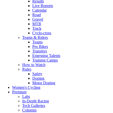
Results
Live Reports
Calendar
Road
Gravel
MTB
Track
Cyclo-cross
Teams & Riders
Teams
Pro Bikes
Transfers
Emerging Talents
Training Camps
How to Watch
Rules
Safety
Doping
Motor Doping
Women's Cycling
Premium
Labs
In-Depth Racing
Tech Galleries
Columns