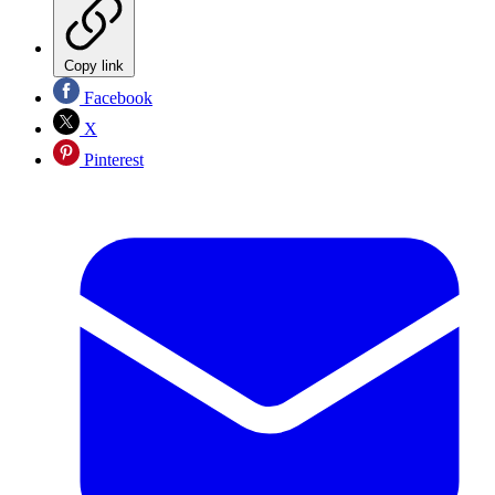
Copy link
Facebook
X
Pinterest