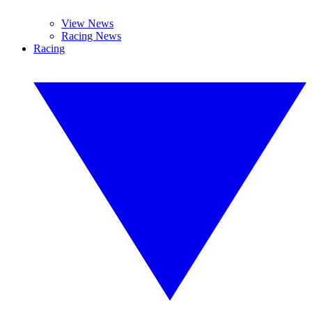
View News
Racing News
Racing