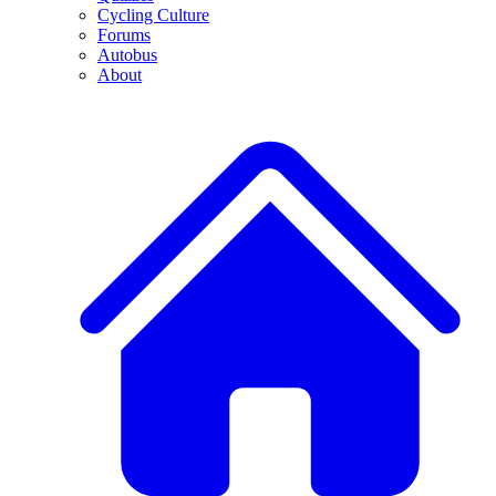
Cycling Culture
Forums
Autobus
About