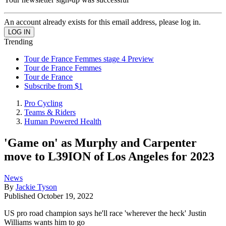
An account already exists for this email address, please log in.
Trending
Tour de France Femmes stage 4 Preview
Tour de France Femmes
Tour de France
Subscribe from $1
Pro Cycling
Teams & Riders
Human Powered Health
'Game on' as Murphy and Carpenter
move to L39ION of Los Angeles for 2023
News
By
Jackie Tyson
Published
October 19, 2022
US pro road champion says he'll race 'wherever the heck' Justin
Williams wants him to go