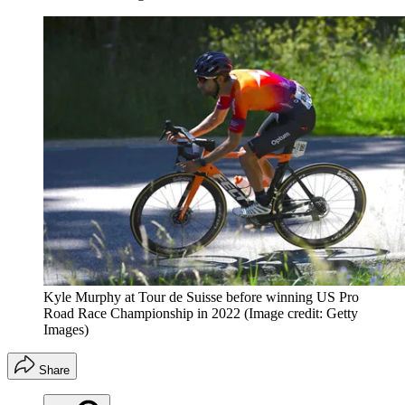
Kyle Murphy at Tour de Suisse before winning US Pro
Road Race Championship in 2022
(Image credit: Getty
Images)
Share