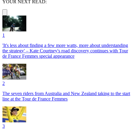
YOUR NEXT READ:
1
'It's less about finding a few more watts, more about understanding
the strategy' – Kate Courtney's road discovery continues with Tour
de France Femmes special appearance
2
The seven riders from Australia and New Zealand taking to the start
line at the Tour de France Femmes
3