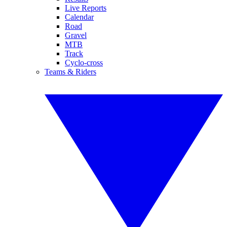
Live Reports
Calendar
Road
Gravel
MTB
Track
Cyclo-cross
Teams & Riders